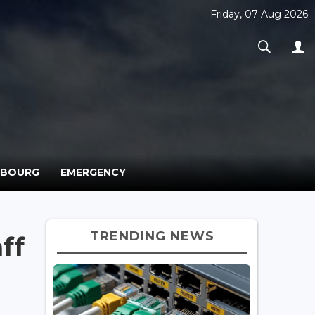
Friday, 07 Aug 2026
MBOURG
EMERGENCY
TRENDING NEWS
ff