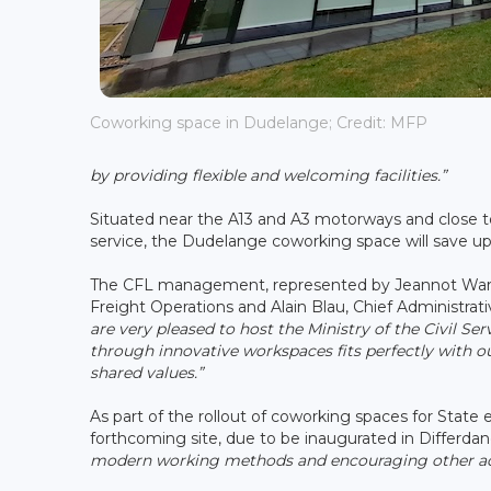
Coworking space in Dudelange; Credit: MFP
by providing flexible and welcoming facilities.”
Situated near the A13 and A3 motorways and close t
service, the Dudelange coworking space will save up
The CFL management, represented by Jeannot Waringo
Freight Operations and Alain Blau, Chief Administrati
are very pleased to host the Ministry of the Civil 
through innovative workspaces fits perfectly with our 
shared values.”
As part of the rollout of coworking spaces for Stat
forthcoming site, due to be inaugurated in Differdang
modern working methods and encouraging other adm