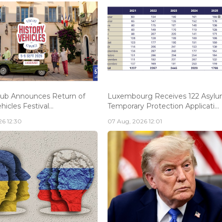
lub Announces Return of
Luxembourg Receives 122 Asylu
hicles Festival...
Temporary Protection Applicati...
6 12:30
07 Aug, 2026 12:01