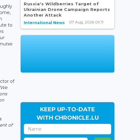
Russia's Wildberries Target of
oughly
Ukrainian Drone Campaign Reports
home,
Another Attack
n
07 Aug, 2026 09:11
International News
ute to
es
ur
mmutes
ctor of
“We
ions
on
KEEP UP-TO-DATE
WITH CHRONICLE.LU
a
ent of