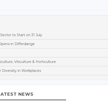
ector to Start on 31 July
Opens in Differdange
culture, Viticulture & Horticulture
 Diversity in Workplaces
LATEST NEWS