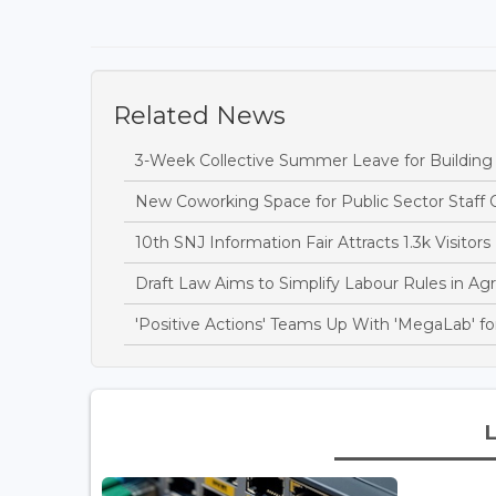
Related News
3-Week Collective Summer Leave for Building S
New Coworking Space for Public Sector Staff 
10th SNJ Information Fair Attracts 1.3k Visitors
Draft Law Aims to Simplify Labour Rules in Agri
'Positive Actions' Teams Up With 'MegaLab' for