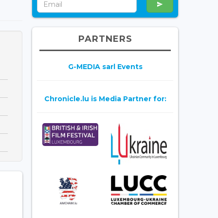
PARTNERS
G-MEDIA sarl Events
Chronicle.lu is Media Partner for: