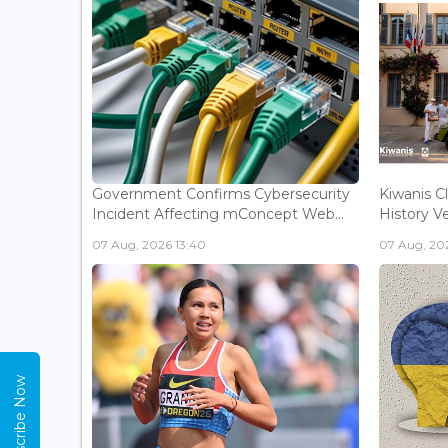
Government Confirms Cybersecurity
Kiwanis C
Incident Affecting mConcept Web...
History Ve
07 Aug, 2026 13:40
07 Aug, 202
Subscribe Now