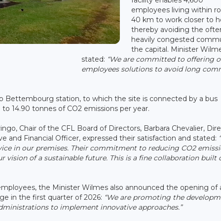
employees living within r
40 km to work closer to 
thereby avoiding the ofte
heavily congested comm
the capital. Minister Wilm
stated:
“We are committed to offering o
employees solutions to avoid long co
o Bettembourg station, to which the site is connected by a bus
 to 14.90 tonnes of CO2 emissions per year.
, Chair of the CFL Board of Directors, Barbara Chevalier, Dire
ve and Financial Officer, expressed their satisfaction and stated:
Service in our premises. Their commitment to reducing CO2 emiss
vision of a sustainable future. This is a fine collaboration built 
e employees, the Minister Wilmes also announced the opening of 
e in the first quarter of 2026:
“We are promoting the developm
inistrations to implement innovative approaches.”