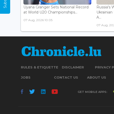
Uyana Granger Sets National Record
Russia's W
at World U20 Championships...
Ukrainia
A...
07 Aug, 2026 10:05
07 Aug, 20
RULES & ETIQUETTE
DISCLAIMER
PRIVACY 
JOBS
CONTACT US
ABOUT US
GET MOBILE APPS: