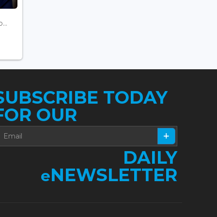
...
SUBSCRIBE TODAY
FOR OUR
DAILY
NEWSLETTER
e