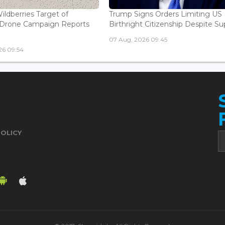
ildberries Target of
Trump Signs Orders Limiting US
n Drone Campaign Reports
Birthright Citizenship Despite Sup
07 Aug, 2026 09:45
26 09:54
POLICY