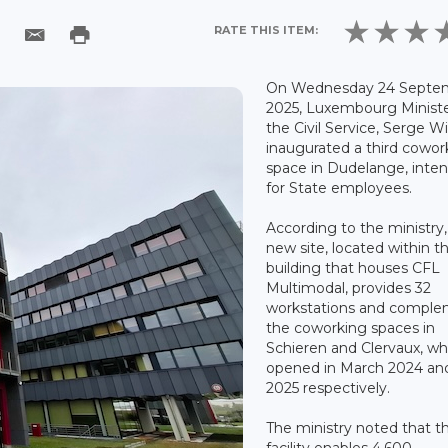
RATE THIS ITEM:
On Wednesday 24 Septe
2025, Luxembourg Ministe
the Civil Service, Serge W
inaugurated a third cowor
space in Dudelange, inte
for State employees.
According to the ministry,
new site, located within t
building that houses CFL
Multimodal, provides 32
workstations and compl
the coworking spaces in
Schieren and Clervaux, wh
opened in March 2024 an
2025 respectively.
The ministry noted that 
facility enables 4,600