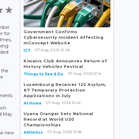
mber
Government Confirms
r for
Cybersecurity Incident Affecting
ilmes,
mConcept Website
king
07 Aug, 2026 13:06
ICT
nded
Kiwanis Club Announces Return of
History Vehicles Festival
 the
07 Aug, 2026 12:14
Things to See & Do
he
Luxembourg Receives 122 Asylum,
67 Temporary Protection
ements
Applications in July
07 Aug, 2026 12:42
At Home
ich
Uyana Granger Sets National
d May
Record at World U20
Championships
07 Aug, 2026 10:18
Athletics
the new