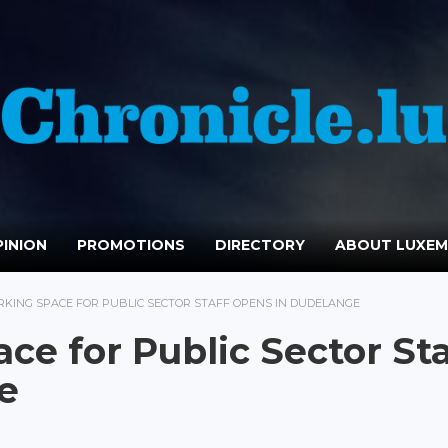
INION
PROMOTIONS
DIRECTORY
ABOUT LUXE
KING SPACE FOR PUBLIC SECTOR STAFF OPENS IN DUDELANGE
e for Public Sector Sta
e