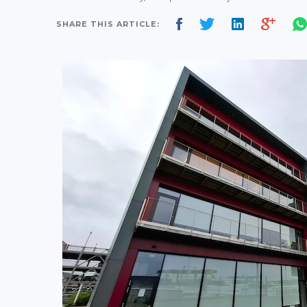
SHARE THIS ARTICLE: