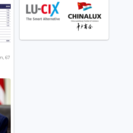
m, 67