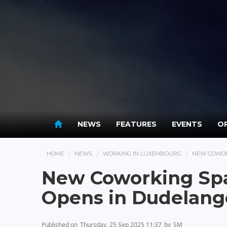
NEWS
FEATURES
EVENTS
OP
HOME
NEWS
WORKING IN LUXEMBOURG
NEW COWOR
New Coworking Spac
Opens in Dudelang
Published on
Thursday, 25 Sep 2025 11:37
by
SM