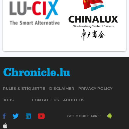
RULES & ETIQUETTE
DISCLAIMER
PRIVACY POLICY
JOBS
CONTACT US
ABOUT US
GET MOBILE APPS: