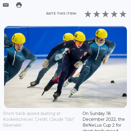
RATE THIS ITEM:
Short-track speed skating at
On Sunday 18
Kockelscheuer; Credit: Claude "Sibi"
December 2022, the
Sibenaler
BeNeLux Cup 2 for
short-track speed