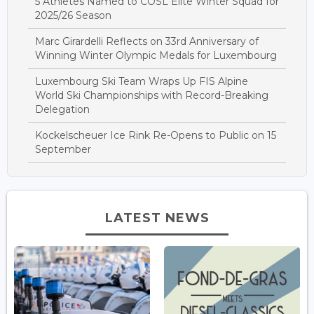
5 Athletes Named to COSL Elite Winter Squad for
2025/26 Season
Marc Girardelli Reflects on 33rd Anniversary of
Winning Winter Olympic Medals for Luxembourg
Luxembourg Ski Team Wraps Up FIS Alpine
World Ski Championships with Record-Breaking
Delegation
Kockelscheuer Ice Rink Re-Opens to Public on 15
September
LATEST NEWS