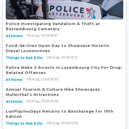
Police Investigating Vandalism & Theft at
Bettembourg Cemetery
06 Aug, 2026 16:19
At Home
Fond-de-Gras Open Day to Showcase Historic
Diesel Locomotives
06 Aug, 2026 16:12
Things to See & Do
Police Make 3 Arrests in Luxembourg City For Drug-
Related Offences
06 Aug, 2026 15:33
At Home
Annual Tourism & Culture Hike Showcases
Mullerthal’s Attractions
06 Aug, 2026 14:52
At Home
LuxPlaymoDays Returns to Bascharage for 19th
Edition
06 Aug, 2026 12:52
Things to See & Do