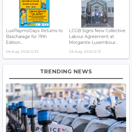
LuxPlaymoDays Returns to
LCGB Signs New Collective
Bascharage for 19th
Labour Agreement at
Edition...
Morganite Luxembour...
06 Aug, 2026 12:32
06 Aug, 2026 12:13
TRENDING NEWS