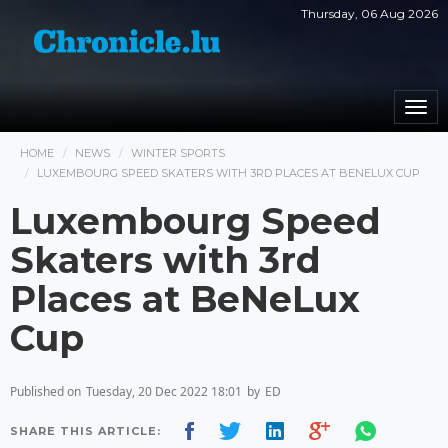
Thursday, 06 Aug 2026
Togg
navi
HOME
NEWS
WINTER SPORTS
LUXEMBOURG SPEED SKATERS WITH 3RD PLACES AT BENELUX CUP
Luxembourg Speed
Skaters with 3rd
Places at BeNeLux
Cup
Published on
Tuesday, 20 Dec 2022 18:01
by
ED
SHARE THIS ARTICLE: