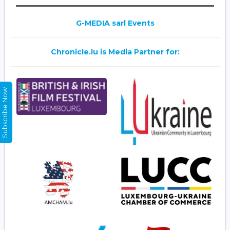
G-MEDIA sarl Events
Chronicle.lu is Media Partner for:
Subscribe Now