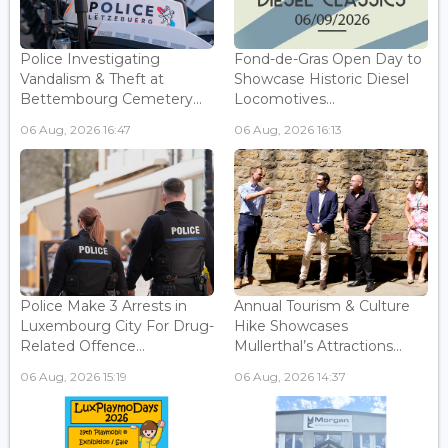
Police Investigating
Fond-de-Gras Open Day to
Vandalism & Theft at
Showcase Historic Diesel
Bettembourg Cemetery...
Locomotives...
06 Aug, 2026 16:47
06 Aug, 2026 16:13
Police Make 3 Arrests in
Annual Tourism & Culture
Luxembourg City For Drug-
Hike Showcases
Related Offence...
Mullerthal’s Attractions...
06 Aug, 2026 15:19
06 Aug, 2026 14:37