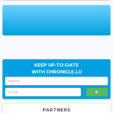
KEEP UP-TO-DATE
WITH CHRONICLE.LU
PARTNERS