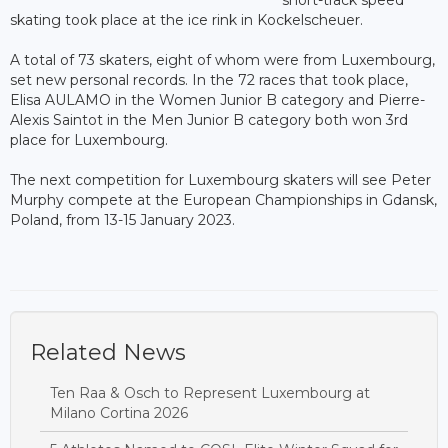
skating took place at the ice rink in Kockelscheuer.
A total of 73 skaters, eight of whom were from Luxembourg,
set new personal records. In the 72 races that took place,
Elisa AULAMO in the Women Junior B category and Pierre-
Alexis Saintot in the Men Junior B category both won 3rd
place for Luxembourg.
The next competition for Luxembourg skaters will see Peter
Murphy compete at the European Championships in Gdansk,
Poland, from 13-15 January 2023.
Related News
Ten Raa & Osch to Represent Luxembourg at
Milano Cortina 2026