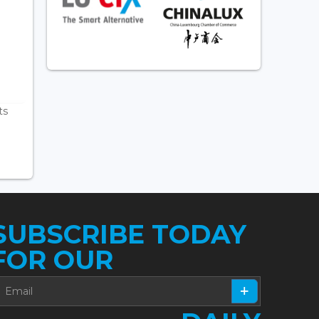
ts
SUBSCRIBE TODAY
FOR OUR