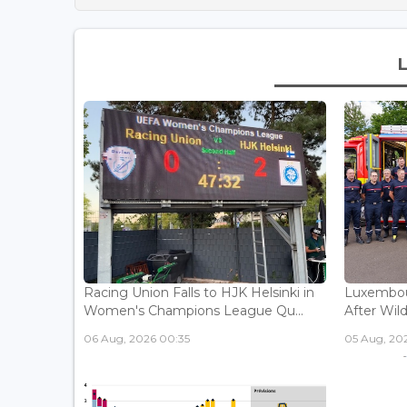
Racing Union Falls to HJK Helsinki in
Luxembour
Women's Champions League Qu...
After Wild
06 Aug, 2026 00:35
05 Aug, 202