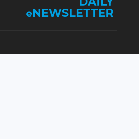
DAILY
NEWSLETTER
e