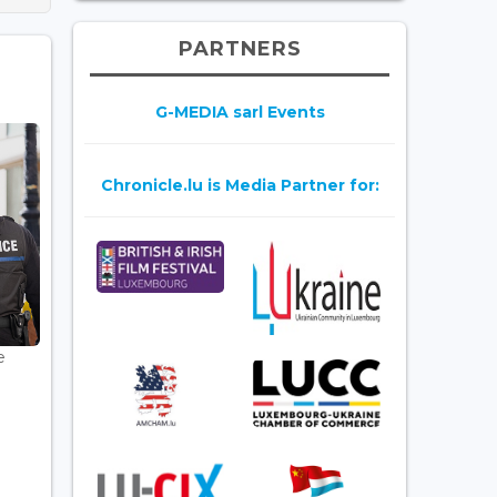
PARTNERS
G-MEDIA sarl Events
Chronicle.lu is Media Partner for:
e