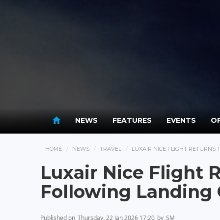
NEWS
FEATURES
EVENTS
OP
HOME
NEWS
TRAVEL
LUXAIR NICE FLIGHT RETURNS
Luxair Nice Flight
Following Landing 
Published on
Thursday, 22 Jan 2026 17:20
by
SM