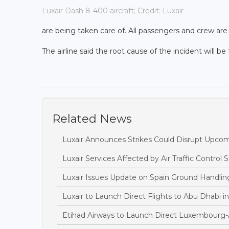
Luxair Dash 8-400 aircraft; Credit: Luxair
are being taken care of. All passengers and crew are
The airline said the root cause of the incident will be
Related News
Luxair Announces Strikes Could Disrupt Upcom
Luxair Services Affected by Air Traffic Control St
Luxair Issues Update on Spain Ground Handling
Luxair to Launch Direct Flights to Abu Dhabi 
Etihad Airways to Launch Direct Luxembourg-A