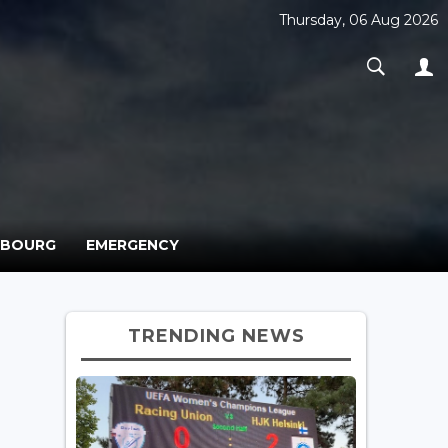
Thursday, 06 Aug 2026
MBOURG
EMERGENCY
TRENDING NEWS