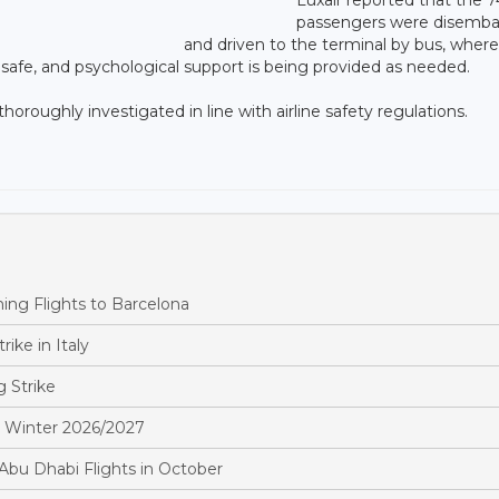
passengers were disemb
and driven to the terminal by bus, wher
 safe, and psychological support is being provided as needed.
 thoroughly investigated in line with airline safety regulations.
ing Flights to Barcelona
rike in Italy
 Strike
in Winter 2026/2027
bu Dhabi Flights in October