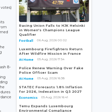
 votes)
its
Racing Union Falls to HJK Helsinki
from
in Women's Champions League
urned
Qualifier
n
06 Aug, 2026 00:02
Football
,
the
Luxembourg Firefighters Return
ng
After Wildfire Mission in France
05 Aug, 2026 17:54
At Home
Dash 8-
Police Renew Warning Over Fake
Police Officer Scam
ing
05 Aug, 2026 16:38
At Home
nding
the
STATEC Forecasts 1.8% Inflation
for 2026, Indexation in Q3 2027
edures
ordance
05 Aug, 2026 16:41
Economics
Temu Expands Luxembourg
Environmental Compliance
4