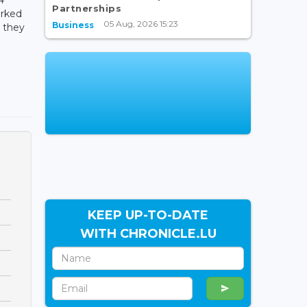
Partnerships
arked
05 Aug, 2026 15:23
Business
e they
KEEP UP-TO-DATE
WITH CHRONICLE.LU