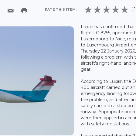
( 1
RATE THIS ITEM:
Luxair has confirmed that 
flight LG 8255, operating 
Luxembourg to Nice, ret
to Luxembourg Airport o
Thursday 22 January 2026
following a problem with 
aircraft’s right-hand landi
gear.
According to Luxair, the 
400 aircraft carried out an
emergency landing follow
the problem, and after la
safely came to a stop on 
runway. Appropriate proc
were then applied in acc
with safety regulations.
Luxair reported that the 7