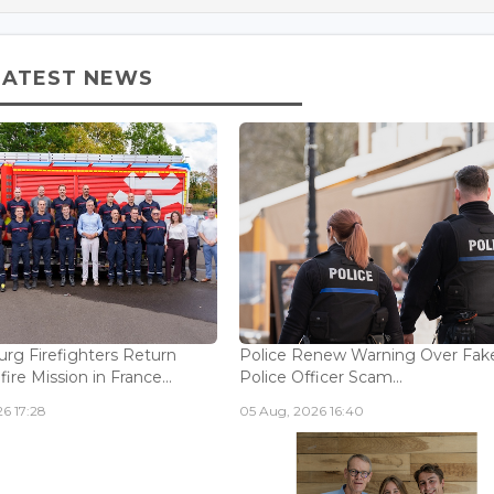
LATEST NEWS
g Firefighters Return
Police Renew Warning Over Fak
fire Mission in France...
Police Officer Scam...
6 17:28
05 Aug, 2026 16:40