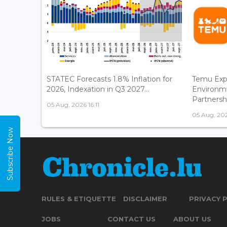
STATEC Forecasts 1.8% Inflation for
Temu Exp
2026, Indexation in Q3 2027...
Environm
Partnershi
05 Aug, 2026 16:11
05 Aug, 202
Subscribe Now
RULES & ETIQUETTE
DISCLAIMER
PRIVACY 
JOBS
CONTACT US
ABOUT US