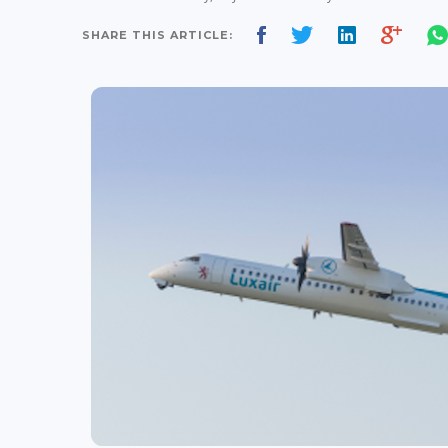
SHARE THIS ARTICLE: