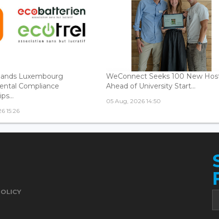
ands Luxembourg
WeConnect Seeks 100 New Hos
ental Compliance
Ahead of University Start...
ps...
05 Aug, 2026 14:50
6 15:26
POLICY