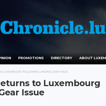
INION
PROMOTIONS
DIRECTORY
ABOUT LUXE
 TO LUXEMBOURG FOLLOWING LANDING GEAR ISSUE
 Returns to Luxembourg
Gear Issue