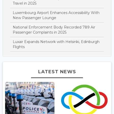
Travel in 2025
Luxembourg Airport Enhances Accessibility With
New Passenger Lounge
National Enforcement Body Recorded 789 Air
Passenger Complaints in 2025
Luxair Expands Network with Helsinki, Edinburgh
Flights
LATEST NEWS