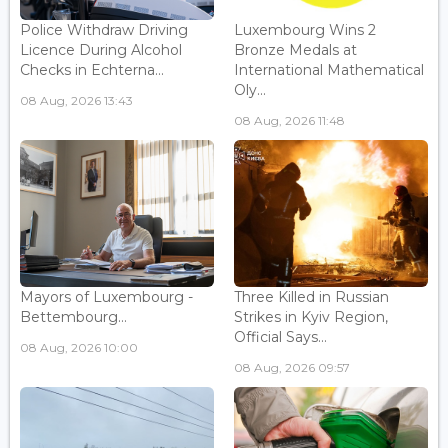
Police Withdraw Driving
Luxembourg Wins 2
Licence During Alcohol
Bronze Medals at
Checks in Echterna...
International Mathematical
Oly...
08 Aug, 2026 13:43
08 Aug, 2026 11:48
Mayors of Luxembourg -
Three Killed in Russian
Bettembourg...
Strikes in Kyiv Region,
Official Says...
08 Aug, 2026 10:00
08 Aug, 2026 09:57