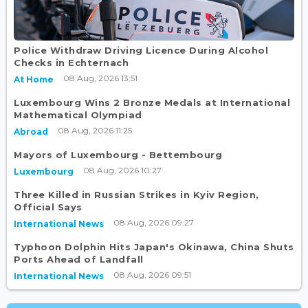
Police Withdraw Driving Licence During Alcohol
Checks in Echternach
08 Aug, 2026 13:51
At Home
Luxembourg Wins 2 Bronze Medals at International
Mathematical Olympiad
08 Aug, 2026 11:25
Abroad
Mayors of Luxembourg - Bettembourg
08 Aug, 2026 10:27
Luxembourg
Three Killed in Russian Strikes in Kyiv Region,
Official Says
08 Aug, 2026 09:27
International News
Typhoon Dolphin Hits Japan's Okinawa, China Shuts
Ports Ahead of Landfall
08 Aug, 2026 09:51
International News