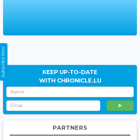
Subscribe Now
KEEP UP-TO-DATE
WITH CHRONICLE.LU
PARTNERS