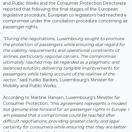
and Public Works and the Consumer Protection Directorate
reported that following the final stages of the European
legislative procedure, European co-legislators had reached a
compromise under the conciliation procedure concerning air
passenger rights.
“During the negotiations, Luxembourg sought to promote
the protection of passengers while ensuring due regard for
the viability requirements and operational constraints of
airlines, particularly regional carriers. The compromise
ultimately reached may be regarded as a pragmatic and
balanced solution, delivering tangible improvements for
passengers while taking account of the realities of the
sector,”
said Yuriko Backes, Luxembourg’s Minister for
Mobility and Public Works.
According to Martine Hansen, Luxembourg’s Minister for
Consumer Protection,
“this agreement represents a modest
but genuine step forward for air passenger rights in Europe. I
am pleased that a compromise could be reached after
difficult negotiations, providing greater clarity and legal
certainty for consumers while ensuring that they are better