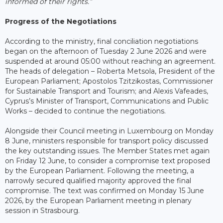
informed of their rights.”
Progress of the Negotiations
According to the ministry, final conciliation negotiations
began on the afternoon of Tuesday 2 June 2026 and were
suspended at around 05:00 without reaching an agreement.
The heads of delegation – Roberta Metsola, President of the
European Parliament; Apostolos Tzitzikostas, Commissioner
for Sustainable Transport and Tourism; and Alexis Vafeades,
Cyprus’s Minister of Transport, Communications and Public
Works – decided to continue the negotiations.
Alongside their Council meeting in Luxembourg on Monday
8 June, ministers responsible for transport policy discussed
the key outstanding issues. The Member States met again
on Friday 12 June, to consider a compromise text proposed
by the European Parliament. Following the meeting, a
narrowly secured qualified majority approved the final
compromise. The text was confirmed on Monday 15 June
2026, by the European Parliament meeting in plenary
session in Strasbourg.