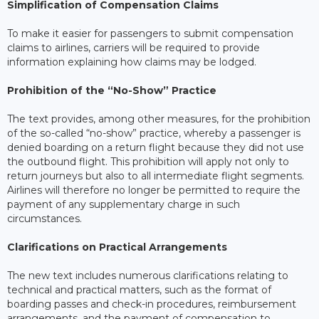
Simplification of Compensation Claims
To make it easier for passengers to submit compensation
claims to airlines, carriers will be required to provide
information explaining how claims may be lodged.
Prohibition of the “No-Show” Practice
The text provides, among other measures, for the prohibition
of the so-called “no-show” practice, whereby a passenger is
denied boarding on a return flight because they did not use
the outbound flight. This prohibition will apply not only to
return journeys but also to all intermediate flight segments.
Airlines will therefore no longer be permitted to require the
payment of any supplementary charge in such
circumstances.
Clarifications on Practical Arrangements
The new text includes numerous clarifications relating to
technical and practical matters, such as the format of
boarding passes and check-in procedures, reimbursement
arrangements, and the payment of compensation to