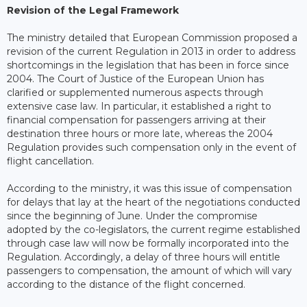
Revision of the Legal Framework
The ministry detailed that European Commission proposed a
revision of the current Regulation in 2013 in order to address
shortcomings in the legislation that has been in force since
2004. The Court of Justice of the European Union has
clarified or supplemented numerous aspects through
extensive case law. In particular, it established a right to
financial compensation for passengers arriving at their
destination three hours or more late, whereas the 2004
Regulation provides such compensation only in the event of
flight cancellation.
According to the ministry, it was this issue of compensation
for delays that lay at the heart of the negotiations conducted
since the beginning of June. Under the compromise
adopted by the co-legislators, the current regime established
through case law will now be formally incorporated into the
Regulation. Accordingly, a delay of three hours will entitle
passengers to compensation, the amount of which will vary
according to the distance of the flight concerned.