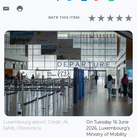
RATE THIS ITEM:
Luxembourg airport; Credit: Ali
On Tuesday 16 June
Sahib, Chronicle.lu
2026, Luxembourg’s
Ministry of Mobility