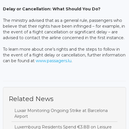
Delay or Cancellation: What Should You Do?
The ministry advised that as a general rule, passengers who
believe that their rights have been infringed – for example, in
the event of a flight cancellation or significant delay – are
advised to contact the airline concerned in the first instance.
To learn more about one’s rights and the steps to follow in
the event of a flight delay or cancellation, further information
can be found at
www.passagers.lu
.
Related News
Luxair Monitoring Ongoing Strike at Barcelona
Airport
Luxembourg Residents Spend €3.8B on Leisure