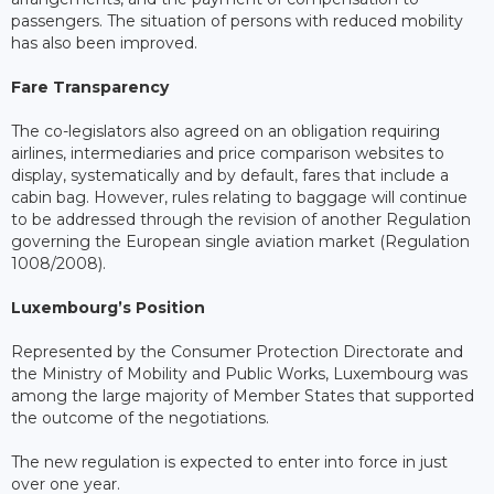
passengers. The situation of persons with reduced mobility
has also been improved.
Fare Transparency
The co-legislators also agreed on an obligation requiring
airlines, intermediaries and price comparison websites to
display, systematically and by default, fares that include a
cabin bag. However, rules relating to baggage will continue
to be addressed through the revision of another Regulation
governing the European single aviation market (Regulation
1008/2008).
Luxembourg’s Position
Represented by the Consumer Protection Directorate and
the Ministry of Mobility and Public Works, Luxembourg was
among the large majority of Member States that supported
the outcome of the negotiations.
The new regulation is expected to enter into force in just
over one year.