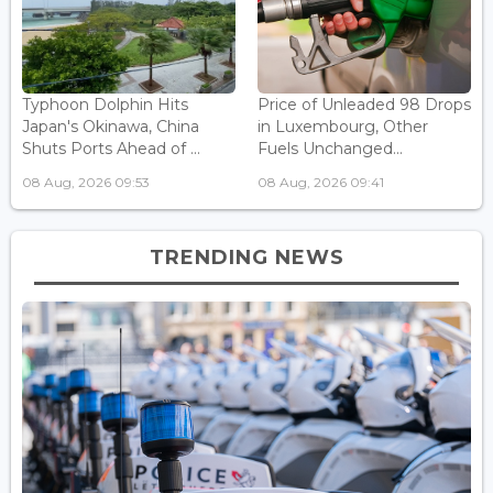
Typhoon Dolphin Hits
Price of Unleaded 98 Drops
Japan's Okinawa, China
in Luxembourg, Other
Shuts Ports Ahead of ...
Fuels Unchanged...
08 Aug, 2026 09:53
08 Aug, 2026 09:41
TRENDING NEWS