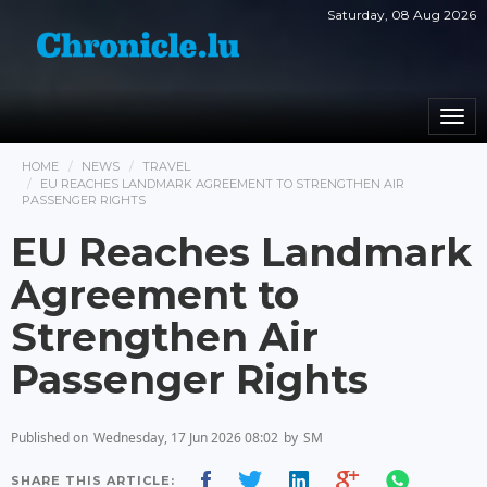
Saturday, 08 Aug 2026
Togg
navi
HOME
NEWS
TRAVEL
EU REACHES LANDMARK AGREEMENT TO STRENGTHEN AIR
PASSENGER RIGHTS
EU Reaches Landmark
Agreement to
Strengthen Air
Passenger Rights
Published on
Wednesday, 17 Jun 2026 08:02
by
SM
SHARE THIS ARTICLE: