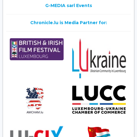
G-MEDIA sarl Events
Chronicle.lu is Media Partner for: