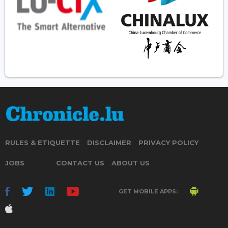
RULES & ETIQUETTE
DISCLAIMER
PRIVACY POLICY
JOBS
CONTACT US
ABOUT US
GET MOBILE APPS: