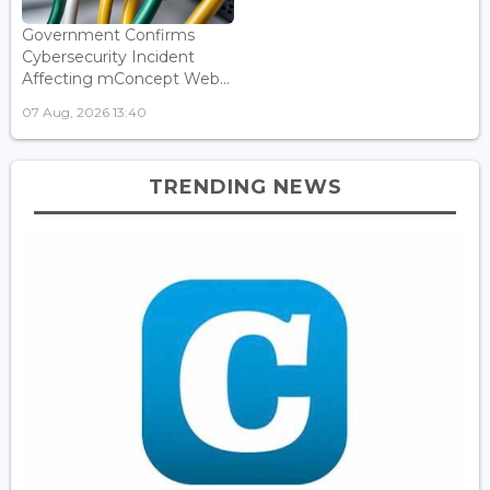
Government Confirms
Cybersecurity Incident
Affecting mConcept Web...
07 Aug, 2026 13:40
TRENDING NEWS