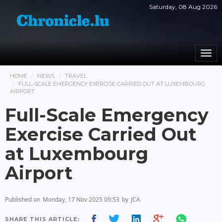
Saturday, 08 Aug 2026
Togg
navi
HOME
NEWS
TRAVEL
FULL-SCALE EMERGENCY EXERCISE CARRIED OUT AT LUXEMBOURG
AIRPORT
Full-Scale Emergency
Exercise Carried Out
at Luxembourg
Airport
Published on
Monday, 17 Nov 2025 09:53
by
JCA
SHARE THIS ARTICLE: