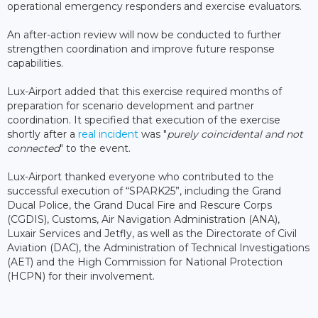
operational emergency responders and exercise evaluators.
An after-action review will now be conducted to further
strengthen coordination and improve future response
capabilities.
Lux-Airport added that this exercise required months of
preparation for scenario development and partner
coordination. It specified that execution of the exercise
shortly after a
real incident
was "
purely coincidental and not
connected
" to the event.
Lux-Airport thanked everyone who contributed to the
successful execution of “SPARK25”, including the Grand
Ducal Police, the Grand Ducal Fire and Rescure Corps
(CGDIS), Customs, Air Navigation Administration (ANA),
Luxair Services and Jetfly, as well as the Directorate of Civil
Aviation (DAC), the Administration of Technical Investigations
(AET) and the High Commission for National Protection
(HCPN) for their involvement.