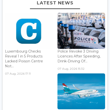
LATEST NEWS
Luxembourg Checks
Police Revoke 3 Driving
Reveal 1 in 5 Products
Licences After Speeding,
Lacked Poison Centre
Drink-Driving Of...
Not...
07 Aug, 2026 15:32
07 Aug, 2026 17:11