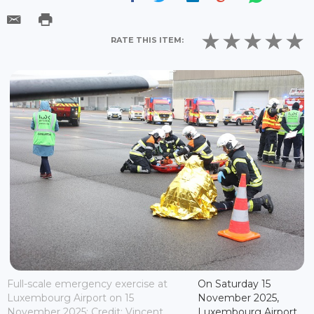
RATE THIS ITEM:
Full-scale emergency exercise at
On Saturday 15
Luxembourg Airport on 15
November 2025,
November 2025; Credit: Vincent
Luxembourg Airport