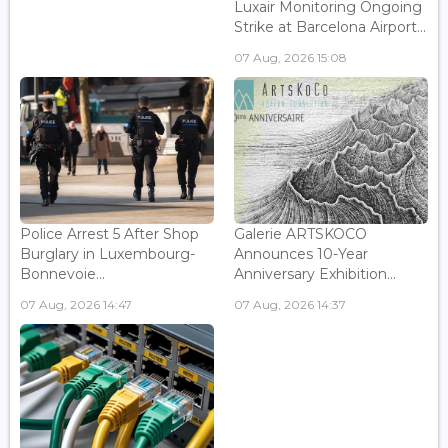
Luxair Monitoring Ongoing
Strike at Barcelona Airport...
07 Aug, 2026 15:08
Police Arrest 5 After Shop
Galerie ARTSKOCO
Burglary in Luxembourg-
Announces 10-Year
Bonnevoie...
Anniversary Exhibition...
07 Aug, 2026 14:47
07 Aug, 2026 14:37