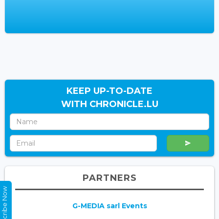
KEEP UP-TO-DATE
WITH CHRONICLE.LU
PARTNERS
Subscribe Now
G-MEDIA sarl Events