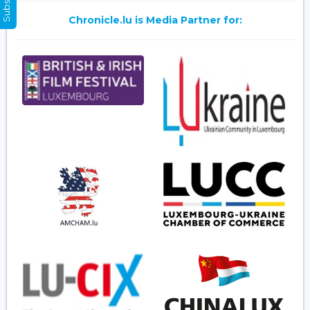
Chronicle.lu is Media Partner for: