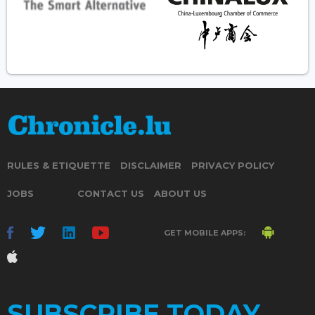
RULES & ETIQUETTE
DISCLAIMER
PRIVACY POLICY
JOBS
CONTACT US
ABOUT US
GET MOBILE APPS:
SUBSCRIBE TODAY