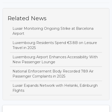
Related News
Luxair Monitoring Ongoing Strike at Barcelona
Airport
Luxembourg Residents Spend €3.8B on Leisure
Travel in 2025
Luxembourg Airport Enhances Accessibility With
New Passenger Lounge
National Enforcement Body Recorded 789 Air
Passenger Complaints in 2025
Luxair Expands Network with Helsinki, Edinburgh
Flights