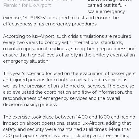
Flamion for lux-Airport
carried out its full-
scale emergency
exercise, “SPARK25”, designed to test and ensure the
effectiveness of its emergency procedures.
According to lux-Airport, such crisis simulations are required
every two years to comply with international standards,
maintain operational readiness, strengthen preparedness and
ensure the highest levels of safety in the unlikely event of an
emergency situation.
This year’s scenario focused on the evacuation of passengers
and injured persons from both an aircraft and a vehicle, as
well as the provision of on-site medical services. The exercise
also evaluated the coordination and flow of information, the
responsiveness of emergency services and the overall
decision-making process.
The exercise took place between 14:00 and 16:00 and had no
impact on airport operations, stated lux-Airport, adding that
safety and security were maintained at all times. More than
200 participants were involved, including volunteer actors,