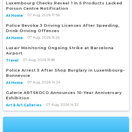
Luxembourg Checks Reveal 1 in 5 Products Lacked
Poison Centre Notification
07 Aug, 2026 17:56
At Home
Police Revoke 3 Driving Licences After Speeding,
Drink-Driving Offences
07 Aug, 2026 15:26
At Home
Luxair Monitoring Ongoing Strike at Barcelona
Airport
07 Aug, 2026 15:58
Travel
Police Arrest 5 After Shop Burglary in Luxembourg-
Bonnevoie
07 Aug, 2026 14:24
At Home
Galerie ARTSKOCO Announces 10-Year Anniversary
Exhibition
07 Aug, 2026 14:32
Art & Art Galleries