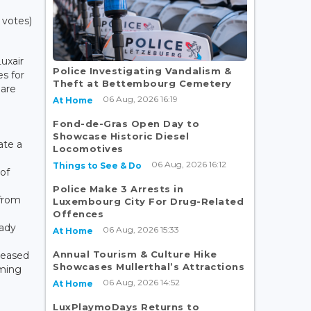
 votes)
uxair
Police Investigating Vandalism &
es for
Theft at Bettembourg Cemetery
are
06 Aug, 2026 16:19
At Home
Fond-de-Gras Open Day to
Showcase Historic Diesel
ate a
Locomotives
06 Aug, 2026 16:12
Things to See & Do
of
Police Make 3 Arrests in
from
Luxembourg City For Drug-Related
Offences
eady
06 Aug, 2026 15:33
At Home
Annual Tourism & Culture Hike
leased
Showcases Mullerthal’s Attractions
oming
06 Aug, 2026 14:52
At Home
LuxPlaymoDays Returns to