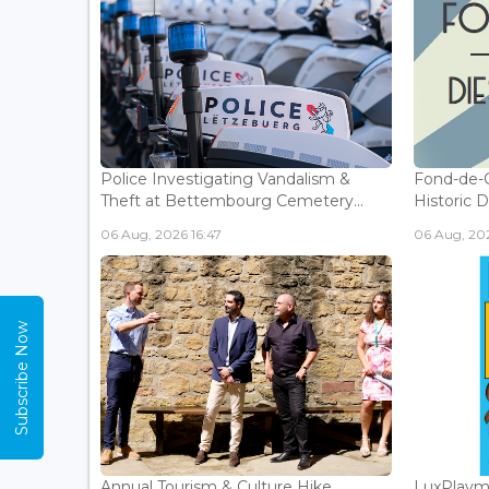
Police Investigating Vandalism &
Fond-de-
Theft at Bettembourg Cemetery...
Historic D
06 Aug, 2026 16:47
06 Aug, 202
Subscribe Now
Annual Tourism & Culture Hike
LuxPlaym