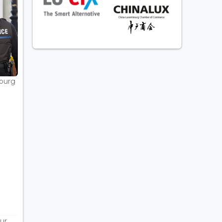
bourg
ur