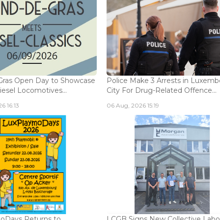
Gras Open Day to Showcase
Police Make 3 Arrests in Luxem
iesel Locomotives...
City For Drug-Related Offence...
6 16:13
06 Aug, 2026 15:19
oDays Returns to
LCGB Signs New Collective Labo