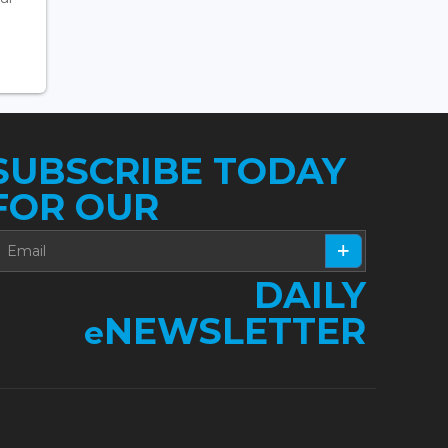
SUBSCRIBE TODAY
FOR OUR
DAILY
NEWSLETTER
e