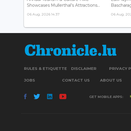
Showcases Mullerthal’s Attractions...
Bascharage
06 Aug, 2026 14:37
06 Aug, 202
RULES & ETIQUETTE
DISCLAIMER
PRIVACY 
JOBS
CONTACT US
ABOUT US
GET MOBILE APPS: