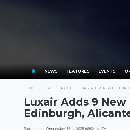
NEWS
FEATURES
EVENTS
OP
HOME
NEWS
TRAVEL
LUXAIR ADDS 9 NEW DESTINATIO
Luxair Adds 9 New 
Edinburgh, Alicante
Published on
Wednesday, 16 Jul 2025 08:52
by
JCA