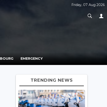
Friday, 07 Aug 2026
MBOURG
EMERGENCY
TRENDING NEWS