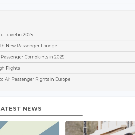
 Travel in 2025
With New Passenger Lounge
 Passenger Complaints in 2025
gh Flights
o Air Passenger Rights in Europe
LATEST NEWS