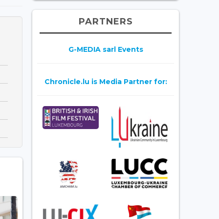
PARTNERS
G-MEDIA sarl Events
Chronicle.lu is Media Partner for: