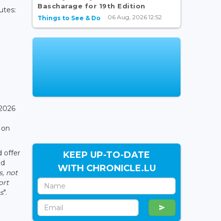
Bascharage for 19th Edition
utes:
06 Aug, 2026 12:52
Things to See & Do
 2026
 on
d offer
KEEP UP-TO-DATE
ed
WITH CHRONICLE.LU
s, not
ort
s
".