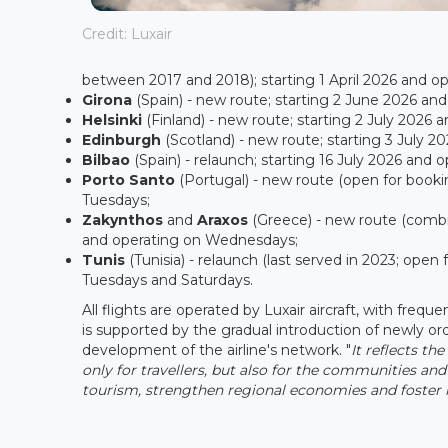
Credit: Luxair
between 2017 and 2018); starting 1 April 2026 and 
Girona
(Spain) - new route; starting 2 June 2026 an
Helsinki
(Finland) - new route; starting 2 July 2026
Edinburgh
(Scotland) - new route; starting 3 July 
Bilbao
(Spain) - relaunch; starting 16 July 2026 and
Porto Santo
(Portugal) - new route (open for booki
Tuesdays;
Zakynthos
and
Araxos
(Greece) - new route (combi
and operating on Wednesdays;
Tunis
(Tunisia) - relaunch (last served in 2023; ope
Tuesdays and Saturdays.
All flights are operated by Luxair aircraft, with freq
is supported by the gradual introduction of newly or
development of the airline's network. "
It reflects t
only for travellers, but also for the communities and
tourism, strengthen regional economies and foster