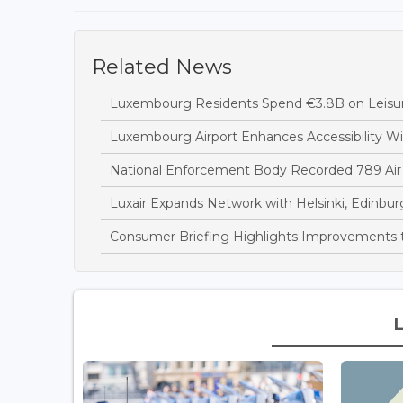
Related News
Luxembourg Residents Spend €3.8B on Leisure
Luxembourg Airport Enhances Accessibility 
National Enforcement Body Recorded 789 Air
Luxair Expands Network with Helsinki, Edinbur
Consumer Briefing Highlights Improvements t