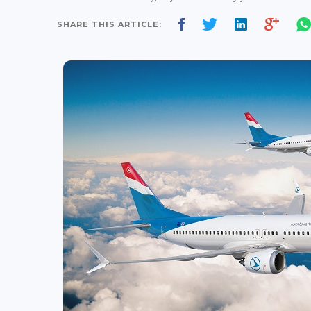
SHARE THIS ARTICLE: