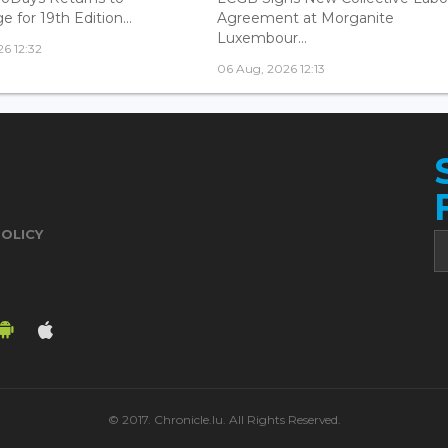
 for 19th Edition...
Agreement at Morganite
Luxembour...
6 12:32
06 Aug, 2026 12:13
POLICY
© 2017. Chronicle.lu. All Rights Reserved.