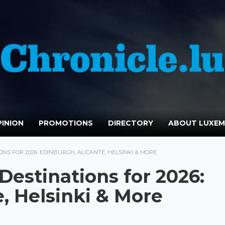
INION
PROMOTIONS
DIRECTORY
ABOUT LUXE
NS FOR 2026: EDINBURGH, ALICANTE, HELSINKI & MORE
Destinations for 2026:
, Helsinki & More