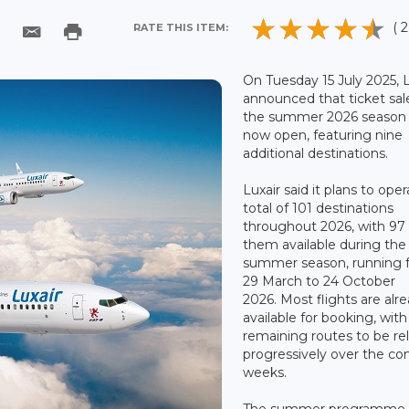
( 2
RATE THIS ITEM:
On Tuesday 15 July 2025, L
announced that ticket sal
the summer 2026 season 
now open, featuring nine
additional destinations.
Luxair said it plans to oper
total of 101 destinations
throughout 2026, with 97 
them available during the
summer season, running 
29 March to 24 October
2026. Most flights are alr
available for booking, with
remaining routes to be re
progressively over the c
weeks.
The summer programme