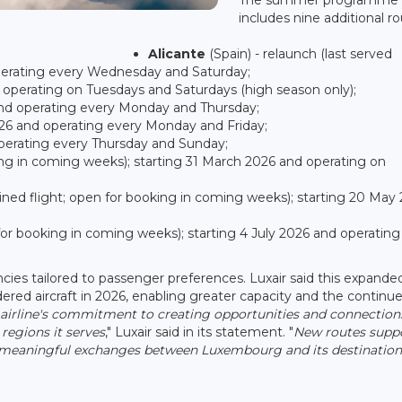
includes nine additional ro
Alicante
(Spain) - relaunch (last served
operating every Wednesday and Saturday;
d operating on Tuesdays and Saturdays (high season only);
 and operating every Monday and Thursday;
2026 and operating every Monday and Friday;
 operating every Thursday and Sunday;
ng in coming weeks); starting 31 March 2026 and operating on
ned flight; open for booking in coming weeks); starting 20 May
n for booking in coming weeks); starting 4 July 2026 and operating
uencies tailored to passenger preferences. Luxair said this expande
dered aircraft in 2026, enabling greater capacity and the continu
he airline's commitment to creating opportunities and connection
 regions it serves
," Luxair said in its statement. "
New routes supp
 meaningful exchanges between Luxembourg and its destination