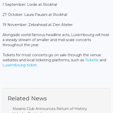
1 September: Lorde at Rockhal
27 October: Laura Pausini at Rockhal
19 November: Zebrahead at Den Atelier
Alongside world-famous headline acts, Luxembourg will host
a steady stream of smaller and mid-scale concerts
throughout the year.
Tickets for most concerts go on sale through the venue
websites and local ticketing platforms, such as
Ticketle
and
Luxembourg-ticket
.
Related News
Kiwanis Club Announces Return of History