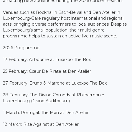
attracting new audiences during the 2026 concert season.
Venues such as Rockhal in Esch-Belval and Den Atelier in
Luxembourg-Gare regularly host international and regional
acts, bringing diverse performers to local audiences. Despite
Luxembourg’s small population, their multi-genre
programme helps to sustain an active live-music scene.
2026 Programme:
17 February: Airbourne at Luxexpo The Box
25 February: Cœur De Pirate at Den Atelier
27 February: Bruno & Marrone at Luxexpo The Box
28 February: The Divine Comedy at Philharmonie
Luxembourg (Grand Auditorium)
1 March: Portugal. The Man at Den Atelier
12 March: Rise Against at Den Atelier