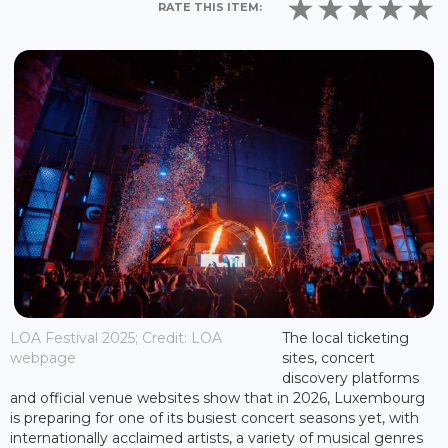
RATE THIS ITEM:
LOA Festival 2025; Credit: LOA
The local ticketing
webpage
sites, concert
discovery platforms
and official venue websites show that in 2026, Luxembourg
is preparing for one of its busiest concert seasons yet, with
internationally acclaimed artists, a variety of musical genres