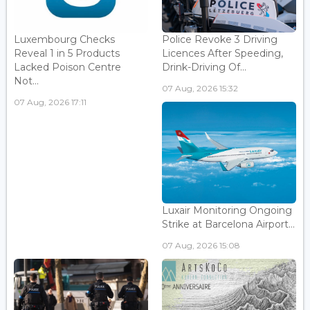
Luxembourg Checks
Police Revoke 3 Driving
Reveal 1 in 5 Products
Licences After Speeding,
Lacked Poison Centre
Drink-Driving Of...
Not...
07 Aug, 2026 15:32
07 Aug, 2026 17:11
Luxair Monitoring Ongoing
Strike at Barcelona Airport...
07 Aug, 2026 15:08