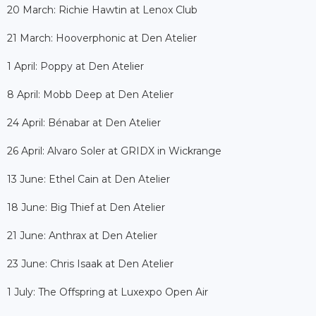
20 March: Richie Hawtin at Lenox Club
21 March: Hooverphonic at Den Atelier
1 April: Poppy at Den Atelier
8 April: Mobb Deep at Den Atelier
24 April: Bénabar at Den Atelier
26 April: Alvaro Soler at GRIDX in Wickrange
13 June: Ethel Cain at Den Atelier
18 June: Big Thief at Den Atelier
21 June: Anthrax at Den Atelier
23 June: Chris Isaak at Den Atelier
1 July: The Offspring at Luxexpo Open Air