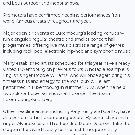
and both outdoor and indoor shows.
Promoters have confirmed headline performances from
world-famous artists throughout the year.
Major open-air events at Luxembourg’s leading venues will
run alongside regular theatre and smaller concert hall
programmes, offering live music across a range of genres
including rock, pop, electronic, hip-hop and symphonic music.
Many established artists scheduled for this year have already
visited Luxembourg on previous tours. A notable example is
English singer Robbie Williams, who will once again bring his
timeless hits and energy to the local public. He last
performed in Luxembourg in summer 2023, when he held
two sold-out open-air shows at Luxexpo The Box in
Luxembourg-Kirchberg.
Other headline artists, including Katy Perry and Gorillaz, have
also performed in Luxembourg before. By contrast, Spanish
singer Alvaro Soler and hip-hop duo Mobb Deep will take the
stage in the Grand Duchy for the first time, potentially