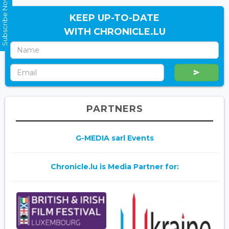
Subscribe Now
KEEP UP-TO-DATE
WITH CHRONICLE.LU
PARTNERS
G-MEDIA sarl Events
Chronicle.lu is Media Partner for: