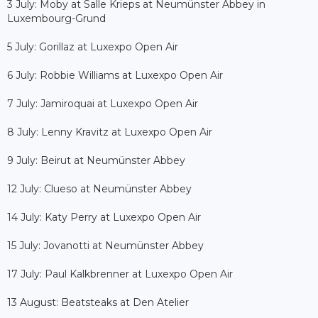
3 July: Moby at Salle Krieps at Neumünster Abbey in
Luxembourg-Grund
5 July: Gorillaz at Luxexpo Open Air
6 July: Robbie Williams at Luxexpo Open Air
7 July: Jamiroquai at Luxexpo Open Air
8 July: Lenny Kravitz at Luxexpo Open Air
9 July: Beirut at Neumünster Abbey
12 July: Clueso at Neumünster Abbey
14 July: Katy Perry at Luxexpo Open Air
15 July: Jovanotti at Neumünster Abbey
17 July: Paul Kalkbrenner at Luxexpo Open Air
13 August: Beatsteaks at Den Atelier