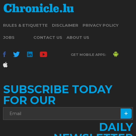
RULES & ETIQUETTE
DISCLAIMER
PRIVACY POLICY
JOBS
CONTACT US
ABOUT US
GET MOBILE APPS:
SUBSCRIBE TODAY
FOR OUR
DAILY