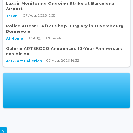
Luxair Monitoring Ongoing Strike at Barcelona
Airport
07 Aug, 2026 15:58
Travel
Police Arrest 5 After Shop Burglary in Luxembourg-
Bonnevoie
07 Aug, 2026 14:24
At Home
Galerie ARTSKOCO Announces 10-Year Anniversary
Exhibition
07 Aug, 2026 14:32
Art & Art Galleries