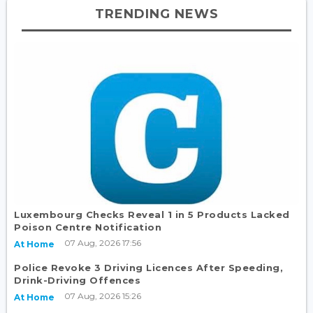
TRENDING NEWS
Luxembourg Checks Reveal 1 in 5 Products Lacked
Poison Centre Notification
07 Aug, 2026 17:56
At Home
Police Revoke 3 Driving Licences After Speeding,
Drink-Driving Offences
07 Aug, 2026 15:26
At Home