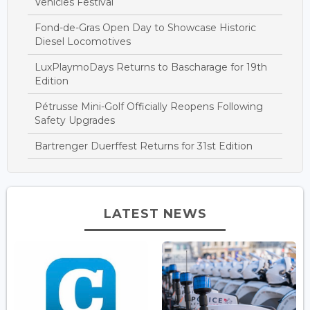
Vehicles Festival
Fond-de-Gras Open Day to Showcase Historic
Diesel Locomotives
LuxPlaymoDays Returns to Bascharage for 19th
Edition
Pétrusse Mini-Golf Officially Reopens Following
Safety Upgrades
Bartrenger Duerffest Returns for 31st Edition
LATEST NEWS