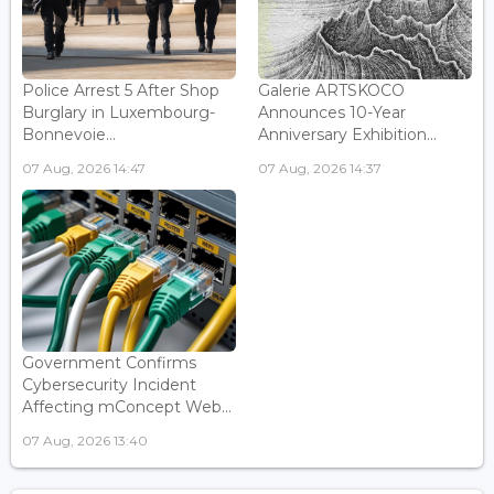
Police Arrest 5 After Shop
Galerie ARTSKOCO
Burglary in Luxembourg-
Announces 10-Year
Bonnevoie...
Anniversary Exhibition...
07 Aug, 2026 14:47
07 Aug, 2026 14:37
Government Confirms
Cybersecurity Incident
Affecting mConcept Web...
07 Aug, 2026 13:40