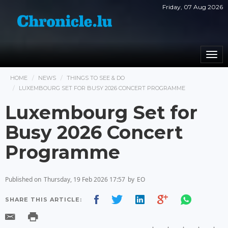
Friday, 07 Aug 2026
Togg
navi
HOME
NEWS
THINGS TO SEE & DO
LUXEMBOURG SET FOR BUSY 2026 CONCERT PROGRAMME
Luxembourg Set for
Busy 2026 Concert
Programme
Published on
Thursday, 19 Feb 2026 17:57
by
EO
SHARE THIS ARTICLE: