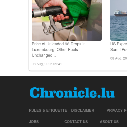
Price of Unleaded 98 Drops in
US Expec
Luxembourg, Other Fuels
Sunni Pow
Unchanged...
08 Aug, 2
08 Aug, 2026 09:41
RULES & ETIQUETTE
DISCLAIMER
PRIVACY P
JOBS
CONTACT US
ABOUT US