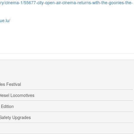
gory/cinema-1/55677-city-open-air-cinema-returns-with-the-goonies-the-
ue.lu/
es Festival
iesel Locomotives
Edition
 Safety Upgrades