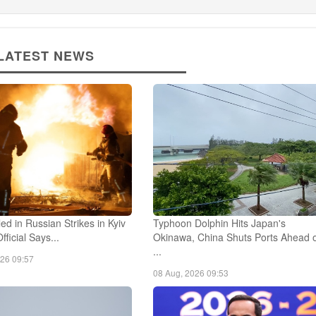
LATEST NEWS
led in Russian Strikes in Kyiv
Typhoon Dolphin Hits Japan's
fficial Says...
Okinawa, China Shuts Ports Ahead 
...
026 09:57
08 Aug, 2026 09:53