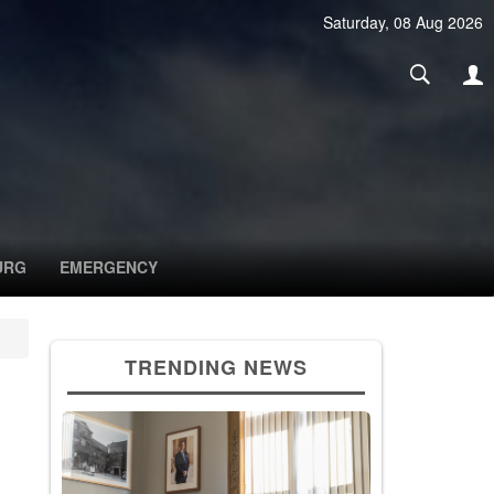
Saturday, 08 Aug 2026
URG
EMERGENCY
TRENDING NEWS