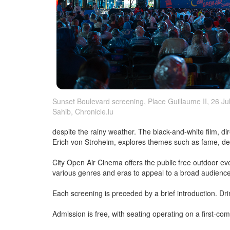
Sunset Boulevard screening, Place Guillaume II, 26 July
Sahib, Chronicle.lu
despite the rainy weather. The black-and-white film, di
Erich von Stroheim, explores themes such as fame, delu
City Open Air Cinema offers the public free outdoor e
various genres and eras to appeal to a broad audienc
Each screening is preceded by a brief introduction. Dr
Admission is free, with seating operating on a first-com