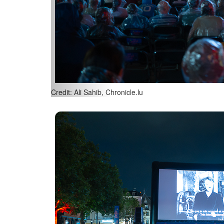
Credit: Ali Sahib, Chronicle.lu