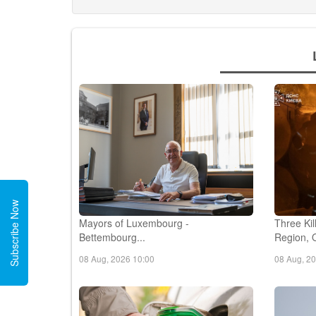
Subscribe Now
Mayors of Luxembourg -
Three Kil
Bettembourg...
Region, O
08 Aug, 2026 10:00
08 Aug, 2