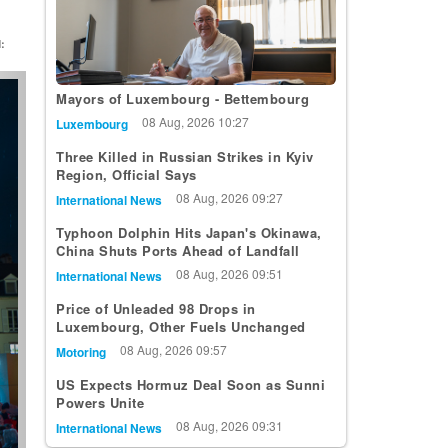
:
t
Mayors of Luxembourg - Bettembourg
08 Aug, 2026 10:27
Luxembourg
Three Killed in Russian Strikes in Kyiv
Region, Official Says
08 Aug, 2026 09:27
International News
Typhoon Dolphin Hits Japan's Okinawa,
China Shuts Ports Ahead of Landfall
08 Aug, 2026 09:51
International News
Price of Unleaded 98 Drops in
Luxembourg, Other Fuels Unchanged
08 Aug, 2026 09:57
Motoring
US Expects Hormuz Deal Soon as Sunni
Powers Unite
08 Aug, 2026 09:31
International News