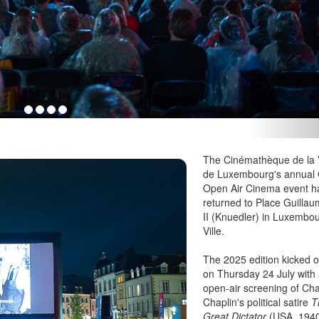
The Cinémathèque de la V
de Luxembourg's annual 
Open Air Cinema event h
returned to Place Guilla
II (Knuedler) in Luxembo
Ville.
The 2025 edition kicked o
on Thursday 24 July with
open-air screening of Cha
Chaplin's political satire
T
Great Dictator
(USA, 194