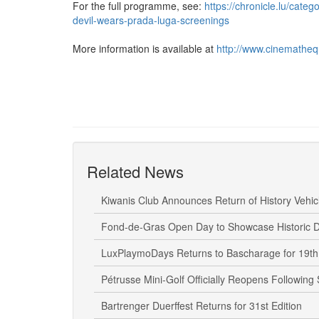
For the full programme, see:
https://chronicle.lu/cate
devil-wears-prada-luga-screenings
More information is available at
http://www.cinematheq
Related News
Kiwanis Club Announces Return of History Vehicl
Fond-de-Gras Open Day to Showcase Historic D
LuxPlaymoDays Returns to Bascharage for 19th 
Pétrusse Mini-Golf Officially Reopens Following
Bartrenger Duerffest Returns for 31st Edition