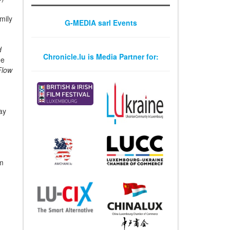
mily
G-MEDIA sarl Events
c
d
Chronicle.lu is Media Partner for:
ee
Flow
ay
om