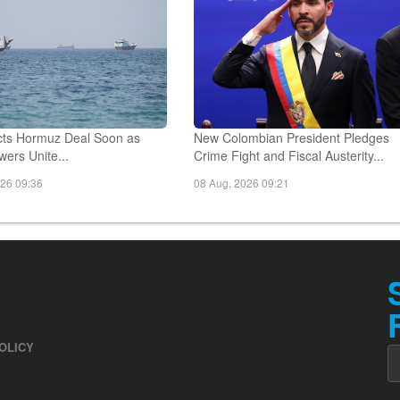
ts Hormuz Deal Soon as
New Colombian President Pledges
ers Unite...
Crime Fight and Fiscal Austerity...
026 09:36
08 Aug, 2026 09:21
OLICY