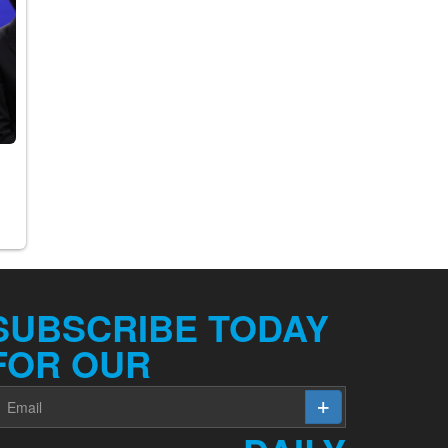
SUBSCRIBE TODAY
FOR OUR