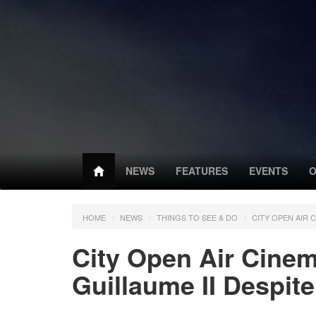
NEWS
FEATURES
EVENTS
O
HOME
NEWS
THINGS TO SEE & DO
CITY OPEN AIR 
City Open Air Cine
Guillaume II Despite