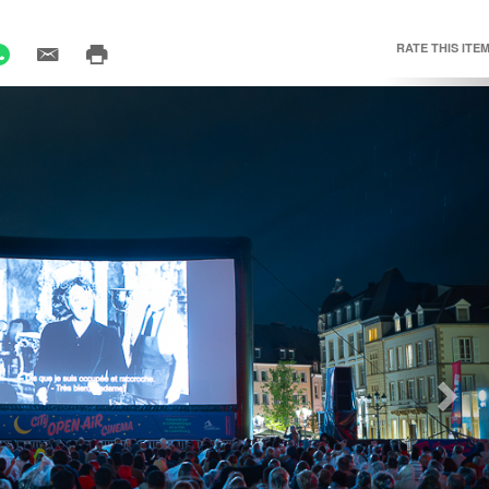
RATE THIS ITEM
Nex