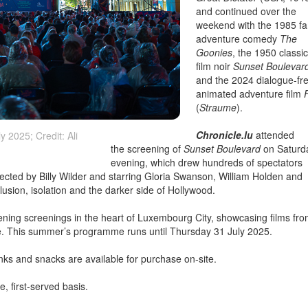
and continued over the
weekend with the 1985 fa
adventure comedy
The
Goonies
, the 1950 classi
film noir
Sunset Boulevar
and the 2024 dialogue-fr
animated adventure film
(
Straume
).
Chronicle.lu
attended
 2025; Credit: Ali
the screening of
Sunset Boulevard
on Saturd
evening, which drew hundreds of spectators
rected by Billy Wilder and starring Gloria Swanson, William Holden and
sion, isolation and the darker side of Hollywood.
vening screenings in the heart of Luxembourg City, showcasing films fr
e. This summer’s programme runs until Thursday 31 July 2025.
inks and snacks are available for purchase on-site.
e, first-served basis.