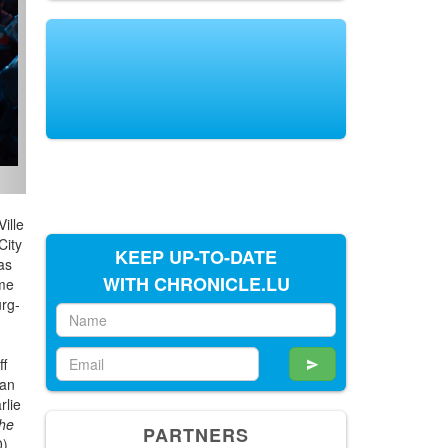
ille
City
KEEP UP-TO-DATE
as
WITH CHRONICLE.LU
ume
urg-
ff
 an
rlie
he
PARTNERS
0)