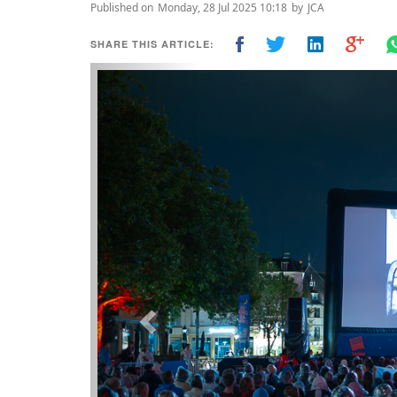
Published on
Monday, 28 Jul 2025 10:18
by
JCA
SHARE THIS ARTICLE:
Previous