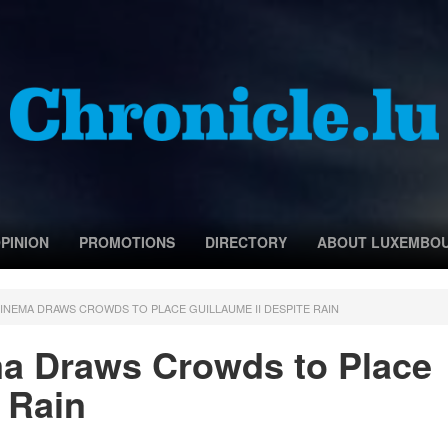
PINION
PROMOTIONS
DIRECTORY
ABOUT LUXEMBO
CINEMA DRAWS CROWDS TO PLACE GUILLAUME II DESPITE RAIN
ma Draws Crowds to Place
 Rain