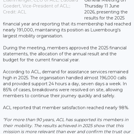
Goedert, Vice-President of ACL;;
Thursday 11 June
Credit: ACL
2026, presenting the
results for the 2025
financial year and reporting that its membership had reached
nearly 191,000, maintaining its position as Luxembourg's
largest mobility organisation.
During the meeting, members approved the 2025 financial
statements, the allocation of the annual result and the
budget for the current financial year.
According to ACL, demand for assistance services remained
high in 2025. The organisation handled almost 196,000 calls
and provided support 24 hours a day, seven days a week. In
85% of cases, breakdowns were resolved on site, allowing
members to continue their journey quickly and safely.
ACL reported that member satisfaction reached nearly 98%.
“For more than 90 years, ACL has supported its members in
their mobility. The results achieved in 2025 show that this
mission is more relevant than ever and confirm the trust our