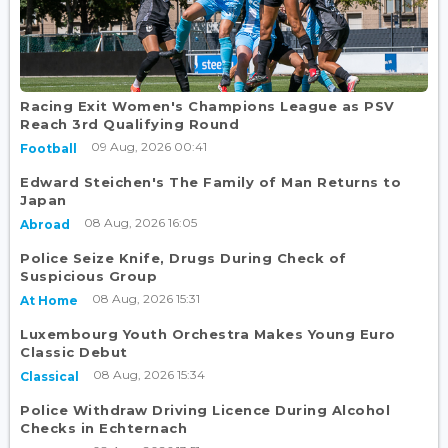
Racing Exit Women's Champions League as PSV
Reach 3rd Qualifying Round
09 Aug, 2026 00:41
Football
Edward Steichen's The Family of Man Returns to
Japan
08 Aug, 2026 16:05
Abroad
Police Seize Knife, Drugs During Check of
Suspicious Group
08 Aug, 2026 15:31
At Home
Luxembourg Youth Orchestra Makes Young Euro
Classic Debut
08 Aug, 2026 15:34
Classical
Police Withdraw Driving Licence During Alcohol
Checks in Echternach