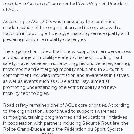
members place in us,”
commented Yves Wagner, President
of ACL.
According to ACL, 2025 was marked by the continued
modernisation of the organisation and its services, with a
focus on improving efficiency, enhancing service quality and
preparing for future mobility challenges.
The organisation noted that it now supports members across
a broad range of mobility-related activities, including road
safety, travel services, motorcycling, historic vehicles, karting,
motorsport and emerging mobility solutions. In 2025, this
commitment included information and awareness initiatives,
as well as events such as GO electric Day, aimed at
promoting understanding of electric mobility and new
mobility technologies.
Road safety remained one of ACL's core priorities. According
to the organisation, it continued to support awareness
campaigns, training programmes and educational initiatives
in cooperation with partners including Sécurité Routière, the
Police Grand-Ducale and the Fédération du Sport Cycliste