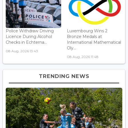
Police Withdraw Driving
Luxembourg Wins 2
Licence During Alcohol
Bronze Medals at
Checks in Echterna...
International Mathematical
Oly...
08 Aug, 2026 13:43
08 Aug, 2026 11:48
TRENDING NEWS