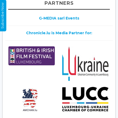
PARTNERS
Subscribe Now
G-MEDIA sarl Events
Chronicle.lu is Media Partner for: