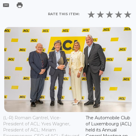
RATE THIS ITEM:
(L-R) Romain Gantrel, Vice-
The Automobile Club
President of ACL; Yves Wagner,
of Luxembourg (ACL)
President of ACL; Miriam
held its Annual
Eisenmenger, CEO of ACL; Edouard
General Meeting on