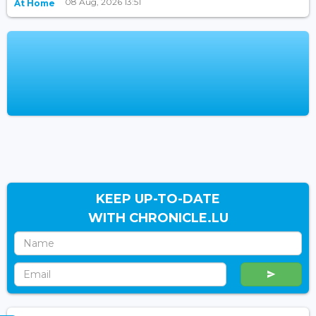
08 Aug, 2026 13:51
At Home
KEEP UP-TO-DATE
WITH CHRONICLE.LU