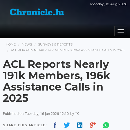
Monday, 10 Aug 2026
Togg
navi
HOME
NEWS
SURVEYS & REPORTS
ACL REPORTS NEARLY 191K MEMBERS, 196K ASSISTANCE CALLS IN 2025
ACL Reports Nearly
191k Members, 196k
Assistance Calls in
2025
Published on
Tuesday, 16 Jun 2026 12:10
by
IK
SHARE THIS ARTICLE: