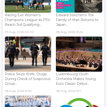
Racing Exit Women's
Edward Steichen's The
Champions League as PSV
Family of Man Returns to
Reach 3rd Qualifying ...
Japan...
09 Aug, 2026 00:00
08 Aug, 2026 16:26
Police Seize Knife, Drugs
Luxembourg Youth
During Check of Suspicious
Orchestra Makes Young
Group...
Euro Classic Debut...
08 Aug, 2026 15:30
08 Aug, 2026 15:11