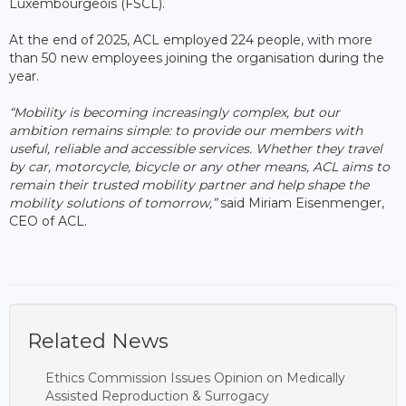
Luxembourgeois (FSCL).
At the end of 2025, ACL employed 224 people, with more
than 50 new employees joining the organisation during the
year.
“Mobility is becoming increasingly complex, but our
ambition remains simple: to provide our members with
useful, reliable and accessible services. Whether they travel
by car, motorcycle, bicycle or any other means, ACL aims to
remain their trusted mobility partner and help shape the
mobility solutions of tomorrow,”
said Miriam Eisenmenger,
CEO of ACL.
Related News
Ethics Commission Issues Opinion on Medically
Assisted Reproduction & Surrogacy