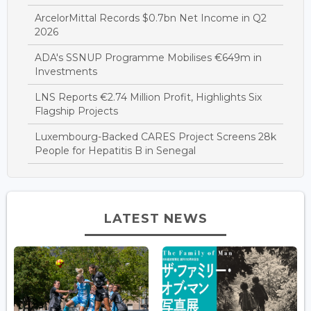
ArcelorMittal Records $0.7bn Net Income in Q2
2026
ADA's SSNUP Programme Mobilises €649m in
Investments
LNS Reports €2.74 Million Profit, Highlights Six
Flagship Projects
Luxembourg-Backed CARES Project Screens 28k
People for Hepatitis B in Senegal
LATEST NEWS