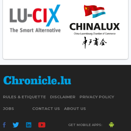
RULES & ETIQUETTE
DISCLAIMER
PRIVACY POLICY
JOBS
CONTACT US
ABOUT US
GET MOBILE APPS: