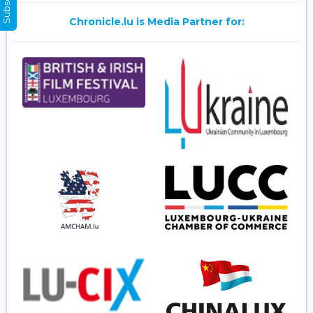
Chronicle.lu is Media Partner for: