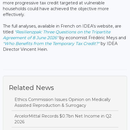
more progressive tax credit targeted at vulnerable
households could have achieved the objective more
effectively.
The full analyses, available in French on IDEA's website, are
titled
"Resilienzpak: Three Questions on the Tripartite
Agreement of 8 June 2026"
by economist Frédéric Meys and
"Who Benefits from the Temporary Tax Credit?"
by IDEA
Director Vincent Hein.
Related News
Ethics Commission Issues Opinion on Medically
Assisted Reproduction & Surrogacy
ArcelorMittal Records $0.7bn Net Income in Q2
2026