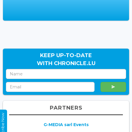
KEEP UP-TO-DATE
WITH CHRONICLE.LU
PARTNERS
Subscribe Now
G-MEDIA sarl Events