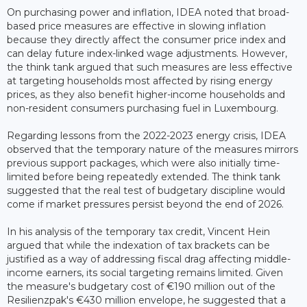
On purchasing power and inflation, IDEA noted that broad-
based price measures are effective in slowing inflation
because they directly affect the consumer price index and
can delay future index-linked wage adjustments. However,
the think tank argued that such measures are less effective
at targeting households most affected by rising energy
prices, as they also benefit higher-income households and
non-resident consumers purchasing fuel in Luxembourg.
Regarding lessons from the 2022-2023 energy crisis, IDEA
observed that the temporary nature of the measures mirrors
previous support packages, which were also initially time-
limited before being repeatedly extended. The think tank
suggested that the real test of budgetary discipline would
come if market pressures persist beyond the end of 2026.
In his analysis of the temporary tax credit, Vincent Hein
argued that while the indexation of tax brackets can be
justified as a way of addressing fiscal drag affecting middle-
income earners, its social targeting remains limited. Given
the measure's budgetary cost of €190 million out of the
Resilienzpak's €430 million envelope, he suggested that a