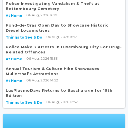
Police Investigating Vandalism & Theft at
Bettembourg Cemetery
06 Aug, 2026 16:19
At Home
Fond-de-Gras Open Day to Showcase Historic
Diesel Locomotives
06 Aug, 2026 16:12
Things to See & Do
Police Make 3 Arrests in Luxembourg City For Drug-
Related Offences
06 Aug, 2026 15:33
At Home
Annual Tourism & Culture Hike Showcases
Mullerthal’s Attractions
06 Aug, 2026 14:52
At Home
LuxPlaymoDays Returns to Bascharage for 19th
Edition
06 Aug, 2026 12:52
Things to See & Do