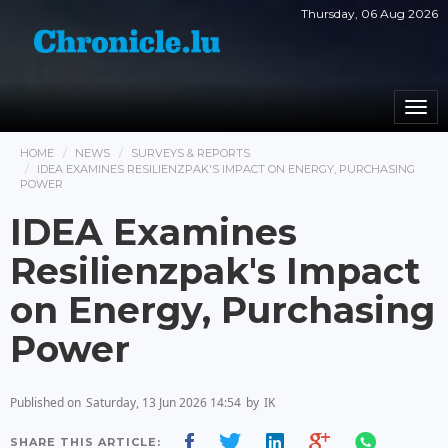
Thursday, 06 Aug 2026
Togg
navi
HOME
NEWS
SURVEYS & REPORTS
IDEA EXAMINES RESILIENZPAK'S IMPACT ON ENERGY, PURCHASING
POWER
IDEA Examines
Resilienzpak's Impact
on Energy, Purchasing
Power
Published on
Saturday, 13 Jun 2026 14:54
by
IK
SHARE THIS ARTICLE: