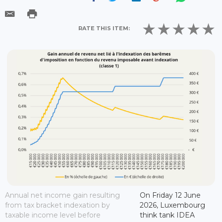
RATE THIS ITEM:
Annual net income gain resulting
On Friday 12 June
from tax bracket indexation by
2026, Luxembourg
taxable income level before
think tank IDEA