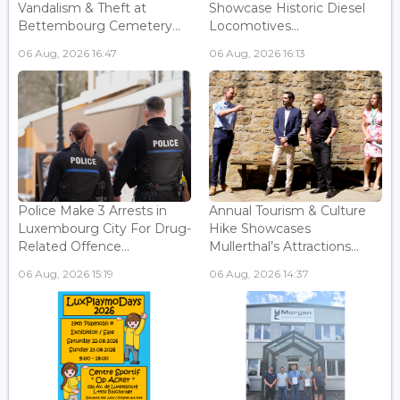
Vandalism & Theft at
Showcase Historic Diesel
Bettembourg Cemetery...
Locomotives...
06 Aug, 2026 16:47
06 Aug, 2026 16:13
Police Make 3 Arrests in
Annual Tourism & Culture
Luxembourg City For Drug-
Hike Showcases
Related Offence...
Mullerthal’s Attractions...
06 Aug, 2026 15:19
06 Aug, 2026 14:37