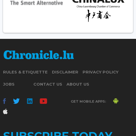
RULES & ETIQUETTE
DISCLAIMER
PRIVACY POLICY
JOBS
CONTACT US
ABOUT US
GET MOBILE APPS: