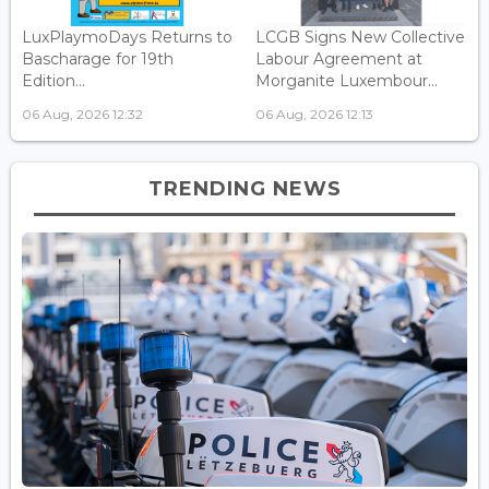
LuxPlaymoDays Returns to
LCGB Signs New Collective
Bascharage for 19th
Labour Agreement at
Edition...
Morganite Luxembour...
06 Aug, 2026 12:32
06 Aug, 2026 12:13
TRENDING NEWS