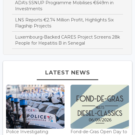
ADA's SSNUP Programme Mobilises €649m in
Investments
LNS Reports €2.74 Million Profit, Highlights Six
Flagship Projects
Luxembourg-Backed CARES Project Screens 28k
People for Hepatitis B in Senegal
LATEST NEWS
Police Investigating
Fond-de-Gras Open Day to