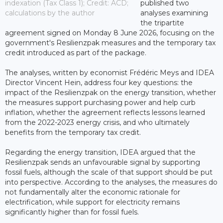
indexation (Tax Class 1); Credit: ACD;
published two
calculations by the author
analyses examining
the tripartite
agreement signed on Monday 8 June 2026, focusing on the
government's Resilienzpak measures and the temporary tax
credit introduced as part of the package.
The analyses, written by economist Frédéric Meys and IDEA
Director Vincent Hein, address four key questions: the
impact of the Resilienzpak on the energy transition, whether
the measures support purchasing power and help curb
inflation, whether the agreement reflects lessons learned
from the 2022-2023 energy crisis, and who ultimately
benefits from the temporary tax credit.
Regarding the energy transition, IDEA argued that the
Resilienzpak sends an unfavourable signal by supporting
fossil fuels, although the scale of that support should be put
into perspective. According to the analyses, the measures do
not fundamentally alter the economic rationale for
electrification, while support for electricity remains
significantly higher than for fossil fuels.