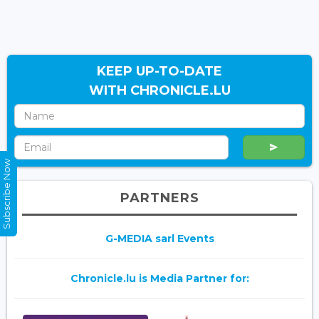
KEEP UP-TO-DATE
WITH CHRONICLE.LU
Subscribe Now
PARTNERS
G-MEDIA sarl Events
Chronicle.lu is Media Partner for: