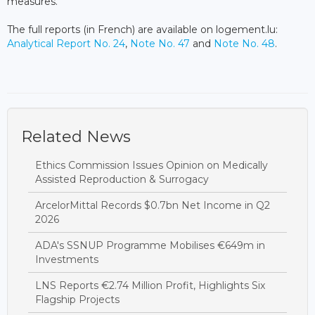
measures.
The full reports (in French) are available on logement.lu:
Analytical Report No. 24
,
Note No. 47
and
Note No. 48
.
Related News
Ethics Commission Issues Opinion on Medically
Assisted Reproduction & Surrogacy
ArcelorMittal Records $0.7bn Net Income in Q2
2026
ADA's SSNUP Programme Mobilises €649m in
Investments
LNS Reports €2.74 Million Profit, Highlights Six
Flagship Projects