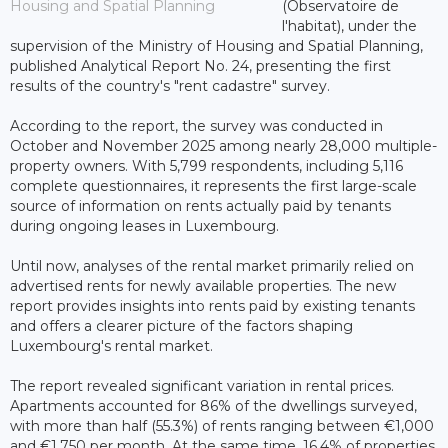
Housing and Spatial Planning
(Observatoire de
l'habitat), under the
supervision of the Ministry of Housing and Spatial Planning,
published Analytical Report No. 24, presenting the first
results of the country's "rent cadastre" survey.
According to the report, the survey was conducted in
October and November 2025 among nearly 28,000 multiple-
property owners. With 5,799 respondents, including 5,116
complete questionnaires, it represents the first large-scale
source of information on rents actually paid by tenants
during ongoing leases in Luxembourg.
Until now, analyses of the rental market primarily relied on
advertised rents for newly available properties. The new
report provides insights into rents paid by existing tenants
and offers a clearer picture of the factors shaping
Luxembourg's rental market.
The report revealed significant variation in rental prices.
Apartments accounted for 86% of the dwellings surveyed,
with more than half (55.3%) of rents ranging between €1,000
and €1,750 per month. At the same time, 16.4% of properties