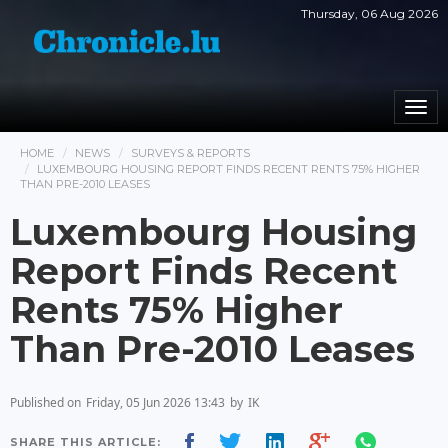
Thursday, 06 Aug 2026
Togg
navi
HOME
NEWS
SURVEYS & REPORTS
LUXEMBOURG HOUSING REPORT FINDS RECENT RENTS 75% HIGHER
THAN PRE-2010 LEASES
Luxembourg Housing
Report Finds Recent
Rents 75% Higher
Than Pre-2010 Leases
Published on
Friday, 05 Jun 2026 13:43
by
IK
SHARE THIS ARTICLE: