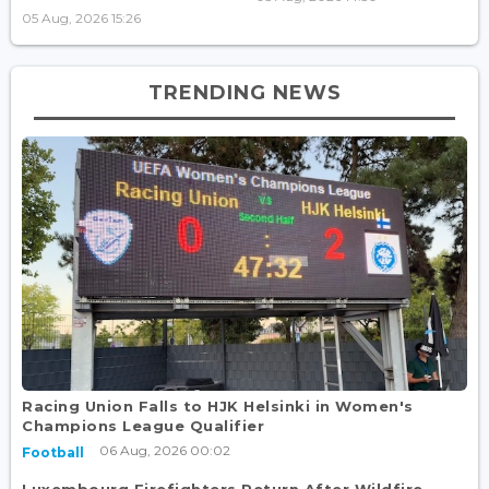
05 Aug, 2026 15:26
TRENDING NEWS
Racing Union Falls to HJK Helsinki in Women's
Champions League Qualifier
06 Aug, 2026 00:02
Football