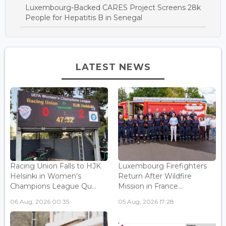
Luxembourg-Backed CARES Project Screens 28k
People for Hepatitis B in Senegal
LATEST NEWS
Racing Union Falls to HJK
Luxembourg Firefighters
Helsinki in Women's
Return After Wildfire
Champions League Qu...
Mission in France...
06 Aug, 2026 00:35
05 Aug, 2026 17:28