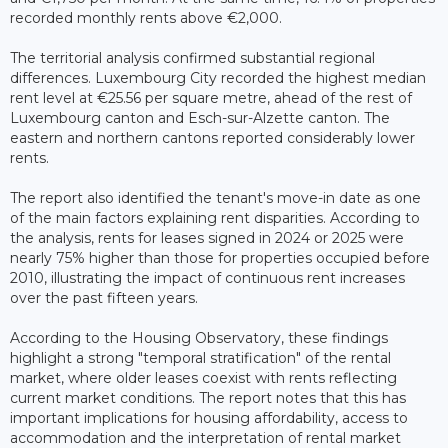
recorded monthly rents above €2,000.
The territorial analysis confirmed substantial regional
differences. Luxembourg City recorded the highest median
rent level at €25.56 per square metre, ahead of the rest of
Luxembourg canton and Esch-sur-Alzette canton. The
eastern and northern cantons reported considerably lower
rents.
The report also identified the tenant's move-in date as one
of the main factors explaining rent disparities. According to
the analysis, rents for leases signed in 2024 or 2025 were
nearly 75% higher than those for properties occupied before
2010, illustrating the impact of continuous rent increases
over the past fifteen years.
According to the Housing Observatory, these findings
highlight a strong "temporal stratification" of the rental
market, where older leases coexist with rents reflecting
current market conditions. The report notes that this has
important implications for housing affordability, access to
accommodation and the interpretation of rental market