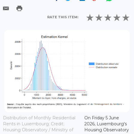
RATE THIS ITEM:
Distribution of Monthly Residential
On Friday 5 June
Rents in Luxembourg; Credit:
2026, Luxembourg's
Housing Observatory / Ministry of
Housing Observatory