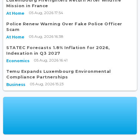
Luxembourg Firefighters Return After Wildfire
Mission in France
05 Aug, 2026 17:54
At Home
Police Renew Warning Over Fake Police Officer
Scam
05 Aug, 2026 16:38
At Home
STATEC Forecasts 1.8% Inflation for 2026,
Indexation in Q3 2027
05 Aug, 2026 16:41
Economics
Temu Expands Luxembourg Environmental
Compliance Partnerships
05 Aug, 2026 15:23
Business