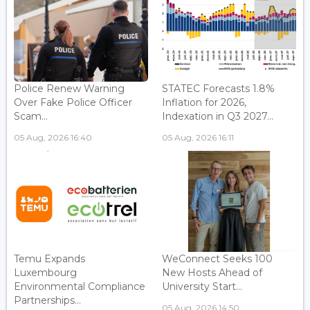
Police Renew Warning
STATEC Forecasts 1.8%
Over Fake Police Officer
Inflation for 2026,
Scam...
Indexation in Q3 2027...
05 Aug, 2026 16:40
05 Aug, 2026 16:11
Temu Expands
WeConnect Seeks 100
Luxembourg
New Hosts Ahead of
Environmental Compliance
University Start...
Partnerships...
05 Aug, 2026 14:50