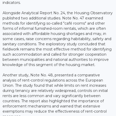
indicators.
Alongside Analytical Report No. 24, the Housing Observatory
published two additional studies. Note No. 47 examined
methods for identifying so-called "café rooms" and other
forms of informal furnished-room rentals, which are often
associated with affordable housing shortages and may, in
some cases, raise concerns regarding habitability, safety and
sanitary conditions. The exploratory study concluded that
fieldwork remains the most effective method for identifying
such accommodation and called for stronger cooperation
between municipalities and national authorities to improve
knowledge of this segment of the housing market.
Another study, Note No. 48, presented a comparative
analysis of rent-control regulations across the European
Union. The study found that while limits on rent increases
during tenancy are relatively widespread, controls on initial
rents are less common and vary significantly between
countries. The report also highlighted the importance of
enforcement mechanisms and warned that extensive
exemptions may reduce the effectiveness of rent-control