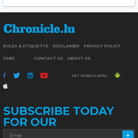
RULES & ETIQUETTE
DISCLAIMER
PRIVACY POLICY
JOBS
CONTACT US
ABOUT US
GET MOBILE APPS:
SUBSCRIBE TODAY
FOR OUR