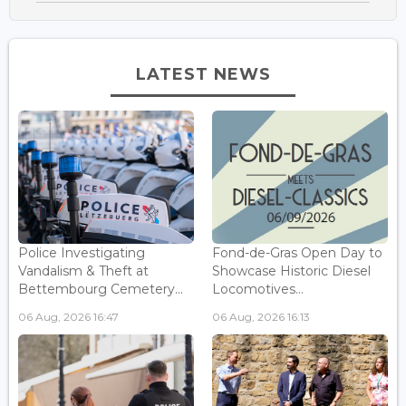
LATEST NEWS
Police Investigating
Fond-de-Gras Open Day to
Vandalism & Theft at
Showcase Historic Diesel
Bettembourg Cemetery...
Locomotives...
06 Aug, 2026 16:47
06 Aug, 2026 16:13