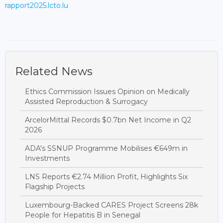
rapport2025.lcto.lu
Related News
Ethics Commission Issues Opinion on Medically
Assisted Reproduction & Surrogacy
ArcelorMittal Records $0.7bn Net Income in Q2
2026
ADA's SSNUP Programme Mobilises €649m in
Investments
LNS Reports €2.74 Million Profit, Highlights Six
Flagship Projects
Luxembourg-Backed CARES Project Screens 28k
People for Hepatitis B in Senegal