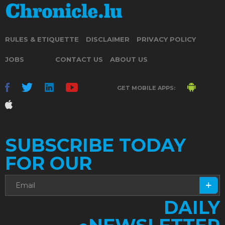
RULES & ETIQUETTE
DISCLAIMER
PRIVACY POLICY
JOBS
CONTACT US
ABOUT US
GET MOBILE APPS:
SUBSCRIBE TODAY
FOR OUR
DAILY