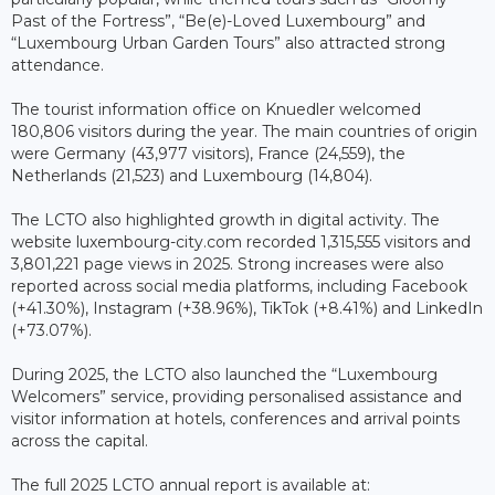
Past of the Fortress”, “Be(e)-Loved Luxembourg” and
“Luxembourg Urban Garden Tours” also attracted strong
attendance.
The tourist information office on Knuedler welcomed
180,806 visitors during the year. The main countries of origin
were Germany (43,977 visitors), France (24,559), the
Netherlands (21,523) and Luxembourg (14,804).
The LCTO also highlighted growth in digital activity. The
website luxembourg-city.com recorded 1,315,555 visitors and
3,801,221 page views in 2025. Strong increases were also
reported across social media platforms, including Facebook
(+41.30%), Instagram (+38.96%), TikTok (+8.41%) and LinkedIn
(+73.07%).
During 2025, the LCTO also launched the “Luxembourg
Welcomers” service, providing personalised assistance and
visitor information at hotels, conferences and arrival points
across the capital.
The full 2025 LCTO annual report is available at: