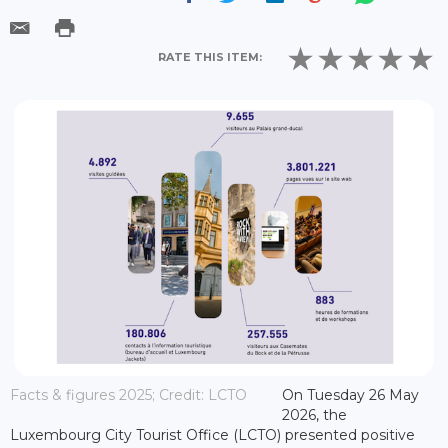
RATE THIS ITEM:
Facts & figures 2025; Credit: LCTO
On Tuesday 26 May
2026, the
Luxembourg City Tourist Office (LCTO) presented positive