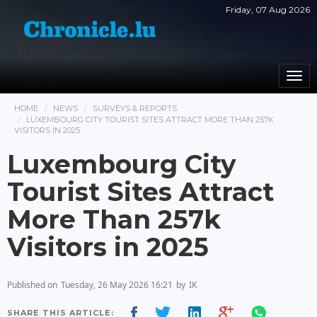
Friday, 07 Aug 2026
Togg
navi
HOME
NEWS
SURVEYS & REPORTS
LUXEMBOURG CITY TOURIST SITES ATTRACT MORE THAN 257K
VISITORS IN 2025
Luxembourg City
Tourist Sites Attract
More Than 257k
Visitors in 2025
Published on
Tuesday, 26 May 2026 16:21
by
IK
SHARE THIS ARTICLE: