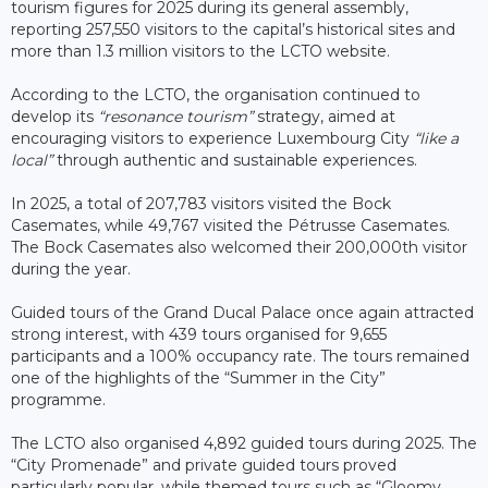
tourism figures for 2025 during its general assembly,
reporting 257,550 visitors to the capital’s historical sites and
more than 1.3 million visitors to the LCTO website.
According to the LCTO, the organisation continued to
develop its
“resonance tourism”
strategy, aimed at
encouraging visitors to experience Luxembourg City
“like a
local”
through authentic and sustainable experiences.
In 2025, a total of 207,783 visitors visited the Bock
Casemates, while 49,767 visited the Pétrusse Casemates.
The Bock Casemates also welcomed their 200,000th visitor
during the year.
Guided tours of the Grand Ducal Palace once again attracted
strong interest, with 439 tours organised for 9,655
participants and a 100% occupancy rate. The tours remained
one of the highlights of the “Summer in the City”
programme.
The LCTO also organised 4,892 guided tours during 2025. The
“City Promenade” and private guided tours proved
particularly popular, while themed tours such as “Gloomy