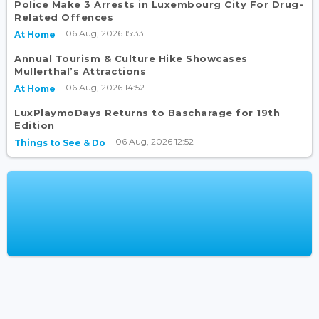
Police Make 3 Arrests in Luxembourg City For Drug-
Related Offences
06 Aug, 2026 15:33
At Home
Annual Tourism & Culture Hike Showcases
Mullerthal’s Attractions
06 Aug, 2026 14:52
At Home
LuxPlaymoDays Returns to Bascharage for 19th
Edition
06 Aug, 2026 12:52
Things to See & Do