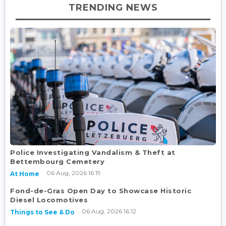
TRENDING NEWS
Police Investigating Vandalism & Theft at
Bettembourg Cemetery
06 Aug, 2026 16:19
At Home
Fond-de-Gras Open Day to Showcase Historic
Diesel Locomotives
06 Aug, 2026 16:12
Things to See & Do