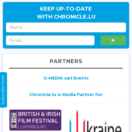
KEEP UP-TO-DATE
WITH CHRONICLE.LU
PARTNERS
Subscribe Now
G-MEDIA sarl Events
Chronicle.lu is Media Partner for: