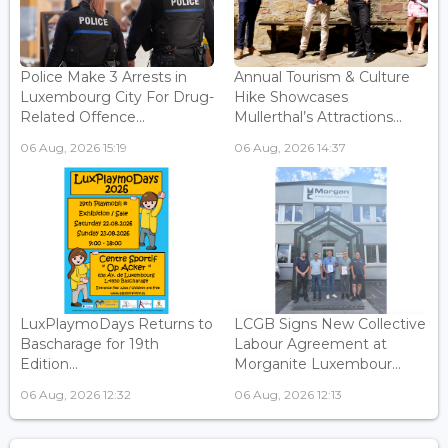
Police Make 3 Arrests in
Annual Tourism & Culture
Luxembourg City For Drug-
Hike Showcases
Related Offence...
Mullerthal’s Attractions...
06 Aug, 2026 15:19
06 Aug, 2026 14:37
LuxPlaymoDays Returns to
LCGB Signs New Collective
Bascharage for 19th
Labour Agreement at
Edition...
Morganite Luxembour...
06 Aug, 2026 12:32
06 Aug, 2026 12:13