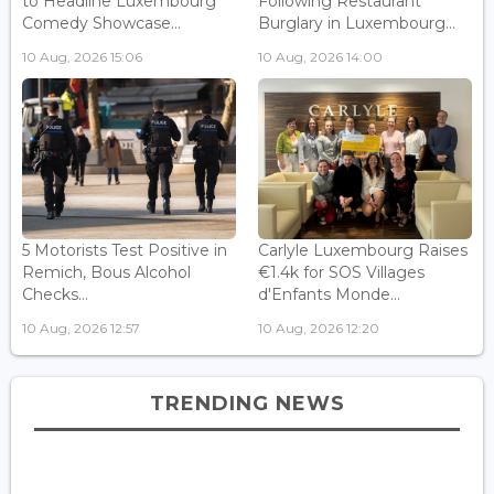
to Headline Luxembourg
Following Restaurant
Comedy Showcase...
Burglary in Luxembourg...
10 Aug, 2026 15:06
10 Aug, 2026 14:00
5 Motorists Test Positive in
Carlyle Luxembourg Raises
Remich, Bous Alcohol
€1.4k for SOS Villages
Checks...
d'Enfants Monde...
10 Aug, 2026 12:57
10 Aug, 2026 12:20
TRENDING NEWS