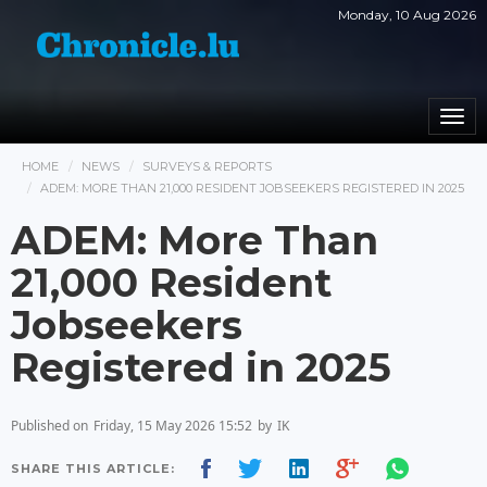
Monday, 10 Aug 2026
Togg
navi
HOME
NEWS
SURVEYS & REPORTS
ADEM: MORE THAN 21,000 RESIDENT JOBSEEKERS REGISTERED IN 2025
ADEM: More Than
21,000 Resident
Jobseekers
Registered in 2025
Published on
Friday, 15 May 2026 15:52
by
IK
SHARE THIS ARTICLE: