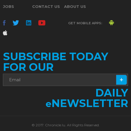
JOBS
CONTACT US
ABOUT US
GET MOBILE APPS:
SUBSCRIBE TODAY
FOR OUR
DAILY
NEWSLETTER
e
© 2017. Chronicle.lu. All Rights Reserved.