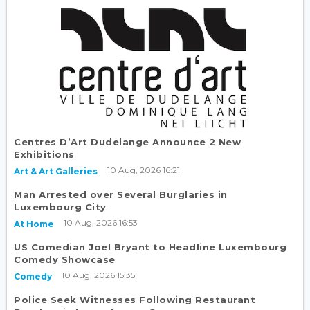
Centres D’Art Dudelange Announce 2 New
Exhibitions
10 Aug, 2026 16:21
Art & Art Galleries
Man Arrested over Several Burglaries in
Luxembourg City
10 Aug, 2026 16:53
At Home
US Comedian Joel Bryant to Headline Luxembourg
Comedy Showcase
10 Aug, 2026 15:35
Comedy
Police Seek Witnesses Following Restaurant