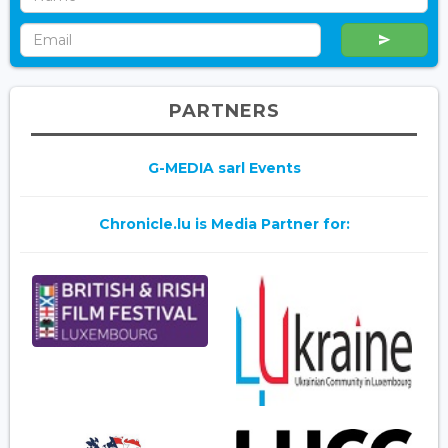
PARTNERS
G-MEDIA sarl Events
Chronicle.lu is Media Partner for: