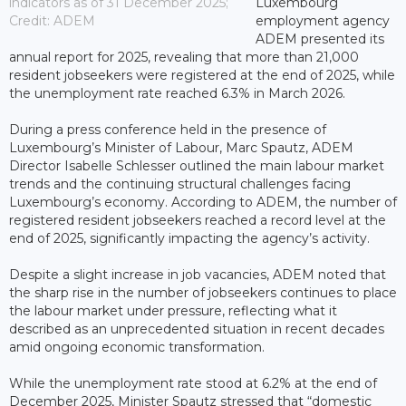
indicators as of 31 December 2025;
Luxembourg
Credit: ADEM
employment agency
ADEM presented its
annual report for 2025, revealing that more than 21,000
resident jobseekers were registered at the end of 2025, while
the unemployment rate reached 6.3% in March 2026.
During a press conference held in the presence of
Luxembourg’s Minister of Labour, Marc Spautz, ADEM
Director Isabelle Schlesser outlined the main labour market
trends and the continuing structural challenges facing
Luxembourg’s economy. According to ADEM, the number of
registered resident jobseekers reached a record level at the
end of 2025, significantly impacting the agency’s activity.
Despite a slight increase in job vacancies, ADEM noted that
the sharp rise in the number of jobseekers continues to place
the labour market under pressure, reflecting what it
described as an unprecedented situation in recent decades
amid ongoing economic transformation.
While the unemployment rate stood at 6.2% at the end of
December 2025, Minister Spautz stressed that “domestic