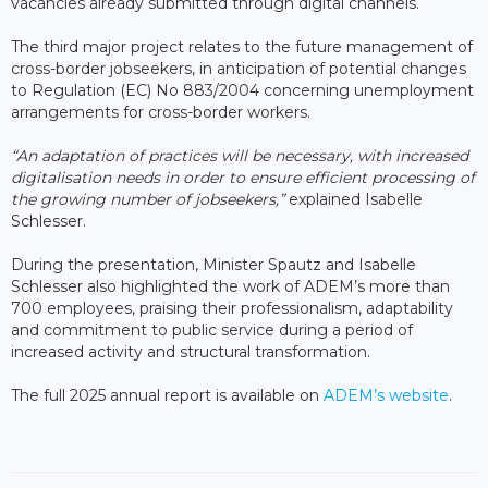
vacancies already submitted through digital channels.
The third major project relates to the future management of
cross-border jobseekers, in anticipation of potential changes
to Regulation (EC) No 883/2004 concerning unemployment
arrangements for cross-border workers.
“An adaptation of practices will be necessary, with increased
digitalisation needs in order to ensure efficient processing of
the growing number of jobseekers,”
explained Isabelle
Schlesser.
During the presentation, Minister Spautz and Isabelle
Schlesser also highlighted the work of ADEM’s more than
700 employees, praising their professionalism, adaptability
and commitment to public service during a period of
increased activity and structural transformation.
The full 2025 annual report is available on
ADEM’s website
.