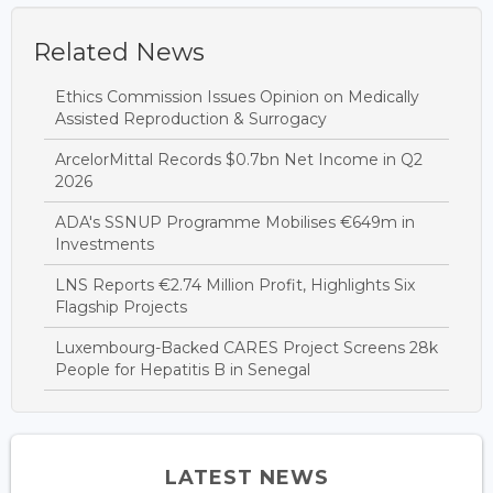
Related News
Ethics Commission Issues Opinion on Medically
Assisted Reproduction & Surrogacy
ArcelorMittal Records $0.7bn Net Income in Q2
2026
ADA's SSNUP Programme Mobilises €649m in
Investments
LNS Reports €2.74 Million Profit, Highlights Six
Flagship Projects
Luxembourg-Backed CARES Project Screens 28k
People for Hepatitis B in Senegal
LATEST NEWS