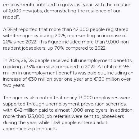
employment continued to grow last year, with the creation
of 6,000 new jobs, demonstrating the resilience of our
model”.
ADEM reported that more than 42,000 people registered
with the agency during 2025, representing an increase of
26% since 2022. This figure included more than 9,000 non-
resident jobseekers, up 70% compared to 2022.
In 2025, 26,125 people received full unemployment benefits,
marking a 33% increase compared to 2022. A total of €455
million in unemployment benefits was paid out, including an
increase of €30 million over one year and €130 million over
two years.
The agency also noted that nearly 13,000 employees were
supported through unemployment prevention schemes,
with €42 million paid to almost 1,000 employers. In addition,
more than 123,000 job referrals were sent to jobseekers
during the year, while 1,159 people entered adult
apprenticeship contracts.