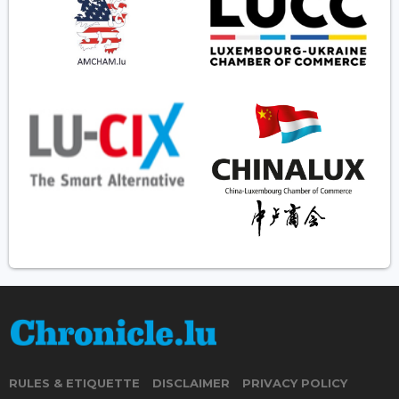
RULES & ETIQUETTE
DISCLAIMER
PRIVACY POLICY