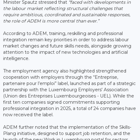
Minister Spautz stressed that
“faced with developments in
the labour market reflecting structural challenges that
require ambitious, coordinated and sustainable responses,
the role of ADEM is more central than ever.”
According to ADEM, training, reskilling and professional
integration remain key priorities in order to address labour
market changes and future skills needs, alongside growing
attention to the impact of new technologies and artificial
intelligence.
The employment agency also highlighted strengthened
cooperation with employers through the “Entreprise,
partenaire pour l’emploi” label, launched as part of a strategic
partnership with the Luxembourg Employers' Association
(Union des Entreprises Luxembourgeoises - UEL). While the
first ten companies signed commitments supporting
professional integration in 2025, a total of 24 companies have
now received the label.
ADEM further noted that the implementation of the Skills-
Plang initiative, designed to support job retention, and the
launch of the new Work in Luxembourg portal for sectors