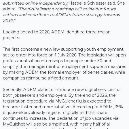
submitted online independently,”
Isabelle Schlesser said. She
added:
“The digitalisation roadmap will guide our future
actions and contribute to ADEM’s future strategy towards
2030.”
Looking ahead to 2026, ADEM identified three major
projects.
The first concerns a new law supporting youth employment,
set to enter into force on 1 July 2026. The legislation will open
professionalisation internships to people under 30 and
simplify the management of employment support measures
by making ADEM the formal employer of beneficiaries, while
companies reimburse a fixed amount.
Secondly, ADEM plans to introduce new digital services for
both jobseekers and employers. By the end of 2026, the
registration procedure via MyGuichet.lu is expected to
become faster and more intuitive. According to ADEM, 35%
of jobseekers already register digitally and this share
continues to increase. The declaration of job vacancies via
MyGuichet will also be simplified, with nearly half of all