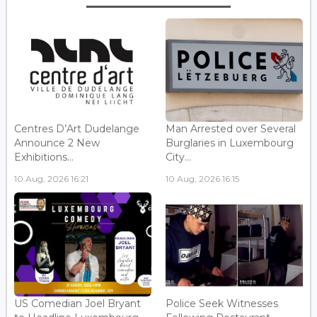
Centres D’Art Dudelange
Man Arrested over Several
Announce 2 New
Burglaries in Luxembourg
Exhibitions...
City...
10 Aug, 2026 16:21
10 Aug, 2026 16:15
US Comedian Joel Bryant
Police Seek Witnesses