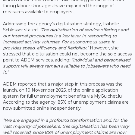
facing labour shortages, have expanded the range of
measures available to employers.
Addressing the agency’s digitalisation strategy, Isabelle
Schlesser stated:
“The digitalisation of service offerings and
our internal procedures is a key lever in responding to
increased activity volumes. For autonomous users, it
provides speed, efficiency and flexibility.”
However, she
stressed that digitalisation could not become the sole access
point to ADEM services, adding:
“Individual and personalised
support will always remain available to jobseekers who need
it.”
ADEM reported that a major step in this process was the
launch, on 10 November 2025, of the online application
system for full unemployment benefits via MyGuichet.lu.
According to the agency, 85% of unemployment claims are
now submitted online independently.
“We are engaged in a profound transformation and, for the
vast majority of jobseekers, this digitalisation has been very
well received, since 85% of unemployment claims are now