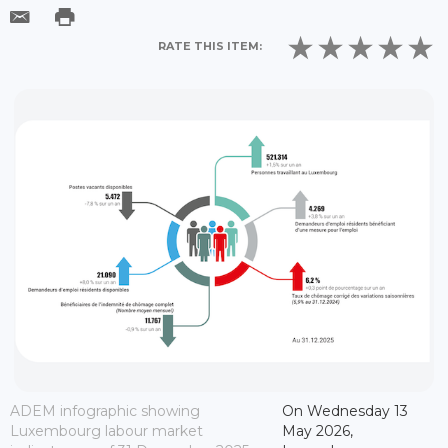
RATE THIS ITEM:
ADEM infographic showing
On Wednesday 13
Luxembourg labour market
May 2026,