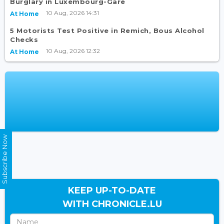
Burglary in Luxembourg-Gare
10 Aug, 2026 14:31
At Home
5 Motorists Test Positive in Remich, Bous Alcohol
Checks
10 Aug, 2026 12:32
At Home
Subscribe Now
KEEP UP-TO-DATE
WITH CHRONICLE.LU