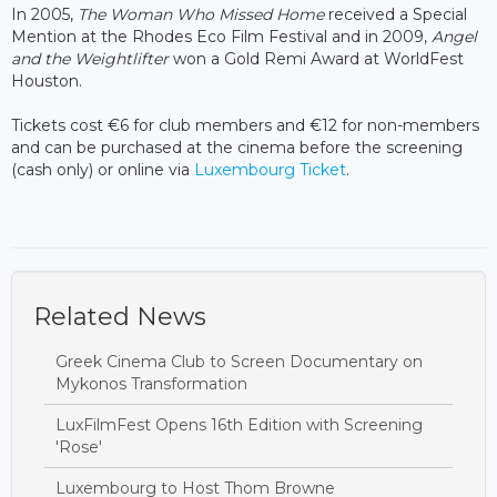
In 2005,
The Woman Who Missed Home
received a Special
Mention at the Rhodes Eco Film Festival and in 2009,
Angel
and the Weightlifter
won a Gold Remi Award at WorldFest
Houston.
Tickets cost €6 for club members and €12 for non-members
and can be purchased at the cinema before the screening
(cash only) or online via
Luxembourg Ticket
.
Related News
Greek Cinema Club to Screen Documentary on
Mykonos Transformation
LuxFilmFest Opens 16th Edition with Screening
'Rose'
Luxembourg to Host Thom Browne