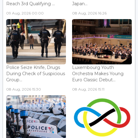
Reach 3rd Qualifying ...
Japan...
09 Aug, 2026 00:00
08 Aug, 2026 16:26
Police Seize Knife, Drugs
Luxembourg Youth
During Check of Suspicious
Orchestra Makes Young
Group...
Euro Classic Debut...
08 Aug, 2026 15:30
08 Aug, 2026 15:11