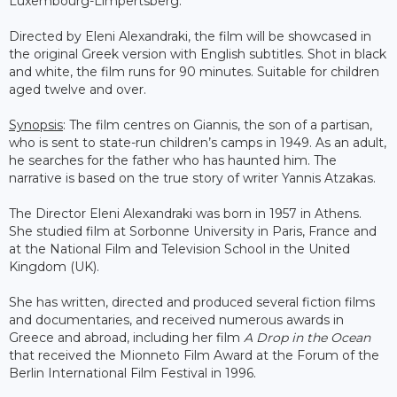
Luxembourg-Limpertsberg.
Directed by Eleni Alexandraki, the film will be showcased in
the original Greek version with English subtitles. Shot in black
and white, the film runs for 90 minutes. Suitable for children
aged twelve and over.
Synopsis
: The film centres on Giannis, the son of a partisan,
who is sent to state-run children’s camps in 1949. As an adult,
he searches for the father who has haunted him. The
narrative is based on the true story of writer Yannis Atzakas.
The Director Eleni Alexandraki was born in 1957 in Athens.
She studied film at Sorbonne University in Paris, France and
at the National Film and Television School in the United
Kingdom (UK).
She has written, directed and produced several fiction films
and documentaries, and received numerous awards in
Greece and abroad, including her film
A Drop in the Ocean
that received the Mionneto Film Award at the Forum of the
Berlin International Film Festival in 1996.