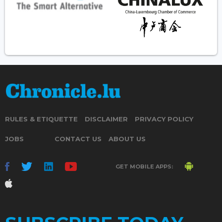
RULES & ETIQUETTE
DISCLAIMER
PRIVACY POLICY
JOBS
CONTACT US
ABOUT US
GET MOBILE APPS: