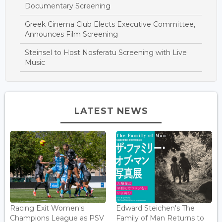
Documentary Screening
Greek Cinema Club Elects Executive Committee,
Announces Film Screening
Steinsel to Host Nosferatu Screening with Live
Music
LATEST NEWS
Racing Exit Women's
Edward Steichen's The
Champions League as PSV
Family of Man Returns to