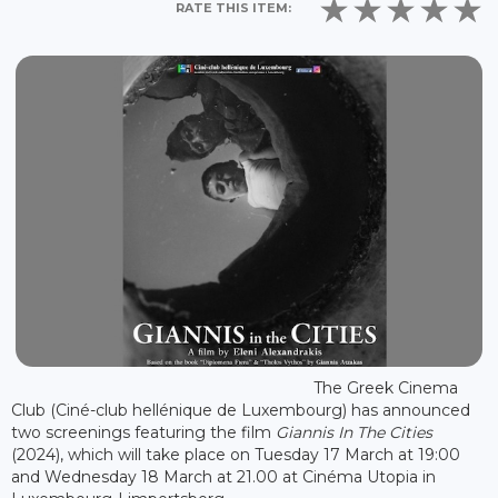
RATE THIS ITEM:
The Greek Cinema
Club (Ciné-club hellénique de Luxembourg) has announced
two screenings featuring the film
Giannis In The Cities
(2024), which will take place on Tuesday 17 March at 19:00
and Wednesday 18 March at 21.00 at Cinéma Utopia in