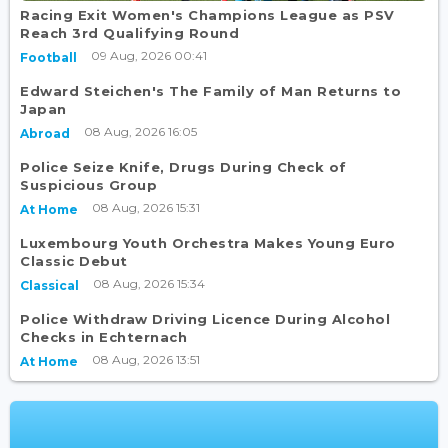
Racing Exit Women's Champions League as PSV
Reach 3rd Qualifying Round
09 Aug, 2026 00:41
Football
Edward Steichen's The Family of Man Returns to
Japan
08 Aug, 2026 16:05
Abroad
Police Seize Knife, Drugs During Check of
Suspicious Group
08 Aug, 2026 15:31
At Home
Luxembourg Youth Orchestra Makes Young Euro
Classic Debut
08 Aug, 2026 15:34
Classical
Police Withdraw Driving Licence During Alcohol
Checks in Echternach
08 Aug, 2026 13:51
At Home