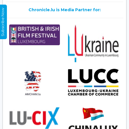
Chronicle.lu is Media Partner for:
Subscribe Now