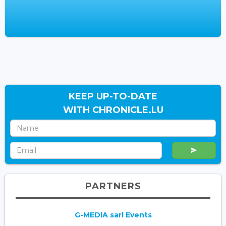
KEEP UP-TO-DATE
WITH CHRONICLE.LU
PARTNERS
G-MEDIA sarl Events