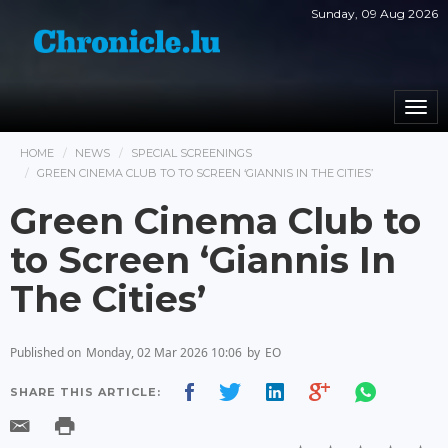
Sunday, 09 Aug 2026
Togg
navi
HOME
NEWS
SPECIAL SCREENINGS
GREEN CINEMA CLUB TO TO SCREEN ‘GIANNIS IN THE CITIES’
Green Cinema Club to
to Screen ‘Giannis In
The Cities’
Published on
Monday, 02 Mar 2026 10:06
by
EO
SHARE THIS ARTICLE: