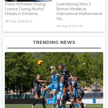
Police Withdraw Driving
Luxembourg Wins 2
Licence During Alcohol
Bronze Medals at
Checks in Echterna...
International Mathematical
Oly...
08 Aug, 2026 13:43
08 Aug, 2026 11:48
TRENDING NEWS