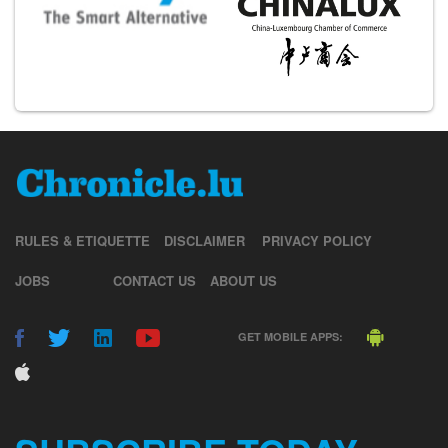
RULES & ETIQUETTE
DISCLAIMER
PRIVACY POLICY
JOBS
CONTACT US
ABOUT US
GET MOBILE APPS: