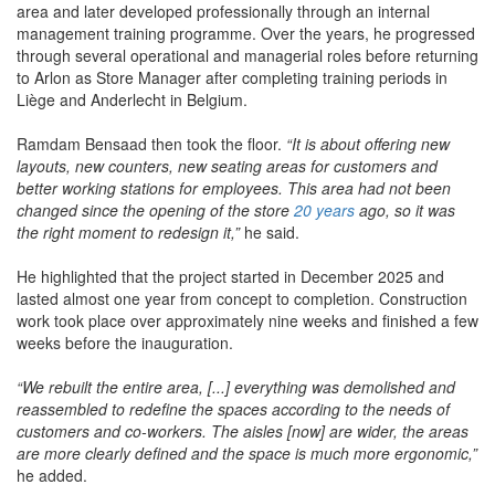
area and later developed professionally through an internal
management training programme. Over the years, he progressed
through several operational and managerial roles before returning
to Arlon as Store Manager after completing training periods in
Liège and Anderlecht in Belgium.
Ramdam Bensaad then took the floor.
“It is about offering new
layouts, new counters, new seating areas for customers and
better working stations for employees. This area had not been
changed since the opening of the store
20 years
ago, so it was
the right moment to redesign it,”
he said.
He highlighted that the project started in December 2025 and
lasted almost one year from concept to completion. Construction
work took place over approximately nine weeks and finished a few
weeks before the inauguration.
“We rebuilt the entire area, [...] everything was demolished and
reassembled to redefine the spaces according to the needs of
customers and co-workers. The aisles [now] are wider, the areas
are more clearly defined and the space is much more ergonomic,”
he added.