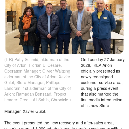
(L-R) Patty Schmid, alderman of the
On Tuesday 27 January
City of Arlon; Florian Di Cesare,
2026, IKEA Arlon
Operation Manager; Olivier Waltzing
officially presented its
alderman of the City of Arlon; Xavier
newly redesigned
Guiot, Store Manager; Philippe
customer service area,
Landrain, 1st alderman of the City of
during a press event
Arlon; Ramadan Bensaad, Project
that also marked the
Leader; Credit: Ali Sahib, Chronicle.lu
first media introduction
of its new Store
Manager, Xavier Guiot.
The event presented the new recovery and after-sales area,
covering around 1,200 m², designed to provide customers with a