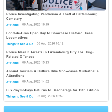
Police Investigating Vandalism & Theft at Bettembourg
Cemetery
06 Aug, 2026 16:19
At Home
Fond-de-Gras Open Day to Showcase Historic Diesel
Locomotives
06 Aug, 2026 16:12
Things to See & Do
Police Make 3 Arrests in Luxembourg City For Drug-
Related Offences
06 Aug, 2026 15:33
At Home
Annual Tourism & Culture Hike Showcases Mullerthal’s
Attractions
06 Aug, 2026 14:52
At Home
LuxPlaymoDays Returns to Bascharage for 19th Edition
06 Aug, 2026 12:52
Things to See & Do