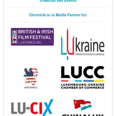
G-MEDIA sarl Events
Chronicle.lu is Media Partner for: