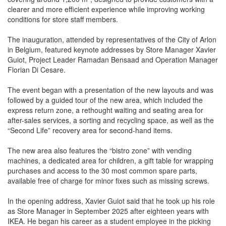
clearer and more efficient experience while improving working
conditions for store staff members.
The inauguration, attended by representatives of the City of Arlon
in Belgium, featured keynote addresses by Store Manager Xavier
Guiot, Project Leader Ramadan Bensaad and Operation Manager
Florian Di Cesare.
The event began with a presentation of the new layouts and was
followed by a guided tour of the new area, which included the
express return zone, a rethought waiting and seating area for
after-sales services, a sorting and recycling space, as well as the
“Second Life” recovery area for second-hand items.
The new area also features the “bistro zone” with vending
machines, a dedicated area for children, a gift table for wrapping
purchases and access to the 30 most common spare parts,
available free of charge for minor fixes such as missing screws.
In the opening address, Xavier Guiot said that he took up his role
as Store Manager in September 2025 after eighteen years with
IKEA. He began his career as a student employee in the picking