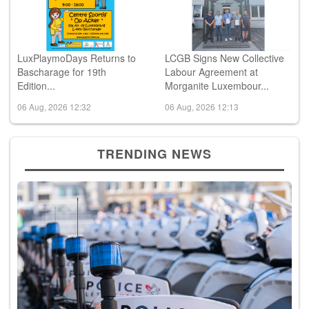
LuxPlaymoDays Returns to
LCGB Signs New Collective
Bascharage for 19th
Labour Agreement at
Edition...
Morganite Luxembour...
06 Aug, 2026 12:32
06 Aug, 2026 12:13
TRENDING NEWS