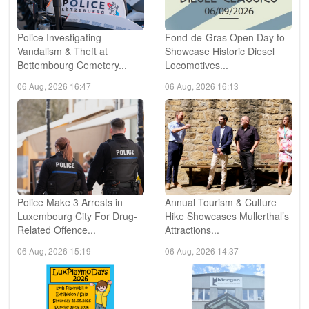
Police Investigating
Fond-de-Gras Open Day to
Vandalism & Theft at
Showcase Historic Diesel
Bettembourg Cemetery...
Locomotives...
06 Aug, 2026 16:47
06 Aug, 2026 16:13
Police Make 3 Arrests in
Annual Tourism & Culture
Luxembourg City For Drug-
Hike Showcases Mullerthal’s
Related Offence...
Attractions...
06 Aug, 2026 15:19
06 Aug, 2026 14:37