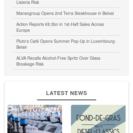
Listeria Risk
Mansogroup Opens 2nd Terra Steakhouse in Belval
Action Reports €8.3bn in 1st-Half Sales Across
Europe
Pluto's Café Opens Summer Pop-Up in Luxembourg-
Belair
ALVA Recalls Alcohol-Free Spritz Over Glass
Breakage Risk
LATEST NEWS