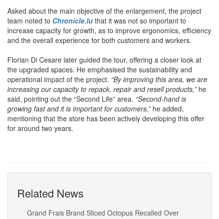
Asked about the main objective of the enlargement, the project
team noted to
Chronicle.lu
that it was not so important to
increase capacity for growth, as to improve ergonomics, efficiency
and the overall experience for both customers and workers.
Florian Di Cesare later guided the tour, offering a closer look at
the upgraded spaces. He emphasised the sustainability and
operational impact of the project.
“By improving this area, we are
increasing our capacity to repack, repair and resell products,”
he
said, pointing out the “Second Life” area.
“Second-hand is
growing fast and it is important for customers,”
he added,
mentioning that the store has been actively developing this offer
for around two years.
Related News
Grand Frais Brand Sliced Octopus Recalled Over