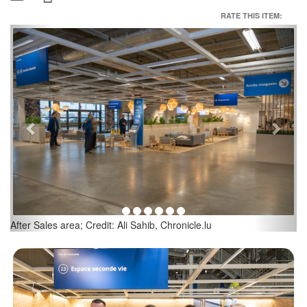
RATE THIS ITEM:
Previous
Next
Second Life area; Credit: Ali Sahib, Chronicle.lu