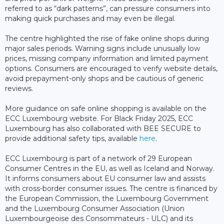
referred to as “dark patterns”, can pressure consumers into
making quick purchases and may even be illegal.
The centre highlighted the rise of fake online shops during
major sales periods. Warning signs include unusually low
prices, missing company information and limited payment
options. Consumers are encouraged to verify website details,
avoid prepayment-only shops and be cautious of generic
reviews.
More guidance on safe online shopping is available on the
ECC Luxembourg website. For Black Friday 2025, ECC
Luxembourg has also collaborated with BEE SECURE to
provide additional safety tips, available
here
.
ECC Luxembourg is part of a network of 29 European
Consumer Centres in the EU, as well as Iceland and Norway.
It informs consumers about EU consumer law and assists
with cross-border consumer issues. The centre is financed by
the European Commission, the Luxembourg Government
and the Luxembourg Consumer Association (Union
Luxembourgeoise des Consommateurs - ULC) and its