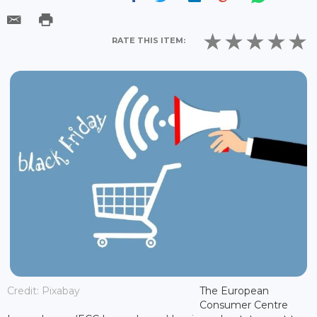
RATE THIS ITEM:
Credit: Pixabay
The European
Consumer Centre