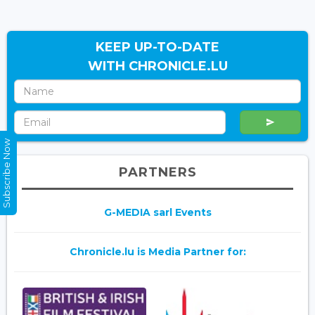
KEEP UP-TO-DATE
WITH CHRONICLE.LU
Subscribe Now
PARTNERS
G-MEDIA sarl Events
Chronicle.lu is Media Partner for: