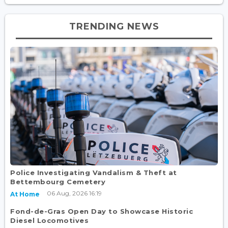
TRENDING NEWS
Police Investigating Vandalism & Theft at
Bettembourg Cemetery
06 Aug, 2026 16:19
At Home
Fond-de-Gras Open Day to Showcase Historic
Diesel Locomotives