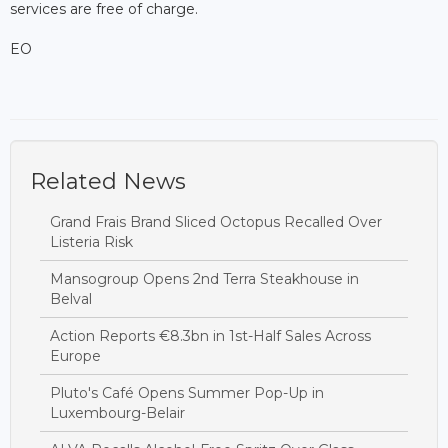
services are free of charge.
EO
Related News
Grand Frais Brand Sliced Octopus Recalled Over
Listeria Risk
Mansogroup Opens 2nd Terra Steakhouse in
Belval
Action Reports €8.3bn in 1st-Half Sales Across
Europe
Pluto's Café Opens Summer Pop-Up in
Luxembourg-Belair