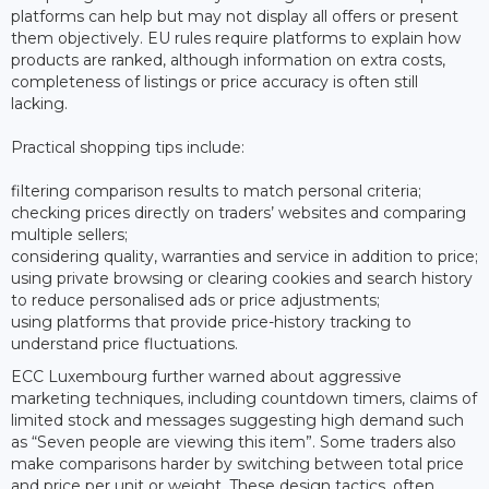
platforms can help but may not display all offers or present
them objectively. EU rules require platforms to explain how
products are ranked, although information on extra costs,
completeness of listings or price accuracy is often still
lacking.
Practical shopping tips include:
filtering comparison results to match personal criteria;
checking prices directly on traders’ websites and comparing
multiple sellers;
considering quality, warranties and service in addition to price;
using private browsing or clearing cookies and search history
to reduce personalised ads or price adjustments;
using platforms that provide price-history tracking to
understand price fluctuations.
ECC Luxembourg further warned about aggressive
marketing techniques, including countdown timers, claims of
limited stock and messages suggesting high demand such
as “Seven people are viewing this item”. Some traders also
make comparisons harder by switching between total price
and price per unit or weight. These design tactics, often