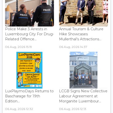
Police Make 3 Arrests in
Annual Tourism & Culture
Luxembourg City For Drug-
Hike Showcases
Related Offence...
Mullerthal’s Attractions...
06 Aug, 2026 15:19
06 Aug, 2026 14:37
LuxPlaymoDays Returns to
LCGB Signs New Collective
Bascharage for 19th
Labour Agreement at
Edition...
Morganite Luxembour...
06 Aug, 2026 12:32
06 Aug, 2026 12:13