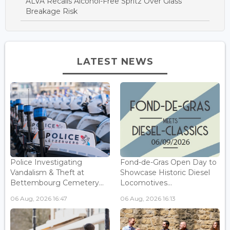
ALVA Recalls Alcohol-Free Spritz Over Glass
Breakage Risk
LATEST NEWS
Police Investigating
Fond-de-Gras Open Day to
Vandalism & Theft at
Showcase Historic Diesel
Bettembourg Cemetery...
Locomotives...
06 Aug, 2026 16:47
06 Aug, 2026 16:13