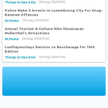
06 Aug, 2026 16:12
Things to See & Do
Police Make 3 Arrests in Luxembourg City For Drug-
Related Offences
06 Aug, 2026 15:33
At Home
Annual Tourism & Culture Hike Showcases
Mullerthal’s Attractions
06 Aug, 2026 14:52
At Home
LuxPlaymoDays Returns to Bascharage for 19th
Edition
06 Aug, 2026 12:52
Things to See & Do