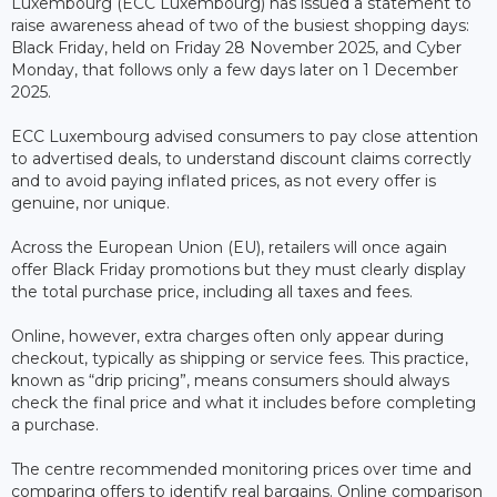
Luxembourg (ECC Luxembourg) has issued a statement to
raise awareness ahead of two of the busiest shopping days:
Black Friday, held on Friday 28 November 2025, and Cyber
Monday, that follows only a few days later on 1 December
2025.
ECC Luxembourg advised consumers to pay close attention
to advertised deals, to understand discount claims correctly
and to avoid paying inflated prices, as not every offer is
genuine, nor unique.
Across the European Union (EU), retailers will once again
offer Black Friday promotions but they must clearly display
the total purchase price, including all taxes and fees.
Online, however, extra charges often only appear during
checkout, typically as shipping or service fees. This practice,
known as “drip pricing”, means consumers should always
check the final price and what it includes before completing
a purchase.
The centre recommended monitoring prices over time and
comparing offers to identify real bargains. Online comparison