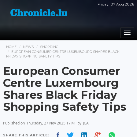
Friday, 07 Aug 2026
Togg
navi
HOME
NEWS
SHOPPING
EUROPEAN CONSUMER CENTRE LUXEMBOURG SHARES BLACK
FRIDAY SHOPPING SAFETY TIPS
European Consumer
Centre Luxembourg
Shares Black Friday
Shopping Safety Tips
Published on
Thursday, 27 Nov 2025 17:41
by
JCA
SHARE THIS ARTICLE: