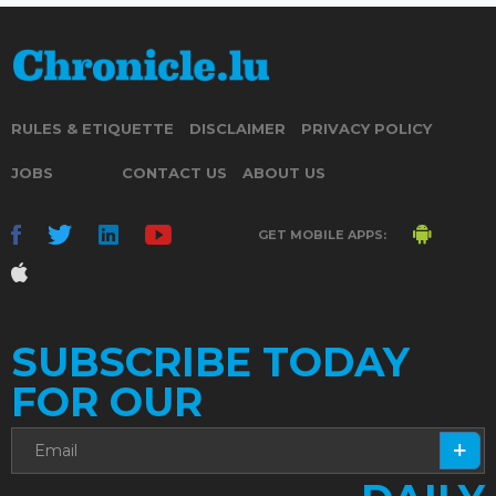
RULES & ETIQUETTE
DISCLAIMER
PRIVACY POLICY
JOBS
CONTACT US
ABOUT US
GET MOBILE APPS:
SUBSCRIBE TODAY
FOR OUR