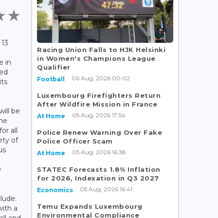
 13
Racing Union Falls to HJK Helsinki
in Women's Champions League
e in
Qualifier
med
06 Aug, 2026 00:02
Football
its
.
Luxembourg Firefighters Return
After Wildfire Mission in France
will be
05 Aug, 2026 17:54
At Home
mme
or all
Police Renew Warning Over Fake
ety of
Police Officer Scam
us
05 Aug, 2026 16:38
At Home
0
STATEC Forecasts 1.8% Inflation
for 2026, Indexation in Q3 2027
05 Aug, 2026 16:41
Economics
lude:
Temu Expands Luxembourg
with a
Environmental Compliance
all and