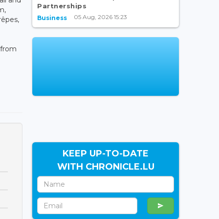
Partnerships
m,
05 Aug, 2026 15:23
Business
rêpes,
 from
KEEP UP-TO-DATE
WITH CHRONICLE.LU