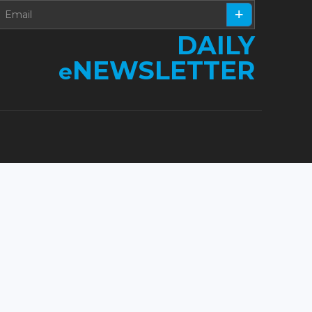
DAILY
NEWSLETTER
e