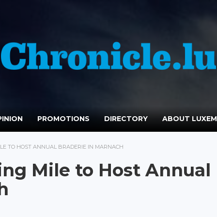
INION
PROMOTIONS
DIRECTORY
ABOUT LUXE
LE TO HOST ANNUAL BRADERIE IN MARNACH
ng Mile to Host Annual
h