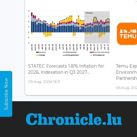
STATEC Forecasts 1.8% Inflation for
Temu Exp
2026, Indexation in Q3 2027...
Environm
Partnershi
Subscribe Now
05 Aug, 2026 16:11
05 Aug, 202