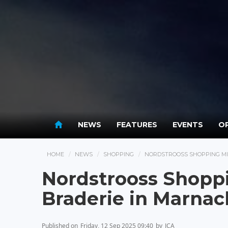
NEWS
FEATURES
EVENTS
OP
HOME
NEWS
SHOPPING
NORDSTROOSS SHOPPING MI
Nordstrooss Shoppi
Braderie in Marnac
Published on
Friday, 12 Sep 2025 09:40
by
JCA