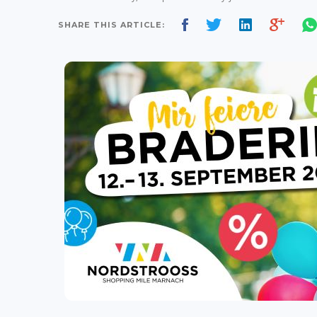
SHARE THIS ARTICLE: