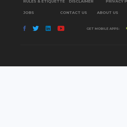
RULES & ETIQUETTE
DISCLAIMER
PRIVACY 
JOBS
CONTACT US
ABOUT US
GET MOBILE APPS: