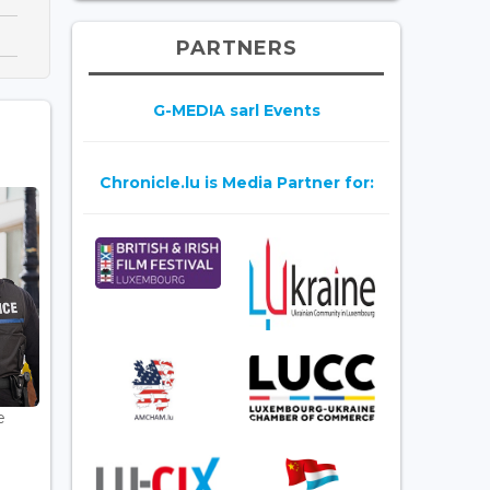
PARTNERS
G-MEDIA sarl Events
Chronicle.lu is Media Partner for:
e