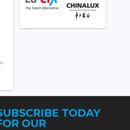
ts
SUBSCRIBE TODAY
FOR OUR