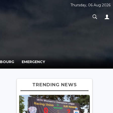
Thursday, 06 Aug 2026
MBOURG
EMERGENCY
TRENDING NEWS