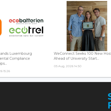
ands Luxembourg
WeConnect Seeks 100 New Hos
ental Compliance
Ahead of University Start...
ps...
05 Aug, 2026 14:50
6 15:26