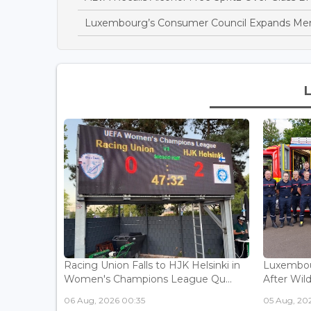
Luxembourg’s Consumer Council Expands Mem
Racing Union Falls to HJK Helsinki in
Luxembour
Women's Champions League Qu...
After Wild
06 Aug, 2026 00:35
05 Aug, 202