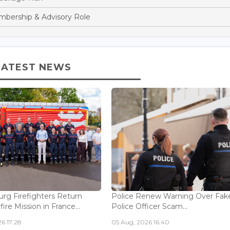
bership & Advisory Role
LATEST NEWS
g Firefighters Return
Police Renew Warning Over Fak
fire Mission in France...
Police Officer Scam...
6 17:28
05 Aug, 2026 16:40