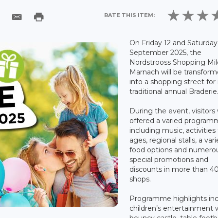
RATE THIS ITEM:
On Friday 12 and Saturday
September 2025, the
Nordstrooss Shopping Mil
Marnach will be transfor
into a shopping street for 
traditional annual Braderie
During the event, visitors 
offered a varied progra
including music, activities f
ages, regional stalls, a vari
food options and numero
special promotions and
discounts in more than 4
shops.
Programme highlights inc
children’s entertainment 
bouncy castle, table footb