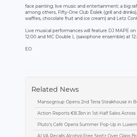
face painting; live music and entertainment; a big raf
among others, Fifty-One Club Éislek (grill and drinks
waffles, chocolate fruit and ice cream) and Letz Con
Live musical performances will feature DJ MAPE on 
12:00 and MC Double L (saxophone ensemble) at 12
EO
Related News
Mansogroup Opens 2nd Terra Steakhouse in Be
Action Reports €8.3bn in 1st-Half Sales Acros
Pluto's Café Opens Summer Pop-Up in Luxem
ALVA Recalls Alcohol-Free Spritz Over Glass B