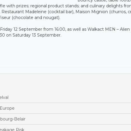
fle with prizes; regional product stands; and culinary delights fro
), Restaurant Madeleine (cocktail bar), Maison Mignion (churros, c
fiseur (chocolate and nougat).
Friday 12 September from 16:00, as well as Walkact MEN – Alien
:30 on Saturday 13 September.
lval
s Europe
bourg-Belair
reakage Risk