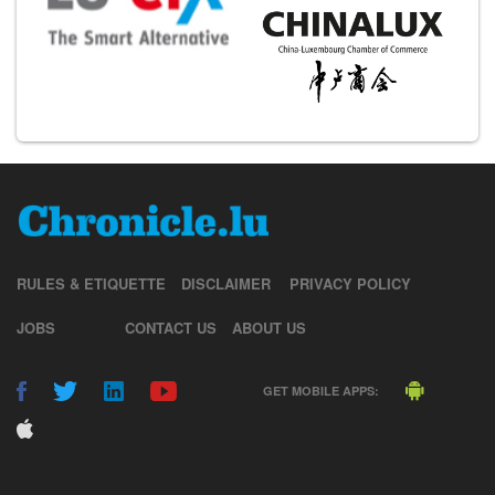
RULES & ETIQUETTE
DISCLAIMER
PRIVACY POLICY
JOBS
CONTACT US
ABOUT US
GET MOBILE APPS: