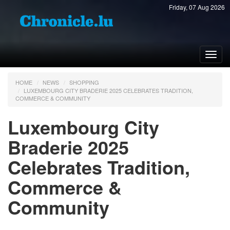
Friday, 07 Aug 2026
Toggl
navig
HOME
NEWS
SHOPPING
LUXEMBOURG CITY BRADERIE 2025 CELEBRATES TRADITION,
COMMERCE & COMMUNITY
Luxembourg City
Braderie 2025
Celebrates Tradition,
Commerce &
Community