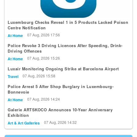
Luxembourg Checks Reveal 1 in 5 Products Lacked Poison
Centre Notification
07 Aug, 2026 17:56
At Home
Police Revoke 3 Driving Licences After Speeding, Drink-
Driving Offences
07 Aug, 2026 15:26
At Home
Luxair Monitoring Ongoing Strike at Barcelona Airport
07 Aug, 2026 15:58
Travel
Police Arrest 5 After Shop Burglary in Luxembourg-
Bonnevoie
07 Aug, 2026 14:24
At Home
Galerie ARTSKOCO Announces 10-Year Anniversary
Exhibition
07 Aug, 2026 14:32
Art & Art Galleries