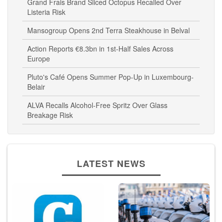
Grand Frais Brand Sliced Octopus Recalled Over
Listeria Risk
Mansogroup Opens 2nd Terra Steakhouse in Belval
Action Reports €8.3bn in 1st-Half Sales Across
Europe
Pluto's Café Opens Summer Pop-Up in Luxembourg-
Belair
ALVA Recalls Alcohol-Free Spritz Over Glass
Breakage Risk
LATEST NEWS