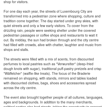
shop for visitors.
For one day each year, the streets of Luxembourg City are
transformed into a pedestrian zone where shopping, culture and
tradition come together. The day started under grey skies, with
quiet streets and only a few early visitors. To cover from the
drizzling rain, people were seeking shelter under the covered
pedestrian passages or coffee shops and restaurants to wait it
out. By midday, the sun had broken through and the city centre
had filled with crowds, alive with chatter, laughter and music from
shops and stalls.
The streets were filled with a mix of scents, from discounted
perfumes to local pastries such as "Verwurelter" (deep-fried
dough knots with sugar), traditional puff-pastry pretzels and crisp
"Wäffelcher" (waffle-like treats). The focus of the Braderie
remained on shopping, with stands, mirrors and tables loaded
with discounted clothes, bags, shoes and accessories spread
across the city centre.
The event also brought together people of all cultures, languages,
ages and backgrounds. In addition to the many merchants,
political parties also had stands, taking the opportunity to present