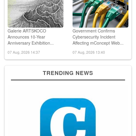
Galerie ARTSKOCO
Government Confirms
Announces 10-Year
Cybersecurity Incident
Anniversary Exhibition...
Affecting mConcept Web...
07 Aug, 2026 14:37
07 Aug, 2026 13:40
TRENDING NEWS