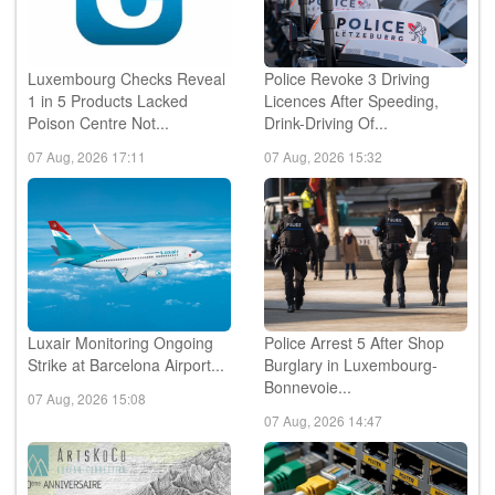
Luxembourg Checks Reveal
Police Revoke 3 Driving
1 in 5 Products Lacked
Licences After Speeding,
Poison Centre Not...
Drink-Driving Of...
07 Aug, 2026 17:11
07 Aug, 2026 15:32
Luxair Monitoring Ongoing
Police Arrest 5 After Shop
Strike at Barcelona Airport...
Burglary in Luxembourg-
Bonnevoie...
07 Aug, 2026 15:08
07 Aug, 2026 14:47