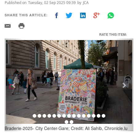
Published on
Tuesday, 02 Sep 2025 09:39
by
JCA
SHARE THIS ARTICLE:
RATE THIS ITEM:
Previous
Next
u
Braderie-2025- City Center-Gare; Credit: Ali Sahib, Chronicle.lu