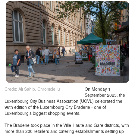
Credit: Ali Sahib, Chronicle.lu
On Monday 1
September 2025, the
Luxembourg City Business Association (UCVL) celebrated the
96th edition of the Luxembourg City Braderie - one of
Luxembourg's biggest shopping events.
The Braderie took place in the Ville-Haute and Gare districts, with
more than 200 retailers and catering establishments setting up