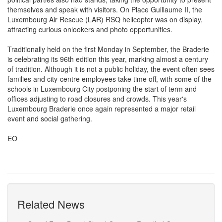
themselves and speak with visitors. On Place Guillaume II, the
Luxembourg Air Rescue (LAR) RSQ helicopter was on display,
attracting curious onlookers and photo opportunities.
Traditionally held on the first Monday in September, the Braderie
is celebrating its 96th edition this year, marking almost a century
of tradition. Although it is not a public holiday, the event often sees
families and city-centre employees take time off, with some of the
schools in Luxembourg City postponing the start of term and
offices adjusting to road closures and crowds. This year's
Luxembourg Braderie once again represented a major retail
event and social gathering.
EO
Related News