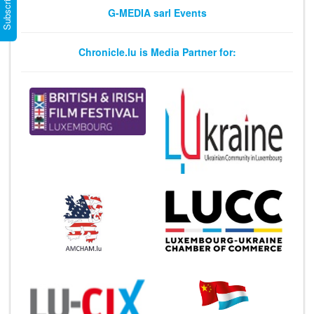
G-MEDIA sarl Events
Chronicle.lu is Media Partner for: