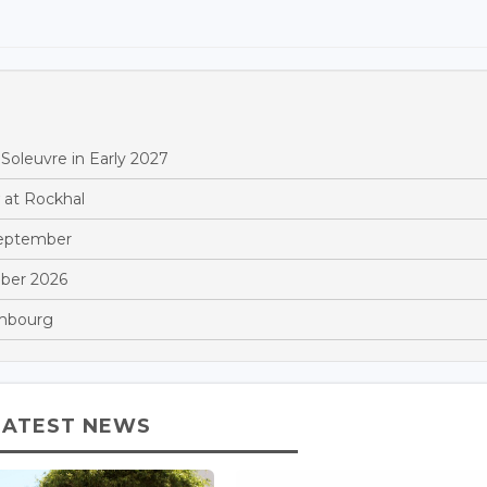
Soleuvre in Early 2027
 at Rockhal
September
ber 2026
embourg
LATEST NEWS