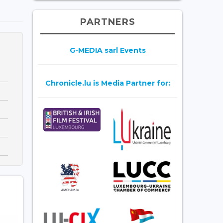
PARTNERS
G-MEDIA sarl Events
Chronicle.lu is Media Partner for: