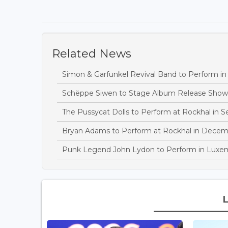
Related News
Simon & Garfunkel Revival Band to Perform in 
Schëppe Siwen to Stage Album Release Show
The Pussycat Dolls to Perform at Rockhal in 
Bryan Adams to Perform at Rockhal in Decem
Punk Legend John Lydon to Perform in Lux