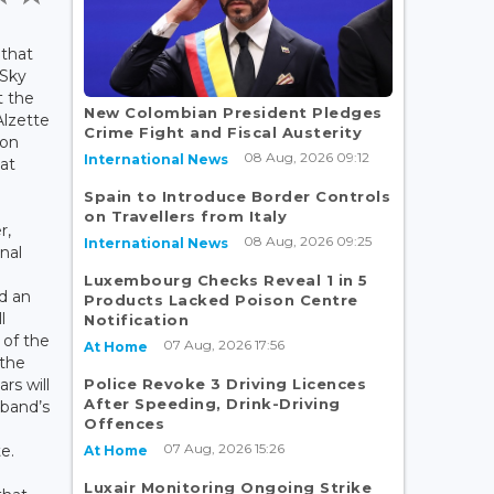
 that
 Sky
t the
New Colombian President Pledges
Alzette
Crime Fight and Fiscal Austerity
 on
08 Aug, 2026 09:12
International News
at
Spain to Introduce Border Controls
on Travellers from Italy
r,
08 Aug, 2026 09:25
International News
nal
Luxembourg Checks Reveal 1 in 5
d an
Products Lacked Poison Centre
l
Notification
 of the
07 Aug, 2026 17:56
At Home
 the
Police Revoke 3 Driving Licences
ars will
After Speeding, Drink-Driving
 band’s
Offences
07 Aug, 2026 15:26
e.
At Home
Luxair Monitoring Ongoing Strike