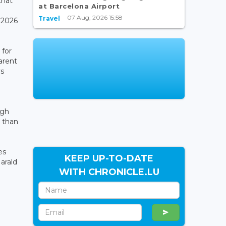
that
at Barcelona Airport
07 Aug, 2026 15:58
Travel
 2026
 for
arent
ys
ugh
r than
es
KEEP UP-TO-DATE
Harald
WITH CHRONICLE.LU