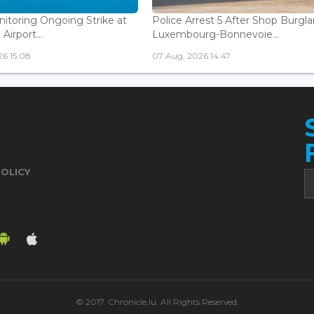
nitoring Ongoing Strike at
Police Arrest 5 After Shop Burgla
Airport...
Luxembourg-Bonnevoie...
6 15:08
07 Aug, 2026 14:47
POLICY
© 2017. Chronicle.lu. All Rights Reserved.