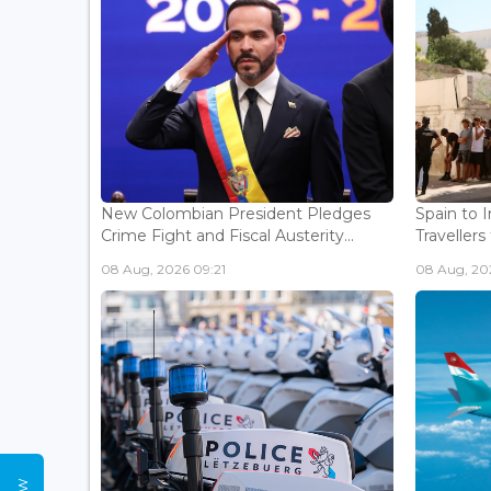
New Colombian President Pledges
Spain to 
Crime Fight and Fiscal Austerity...
Travellers 
08 Aug, 2026 09:21
08 Aug, 20