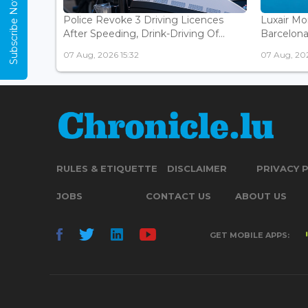
Subscribe Now
Police Revoke 3 Driving Licences
Luxair Mo
After Speeding, Drink-Driving Of...
Barcelona 
07 Aug, 2026 15:32
07 Aug, 202
RULES & ETIQUETTE
DISCLAIMER
PRIVACY 
JOBS
CONTACT US
ABOUT US
GET MOBILE APPS: