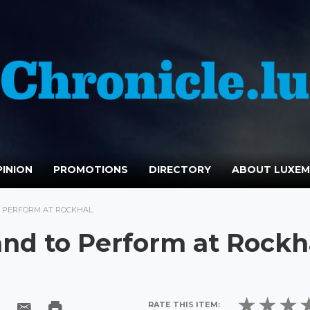
INION
PROMOTIONS
DIRECTORY
ABOUT LUXE
O PERFORM AT ROCKHAL
and to Perform at Rockh
RATE THIS ITEM: