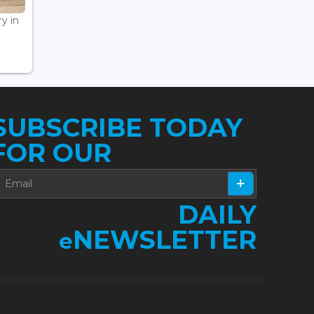
ry in
SUBSCRIBE TODAY
FOR OUR
DAILY
NEWSLETTER
e