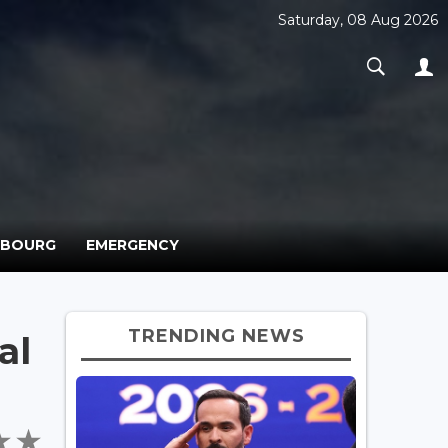
Saturday, 08 Aug 2026
MBOURG
EMERGENCY
TRENDING NEWS
al