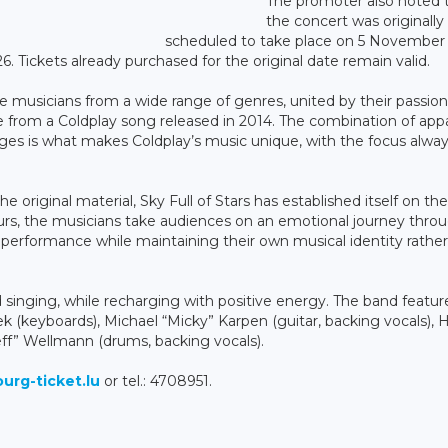
The promoter also noted 
the concert was originally
scheduled to take place on 5 November
 Tickets already purchased for the original date remain valid.
ive musicians from a wide range of genres, united by their passion
me from a Coldplay song released in 2014. The combination of app
es is what makes Coldplay’s music unique, with the focus alwa
e original material, Sky Full of Stars has established itself on the
urs, the musicians take audiences on an emotional journey thro
e performance while maintaining their own musical identity rathe
singing, while recharging with positive energy. The band featur
sek (keyboards), Michael “Micky” Karpen (guitar, backing vocals), 
teff” Wellmann (drums, backing vocals).
rg-ticket.lu
or tel.: 4708951.