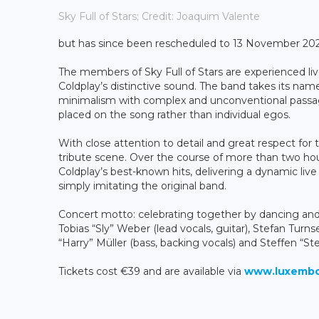
Sky Full of Stars; Credit: Joaquim Valente
but has since been rescheduled to 13 November 2026.
The members of
Sky Full of Stars are experienced l
Coldplay’s distinctive sound. The band takes its na
minimalism with complex and unconventional passag
placed on the song rather than individual egos.
With close attention to detail and great respect for th
tribute scene. Over the course of more than two ho
Coldplay’s best-known hits, delivering a dynamic liv
simply imitating the original band.
Concert motto: celebrating together by dancing and 
Tobias “Sly” Weber (lead vocals, guitar), Stefan Turn
“Harry” Müller (bass, backing vocals) and Steffen “S
Tickets cost €39 and are available via
www.luxembou