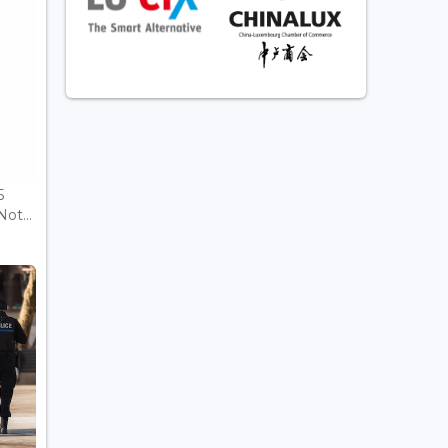
5
ot...