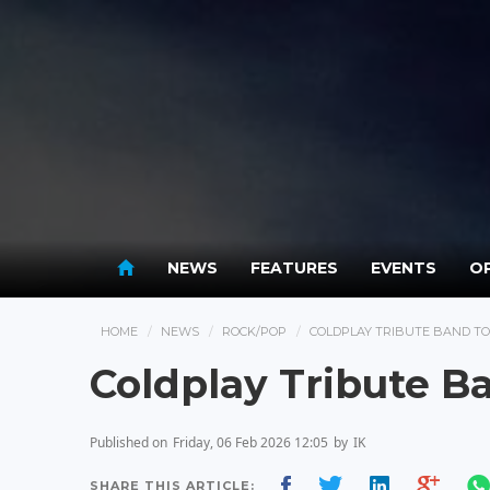
NEWS
FEATURES
EVENTS
OP
HOME
NEWS
ROCK/POP
COLDPLAY TRIBUTE BAND T
Coldplay Tribute B
Published on
Friday, 06 Feb 2026 12:05
by
IK
SHARE THIS ARTICLE: