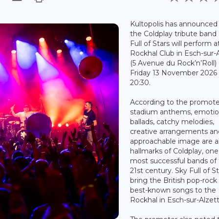
Kultopolis has announced
the Coldplay tribute band
Full of Stars will perform a
Rockhal Club in Esch-sur-
(5 Avenue du Rock’n’Roll)
Friday 13 November 2026 
20:30.
According to the promote
stadium anthems, emotio
ballads, catchy melodies,
creative arrangements an
approachable image are al
hallmarks of Coldplay, one
most successful bands of
21st century. Sky Full of St
bring the British pop-rock
best-known songs to the
Rockhal in Esch-sur-Alzett