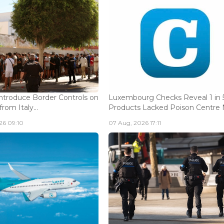
Introduce Border Controls on
Luxembourg Checks Reveal 1 in 
from Italy...
Products Lacked Poison Centre N
26 09:10
07 Aug, 2026 17:11