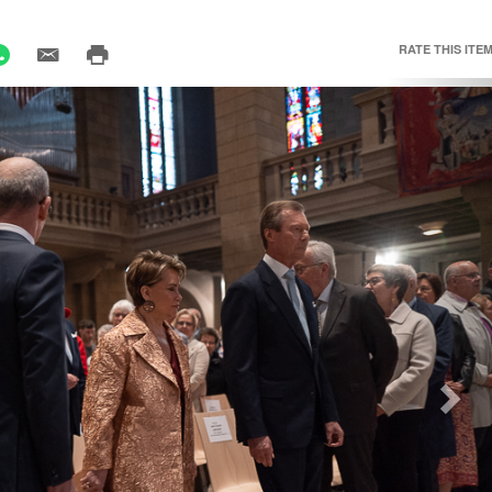
RATE THIS ITEM
Nex