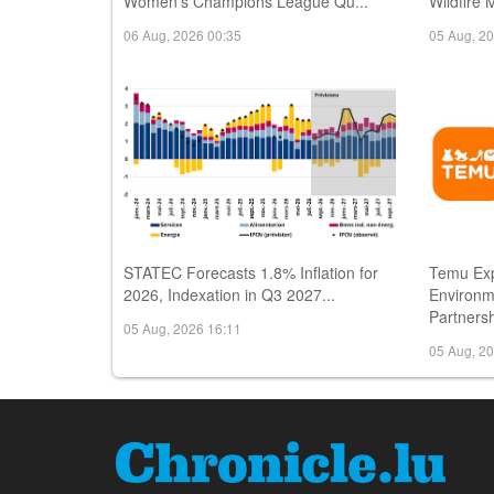
Women's Champions League Qu...
Wildfire 
06 Aug, 2026 00:35
05 Aug, 2
STATEC Forecasts 1.8% Inflation for
Temu Ex
2026, Indexation in Q3 2027...
Environm
Partnersh
05 Aug, 2026 16:11
05 Aug, 2