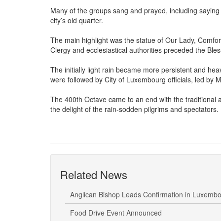
Many of the groups sang and prayed, including saying
city’s old quarter.
The main highlight was the statue of Our Lady, Comforter
Clergy and ecclesiastical authorities preceded the Ble
The initially light rain became more persistent and heav
were followed by City of Luxembourg officials, led by M
The 400th Octave came to an end with the traditional a
the delight of the rain-sodden pilgrims and spectators.
Related News
Anglican Bishop Leads Confirmation in Luxemb
Food Drive Event Announced