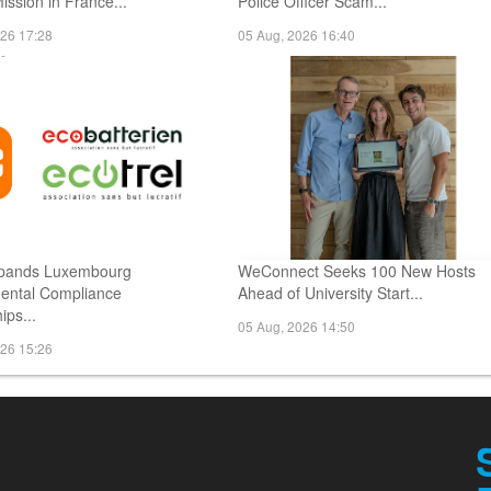
Mission in France...
Police Officer Scam...
026 17:28
05 Aug, 2026 16:40
pands Luxembourg
WeConnect Seeks 100 New Hosts
ental Compliance
Ahead of University Start...
ips...
05 Aug, 2026 14:50
026 15:26