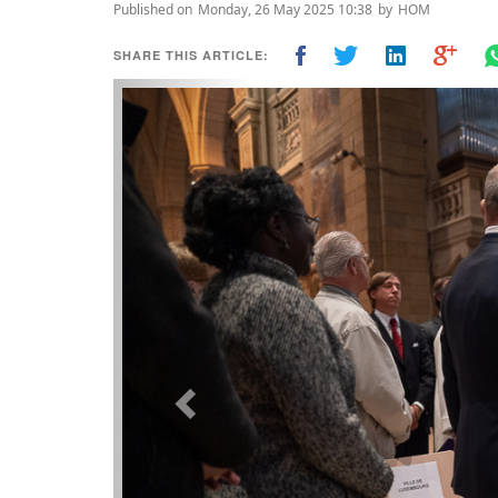
Published on
Monday, 26 May 2025 10:38
by
HOM
SHARE THIS ARTICLE:
Previous