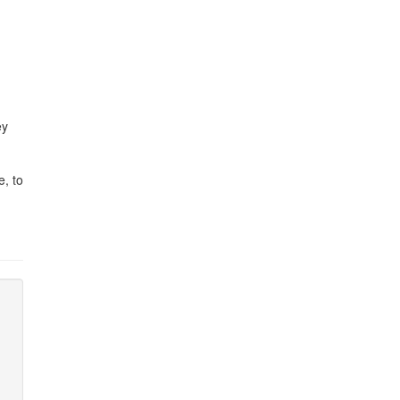
ey
e, to