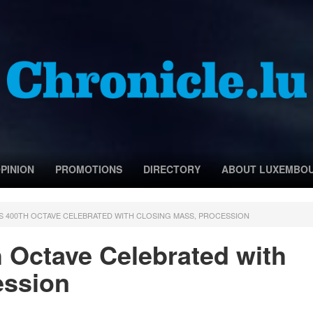
PINION
PROMOTIONS
DIRECTORY
ABOUT LUXEMBO
 400TH OCTAVE CELEBRATED WITH CLOSING MASS, PROCESSION
 Octave Celebrated with
ession