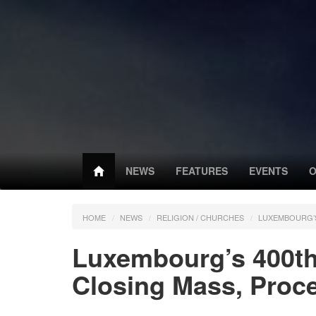
NEWS
FEATURES
EVENTS
O
HOME
NEWS
RELIGION / CHURCHES
LUXEMBOURG’S
Luxembourg’s 400th
Closing Mass, Proc