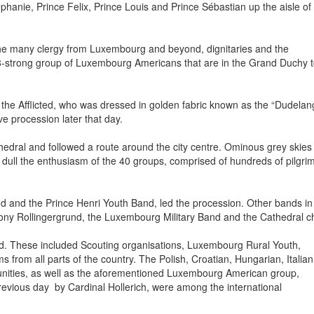
nie, Prince Felix, Prince Louis and Prince Sébastian up the aisle of
the many clergy from Luxembourg and beyond, dignitaries and the
68-strong group of Luxembourg Americans that are in the Grand Duchy 
the Afflicted, who was dressed in golden fabric known as the “Dudelan
e procession later that day.
edral and followed a route around the city centre. Ominous grey skies
 dull the enthusiasm of the 40 groups, comprised of hundreds of pilgri
nd and the Prince Henri Youth Band, led the procession. Other bands in
ny Rollingergrund, the Luxembourg Military Band and the Cathedral ch
. These included Scouting organisations, Luxembourg Rural Youth,
 from all parts of the country. The Polish, Croatian, Hungarian, Italian
ities, as well as the aforementioned Luxembourg American group,
revious day by Cardinal Hollerich, were among the international