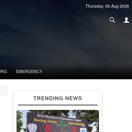
Thursday, 06 Aug 2026
URG
EMERGENCY
TRENDING NEWS