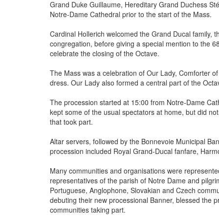
Grand Duke Guillaume, Hereditary Grand Duchess Stépha
Notre-Dame Cathedral prior to the start of the Mass.
Cardinal Hollerich welcomed the Grand Ducal family, 
congregation, before giving a special mention to the 
celebrate the closing of the Octave.
The Mass was a celebration of Our Lady, Comforter of 
dress. Our Lady also formed a central part of the Octav
The procession started at 15:00 from Notre-Dame Cath
kept some of the usual spectators at home, but did not
that took part.
Altar servers, followed by the Bonnevoie Municipal Ba
procession included Royal Grand-Ducal fanfare, Harmo
Many communities and organisations were represented
representatives of the parish of Notre Dame and pilgrims
Portuguese, Anglophone, Slovakian and Czech commun
debuting their new processional Banner, blessed the p
communities taking part.