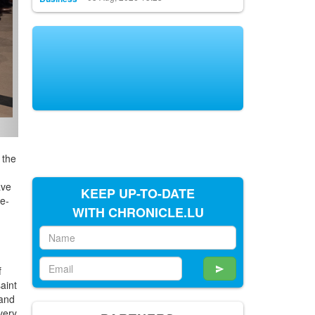
 the
ave
KEEP UP-TO-DATE
re-
WITH CHRONICLE.LU
f
aint
 and
very