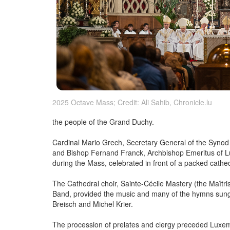
2025 Octave Mass; Credit: Ali Sahib, Chronicle.lu
the people of the Grand Duchy.
Cardinal Mario Grech, Secretary General of the Synod
and Bishop Fernand Franck, Archbishop Emeritus of Lu
during the Mass, celebrated in front of a packed cathed
The Cathedral choir, Sainte-Cécile Mastery (the Maîtris
Band, provided the music and many of the hymns sung 
Breisch and Michel Krier.
The procession of prelates and clergy preceded Luxe