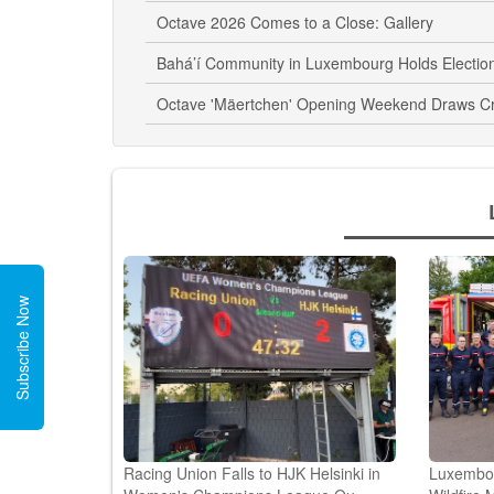
Octave 2026 Comes to a Close: Gallery
Bahá’í Community in Luxembourg Holds Electio
Octave 'Mäertchen' Opening Weekend Draws C
Subscribe Now
Racing Union Falls to HJK Helsinki in
Luxembour