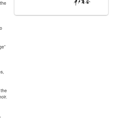
 the
to
ge”
ms,
 the
oir.
,