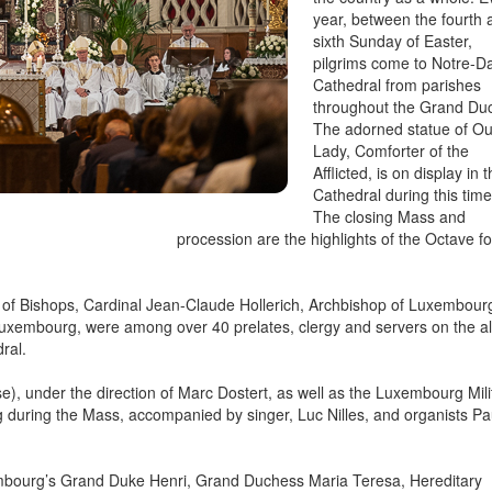
year, between the fourth 
sixth Sunday of Easter,
pilgrims come to Notre-
Cathedral from parishes
throughout the Grand Du
The adorned statue of Ou
Lady, Comforter of the
Afflicted, is on display in 
Cathedral during this time
The closing Mass and
procession are the highlights of the Octave fo
 of Bishops, Cardinal Jean-Claude Hollerich, Archbishop of Luxembour
xembourg, were among over 40 prelates, clergy and servers on the al
ral.
e), under the direction of Marc Dostert, as well as the Luxembourg Mili
during the Mass, accompanied by singer, Luc Nilles, and organists Pa
mbourg’s Grand Duke Henri, Grand Duchess Maria Teresa, Hereditary