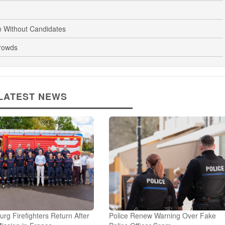
n Without Candidates
rowds
LATEST NEWS
g Firefighters Return After
Police Renew Warning Over Fake