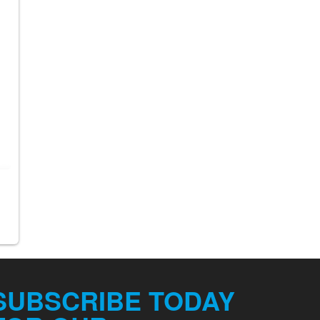
SUBSCRIBE TODAY