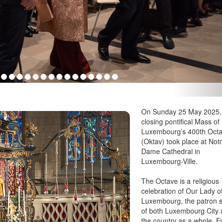
On Sunday 25 May 2025,
closing pontifical Mass of
Luxembourg’s 400th Oct
(Oktav) took place at Not
Dame Cathedral in
Luxembourg-Ville.
The Octave is a religious
celebration of Our Lady o
Luxembourg, the patron s
of both Luxembourg City
the country as a whole. E