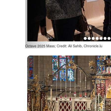
Octave 2025 Mass; Credit: Ali Sahib, Chronicle.lu