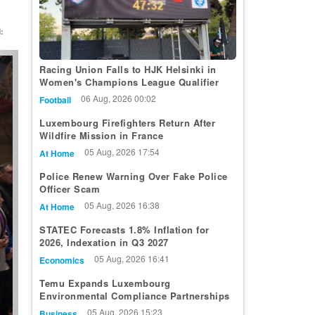
:
t
Racing Union Falls to HJK Helsinki in
Women's Champions League Qualifier
06 Aug, 2026 00:02
Football
Luxembourg Firefighters Return After
Wildfire Mission in France
05 Aug, 2026 17:54
At Home
Police Renew Warning Over Fake Police
Officer Scam
05 Aug, 2026 16:38
At Home
STATEC Forecasts 1.8% Inflation for
2026, Indexation in Q3 2027
05 Aug, 2026 16:41
Economics
Temu Expands Luxembourg
Environmental Compliance Partnerships
05 Aug, 2026 15:23
Business