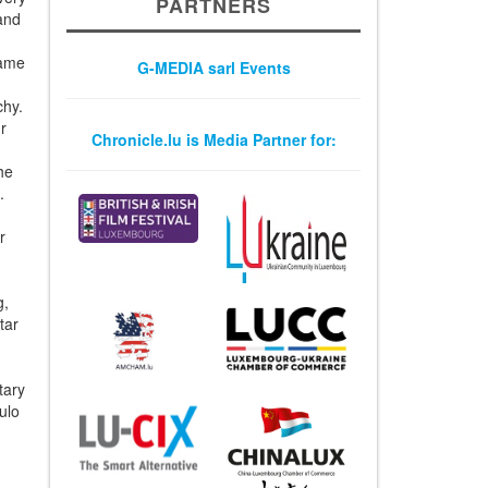
PARTNERS
and
Dame
G-MEDIA sarl Events
chy.
r
Chronicle.lu is Media Partner for:
the
.
r
g,
tar
tary
ulo