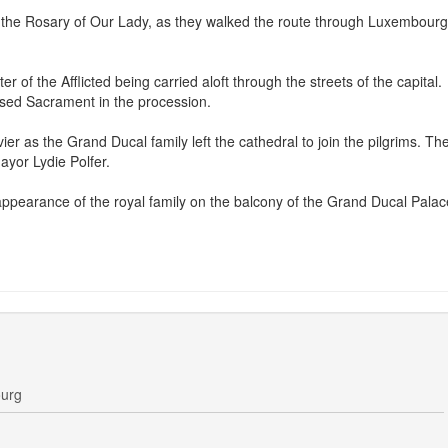
 the Rosary of Our Lady, as they walked the route through Luxembourg
 of the Afflicted being carried aloft through the streets of the capital.
ssed Sacrament in the procession.
ier as the Grand Ducal family left the cathedral to join the pilgrims. Th
ayor Lydie Polfer.
ppearance of the royal family on the balcony of the Grand Ducal Palac
ourg