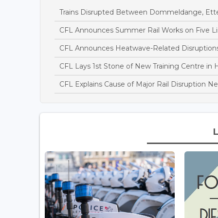
Trains Disrupted Between Dommeldange, Ett
CFL Announces Summer Rail Works on Five L
CFL Announces Heatwave-Related Disruptions 
CFL Lays 1st Stone of New Training Centre in H
CFL Explains Cause of Major Rail Disruption 