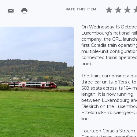
RATE THIS ITEM:
On Wednesday 15 October
Luxembourg’s national rai
company, the CFL, launch
first Coradia train operatin
multiple-unit configuratio
connected trains operated
one).
The train, comprising a pai
three-car units, offers a to
668 seats across its 164-
length. It is now running
between Luxembourg an
Diekirch on the Luxembo
Ettelbruck–Troisvierges–
line.
Fourteen Coradia Stream
Capacity trains, manufact