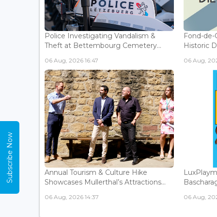
Police Investigating Vandalism &
Fond-de-
Theft at Bettembourg Cemetery...
Historic D
06 Aug, 2026 16:47
06 Aug, 202
Subscribe Now
Annual Tourism & Culture Hike
LuxPlaym
Showcases Mullerthal’s Attractions...
Bascharage
06 Aug, 2026 14:37
06 Aug, 202