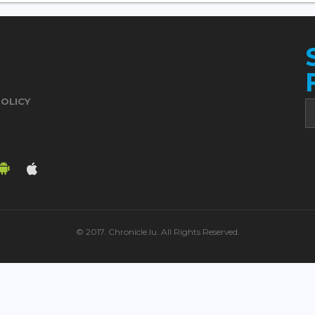
POLICY
© 2017. Chronicle.lu. All Rights Reserved.