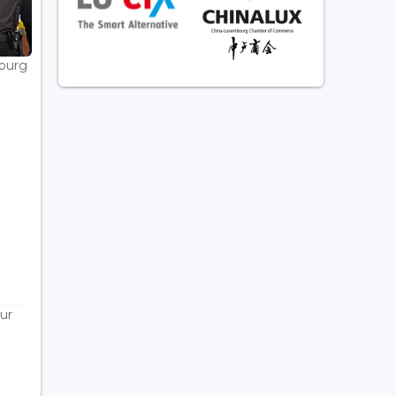
bourg
ur