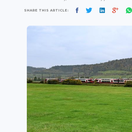
SHARE THIS ARTICLE: