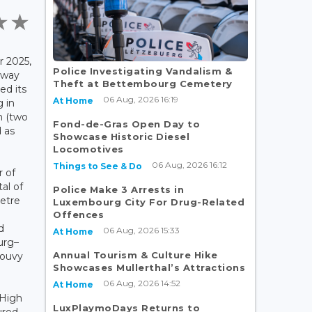
 2025,
Police Investigating Vandalism &
lway
Theft at Bettembourg Cemetery
ed its
06 Aug, 2026 16:19
At Home
g in
n (two
Fond-de-Gras Open Day to
 as
Showcase Historic Diesel
Locomotives
06 Aug, 2026 16:12
Things to See & Do
r of
tal of
Police Make 3 Arrests in
metre
Luxembourg City For Drug-Related
Offences
d
06 Aug, 2026 15:33
At Home
urg–
Annual Tourism & Culture Hike
Gouvy
Showcases Mullerthal’s Attractions
06 Aug, 2026 14:52
At Home
 High
LuxPlaymoDays Returns to
ured