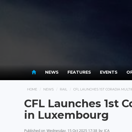
NEWS
FEATURES
EVENTS
OP
HOME
NEWS
RAIL
CFL LAUNCHES 1ST CORADIA MULT
CFL Launches 1st Co
in Luxembourg
Published on
Wednesday, 15 Oct 2025 17:38
by
JCA