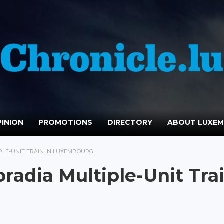
INION
PROMOTIONS
DIRECTORY
ABOUT LUXE
IPLE-UNIT TRAIN IN LUXEMBOURG
radia Multiple-Unit Tra