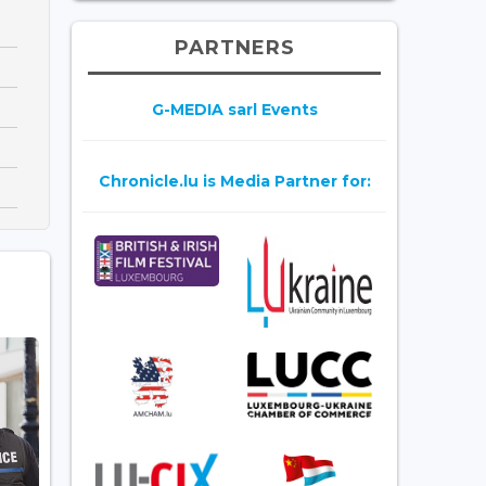
PARTNERS
G-MEDIA sarl Events
Chronicle.lu is Media Partner for: