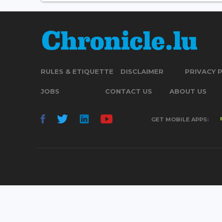
RULES & ETIQUETTE
DISCLAIMER
PRIVACY 
JOBS
CONTACT US
ABOUT US
GET MOBILE APPS: