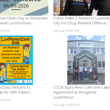
Gras Open Day to Showcase
Police Make 3 Arrests in Luxem
iesel Locomotives...
City For Drug-Related Offence...
6 16:13
06 Aug, 2026 15:19
oDays Returns to
LCGB Signs New Collective Labo
 for 19th Edition...
Agreement at Morganite
Luxembour...
6 12:32
06 Aug, 2026 12:13