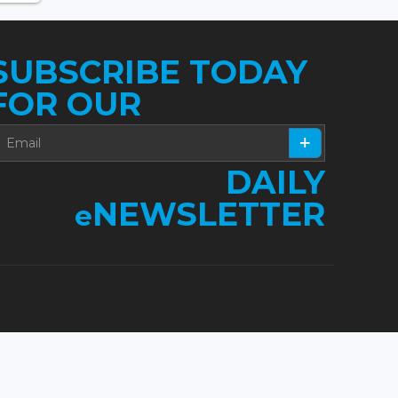
SUBSCRIBE TODAY
FOR OUR
DAILY
NEWSLETTER
e