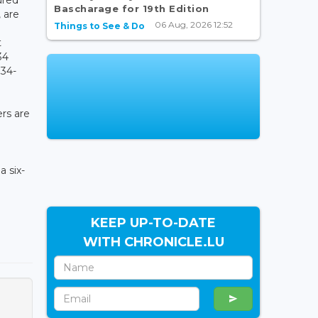
Bascharage for 19th Edition
 are
06 Aug, 2026 12:52
Things to See & Do
t
34
 34-
rs are
a six-
KEEP UP-TO-DATE
WITH CHRONICLE.LU