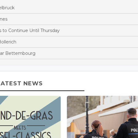
elbruck
ines
to Continue Until Thursday
ollerich
Near Bettembourg
LATEST NEWS