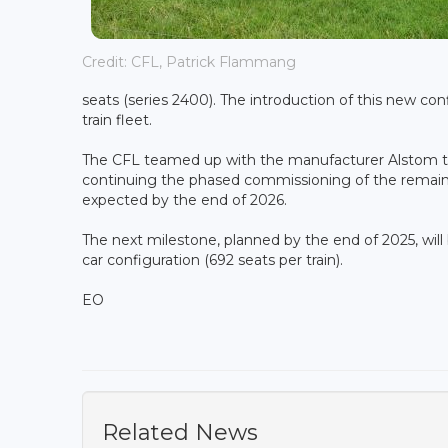
Credit: CFL, Patrick Flammang
seats (series 2400). The introduction of this new co
train fleet.
The CFL teamed up with the manufacturer Alstom to
continuing the phased commissioning of the remaini
expected by the end of 2026.
The next milestone, planned by the end of 2025, will b
car configuration (692 seats per train).
EO
Related News