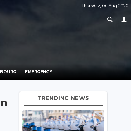
Thursday, 06 Aug 2026
MBOURG
EMERGENCY
TRENDING NEWS
in