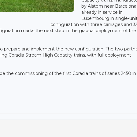
by Alstom near Barcelona,
already in service in
Luxembourg in single-uni
configuration with three carriages and 3
nfiguration marks the next step in the gradual deployment of the
 prepare and implement the new configuration. The two partne
ng Coradia Stream High Capacity trains, with full deployment
e the commissioning of the first Coradia trains of series 2450 in 