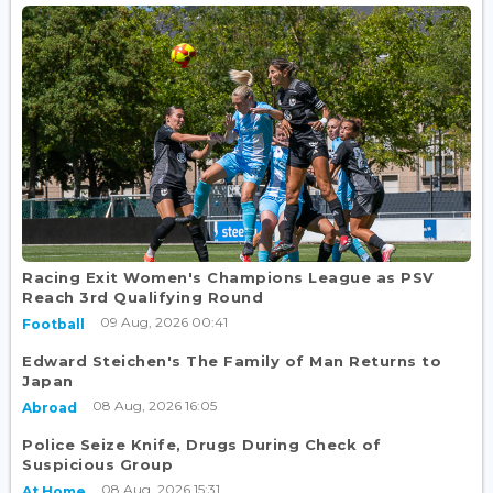
Racing Exit Women's Champions League as PSV
Reach 3rd Qualifying Round
09 Aug, 2026 00:41
Football
Edward Steichen's The Family of Man Returns to
Japan
08 Aug, 2026 16:05
Abroad
Police Seize Knife, Drugs During Check of
Suspicious Group
08 Aug, 2026 15:31
At Home