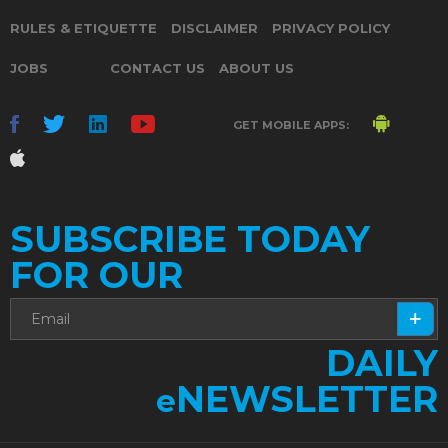
RULES & ETIQUETTE
DISCLAIMER
PRIVACY POLICY
JOBS
CONTACT US
ABOUT US
GET MOBILE APPS:
SUBSCRIBE TODAY
FOR OUR
DAILY
NEWSLETTER
e