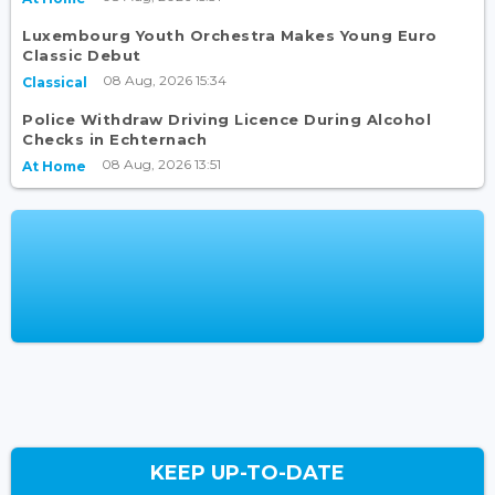
Luxembourg Youth Orchestra Makes Young Euro
Classic Debut
08 Aug, 2026 15:34
Classical
Police Withdraw Driving Licence During Alcohol
Checks in Echternach
08 Aug, 2026 13:51
At Home
KEEP UP-TO-DATE