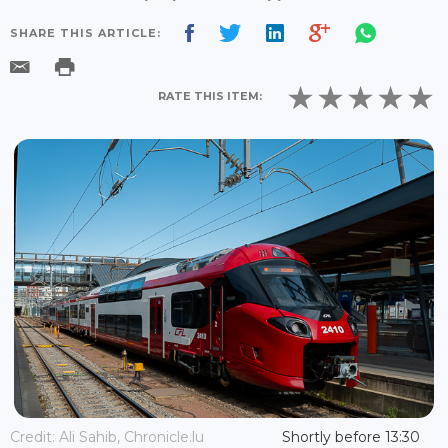
SHARE THIS ARTICLE:
RATE THIS ITEM:
Credit: Ali Sahib, Chronicle.lu
Shortly before 13:30