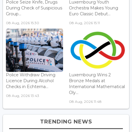
Police Seize Knife, Drugs
Luxembourg Youth
During Check of Suspicious
Orchestra Makes Young
Group...
Euro Classic Debut...
08 Aug, 2026 15:30
08 Aug, 2026 15:11
Police Withdraw Driving
Luxembourg Wins 2
Licence During Alcohol
Bronze Medals at
Checks in Echterna...
International Mathematical
Oly...
08 Aug, 2026 13:43
08 Aug, 2026 11:48
TRENDING NEWS