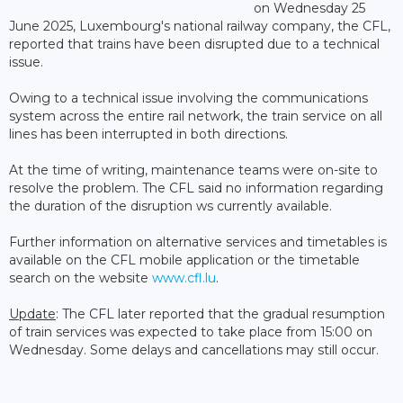
on Wednesday 25
June 2025, Luxembourg's national railway company, the CFL,
reported that trains have been disrupted due to a technical
issue.
Owing to a technical issue involving the communications
system across the entire rail network, the train service on all
lines has been interrupted in both directions.
At the time of writing, maintenance teams were on-site to
resolve the problem. The CFL said no information regarding
the duration of the disruption ws currently available.
Further information on alternative services and timetables is
available on the CFL mobile application or the timetable
search on the website
www.cfl.lu
.
Update
: The CFL later reported that the gradual resumption
of train services was expected to take place from 15:00 on
Wednesday. Some delays and cancellations may still occur.