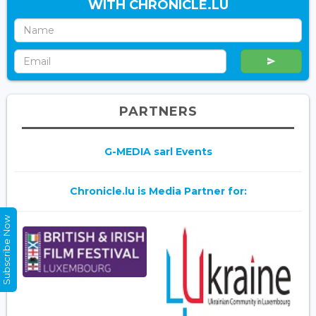
WITH CHRONICLE.LU
PARTNERS
G-MEDIA sarl Events
Chronicle.lu is Media Partner for:
Subscribe Now