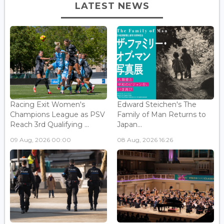
LATEST NEWS
Racing Exit Women's
Edward Steichen's The
Champions League as PSV
Family of Man Returns to
Reach 3rd Qualifying ...
Japan...
09 Aug, 2026 00:00
08 Aug, 2026 16:26