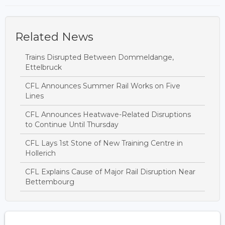
Related News
Trains Disrupted Between Dommeldange,
Ettelbruck
CFL Announces Summer Rail Works on Five
Lines
CFL Announces Heatwave-Related Disruptions
to Continue Until Thursday
CFL Lays 1st Stone of New Training Centre in
Hollerich
CFL Explains Cause of Major Rail Disruption Near
Bettembourg