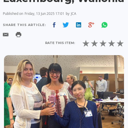
Published on
Friday, 13 Jun 2025 17:01
by
JCA
SHARE THIS ARTICLE:
RATE THIS ITEM: