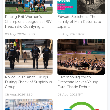
Racing Exit Women's
Edward Steichen's The
Champions League as PSV
Family of Man Returns to
Reach 3rd Qualifying ...
Japan...
09 Aug, 2026 00:00
08 Aug, 2026 16:26
Police Seize Knife, Drugs
Luxembourg Youth
During Check of Suspicious
Orchestra Makes Young
Group...
Euro Classic Debut...
08 Aug, 2026 15:30
08 Aug, 2026 15:11