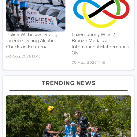
Police Withdraw Driving
Luxembourg Wins 2
Licence During Alcohol
Bronze Medals at
Checks in Echterna...
International Mathematical
Oly...
08 Aug, 2026 13:43
08 Aug, 2026 11:48
TRENDING NEWS