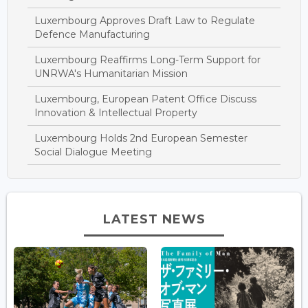
Luxembourg Approves Draft Law to Regulate
Defence Manufacturing
Luxembourg Reaffirms Long-Term Support for
UNRWA's Humanitarian Mission
Luxembourg, European Patent Office Discuss
Innovation & Intellectual Property
Luxembourg Holds 2nd European Semester
Social Dialogue Meeting
LATEST NEWS