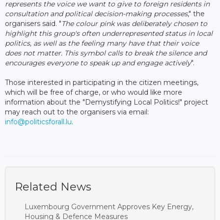
represents the voice we want to give to foreign residents in
consultation and political decision-making processes
," the
organisers said. "
The colour pink was deliberately chosen to
highlight this group's often underrepresented status in local
politics, as well as the feeling many have that their voice
does not matter. This symbol calls to break the silence and
encourages everyone to speak up and engage actively
".
Those interested in participating in the citizen meetings,
which will be free of charge, or who would like more
information about the "Demystifying Local Politics!" project
may reach out to the organisers via email:
info@politicsforall.lu
.
Related News
Luxembourg Government Approves Key Energy,
Housing & Defence Measures