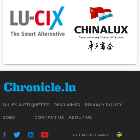
RULES & ETIQUETTE
DISCLAIMER
PRIVACY POLICY
JOBS
CONTACT US
ABOUT US
GET MOBILE APPS: