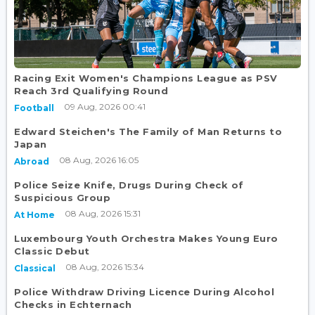
Racing Exit Women's Champions League as PSV
Reach 3rd Qualifying Round
09 Aug, 2026 00:41
Football
Edward Steichen's The Family of Man Returns to
Japan
08 Aug, 2026 16:05
Abroad
Police Seize Knife, Drugs During Check of
Suspicious Group
08 Aug, 2026 15:31
At Home
Luxembourg Youth Orchestra Makes Young Euro
Classic Debut
08 Aug, 2026 15:34
Classical
Police Withdraw Driving Licence During Alcohol
Checks in Echternach