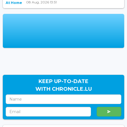
08 Aug, 2026 13:51
At Home
KEEP UP-TO-DATE
WITH CHRONICLE.LU