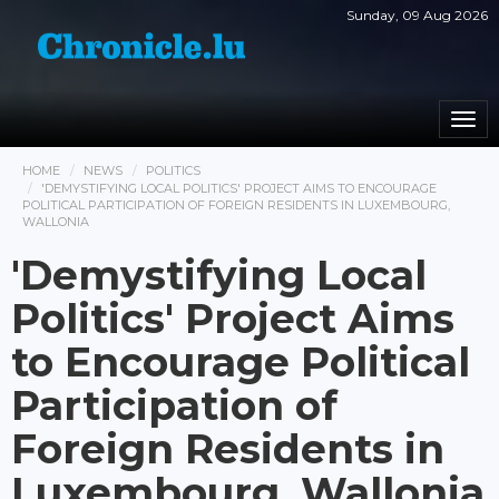
Sunday, 09 Aug 2026
Togg
navi
HOME
NEWS
POLITICS
'DEMYSTIFYING LOCAL POLITICS' PROJECT AIMS TO ENCOURAGE
POLITICAL PARTICIPATION OF FOREIGN RESIDENTS IN LUXEMBOURG,
WALLONIA
'Demystifying Local
Politics' Project Aims
to Encourage Political
Participation of
Foreign Residents in
Luxembourg, Wallonia