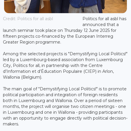
Credit: Politics for all asbl
Politics for all asbl has
announced that a
launch seminar took place on Thursday 12 June 2025 for
fifteen projects co-financed by the European Interreg
Greater Region programme.
Among the selected projects is "Demystifying Local Politics!"
led by a Luxembourg-based association from Luxembourg
City, Politics for all, in partnership with the Centre
d’Information et d’Éducation Populaire (CIEP) in Arlon,
Wallonia (Belgium).
The main goal of "Demystifying Local Politics!" is to promote
political participation and integration of foreign residents
both in Luxembourg and Wallonia. Over a period of sixteen
months, the project will organise two citizen meetings - one
in Luxembourg and one in Wallonia - providing participants
with an opportunity to engage directly with political decision-
makers.