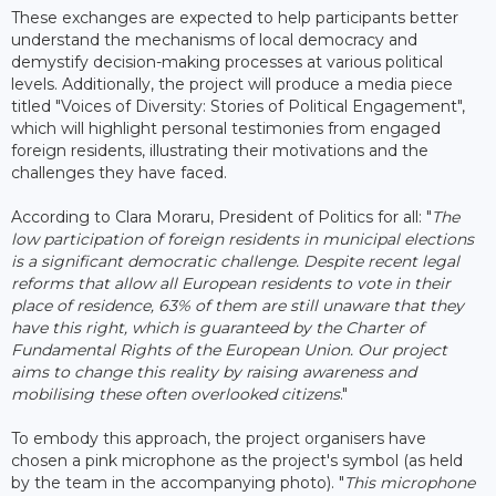
These exchanges are expected to help participants better
understand the mechanisms of local democracy and
demystify decision-making processes at various political
levels. Additionally, the project will produce a media piece
titled "Voices of Diversity: Stories of Political Engagement",
which will highlight personal testimonies from engaged
foreign residents, illustrating their motivations and the
challenges they have faced.
According to Clara Moraru, President of Politics for all: "
The
low participation of foreign residents in municipal elections
is a significant democratic challenge. Despite recent legal
reforms that allow all European residents to vote in their
place of residence, 63% of them are still unaware that they
have this right, which is guaranteed by the Charter of
Fundamental Rights of the European Union. Our project
aims to change this reality by raising awareness and
mobilising these often overlooked citizens
."
To embody this approach, the project organisers have
chosen a pink microphone as the project's symbol (as held
by the team in the accompanying photo). "
This microphone