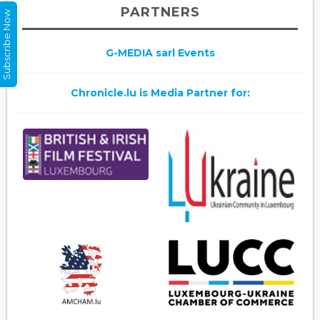
PARTNERS
Subscribe Now
G-MEDIA sarl Events
Chronicle.lu is Media Partner for: