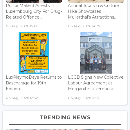
Police Make 3 Arrests in
Annual Tourism & Culture
Luxembourg City For Drug-
Hike Showcases
Related Offence...
Mullerthal’s Attractions...
06 Aug, 2026 15:19
06 Aug, 2026 14:37
LuxPlaymoDays Returns to
LCGB Signs New Collective
Bascharage for 19th
Labour Agreement at
Edition...
Morganite Luxembour...
06 Aug, 2026 12:32
06 Aug, 2026 12:13
TRENDING NEWS