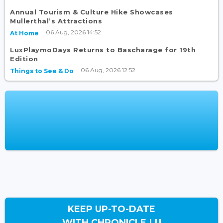
Annual Tourism & Culture Hike Showcases
Mullerthal’s Attractions
06 Aug, 2026 14:52
At Home
LuxPlaymoDays Returns to Bascharage for 19th
Edition
06 Aug, 2026 12:52
Things to See & Do
KEEP UP-TO-DATE
WITH CHRONICLE.LU