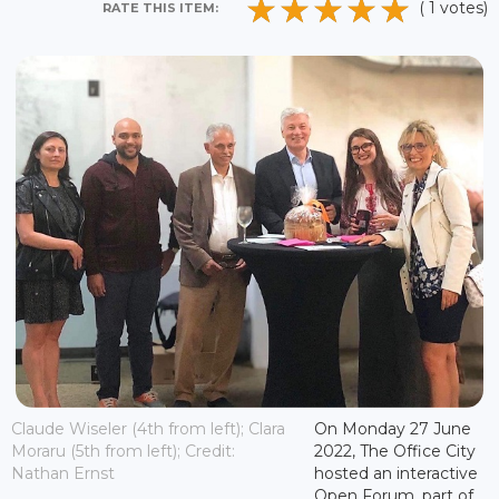
( 1 votes)
RATE THIS ITEM:
Claude Wiseler (4th from left); Clara
On Monday 27 June
Moraru (5th from left); Credit:
2022, The Office City
Nathan Ernst
hosted an interactive
Open Forum, part of