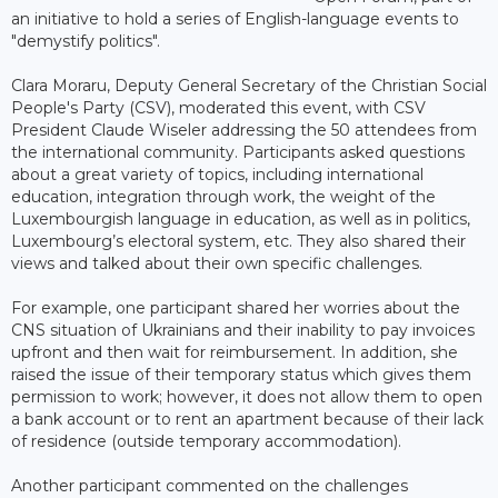
an initiative to hold a series of English-language events to
"demystify politics".
Clara Moraru, Deputy General Secretary of the Christian Social
People's Party (CSV), moderated this event, with CSV
President Claude Wiseler addressing the 50 attendees from
the international community. Participants asked questions
about a great variety of topics, including international
education, integration through work, the weight of the
Luxembourgish language in education, as well as in politics,
Luxembourg’s electoral system, etc. They also shared their
views and talked about their own specific challenges.
For example, one participant shared her worries about the
CNS situation of Ukrainians and their inability to pay invoices
upfront and then wait for reimbursement. In addition, she
raised the issue of their temporary status which gives them
permission to work; however, it does not allow them to open
a bank account or to rent an apartment because of their lack
of residence (outside temporary accommodation).
Another participant commented on the challenges