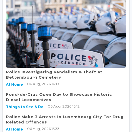
Police Investigating Vandalism & Theft at
Bettembourg Cemetery
06 Aug, 2026 16:19
At Home
Fond-de-Gras Open Day to Showcase Historic
Diesel Locomotives
06 Aug, 2026 16:12
Things to See & Do
Police Make 3 Arrests in Luxembourg City For Drug-
Related Offences
06 Aug, 2026 15:33
At Home