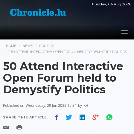
Thursday, 06 Aug 2026
Togg
navi
HOME
NEWS
POLITICS
50 ATTEND INTERACTIVE OPEN FORUM HELD TO DEMYSTIFY POLITICS
50 Attend Interactive
Open Forum held to
Demystify Politics
Published on
Wednesday, 29 Jun 2022 15:34
by
KH
SHARE THIS ARTICLE: