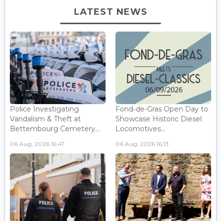
LATEST NEWS
Police Investigating
Fond-de-Gras Open Day to
Vandalism & Theft at
Showcase Historic Diesel
Bettembourg Cemetery...
Locomotives...
06 Aug, 2026 16:47
06 Aug, 2026 16:13