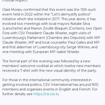
mutual respect.
Clara Moraru confirmed that this event was the 13th such
event held in 2022 within the "Let's demystify politics"
initiative which she initiated in 2017. This year alone, it has
involved two meetings with local mayors Natalie Silva
(Larochette) and Marion Zovillé-Braquet (Contern), two Open
Fora with CSV President Claude Wiseler, eight visits of
Luxembourg’s Parliament (Chambre des Deputés) with MP
Claude Wiseler, MP and local counsellor Paul Galles and MP
and first alderman of Luxembourg-city Serge Wilmes, and
one meeting with European MP Isabel Wiseler.
The formal part of the evening was followed by a new
members' welcome cocktail at which twelve new members
received a T-shirt with the new visual identity of the party.
For those in the international community interested in
getting involved politics, CSV International has around 900
members and organises events in English and French. For
further details, see
https://csi.csv.lu
.