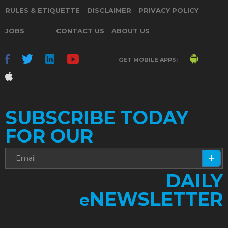
RULES & ETIQUETTE
DISCLAIMER
PRIVACY POLICY
JOBS
CONTACT US
ABOUT US
GET MOBILE APPS:
SUBSCRIBE TODAY
FOR OUR
DAILY
NEWSLETTER
e