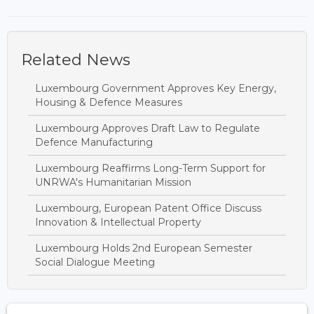
Related News
Luxembourg Government Approves Key Energy,
Housing & Defence Measures
Luxembourg Approves Draft Law to Regulate
Defence Manufacturing
Luxembourg Reaffirms Long-Term Support for
UNRWA's Humanitarian Mission
Luxembourg, European Patent Office Discuss
Innovation & Intellectual Property
Luxembourg Holds 2nd European Semester
Social Dialogue Meeting