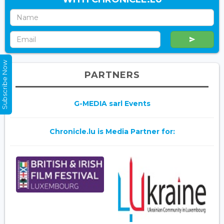
Subscribe Now
PARTNERS
G-MEDIA sarl Events
Chronicle.lu is Media Partner for: