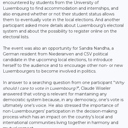
encountered by students from the University of
Luxembourg to find accommodation and internships, and
also enquired whether or not their student status allows
them to eventually vote in the local elections. And another
participant asked more details about Luxembourg’s electoral
system and about the possibility to register online on the
electoral lists.
The event was also an opportunity for Sandra Nandha, a
German resident from Niederanven and CSV political
candidate in the upcoming local elections, to introduce
herself to the audience and to encourage other non- or new
Luxembourgers to become involved in politics.
In answer to a searching question from one participant "
Why
should I care to vote in Luxembourg?
", Claude Wiseler
answered that voting is relevant for maintaining any
democratic system because, in any democracy, one’s vote is
ultimately one's voice. He also stressed the importance of
non-Luxembourgers’ participation in the decision-making
process which has an impact on the country’s local and
international communities living together in harmony and