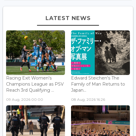
LATEST NEWS
Racing Exit Women's
Edward Steichen's The
Champions League as PSV
Family of Man Returns to
Reach 3rd Qualifying ...
Japan...
09 Aug, 2026 00:00
08 Aug, 2026 16:26