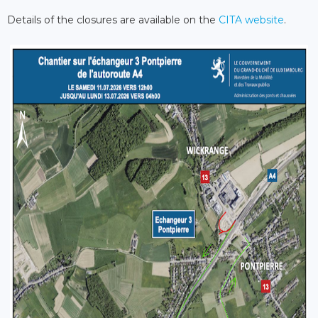
Details of the closures are available on the
CITA website
.