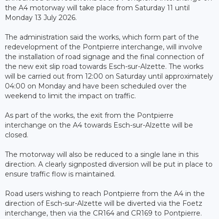
the A4 motorway will take place from Saturday 11 until
Monday 13 July 2026.
The administration said the works, which form part of the
redevelopment of the Pontpierre interchange, will involve
the installation of road signage and the final connection of
the new exit slip road towards Esch-sur-Alzette. The works
will be carried out from 12:00 on Saturday until approximately
04:00 on Monday and have been scheduled over the
weekend to limit the impact on traffic.
As part of the works, the exit from the Pontpierre
interchange on the A4 towards Esch-sur-Alzette will be
closed.
The motorway will also be reduced to a single lane in this
direction. A clearly signposted diversion will be put in place to
ensure traffic flow is maintained.
Road users wishing to reach Pontpierre from the A4 in the
direction of Esch-sur-Alzette will be diverted via the Foetz
interchange, then via the CR164 and CR169 to Pontpierre.