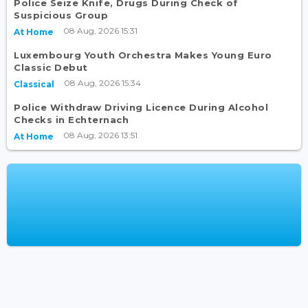
Police Seize Knife, Drugs During Check of
Suspicious Group
08 Aug, 2026 15:31
At Home
Luxembourg Youth Orchestra Makes Young Euro
Classic Debut
08 Aug, 2026 15:34
Classical
Police Withdraw Driving Licence During Alcohol
Checks in Echternach
08 Aug, 2026 13:51
At Home