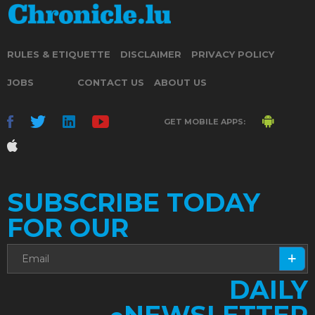
RULES & ETIQUETTE
DISCLAIMER
PRIVACY POLICY
JOBS
CONTACT US
ABOUT US
GET MOBILE APPS:
SUBSCRIBE TODAY
FOR OUR
DAILY
NEWSLETTER