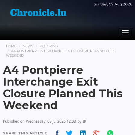
Sunday, 09 Aug 2026
Togg
navi
HOME
NEWS
MOTORING
A4 PONTPIERRE INTERCHANGE EXIT CLOSURE PLANNED THIS
WEEKEND
A4 Pontpierre
Interchange Exit
Closure Planned This
Weekend
Published on
Wednesday, 08 Jul 2026 12:03
by
IK
SHARE THIS ARTICLE: