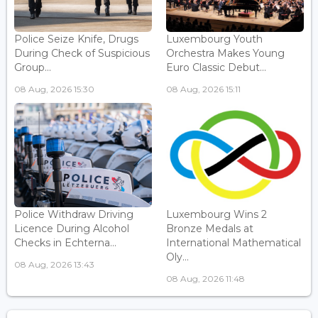
Police Seize Knife, Drugs
Luxembourg Youth
During Check of Suspicious
Orchestra Makes Young
Group...
Euro Classic Debut...
08 Aug, 2026 15:30
08 Aug, 2026 15:11
Police Withdraw Driving
Luxembourg Wins 2
Licence During Alcohol
Bronze Medals at
Checks in Echterna...
International Mathematical
Oly...
08 Aug, 2026 13:43
08 Aug, 2026 11:48