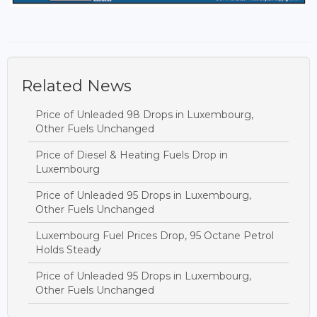
Related News
Price of Unleaded 98 Drops in Luxembourg,
Other Fuels Unchanged
Price of Diesel & Heating Fuels Drop in
Luxembourg
Price of Unleaded 95 Drops in Luxembourg,
Other Fuels Unchanged
Luxembourg Fuel Prices Drop, 95 Octane Petrol
Holds Steady
Price of Unleaded 95 Drops in Luxembourg,
Other Fuels Unchanged