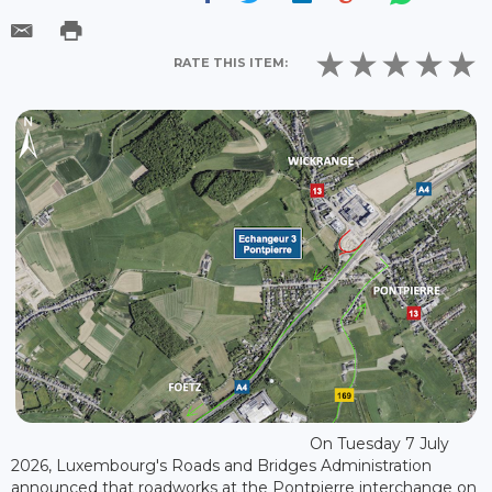
RATE THIS ITEM:
On Tuesday 7 July
2026, Luxembourg's Roads and Bridges Administration
announced that roadworks at the Pontpierre interchange on