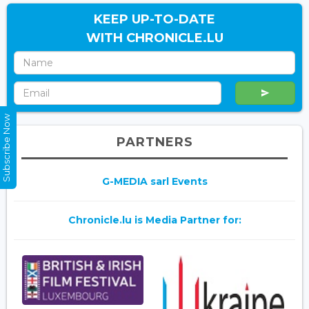
KEEP UP-TO-DATE
WITH CHRONICLE.LU
Subscribe Now
PARTNERS
G-MEDIA sarl Events
Chronicle.lu is Media Partner for: