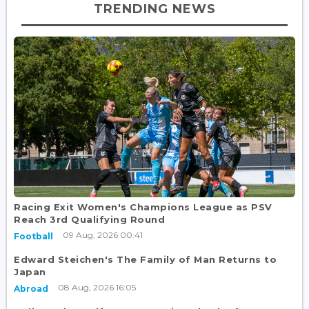
TRENDING NEWS
Racing Exit Women's Champions League as PSV
Reach 3rd Qualifying Round
09 Aug, 2026 00:41
Football
Edward Steichen's The Family of Man Returns to
Japan
08 Aug, 2026 16:05
Abroad