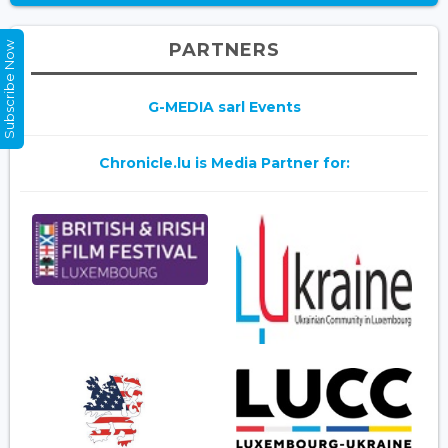
PARTNERS
Subscribe Now
G-MEDIA sarl Events
Chronicle.lu is Media Partner for: