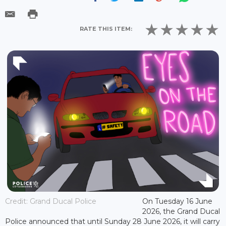
RATE THIS ITEM:
Credit: Grand Ducal Police
On Tuesday 16 June
2026, the Grand Ducal
Police announced that until Sunday 28 June 2026, it will carry