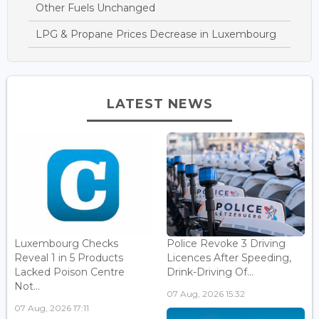
Other Fuels Unchanged
LPG & Propane Prices Decrease in Luxembourg
LATEST NEWS
Luxembourg Checks
Police Revoke 3 Driving
Reveal 1 in 5 Products
Licences After Speeding,
Lacked Poison Centre
Drink-Driving Of...
Not...
07 Aug, 2026 15:32
07 Aug, 2026 17:11