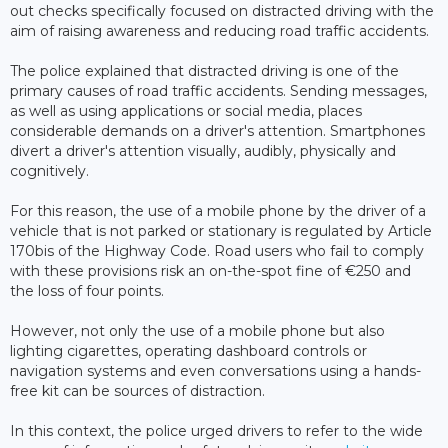
out checks specifically focused on distracted driving with the
aim of raising awareness and reducing road traffic accidents.
The police explained that distracted driving is one of the
primary causes of road traffic accidents. Sending messages,
as well as using applications or social media, places
considerable demands on a driver's attention. Smartphones
divert a driver's attention visually, audibly, physically and
cognitively.
For this reason, the use of a mobile phone by the driver of a
vehicle that is not parked or stationary is regulated by Article
170bis of the Highway Code. Road users who fail to comply
with these provisions risk an on-the-spot fine of €250 and
the loss of four points.
However, not only the use of a mobile phone but also
lighting cigarettes, operating dashboard controls or
navigation systems and even conversations using a hands-
free kit can be sources of distraction.
In this context, the police urged drivers to refer to the wide