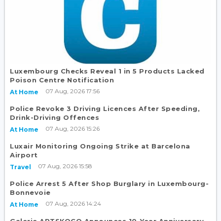
Luxembourg Checks Reveal 1 in 5 Products Lacked
Poison Centre Notification
07 Aug, 2026 17:56
At Home
Police Revoke 3 Driving Licences After Speeding,
Drink-Driving Offences
07 Aug, 2026 15:26
At Home
Luxair Monitoring Ongoing Strike at Barcelona
Airport
07 Aug, 2026 15:58
Travel
Police Arrest 5 After Shop Burglary in Luxembourg-
Bonnevoie
07 Aug, 2026 14:24
At Home
Galerie ARTSKOCO Announces 10-Year Anniversary