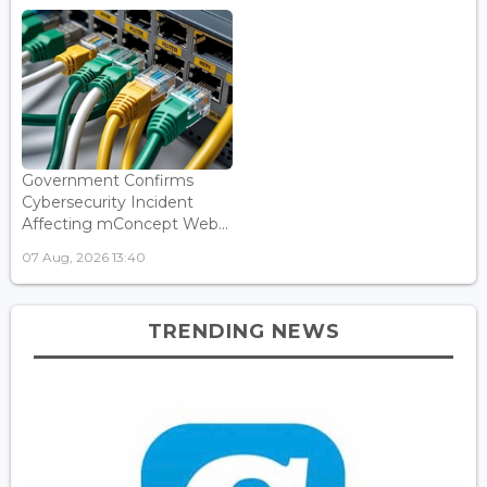
Government Confirms
Cybersecurity Incident
Affecting mConcept Web...
07 Aug, 2026 13:40
TRENDING NEWS