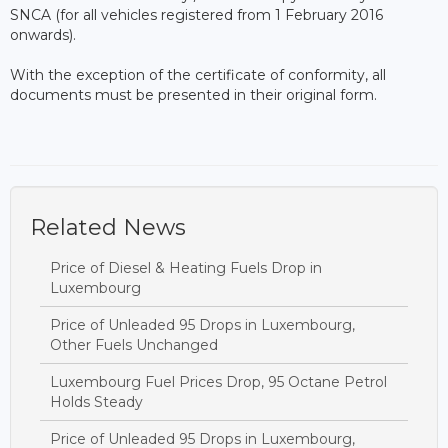
SNCA (for all vehicles registered from 1 February 2016
onwards).
With the exception of the certificate of conformity, all
documents must be presented in their original form.
Related News
Price of Diesel & Heating Fuels Drop in
Luxembourg
Price of Unleaded 95 Drops in Luxembourg,
Other Fuels Unchanged
Luxembourg Fuel Prices Drop, 95 Octane Petrol
Holds Steady
Price of Unleaded 95 Drops in Luxembourg,