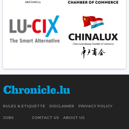
RULES & ETIQUETTE
DISCLAIMER
PRIVACY POLICY
JOBS
CONTACT US
ABOUT US