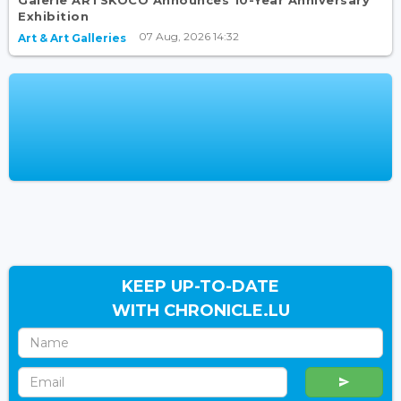
Exhibition
07 Aug, 2026 14:32
Art & Art Galleries
KEEP UP-TO-DATE
WITH CHRONICLE.LU