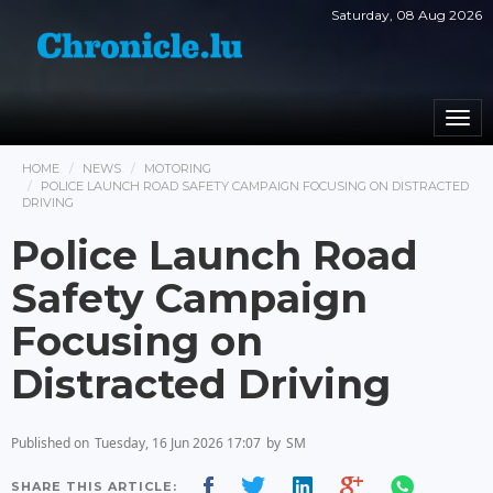
Saturday, 08 Aug 2026
Togg
navi
HOME
NEWS
MOTORING
POLICE LAUNCH ROAD SAFETY CAMPAIGN FOCUSING ON DISTRACTED
DRIVING
Police Launch Road
Safety Campaign
Focusing on
Distracted Driving
Published on
Tuesday, 16 Jun 2026 17:07
by
SM
SHARE THIS ARTICLE: