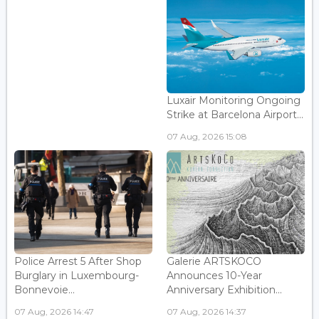
Luxair Monitoring Ongoing
Strike at Barcelona Airport...
07 Aug, 2026 15:08
Police Arrest 5 After Shop
Galerie ARTSKOCO
Burglary in Luxembourg-
Announces 10-Year
Bonnevoie...
Anniversary Exhibition...
07 Aug, 2026 14:47
07 Aug, 2026 14:37