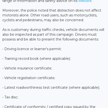
range of information and safety advice on its
website
.
Moreover, the police noted that distraction does not affect
motorists alone. Other road users, such as motorcyclists,
cyclists and pedestrians, may also be concerned.
As is customary during traffic checks, vehicle documents will
also be inspected as part of this campaign. Drivers must
possess and be able to present the following documents:
• Driving licence or learner's permit;
• Training record book (where applicable);
• Vehicle insurance certificate;
• Vehicle registration certificate;
• Latest roadworthiness test certificate (where applicable);
• Tax disc;
• Certificate of conformity / certified copy issued by the