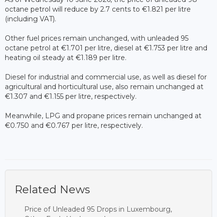
octane petrol will reduce by 2.7 cents to €1.821 per litre
(including VAT).
Other fuel prices remain unchanged, with unleaded 95
octane petrol at €1.701 per litre, diesel at €1.753 per litre and
heating oil steady at €1.189 per litre.
Diesel for industrial and commercial use, as well as diesel for
agricultural and horticultural use, also remain unchanged at
€1.307 and €1.155 per litre, respectively.
Meanwhile, LPG and propane prices remain unchanged at
€0.750 and €0.767 per litre, respectively.
Related News
Price of Unleaded 95 Drops in Luxembourg,