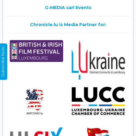
G-MEDIA sarl Events
Chronicle.lu is Media Partner for:
Subscribe Now