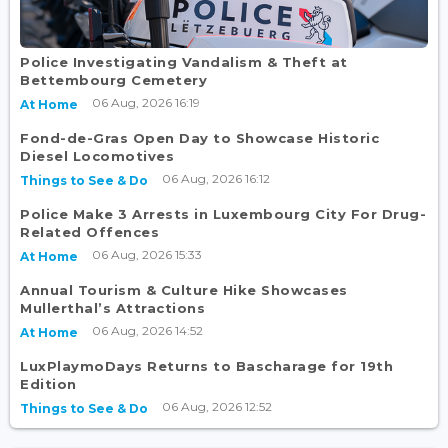
Police Investigating Vandalism & Theft at
Bettembourg Cemetery
06 Aug, 2026 16:19
At Home
Fond-de-Gras Open Day to Showcase Historic
Diesel Locomotives
06 Aug, 2026 16:12
Things to See & Do
Police Make 3 Arrests in Luxembourg City For Drug-
Related Offences
06 Aug, 2026 15:33
At Home
Annual Tourism & Culture Hike Showcases
Mullerthal’s Attractions
06 Aug, 2026 14:52
At Home
LuxPlaymoDays Returns to Bascharage for 19th
Edition
06 Aug, 2026 12:52
Things to See & Do