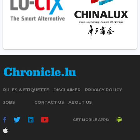
RULES & ETIQUETTE
DISCLAIMER
PRIVACY POLICY
JOBS
CONTACT US
ABOUT US
GET MOBILE APPS: