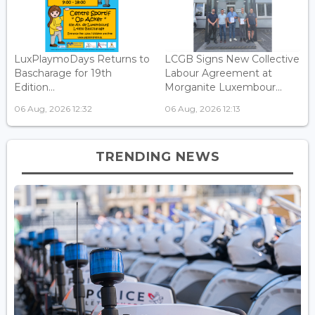
LuxPlaymoDays Returns to
LCGB Signs New Collective
Bascharage for 19th
Labour Agreement at
Edition...
Morganite Luxembour...
06 Aug, 2026 12:32
06 Aug, 2026 12:13
TRENDING NEWS