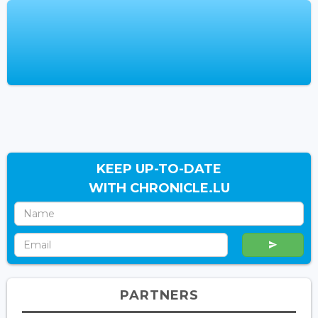
KEEP UP-TO-DATE
WITH CHRONICLE.LU
PARTNERS