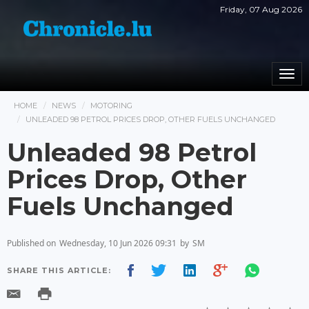
Friday, 07 Aug 2026
Togg
navi
HOME
NEWS
MOTORING
UNLEADED 98 PETROL PRICES DROP, OTHER FUELS UNCHANGED
Unleaded 98 Petrol
Prices Drop, Other
Fuels Unchanged
Published on
Wednesday, 10 Jun 2026 09:31
by
SM
SHARE THIS ARTICLE: