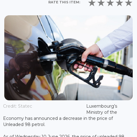
RATE THIS ITEM:
Credit: Statec
Luxembourg’s
Ministry of the
Economy has announced a decrease in the price of
Unleaded 98 petrol.
As of Wednesday 10 June 2026, the price of unleaded 98