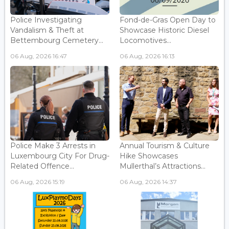
Police Investigating
Fond-de-Gras Open Day to
Vandalism & Theft at
Showcase Historic Diesel
Bettembourg Cemetery...
Locomotives...
06 Aug, 2026 16:47
06 Aug, 2026 16:13
Police Make 3 Arrests in
Annual Tourism & Culture
Luxembourg City For Drug-
Hike Showcases
Related Offence...
Mullerthal’s Attractions...
06 Aug, 2026 15:19
06 Aug, 2026 14:37