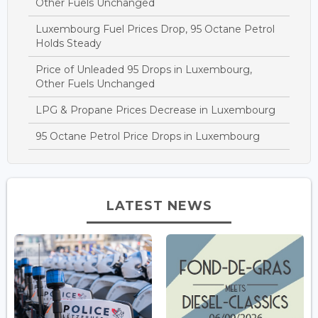
Other Fuels Unchanged
Luxembourg Fuel Prices Drop, 95 Octane Petrol
Holds Steady
Price of Unleaded 95 Drops in Luxembourg,
Other Fuels Unchanged
LPG & Propane Prices Decrease in Luxembourg
95 Octane Petrol Price Drops in Luxembourg
LATEST NEWS