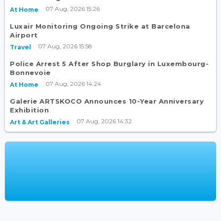
07 Aug, 2026 15:26
At Home
Luxair Monitoring Ongoing Strike at Barcelona
Airport
07 Aug, 2026 15:58
Travel
Police Arrest 5 After Shop Burglary in Luxembourg-
Bonnevoie
07 Aug, 2026 14:24
At Home
Galerie ARTSKOCO Announces 10-Year Anniversary
Exhibition
07 Aug, 2026 14:32
Art & Art Galleries