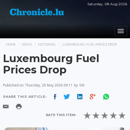
Saturday, 08 Aug 2026
Togg
navi
HOME
NEWS
MOTORING
LUXEMBOURG FUEL PRICES DROP
Luxembourg Fuel
Prices Drop
Published on
Thursday, 28 May 2026 09:11
by
SM
SHARE THIS ARTICLE:
RATE THIS ITEM: