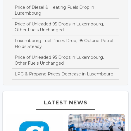
Price of Diesel & Heating Fuels Drop in
Luxembourg
Price of Unleaded 95 Drops in Luxembourg,
Other Fuels Unchanged
Luxembourg Fuel Prices Drop, 95 Octane Petrol
Holds Steady
Price of Unleaded 95 Drops in Luxembourg,
Other Fuels Unchanged
LPG & Propane Prices Decrease in Luxembourg
LATEST NEWS