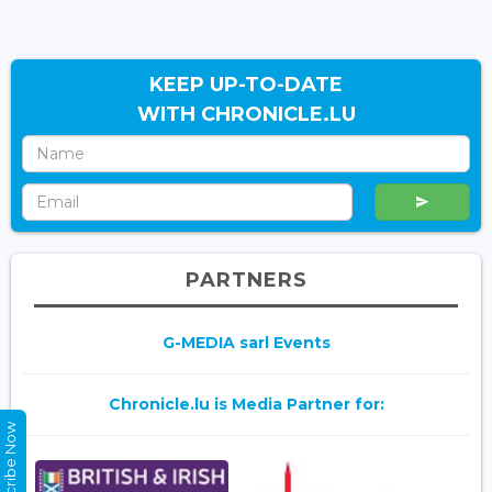
KEEP UP-TO-DATE
WITH CHRONICLE.LU
PARTNERS
G-MEDIA sarl Events
Chronicle.lu is Media Partner for:
Subscribe Now