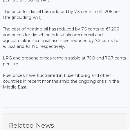
per litre (including VAT).
The price for diesel has reduced by 7.3 cents to €1.206 per
litre (including VAT).
The cost of heating oil has reduced by 7.5 cents to €1.206
and prices for diesel for industrial/commercial and
agricultural/horticultural use have reduced by 7.2 cents to
€1.323 and €1.170 respectively.
LPG and propane prices remain stable at 75.0 and 76.7 cents
per litre.
Fuel prices have fluctuated in Luxembourg and other
countries in recent months amid the ongoing crisis in the
Middle East.
Related News