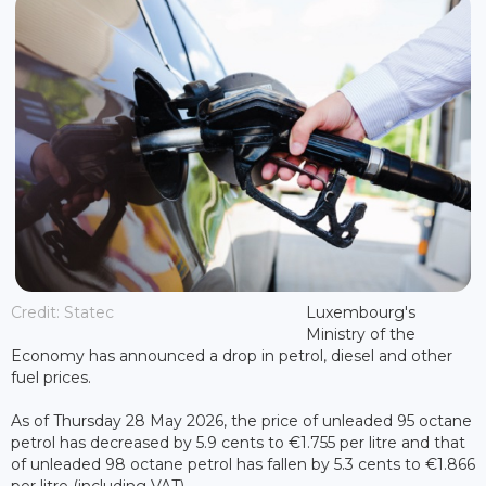
Credit: Statec
Luxembourg's
Ministry of the
Economy has announced a drop in petrol, diesel and other
fuel prices.
As of Thursday 28 May 2026, the price of unleaded 95 octane
petrol has decreased by 5.9 cents to €1.755 per litre and that
of unleaded 98 octane petrol has fallen by 5.3 cents to €1.866