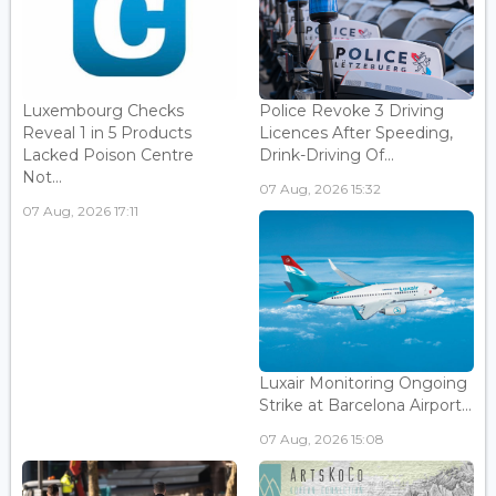
Luxembourg Checks
Police Revoke 3 Driving
Reveal 1 in 5 Products
Licences After Speeding,
Lacked Poison Centre
Drink-Driving Of...
Not...
07 Aug, 2026 15:32
07 Aug, 2026 17:11
Luxair Monitoring Ongoing
Strike at Barcelona Airport...
07 Aug, 2026 15:08