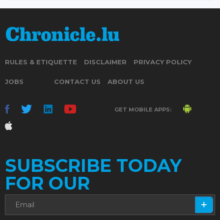
RULES & ETIQUETTE
DISCLAIMER
PRIVACY POLICY
JOBS
CONTACT US
ABOUT US
GET MOBILE APPS:
SUBSCRIBE TODAY
FOR OUR