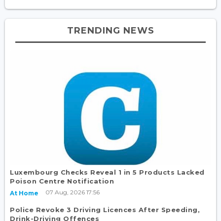
TRENDING NEWS
Luxembourg Checks Reveal 1 in 5 Products Lacked
Poison Centre Notification
07 Aug, 2026 17:56
At Home
Police Revoke 3 Driving Licences After Speeding,
Drink-Driving Offences