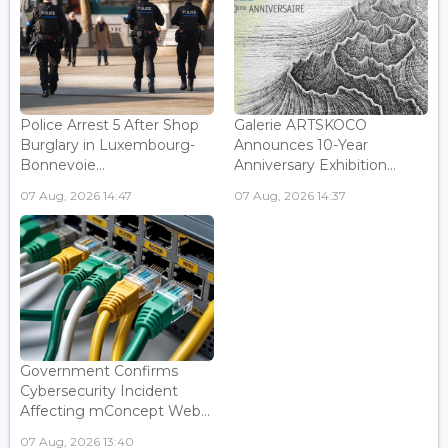
Police Arrest 5 After Shop
Galerie ARTSKOCO
Burglary in Luxembourg-
Announces 10-Year
Bonnevoie...
Anniversary Exhibition...
07 Aug, 2026 14:47
07 Aug, 2026 14:37
Government Confirms
Cybersecurity Incident
Affecting mConcept Web...
07 Aug, 2026 13:40