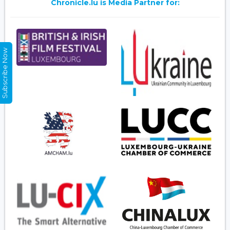
Chronicle.lu is Media Partner for:
Subscribe Now