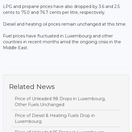
LPG and propane prices have also dropped by 3.6 and 2.5
cents to 75.0 and 76.7 cents per litre, respectively.
Diesel and heating oil prices remain unchanged at this time.
Fuel prices have fluctuated in Luxembourg and other
countries in recent months amid the ongoing crisis in the
Middle East.
Related News
Price of Unleaded 98 Drops in Luxembourg,
Other Fuels Unchanged
Price of Diesel & Heating Fuels Drop in
Luxembourg