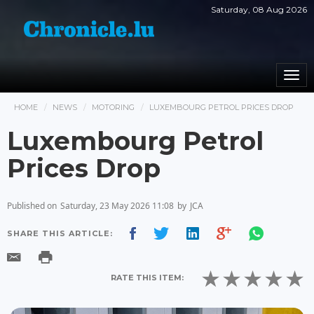
Saturday, 08 Aug 2026
Togg
navi
HOME
NEWS
MOTORING
LUXEMBOURG PETROL PRICES DROP
Luxembourg Petrol
Prices Drop
Published on
Saturday, 23 May 2026 11:08
by
JCA
SHARE THIS ARTICLE:
RATE THIS ITEM: