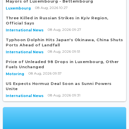
Mayors of Luxembourg - Bettembourg
08 Aug, 2026 10:27
Luxembourg
Three Killed in Russian Strikes in Kyiv Region,
Official Says
08 Aug, 2026 09:27
International News
Typhoon Dolphin Hits Japan's Okinawa, China Shuts
Ports Ahead of Landfall
08 Aug, 2026 09:51
International News
Price of Unleaded 98 Drops in Luxembourg, Other
Fuels Unchanged
08 Aug, 2026 09:57
Motoring
US Expects Hormuz Deal Soon as Sunni Powers
Unite
08 Aug, 2026 09:31
International News