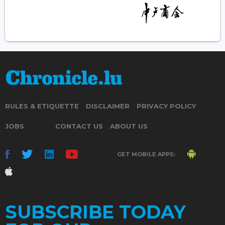
RULES & ETIQUETTE
DISCLAIMER
PRIVACY POLICY
JOBS
CONTACT US
ABOUT US
GET MOBILE APPS:
SUBSCRIBE TODAY