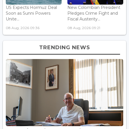
US Expects Hormuz Deal
New Colombian President
Soon as Sunni Powers
Pledges Crime Fight and
Unite...
Fiscal Austerity...
08 Aug, 2026 09:36
08 Aug, 2026 09:21
TRENDING NEWS