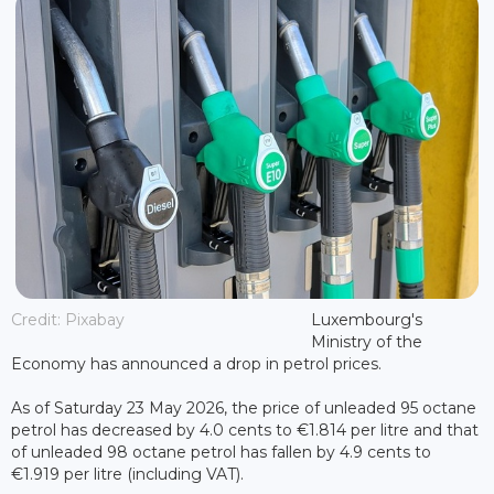
Credit: Pixabay
Luxembourg's
Ministry of the
Economy has announced a drop in petrol prices.
As of Saturday 23 May 2026, the price of unleaded 95 octane
petrol has decreased by 4.0 cents to €1.814 per litre and that
of unleaded 98 octane petrol has fallen by 4.9 cents to
€1.919 per litre (including VAT).