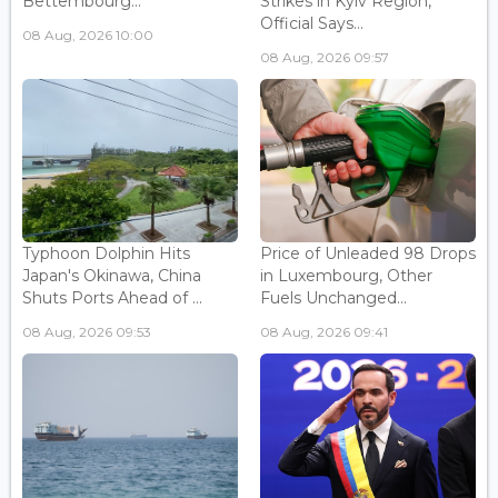
Bettembourg...
Strikes in Kyiv Region,
Official Says...
08 Aug, 2026 10:00
08 Aug, 2026 09:57
Typhoon Dolphin Hits
Price of Unleaded 98 Drops
Japan's Okinawa, China
in Luxembourg, Other
Shuts Ports Ahead of ...
Fuels Unchanged...
08 Aug, 2026 09:53
08 Aug, 2026 09:41