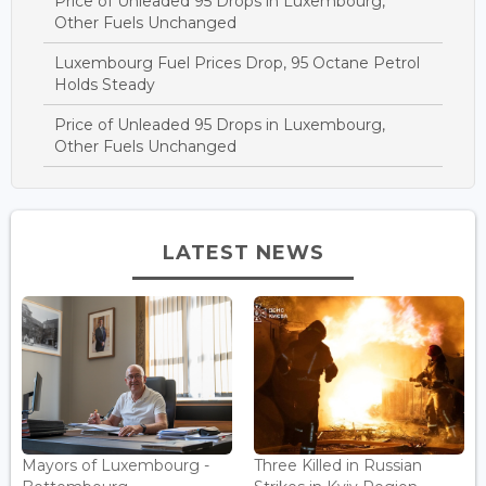
Price of Unleaded 95 Drops in Luxembourg,
Other Fuels Unchanged
Luxembourg Fuel Prices Drop, 95 Octane Petrol
Holds Steady
Price of Unleaded 95 Drops in Luxembourg,
Other Fuels Unchanged
LATEST NEWS
Mayors of Luxembourg -
Three Killed in Russian