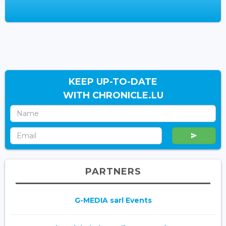
KEEP UP-TO-DATE
WITH CHRONICLE.LU
PARTNERS
G-MEDIA sarl Events