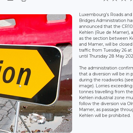
Luxembourg’s Roads and
Bridges Administration ha
announced that the CR10
Kehlen (Rue de Mamer), a
as the section between K
and Mamer, will be closed
traffic from Tuesday 26 at
until Thursday 28 May 202
The administration confi
that a diversion will be in 
during the roadworks (se
image). Lorries exceeding 
tonnes travelling from th
Kehlen industrial zone mu
follow the diversion via O
Mamer, as passage throu
Kehlen will be prohibited.