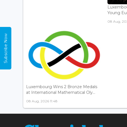
Luxembou
Young Eur
08 Aug, 202
Subscribe Now
Luxembourg Wins 2 Bronze Medals
at International Mathematical Oly...
08 Aug, 2026 11:48