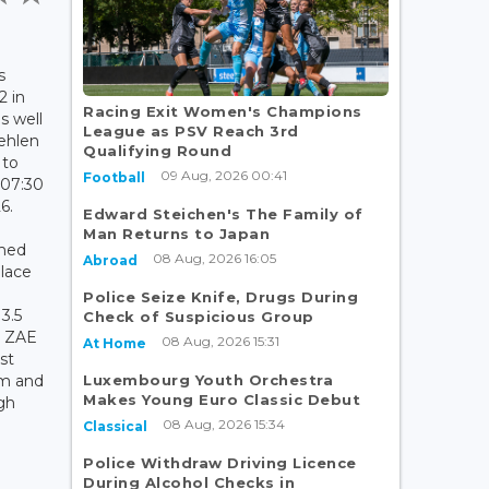
s
2 in
Racing Exit Women's Champions
s well
League as PSV Reach 3rd
ehlen
Qualifying Round
 to
09 Aug, 2026 00:41
Football
 07:30
6.
Edward Steichen's The Family of
Man Returns to Japan
rmed
08 Aug, 2026 16:05
Abroad
place
e
Police Seize Knife, Drugs During
3.5
Check of Suspicious Group
e ZAE
08 Aug, 2026 15:31
At Home
st
Luxembourg Youth Orchestra
lm and
Makes Young Euro Classic Debut
gh
08 Aug, 2026 15:34
Classical
Police Withdraw Driving Licence
During Alcohol Checks in