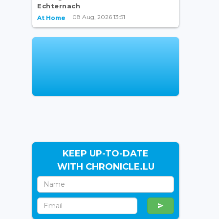
Echternach
08 Aug, 2026 13:51
At Home
KEEP UP-TO-DATE
WITH CHRONICLE.LU