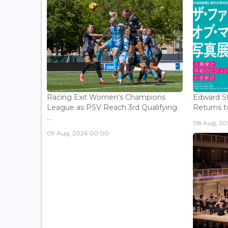
Racing Exit Women's Champions
Edward St
League as PSV Reach 3rd Qualifying
Returns to
...
08 Aug, 202
09 Aug, 2026 00:00