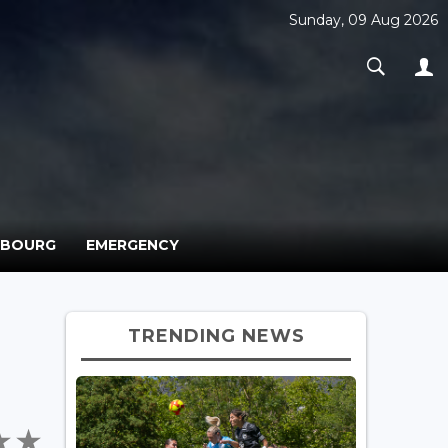
Sunday, 09 Aug 2026
MBOURG
EMERGENCY
TRENDING NEWS