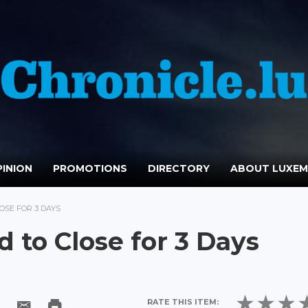
INION
PROMOTIONS
DIRECTORY
ABOUT LUXE
SE FOR 3 DAYS
to Close for 3 Days
RATE THIS ITEM: