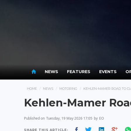
NEWS
FEATURES
EVENTS
OP
HOME
NEWS
MOTORING
KEHLEN-MAMER ROAD TO CLO
Kehlen-Mamer Road 
Published on
Tuesday, 19 May 2026 17:05
by
EO
SHARE THIS ARTICLE: