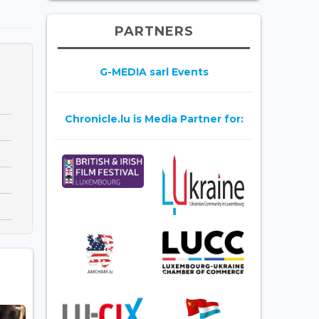
PARTNERS
G-MEDIA sarl Events
Chronicle.lu is Media Partner for: