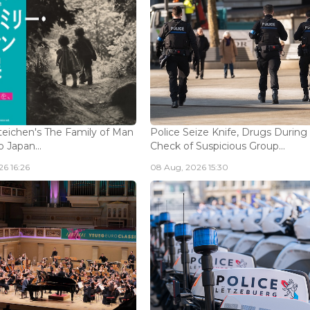
eichen's The Family of Man
Police Seize Knife, Drugs During
 Japan...
Check of Suspicious Group...
6 16:26
08 Aug, 2026 15:30