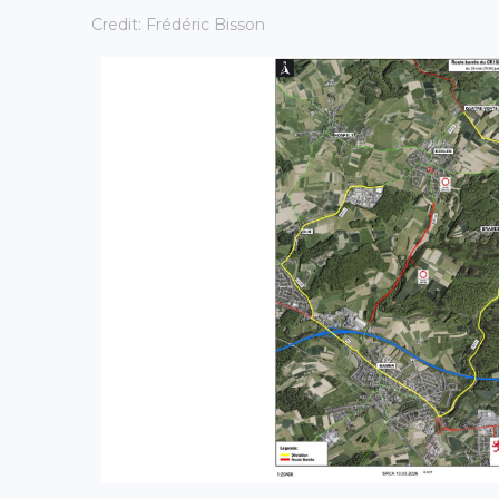
Credit: Frédéric Bisson