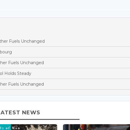
Other Fuels Unchanged
mbourg
ther Fuels Unchanged
ol Holds Steady
ther Fuels Unchanged
LATEST NEWS