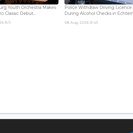
rg Youth Orchestra Makes
Police Withdraw Driving Licence
o Classic Debut...
During Alcohol Checks in Echterna
6 15:11
08 Aug, 2026 13:43