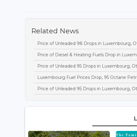
Related News
Price of Unleaded 98 Drops in Luxembourg, 
Price of Diesel & Heating Fuels Drop in Luxe
Price of Unleaded 95 Drops in Luxembourg, O
Luxembourg Fuel Prices Drop, 95 Octane Petr
Price of Unleaded 95 Drops in Luxembourg, O