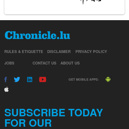
RULES & ETIQUETTE
DISCLAIMER
PRIVACY POLICY
JOBS
CONTACT US
ABOUT US
GET MOBILE APPS:
SUBSCRIBE TODAY
FOR OUR