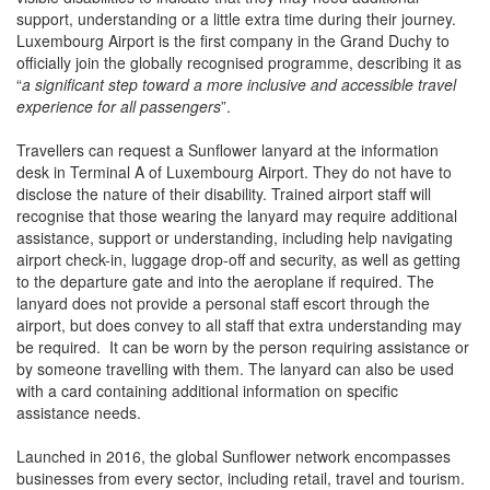
support, understanding or a little extra time during their journey.
Luxembourg Airport is the first company in the Grand Duchy to
officially join the globally recognised programme, describing it as
“
a significant step toward a more inclusive and accessible travel
experience for all passengers
”.
Travellers can request a Sunflower lanyard at the information
desk in Terminal A of Luxembourg Airport. They do not have to
disclose the nature of their disability. Trained airport staff will
recognise that those wearing the lanyard may require additional
assistance, support or understanding, including help navigating
airport check-in, luggage drop-off and security, as well as getting
to the departure gate and into the aeroplane if required. The
lanyard does not provide a personal staff escort through the
airport, but does convey to all staff that extra understanding may
be required. It can be worn by the person requiring assistance or
by someone travelling with them. The lanyard can also be used
with a card containing additional information on specific
assistance needs.
Launched in 2016, the global Sunflower network encompasses
businesses from every sector, including retail, travel and tourism.