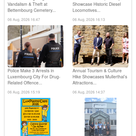
Vandalism & Theft at
Showcase Historic Diesel
Bettembourg Cemetery...
Locomotives...
06 Aug, 2026 16:47
06 Aug, 2026 16:13
Police Make 3 Arrests in
Annual Tourism & Culture
Luxembourg City For Drug-
Hike Showcases Mullerthal’s
Related Offence...
Attractions...
06 Aug, 2026 15:19
06 Aug, 2026 14:37