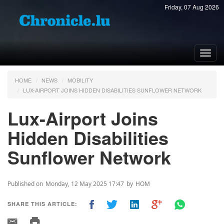
Friday, 07 Aug 2026
Toggl
navig
HOME
NEWS
MOBILITY
LUX-AIRPORT JOINS HIDDEN DISABILITIES SUNFLOWER NETWORK
Lux-Airport Joins
Hidden Disabilities
Sunflower Network
Published on
Monday, 12 May 2025 17:47
by
HOM
SHARE THIS ARTICLE: