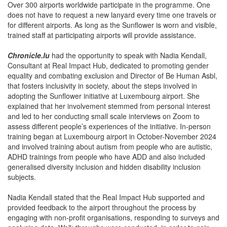
Over 300 airports worldwide participate in the programme. One
does not have to request a new lanyard every time one travels or
for different airports. As long as the Sunflower is worn and visible,
trained staff at participating airports will provide assistance.
Chronicle.lu
had the opportunity to speak with Nadia Kendall,
Consultant at Real Impact Hub, dedicated to promoting gender
equality and combating exclusion and Director of Be Human Asbl,
that fosters inclusivity in society, about the steps involved in
adopting the Sunflower initiative at Luxembourg airport. She
explained that her involvement stemmed from personal interest
and led to her conducting small scale interviews on Zoom to
assess different people’s experiences of the initiative. In-person
training began at Luxembourg airport in October-November 2024
and involved training about autism from people who are autistic,
ADHD trainings from people who have ADD and also included
generalised diversity inclusion and hidden disability inclusion
subjects.
Nadia Kendall stated that the Real Impact Hub supported and
provided feedback to the airport throughout the process by
engaging with non-profit organisations, responding to surveys and