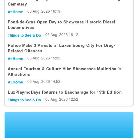
Cemetery
06 Aug, 2026 16:19
At Home
Fond-de-Gras Open Day to Showcase Historic Diesel
Locomotives
06 Aug, 2026 16:12
Things to See & Do
Police Make 3 Arrests in Luxembourg City For Drug-
Related Offences
06 Aug, 2026 15:33
At Home
Annual Tourism & Culture Hike Showcases Mullerthal’s
Attractions
06 Aug, 2026 14:52
At Home
LuxPlaymoDays Returns to Bascharage for 19th Edition
06 Aug, 2026 12:52
Things to See & Do