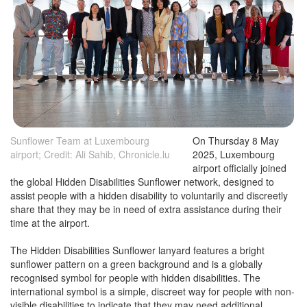
Sunflower Team at Luxembourg
On Thursday 8 May
airport; Credit: Ali Sahib, Chronicle.lu
2025, Luxembourg
airport officially joined
the global Hidden Disabilities Sunflower network, designed to
assist people with a hidden disability to voluntarily and discreetly
share that they may be in need of extra assistance during their
time at the airport.
The Hidden Disabilities Sunflower lanyard features a bright
sunflower pattern on a green background and is a globally
recognised symbol for people with hidden disabilities. The
international symbol is a simple, discreet way for people with non-
visible disabilities to indicate that they may need additional