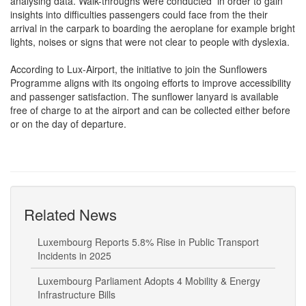
analysing data. Walk-throughs were conducted in order to gain
insights into difficulties passengers could face from the their
arrival in the carpark to boarding the aeroplane for example bright
lights, noises or signs that were not clear to people with dyslexia.
According to Lux-Airport, the initiative to join the Sunflowers
Programme aligns with its ongoing efforts to improve accessibility
and passenger satisfaction. The sunflower lanyard is available
free of charge to at the airport and can be collected either before
or on the day of departure.
Related News
Luxembourg Reports 5.8% Rise in Public Transport
Incidents in 2025
Luxembourg Parliament Adopts 4 Mobility & Energy
Infrastructure Bills