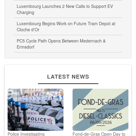
Luxembourg Launches 2 New Calls to Support EV
Charging
Luxembourg Begins Work on Future Tram Depot at
Cloche d'Or
PC5 Cycle Path Opens Between Medernach &
Ermsdorf
LATEST NEWS
Police Investigating
Fond-de-Gras Open Day to