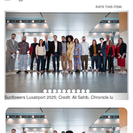
RATE THIS ITEM:
Previous
Next
Sunflowers Luxairport 2025; Credit: Ali Sahib, Chronicle.lu