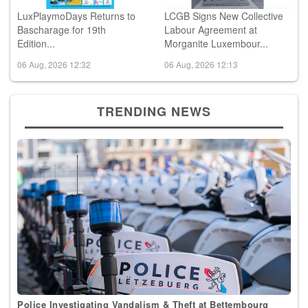
LuxPlaymoDays Returns to
LCGB Signs New Collective
Bascharage for 19th
Labour Agreement at
Edition...
Morganite Luxembour...
06 Aug, 2026 12:32
06 Aug, 2026 12:13
TRENDING NEWS
Police Investigating Vandalism & Theft at Bettembourg