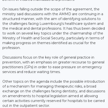
On issues falling outside the scope of the agreement, the
ministry said discussions with the AMMD are continuing in a
structured manner, with the aim of identifying solutions to
the challenges facing Luxembourg's healthcare system and
the medical and dental professions. It has thus been decided
to work on several key topics under the chairmanship of the
Ministry of Health and Social Security, particularly in terms of
making progress on themes identified as crucial for the
profession.
Discussions focus on the key role of general practice in
prevention, with an emphasis on greater recourse to general
practitioners (GPs) in order to ease pressure on emergency
services and reduce waiting times.
Other topics on the agenda include the possible introduction
of a mechanism for managing therapeutic risks, a broad
exchange on the challenges facing dentistry, and discussions
on amendments to hospital legislation aimed at allowing
certain activities currently reserved for hospitals to be carried
out in the outpatient sector.