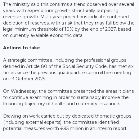
The ministry said this confirms a trend observed over several
years, with expenditure growth structurally outpacing
revenue growth. Multi-year projections indicate continued
depletion of reserves, with a risk that they may fall below the
legal minimum threshold of 10% by the end of 2027, based
on currently available economic data.
Actions to take
A strategic committee, including the professional groups
defined in Article 80 of the Social Security Code, has met six
times since the previous quadripartite committee meeting
on 13 October 2025.
On Wednesday, the committee presented the areas it plans
to continue examining in order to sustainably improve the
financing trajectory of health and maternity insurance.
Drawing on work carried out by dedicated thematic groups
(including external experts), the committee identified
potential measures worth €95 million in an interim report.