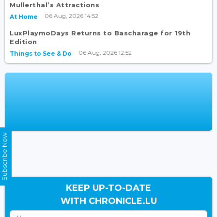
Mullerthal’s Attractions
06 Aug, 2026 14:52
At Home
LuxPlaymoDays Returns to Bascharage for 19th
Edition
06 Aug, 2026 12:52
Things to See & Do
Subscribe Now
KEEP UP-TO-DATE
WITH CHRONICLE.LU