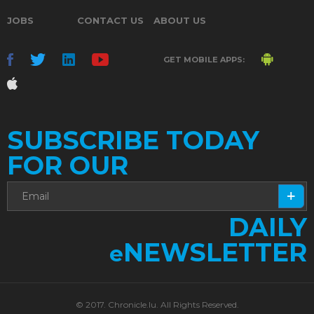
JOBS
CONTACT US
ABOUT US
GET MOBILE APPS:
SUBSCRIBE TODAY
FOR OUR
DAILY
NEWSLETTER
e
© 2017. Chronicle.lu. All Rights Reserved.