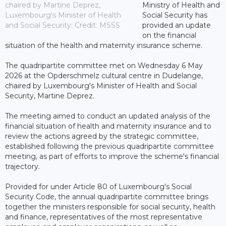
chaired by Martine Deprez,
Ministry of Health and
Luxembourg's Minister of Health
Social Security has
and Social Security; Credit: MSSS
provided an update
on the financial
situation of the health and maternity insurance scheme.
The quadripartite committee met on Wednesday 6 May
2026 at the Opderschmelz cultural centre in Dudelange,
chaired by Luxembourg's Minister of Health and Social
Security, Martine Deprez.
The meeting aimed to conduct an updated analysis of the
financial situation of health and maternity insurance and to
review the actions agreed by the strategic committee,
established following the previous quadripartite committee
meeting, as part of efforts to improve the scheme's financial
trajectory.
Provided for under Article 80 of Luxembourg's Social
Security Code, the annual quadripartite committee brings
together the ministers responsible for social security, health
and finance, representatives of the most representative