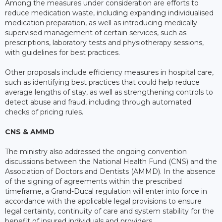
Among the measures under consideration are efforts to
reduce medication waste, including expanding individualised
medication preparation, as well as introducing medically
supervised management of certain services, such as
prescriptions, laboratory tests and physiotherapy sessions,
with guidelines for best practices.
Other proposals include efficiency measures in hospital care,
such as identifying best practices that could help reduce
average lengths of stay, as well as strengthening controls to
detect abuse and fraud, including through automated
checks of pricing rules.
CNS & AMMD
The ministry also addressed the ongoing convention
discussions between the National Health Fund (CNS) and the
Association of Doctors and Dentists (AMMD). In the absence
of the signing of agreements within the prescribed
timeframe, a Grand-Ducal regulation will enter into force in
accordance with the applicable legal provisions to ensure
legal certainty, continuity of care and system stability for the
benefit of insured individuals and providers.