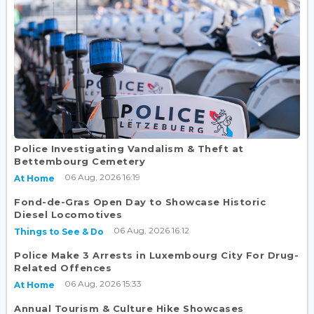
Police Investigating Vandalism & Theft at
Bettembourg Cemetery
06 Aug, 2026 16:19
At Home
Fond-de-Gras Open Day to Showcase Historic
Diesel Locomotives
06 Aug, 2026 16:12
Things to See & Do
Police Make 3 Arrests in Luxembourg City For Drug-
Related Offences
06 Aug, 2026 15:33
At Home
Annual Tourism & Culture Hike Showcases