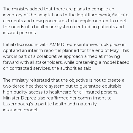
The ministry added that there are plans to compile an
inventory of the adaptations to the legal framework, flat-rate
elements and new procedures to be implemented to meet
the needs of a healthcare system centred on patients and
insured persons.
Initial discussions with AMMD representatives took place in
April and an interim report is planned for the end of May. This
work is part of a collaborative approach aimed at moving
forward with all stakeholders, while preserving a model based
on contracted services, the authorities said.
The ministry reiterated that the objective is not to create a
two-tiered healthcare system but to guarantee equitable,
high-quality access to healthcare for all insured persons.
Minister Deprez also reaffirmed her commitment to
Luxembourg's tripartite health and maternity
insurance model.