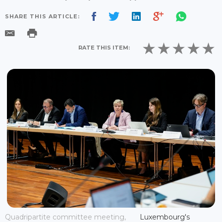
SHARE THIS ARTICLE:
RATE THIS ITEM:
Quadripartite committee meeting,
Luxembourg's