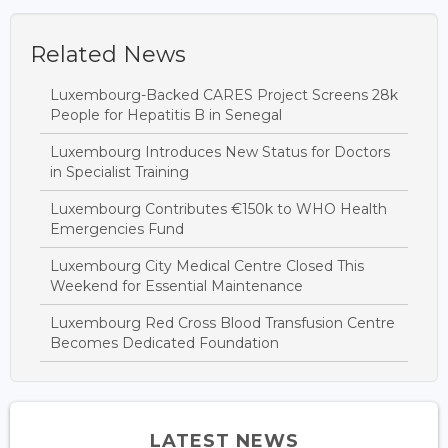
Related News
Luxembourg-Backed CARES Project Screens 28k
People for Hepatitis B in Senegal
Luxembourg Introduces New Status for Doctors
in Specialist Training
Luxembourg Contributes €150k to WHO Health
Emergencies Fund
Luxembourg City Medical Centre Closed This
Weekend for Essential Maintenance
Luxembourg Red Cross Blood Transfusion Centre
Becomes Dedicated Foundation
LATEST NEWS