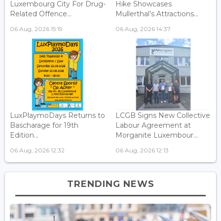
Luxembourg City For Drug-
Hike Showcases
Related Offence...
Mullerthal’s Attractions...
06 Aug, 2026 15:19
06 Aug, 2026 14:37
LuxPlaymoDays Returns to
LCGB Signs New Collective
Bascharage for 19th
Labour Agreement at
Edition...
Morganite Luxembour...
06 Aug, 2026 12:32
06 Aug, 2026 12:13
TRENDING NEWS