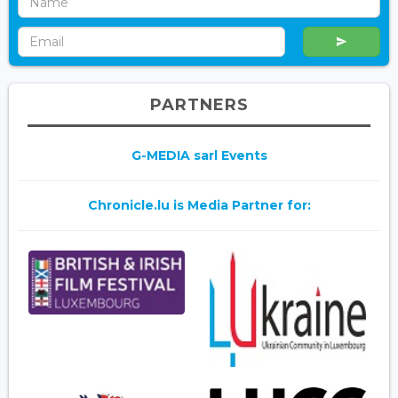
PARTNERS
G-MEDIA sarl Events
Chronicle.lu is Media Partner for: