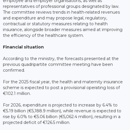
employee and employer organisations, as well as
representatives of professional groups designated by law.
The committee reviews trends in health-related revenues
and expenditure and may propose legal, regulatory,
contractual or statutory measures relating to health
insurance, alongside broader measures aimed at improving
the efficiency of the healthcare system.
Financial situation
According to the ministry, the forecasts presented at the
previous quadripartite committee meeting have been
confirmed.
For the 2025 fiscal year, the health and maternity insurance
scheme is expected to post a provisional operating loss of
€102.1 million.
For 2026, expenditure is projected to increase by 6.4% to
€5.19 billion (€5,188.9 million), while revenue is expected to
rise by 6.0% to €5.06 billion (€5,062.4 million), resulting in a
projected deficit of €126.5 million.