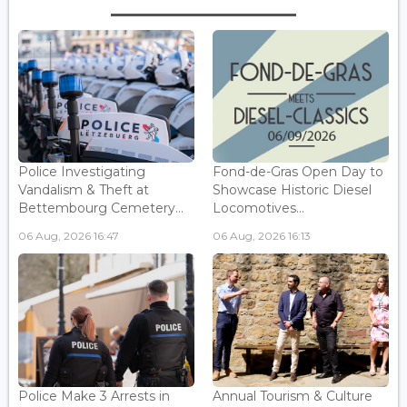
Police Investigating
Fond-de-Gras Open Day to
Vandalism & Theft at
Showcase Historic Diesel
Bettembourg Cemetery...
Locomotives...
06 Aug, 2026 16:47
06 Aug, 2026 16:13
Police Make 3 Arrests in
Annual Tourism & Culture