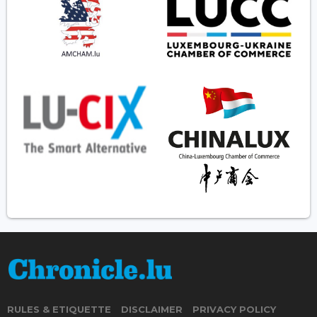
RULES & ETIQUETTE
DISCLAIMER
PRIVACY POLICY