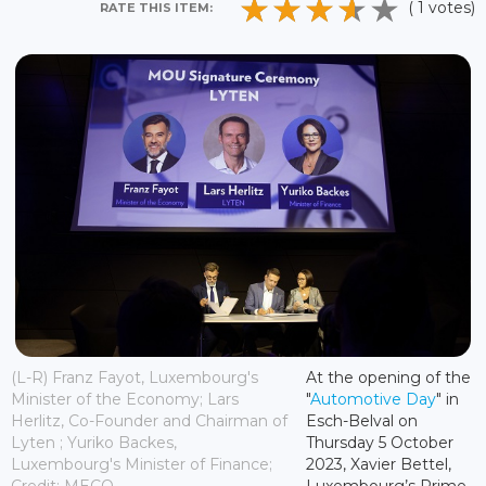
( 1 votes)
RATE THIS ITEM:
(L-R) Franz Fayot, Luxembourg's
At the opening of the
Minister of the Economy; Lars
"
Automotive Day
" in
Herlitz, Co-Founder and Chairman of
Esch-Belval on
Lyten ; Yuriko Backes,
Thursday 5 October
Luxembourg's Minister of Finance;
2023, Xavier Bettel,