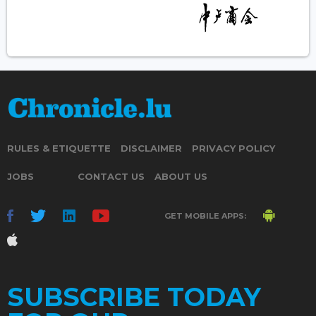
RULES & ETIQUETTE
DISCLAIMER
PRIVACY POLICY
JOBS
CONTACT US
ABOUT US
GET MOBILE APPS:
SUBSCRIBE TODAY