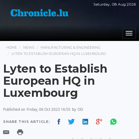
Saturday, 08 Aug 2026
Togg
navi
HOME
NEWS
MANUFACTURING & ENGINEERING
LYTEN TO ESTABLISH EUROPEAN HQ IN LUXEMBOURG
Lyten to Establish
European HQ in
Luxembourg
Published on
Friday, 06 Oct 2023 16:55
by
OD
SHARE THIS ARTICLE: