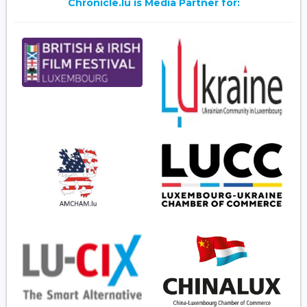
Chronicle.lu is Media Partner for: