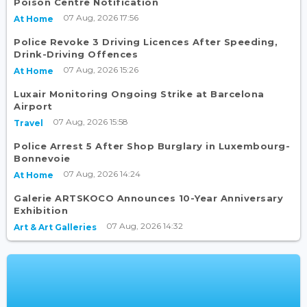
Poison Centre Notification
07 Aug, 2026 17:56
At Home
Police Revoke 3 Driving Licences After Speeding,
Drink-Driving Offences
07 Aug, 2026 15:26
At Home
Luxair Monitoring Ongoing Strike at Barcelona
Airport
07 Aug, 2026 15:58
Travel
Police Arrest 5 After Shop Burglary in Luxembourg-
Bonnevoie
07 Aug, 2026 14:24
At Home
Galerie ARTSKOCO Announces 10-Year Anniversary
Exhibition
07 Aug, 2026 14:32
Art & Art Galleries