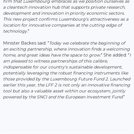
firm that Luxembourg embraces as we position ourselves as
a cleantech innovation hub that supports private research,
development and innovation in priority economic sectors.
This new project confirms Luxembourg's attractiveness as a
location for innovative companies at the cutting edge of
technology.
"
Minister Backes said: "
Today we celebrate the beginning of
an exciting partnership, where innovation finds a welcoming
home, and great ideas have the space to grow.
" She added: "
I
am pleased to witness partnerships of this calibre,
indispensable for our country's sustainable development,
potentially leveraging the robust financing instruments like
those provided by the Luxembourg Future Fund 2. Launched
earlier this year, the LFF 2 is not only an innovative financing
tool but also a valuable asset within our ecosystem, jointly
powered by the SNCI and the European Investment Fund.
"