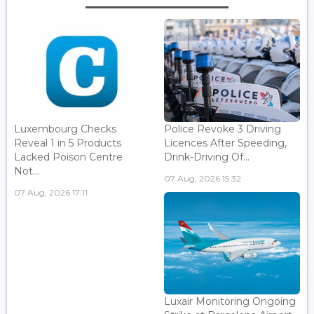
Luxembourg Checks
Police Revoke 3 Driving
Reveal 1 in 5 Products
Licences After Speeding,
Lacked Poison Centre
Drink-Driving Of...
Not...
07 Aug, 2026 15:32
07 Aug, 2026 17:11
Luxair Monitoring Ongoing