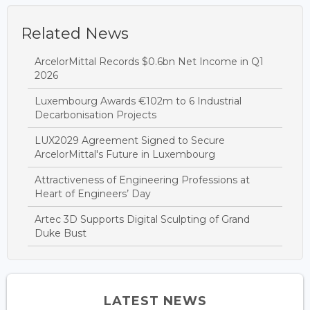
Related News
ArcelorMittal Records $0.6bn Net Income in Q1
2026
Luxembourg Awards €102m to 6 Industrial
Decarbonisation Projects
LUX2029 Agreement Signed to Secure
ArcelorMittal's Future in Luxembourg
Attractiveness of Engineering Professions at
Heart of Engineers’ Day
Artec 3D Supports Digital Sculpting of Grand
Duke Bust
LATEST NEWS