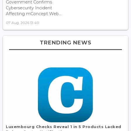
Government Confirms
Cybersecurity Incident
Affecting mConcept Web...
07 Aug, 2026 13:40
TRENDING NEWS
Luxembourg Checks Reveal 1 in 5 Products Lacked