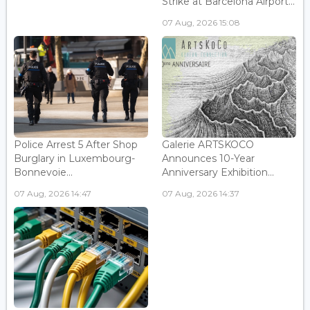
Strike at Barcelona Airport...
07 Aug, 2026 15:08
Police Arrest 5 After Shop
Galerie ARTSKOCO
Burglary in Luxembourg-
Announces 10-Year
Bonnevoie...
Anniversary Exhibition...
07 Aug, 2026 14:47
07 Aug, 2026 14:37