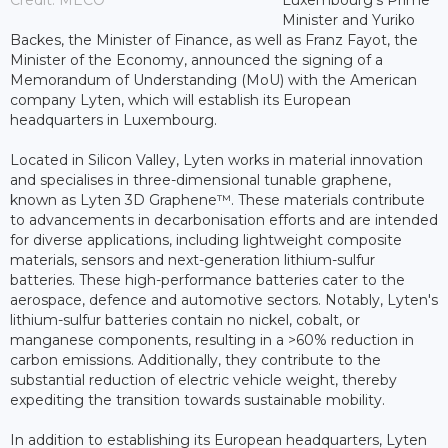
Credit: MECO
Luxembourg’s Prime
Minister and Yuriko
Backes, the Minister of Finance, as well as Franz Fayot, the
Minister of the Economy, announced the signing of a
Memorandum of Understanding (MoU) with the American
company Lyten, which will establish its European
headquarters in Luxembourg.
Located in Silicon Valley, Lyten works in material innovation
and specialises in three-dimensional tunable graphene,
known as Lyten 3D Graphene™. These materials contribute
to advancements in decarbonisation efforts and are intended
for diverse applications, including lightweight composite
materials, sensors and next-generation lithium-sulfur
batteries. These high-performance batteries cater to the
aerospace, defence and automotive sectors. Notably, Lyten's
lithium-sulfur batteries contain no nickel, cobalt, or
manganese components, resulting in a >60% reduction in
carbon emissions. Additionally, they contribute to the
substantial reduction of electric vehicle weight, thereby
expediting the transition towards sustainable mobility.
In addition to establishing its European headquarters, Lyten