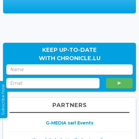
KEEP UP-TO-DATE
WITH CHRONICLE.LU
Subscribe Now
PARTNERS
G-MEDIA sarl Events