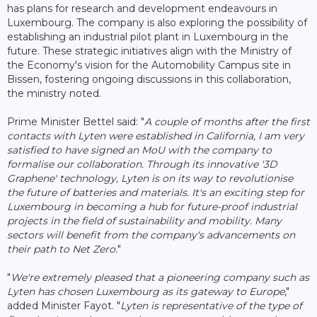
has plans for research and development endeavours in
Luxembourg. The company is also exploring the possibility of
establishing an industrial pilot plant in Luxembourg in the
future. These strategic initiatives align with the Ministry of
the Economy's vision for the Automobility Campus site in
Bissen, fostering ongoing discussions in this collaboration,
the ministry noted.
Prime Minister Bettel said: "
A couple of months after the first
contacts with Lyten were established in California, I am very
satisfied to have signed an MoU with the company to
formalise our collaboration. Through its innovative '3D
Graphene' technology, Lyten is on its way to revolutionise
the future of batteries and materials. It's an exciting step for
Luxembourg in becoming a hub for future-proof industrial
projects in the field of sustainability and mobility. Many
sectors will benefit from the company's advancements on
their path to Net Zero.
"
"
We're extremely pleased that a pioneering company such as
Lyten has chosen Luxembourg as its gateway to Europe
,"
added Minister Fayot. "
Lyten is representative of the type of