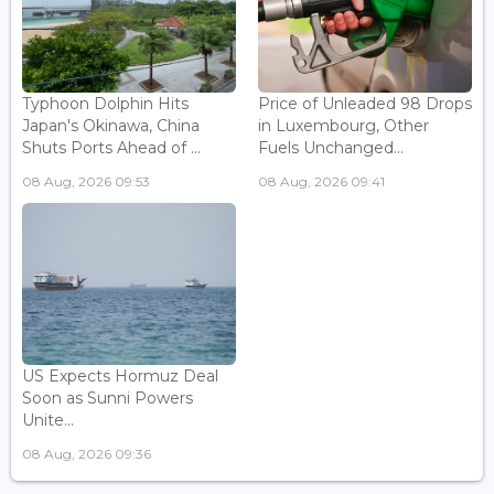
Typhoon Dolphin Hits
Price of Unleaded 98 Drops
Japan's Okinawa, China
in Luxembourg, Other
Shuts Ports Ahead of ...
Fuels Unchanged...
08 Aug, 2026 09:53
08 Aug, 2026 09:41
US Expects Hormuz Deal
Soon as Sunni Powers
Unite...
08 Aug, 2026 09:36