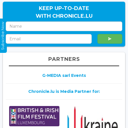
KEEP UP-TO-DATE
WITH CHRONICLE.LU
Subscribe Now
PARTNERS
G-MEDIA sarl Events
Chronicle.lu is Media Partner for: