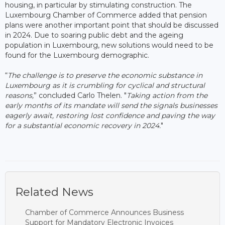
housing, in particular by stimulating construction. The
Luxembourg Chamber of Commerce added that pension
plans were another important point that should be discussed
in 2024. Due to soaring public debt and the ageing
population in Luxembourg, new solutions would need to be
found for the Luxembourg demographic.
“
The challenge is to preserve the economic substance in
Luxembourg as it is crumbling for cyclical and structural
reasons,
” concluded Carlo Thelen. "
Taking action from the
early months of its mandate will send the signals businesses
eagerly await, restoring lost confidence and paving the way
for a substantial economic recovery in 2024.
"
Related News
Chamber of Commerce Announces Business
Support for Mandatory Electronic Invoices