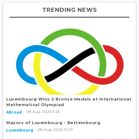
TRENDING NEWS
Luxembourg Wins 2 Bronze Medals at International
Mathematical Olympiad
08 Aug, 2026 11:25
Abroad
Mayors of Luxembourg - Bettembourg
08 Aug, 2026 10:27
Luxembourg