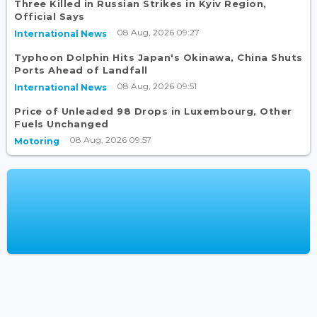
Three Killed in Russian Strikes in Kyiv Region,
Official Says
08 Aug, 2026 09:27
International News
Typhoon Dolphin Hits Japan's Okinawa, China Shuts
Ports Ahead of Landfall
08 Aug, 2026 09:51
International News
Price of Unleaded 98 Drops in Luxembourg, Other
Fuels Unchanged
08 Aug, 2026 09:57
Motoring