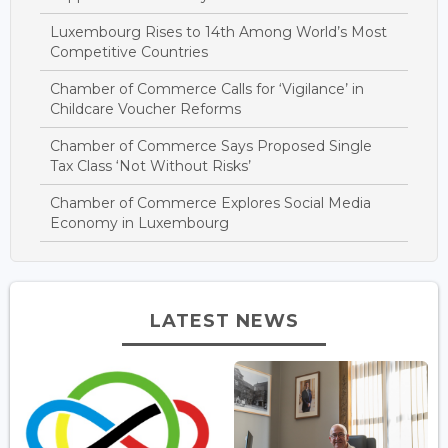
Luxembourg Rises to 14th Among World’s Most
Competitive Countries
Chamber of Commerce Calls for ‘Vigilance’ in
Childcare Voucher Reforms
Chamber of Commerce Says Proposed Single
Tax Class ‘Not Without Risks’
Chamber of Commerce Explores Social Media
Economy in Luxembourg
LATEST NEWS