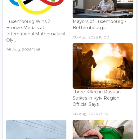
Luxembourg Wins 2
Mayors of Luxembourg -
Bronze Medals at
Bettembourg...
International Mathematical
08 Aug, 2026 10:00
Oly...
08 Aug, 2026 11:48
Three Killed in Russian
Strikes in Kyiv Region,
Official Says...
08 Aug, 2026 09:57