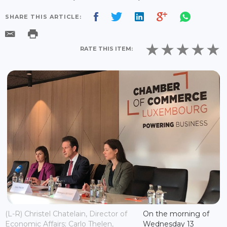
SHARE THIS ARTICLE:
RATE THIS ITEM:
(L-R) Christel Chatelain, Director of
On the morning of
Economic Affairs; Carlo Thelen,
Wednesday 13