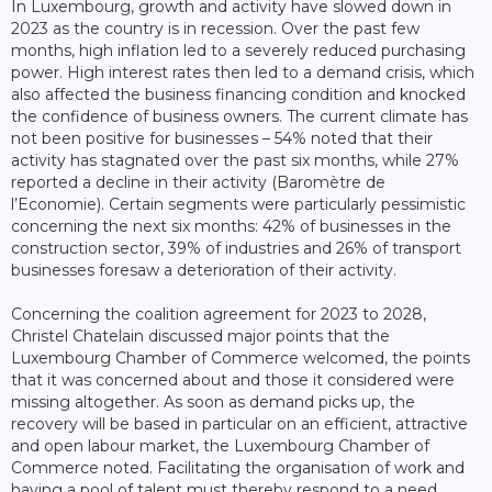
In Luxembourg, growth and activity have slowed down in
2023 as the country is in recession. Over the past few
months, high inflation led to a severely reduced purchasing
power. High interest rates then led to a demand crisis, which
also affected the business financing condition and knocked
the confidence of business owners. The current climate has
not been positive for businesses – 54% noted that their
activity has stagnated over the past six months, while 27%
reported a decline in their activity (Baromètre de
l’Economie). Certain segments were particularly pessimistic
concerning the next six months: 42% of businesses in the
construction sector, 39% of industries and 26% of transport
businesses foresaw a deterioration of their activity.
Concerning the coalition agreement for 2023 to 2028,
Christel Chatelain discussed major points that the
Luxembourg Chamber of Commerce welcomed, the points
that it was concerned about and those it considered were
missing altogether. As soon as demand picks up, the
recovery will be based in particular on an efficient, attractive
and open labour market, the Luxembourg Chamber of
Commerce noted. Facilitating the organisation of work and
having a pool of talent must thereby respond to a need