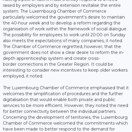
raised by employers and by extension revitalise the entire
system. The Luxembourg Chamber of Commerce
particularly welcomed the government's desire to maintain
the 40-hour week and to develop a reform regarding the
organisation of work within the framework of social dialogue.
The possibility for employees to work until 20:00 on Sunday
also meets the expectations of many companies, it noted.
The Chamber of Commerce regretted, however, that the
government does not show a clear desire to reform the in-
depth apprenticeship system and create cross-
border connections in the Greater Region. It could be
interesting to consider new incentives to keep older workers
employed, it noted.
The Luxembourg Chamber of Commerce emphasised that it
welcomes the simplification of procedures and the further
digitalisation that would enable both private and public
services to be more efficient. However, they noted the need
for better connectivity between the individual partners.
Concerning the development of territories, the Luxembourg
Chamber of Commerce welcomed the commitments which
have been made to better respond to the demand for