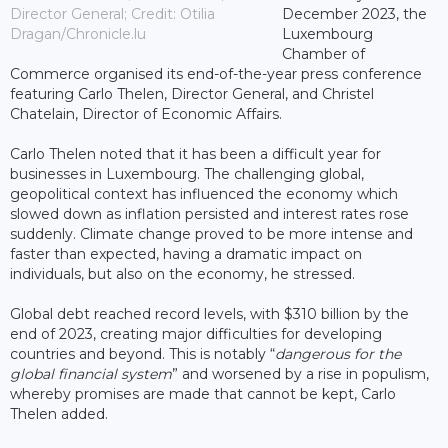
Director General; Credit: Otilia
December 2023, the
Dragan/Chronicle.lu
Luxembourg
Chamber of
Commerce organised its end-of-the-year press conference
featuring Carlo Thelen, Director General, and Christel
Chatelain, Director of Economic Affairs.
Carlo Thelen noted that it has been a difficult year for
businesses in Luxembourg. The challenging global,
geopolitical context has influenced the economy which
slowed down as inflation persisted and interest rates rose
suddenly. Climate change proved to be more intense and
faster than expected, having a dramatic impact on
individuals, but also on the economy, he stressed.
Global debt reached record levels, with $310 billion by the
end of 2023, creating major difficulties for developing
countries and beyond. This is notably “
dangerous for the
global financial system
” and worsened by a rise in populism,
whereby promises are made that cannot be kept, Carlo
Thelen added.