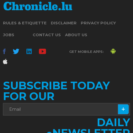
RULES & ETIQUETTE
DISCLAIMER
PRIVACY POLICY
JOBS
CONTACT US
ABOUT US
GET MOBILE APPS:
SUBSCRIBE TODAY
FOR OUR
DAILY