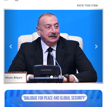
RATE THIS ITEM:
Previous
Next