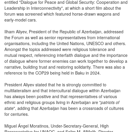
entitled "Dialogue for Peace and Global Security: Cooperation and
Leadership in Interconnectivity", at which a short film about the
forum was screened which featured horse-drawn wagons and
early-model cars.
Ilham Aliyev, President of the Republic of Azerbaijan, addressed
the Forum as well as senior representatives from international
organisations, including the United Nations, UNESCO and others.
Amongst the topics addressed were religious tolerance and
mutual respect, referencing interfaith dialogue and the importance
of dialogue where former enemies can work together to develop a
narrative, building trust and restoring solidarity. There was also a
reference to the COP29 being held in Baku in 2024.
President Aliyev stated that he is strongly committed to
multilateralism and that intercultural dialogue within Azerbaijan
has always been positive and that representatives of various
ethnic and religious groups living in Azerbaijan are "
patriots of
state
", adding that Azerbaijan has been a crossroads of cultures
for centuries.
Miguel Ángel Moratinos, Under-Secretary-General, High
Representative for UNAOC, and Salim M. AlMalik, Director-