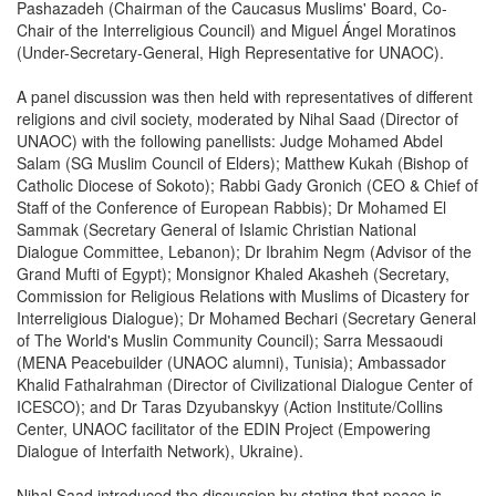
Pashazadeh (Chairman of the Caucasus Muslims' Board, Co-
Chair of the Interreligious Council) and Miguel Ángel Moratinos
(Under-Secretary-General, High Representative for UNAOC).
A panel discussion was then held with representatives of different
religions and civil society, moderated by Nihal Saad (Director of
UNAOC) with the following panellists: Judge Mohamed Abdel
Salam (SG Muslim Council of Elders); Matthew Kukah (Bishop of
Catholic Diocese of Sokoto); Rabbi Gady Gronich (CEO & Chief of
Staff of the Conference of European Rabbis); Dr Mohamed El
Sammak (Secretary General of Islamic Christian National
Dialogue Committee, Lebanon); Dr Ibrahim Negm (Advisor of the
Grand Mufti of Egypt); Monsignor Khaled Akasheh (Secretary,
Commission for Religious Relations with Muslims of Dicastery for
Interreligious Dialogue); Dr Mohamed Bechari (Secretary General
of The World's Muslin Community Council); Sarra Messaoudi
(MENA Peacebuilder (UNAOC alumni), Tunisia); Ambassador
Khalid Fathalrahman (Director of Civilizational Dialogue Center of
ICESCO); and Dr Taras Dzyubanskyy (Action Institute/Collins
Center, UNAOC facilitator of the EDIN Project (Empowering
Dialogue of Interfaith Network), Ukraine).
Nihal Saad introduced the discussion by stating that peace is