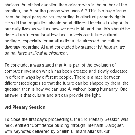
choices. An ethical question then arises: who is the author of the
creation, the AI or the person who uses AI? This is a huge issue
from the legal perspective, regarding intellectual property rights.
He said that regulation should be at different levels, at using AI in
our daily lives as well as how we create AI, and that this should be
done at an international level as it affects our future cultural
heritage, especially for small nations. He stressed the cultural
diversity regarding AI and concluded by stating: "
Without art we
do not have artificial intelligence
".
To conclude, it was stated that AI is part of the evolution of
computer invention which has been created and slowly educated
in different ways by different people. There is a race between
different ideologies so that the future can be shaped by them: the
question then is how we can use AI without losing humanity. One
answer is that culture and art can provide the light.
3rd Plenary Session
To close the first day's proceedings, the 3rd Plenary Session was
held, entitled "Confidence building through Interfaith Dialogue",
with Keynotes delivered by Sheikh-ul-Islam Allahshukur