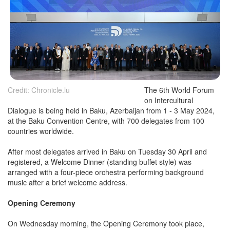
Credit: Chronicle.lu
The 6th World Forum
on Intercultural
Dialogue is being held in Baku, Azerbaijan from 1 - 3 May 2024,
at the Baku Convention Centre, with 700 delegates from 100
countries worldwide.
After most delegates arrived in Baku on Tuesday 30 April and
registered, a Welcome Dinner (standing buffet style) was
arranged with a four-piece orchestra performing background
music after a brief welcome address.
Opening Ceremony
On Wednesday morning, the Opening Ceremony took place,