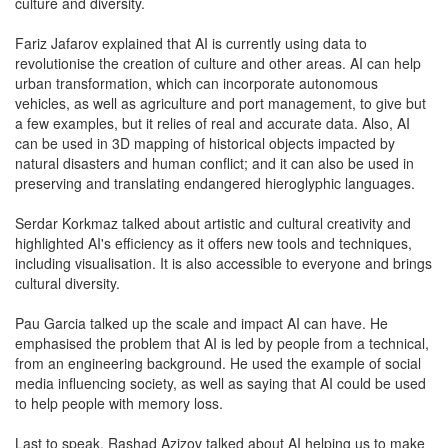
culture and diversity.
Fariz Jafarov explained that AI is currently using data to
revolutionise the creation of culture and other areas. AI can help
urban transformation, which can incorporate autonomous
vehicles, as well as agriculture and port management, to give but
a few examples, but it relies of real and accurate data. Also, AI
can be used in 3D mapping of historical objects impacted by
natural disasters and human conflict; and it can also be used in
preserving and translating endangered hieroglyphic languages.
Serdar Korkmaz talked about artistic and cultural creativity and
highlighted AI's efficiency as it offers new tools and techniques,
including visualisation. It is also accessible to everyone and brings
cultural diversity.
Pau Garcia talked up the scale and impact AI can have. He
emphasised the problem that AI is led by people from a technical,
from an engineering background. He used the example of social
media influencing society, as well as saying that AI could be used
to help people with memory loss.
Last to speak, Rashad Azizov talked about AI helping us to make