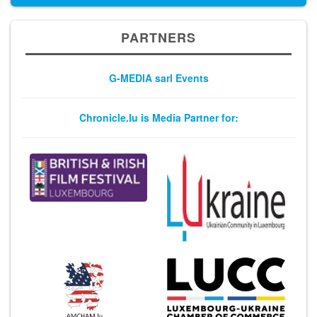
PARTNERS
G-MEDIA sarl Events
Chronicle.lu is Media Partner for: