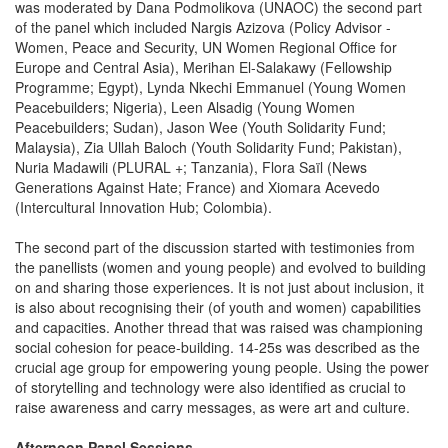
was moderated by Dana Podmolikova (UNAOC) the second part
of the panel which included Nargis Azizova (Policy Advisor -
Women, Peace and Security, UN Women Regional Office for
Europe and Central Asia), Merihan El-Salakawy (Fellowship
Programme; Egypt), Lynda Nkechi Emmanuel (Young Women
Peacebuilders; Nigeria), Leen Alsadig (Young Women
Peacebuilders; Sudan), Jason Wee (Youth Solidarity Fund;
Malaysia), Zia Ullah Baloch (Youth Solidarity Fund; Pakistan),
Nuria Madawili (PLURAL +; Tanzania), Flora Saïl (News
Generations Against Hate; France) and Xiomara Acevedo
(Intercultural Innovation Hub; Colombia).
The second part of the discussion started with testimonies from
the panellists (women and young people) and evolved to building
on and sharing those experiences. It is not just about inclusion, it
is also about recognising their (of youth and women) capabilities
and capacities. Another thread that was raised was championing
social cohesion for peace-building. 14-25s was described as the
crucial age group for empowering young people. Using the power
of storytelling and technology were also identified as crucial to
raise awareness and carry messages, as were art and culture.
Afternoon Panel Sessions