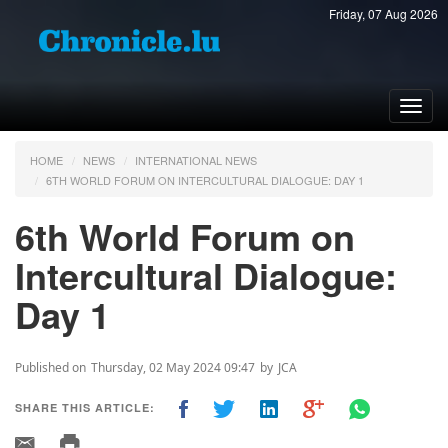
Friday, 07 Aug 2026
Toggl
navig
HOME
NEWS
INTERNATIONAL NEWS
6TH WORLD FORUM ON INTERCULTURAL DIALOGUE: DAY 1
6th World Forum on
Intercultural Dialogue:
Day 1
Published on
Thursday, 02 May 2024 09:47
by
JCA
SHARE THIS ARTICLE: