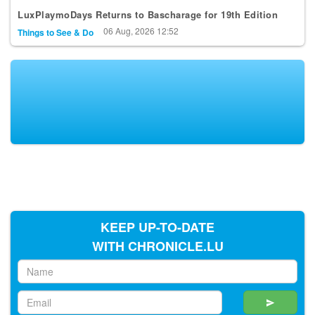
LuxPlaymoDays Returns to Bascharage for 19th Edition
06 Aug, 2026 12:52
Things to See & Do
KEEP UP-TO-DATE
WITH CHRONICLE.LU