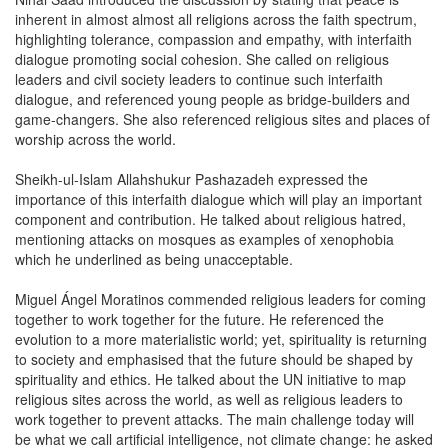
inherent in almost almost all religions across the faith spectrum,
highlighting tolerance, compassion and empathy, with interfaith
dialogue promoting social cohesion. She called on religious
leaders and civil society leaders to continue such interfaith
dialogue, and referenced young people as bridge-builders and
game-changers. She also referenced religious sites and places of
worship across the world.
Sheikh-ul-Islam Allahshukur Pashazadeh expressed the
importance of this interfaith dialogue which will play an important
component and contribution. He talked about religious hatred,
mentioning attacks on mosques as examples of xenophobia
which he underlined as being unacceptable.
Miguel Ángel Moratinos commended religious leaders for coming
together to work together for the future. He referenced the
evolution to a more materialistic world; yet, spirituality is returning
to society and emphasised that the future should be shaped by
spirituality and ethics. He talked about the UN initiative to map
religious sites across the world, as well as religious leaders to
work together to prevent attacks. The main challenge today will
be what we call artificial intelligence, not climate change: he asked