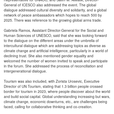
General of ICESCO also addressed the event. The global
dialogue addressed cultural diversity and solidarity, and a global
network of peace ambassadors which hopes to reach 500 by
2025. There was reference to the growing global arms trade.
Gabriela Ramos, Assistant Director-General for the Social and
Human Sciences of UNESCO, said that she was looking forward
to the dialogue on the different areas under the umbrella of
intercultural dialogue which are addressing topics as diverse as
climate change and artificial intelligence, particularly in a world of
declining trust. She also mentioned gender equality and
welcomed the number of women invited to speak and participate
in the forum. She addressed the process of reconciliation and
intergenerational dialogue.
Tourism was also included, with Zorista Urosevic, Executive
Director of UN Tourism, stating that 1.3 billion people crossed
border for tourism in 2023, where people discover about the world
and build social capital. Global understanding increasing but wars,
climate change, economic downturns, etc., are challenges being
faced, calling for collaborative thinking and co-creation.