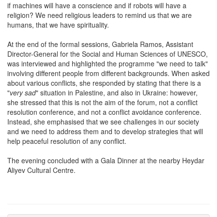
if machines will have a conscience and if robots will have a
religion? We need religious leaders to remind us that we are
humans, that we have spirituality.
At the end of the formal sessions, Gabriela Ramos, Assistant
Director-General for the Social and Human Sciences of UNESCO,
was interviewed and highlighted the programme "we need to talk"
involving different people from different backgrounds. When asked
about various conflicts, she responded by stating that there is a
"
very sad
" situation in Palestine, and also in Ukraine: however,
she stressed that this is not the aim of the forum, not a conflict
resolution conference, and not a conflict avoidance conference.
Instead, she emphasised that we see challenges in our society
and we need to address them and to develop strategies that will
help peaceful resolution of any conflict.
The evening concluded with a Gala Dinner at the nearby Heydar
Aliyev Cultural Centre.