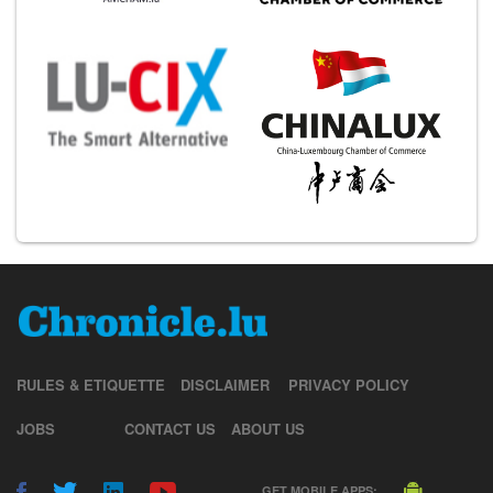
RULES & ETIQUETTE
DISCLAIMER
PRIVACY POLICY
JOBS
CONTACT US
ABOUT US
GET MOBILE APPS: