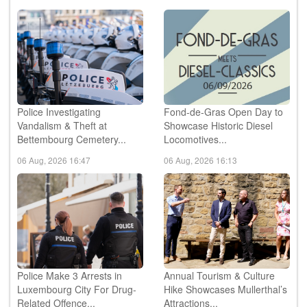
Police Investigating
Fond-de-Gras Open Day to
Vandalism & Theft at
Showcase Historic Diesel
Bettembourg Cemetery...
Locomotives...
06 Aug, 2026 16:47
06 Aug, 2026 16:13
Police Make 3 Arrests in
Annual Tourism & Culture
Luxembourg City For Drug-
Hike Showcases Mullerthal’s
Related Offence...
Attractions...