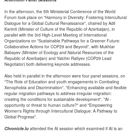
In the afternoon, the 5th Ministerial Conference of the World
Forum took place on "Harmony in Diversity: Fostering Intercultural
Dialogue for a Global Cultural Renaissance", chaired by Adil
Karimli (Minister of Culture of the Republic of Azerbaijan), in
parallel with the 3rd High-Level Meeting of International
Organizations on "Sustainable Pathways for a Greener Future:
Collaborative Actions for COP29 and Beyond", with Mukhtar
Babayev (Minister of Ecology and Natural Resources of the
Republic of Azerbaijan) and Yalchin Rafiyev (COP29 Lead
Negotiator) both delivering keynote addresses.
Also held in parallel in the afternoon were four panel sessions, on
"The Role of Education and youth engagements in Combating
Xenophobia and Discrimination", "Enhancing available and flexible
regular migration pathways to address irregular migration:
creating the conditions for sustainable development", "AI -
opportunity or threat to human culture?" and "Empowering
Women's Rights through Intercultural Dialogue: A Pathway to
Global Progress".
Chronicle.lu
attended the AI session which examined if AI is an