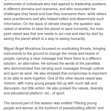
testimonies of individuals who had aspired to leadership positions
in different domains and scenarios, and who recounted the
challenges they faced and how they overcame them, while others
were practitioners and who helped collect and disseminate such
information. On the issue of climate change, the question was
raised of whether to save the planet or save humanity; the main
point raised was that one needs to act now and start by start by
saving the planet which is a step to saving humanity.
Miguel Ángel Moratinos focussed on eradicating threats, bringing
instruments to the ground to change the minds and hearts of
people, carrying a clear message that there there is a different
solution, an alternative. He echoed the words of the panellists
who demonstrated that carrying such messages through culture
and sport do work. He also stressed that compromise is important
to be able to work together. One of the other issues raised was
rhetoric, with many young people fed up with much talk and
discussion, but little action. He also praised the values, diversity
and educational platform, etc., of sport.
The second part of this session was entitled "Placing young
people and women at the forefront of peacebuilding efforts" and