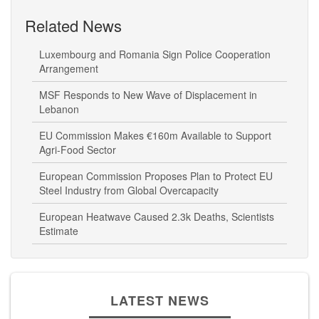
Related News
Luxembourg and Romania Sign Police Cooperation
Arrangement
MSF Responds to New Wave of Displacement in
Lebanon
EU Commission Makes €160m Available to Support
Agri-Food Sector
European Commission Proposes Plan to Protect EU
Steel Industry from Global Overcapacity
European Heatwave Caused 2.3k Deaths, Scientists
Estimate
LATEST NEWS