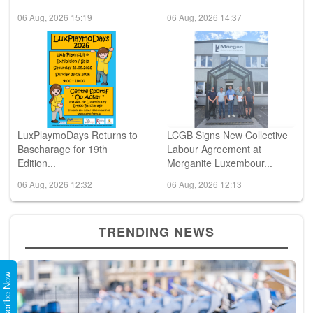
06 Aug, 2026 15:19
06 Aug, 2026 14:37
LuxPlaymoDays Returns to
LCGB Signs New Collective
Bascharage for 19th
Labour Agreement at
Edition...
Morganite Luxembour...
06 Aug, 2026 12:32
06 Aug, 2026 12:13
TRENDING NEWS
Subscribe Now