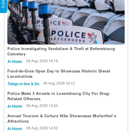
Police Investigating Vandalism & Theft at Bettembourg
Cemetery
06 Aug, 2026 16:19
At Home
Fond-de-Gras Open Day to Showcase Historic Diesel
Locomotives
06 Aug, 2026 16:12
Things to See & Do
Police Make 3 Arrests in Luxembourg City For Drug-
Related Offences
06 Aug, 2026 15:33
At Home
Annual Tourism & Culture Hike Showcases Mullerthal’s
Attractions
06 Aug, 2026 14:52
At Home