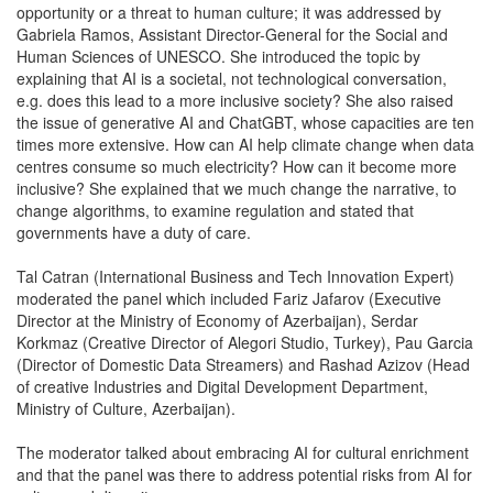
opportunity or a threat to human culture; it was addressed by
Gabriela Ramos, Assistant Director-General for the Social and
Human Sciences of UNESCO. She introduced the topic by
explaining that AI is a societal, not technological conversation,
e.g. does this lead to a more inclusive society? She also raised
the issue of generative AI and ChatGBT, whose capacities are ten
times more extensive. How can AI help climate change when data
centres consume so much electricity? How can it become more
inclusive? She explained that we much change the narrative, to
change algorithms, to examine regulation and stated that
governments have a duty of care.
Tal Catran (International Business and Tech Innovation Expert)
moderated the panel which included Fariz Jafarov (Executive
Director at the Ministry of Economy of Azerbaijan), Serdar
Korkmaz (Creative Director of Alegori Studio, Turkey), Pau Garcia
(Director of Domestic Data Streamers) and Rashad Azizov (Head
of creative Industries and Digital Development Department,
Ministry of Culture, Azerbaijan).
The moderator talked about embracing AI for cultural enrichment
and that the panel was there to address potential risks from AI for