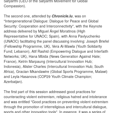
Satyarthi (CEO of the Satyarthi Movement for Global
Compassion).
The second one, attended by
Chronicle.lu
, was on
"Intergenerational Dialogue: Dialogue for Peace and Global
Security: Cooperation and Interconnectivity", with the Keynote
address delivered by Miguel Ángel Moratinos (High
Representative for UNAOC; Spain), with Anna Pavlyuchenko
(UNAOC) facilitating the panel discussing involving: Joseph Briefel
(Fellowship Programme, UK), Vera Al-Mawla (Youth Solidarity
Fund; Lebanon), Atif Rashid (Empowering Dialogue and Interfaith
Networks; UK), Hana Mbida (News Generation Against Hate;
France), Ketrin Marpaung (Intercultural Innovation Hub;
Indonesia), Alister Charles (Intercultural Innovation Hub; South
Africa), Gracian Mkandawire (Global Sports Programme, Malawi)
and Leyla Hasanova (COP29 Youth Climate Champion;
Azerbaijan).
The first part of this session addressed good practices for
counteracting violent extremism, religious hatred and intolerance
and was entitled "Good practices on preventing violent extremism
through the promotion of interreligious and intercultural dialogue,
sports and other innovation tools". In essence, it was a series of