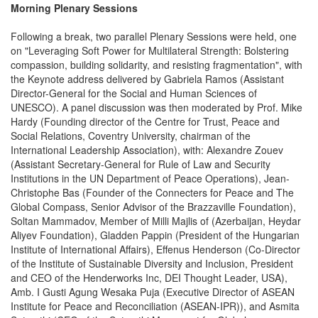
Morning Plenary Sessions
Following a break, two parallel Plenary Sessions were held, one
on "Leveraging Soft Power for Multilateral Strength: Bolstering
compassion, building solidarity, and resisting fragmentation", with
the Keynote address delivered by Gabriela Ramos (Assistant
Director-General for the Social and Human Sciences of
UNESCO). A panel discussion was then moderated by Prof. Mike
Hardy (Founding director of the Centre for Trust, Peace and
Social Relations, Coventry University, chairman of the
International Leadership Association), with: Alexandre Zouev
(Assistant Secretary-General for Rule of Law and Security
Institutions in the UN Department of Peace Operations), Jean-
Christophe Bas (Founder of the Connecters for Peace and The
Global Compass, Senior Advisor of the Brazzaville Foundation),
Soltan Mammadov, Member of Milli Majlis of (Azerbaijan, Heydar
Aliyev Foundation), Gladden Pappin (President of the Hungarian
Institute of International Affairs), Effenus Henderson (Co-Director
of the Institute of Sustainable Diversity and Inclusion, President
and CEO of the Henderworks Inc, DEI Thought Leader, USA),
Amb. I Gusti Agung Wesaka Puja (Executive Director of ASEAN
Institute for Peace and Reconciliation (ASEAN-IPR)), and Asmita