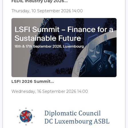
FEDIL Industry Day 2026...
Thursday, 10 September 2026 14:00
LSFI 2026 Summit...
Wednesday, 16 September 2026 14:00