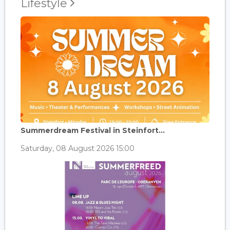
Lifestyle
Summerdream Festival in Steinfort...
Saturday, 08 August 2026 15:00