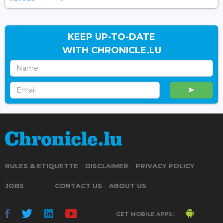
KEEP UP-TO-DATE
WITH CHRONICLE.LU
RULES & ETIQUETTE
DISCLAIMER
PRIVACY POLICY
JOBS
CONTACT US
ABOUT US
GET MOBILE APPS: