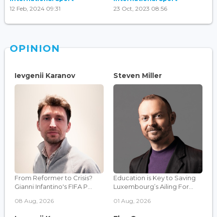
12 Feb, 2024 09:31
23 Oct, 2023 08:56
OPINION
Ievgenii Karanov
Steven Miller
From Reformer to Crisis?
Education is Key to Saving
Gianni Infantino's FIFA P...
Luxembourg’s Ailing For...
08 Aug, 2026
01 Aug, 2026