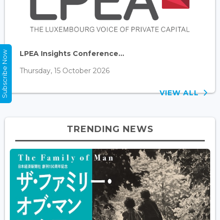
LPEA Insights Conference...
Subscribe Now
Thursday, 15 October 2026
VIEW ALL
TRENDING NEWS