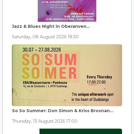
Jazz & Blues Night in Oberanven...
Saturday, 08 August 2026 18:30
So So Summer: Don Simon & Kriss Brosnan...
Thursday, 13 August 2026 17:00