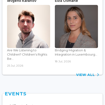
Ievgenii Karanov
Elza Osmane
Are We Listening to
Bridging Migration &
Children? Children's Rights
Integration in Luxembourg...
Be...
18 Jul, 2026
25 Jul, 2026
VIEW ALL
EVENTS