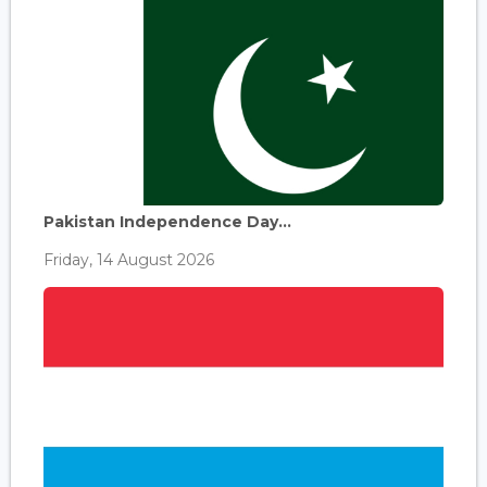
Pakistan Independence Day...
Friday, 14 August 2026