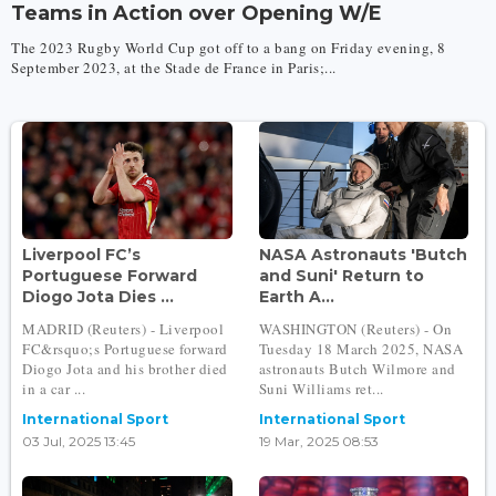
Teams in Action over Opening W/E
The 2023 Rugby World Cup got off to a bang on Friday evening, 8
September 2023, at the Stade de France in Paris;...
Liverpool FC’s
NASA Astronauts 'Butch
Portuguese Forward
and Suni' Return to
Diogo Jota Dies ...
Earth A...
MADRID (Reuters) - Liverpool
WASHINGTON (Reuters) - On
FC&rsquo;s Portuguese forward
Tuesday 18 March 2025, NASA
Diogo Jota and his brother died
astronauts Butch Wilmore and
in a car ...
Suni Williams ret...
International Sport
International Sport
03 Jul, 2025 13:45
19 Mar, 2025 08:53