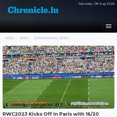
Saturday, 08 Aug 2026
Togg
navi
HOME
NEWS
INTERNATIONAL SPORT
RWC2023 Kicks Off in Paris with 16/20