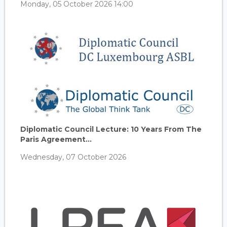
Monday, 05 October 2026 14:00
Diplomatic Council Lecture: 10 Years From The
Paris Agreement...
Wednesday, 07 October 2026