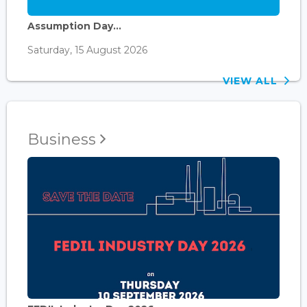
Assumption Day...
Saturday, 15 August 2026
VIEW ALL
Business