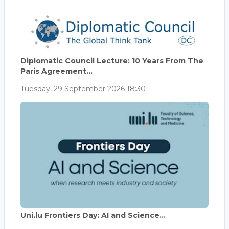
Diplomatic Council Lecture: 10 Years From The
Paris Agreement...
Tuesday, 29 September 2026 18:30
Uni.lu Frontiers Day: AI and Science...