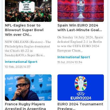
NFL-Eagles Soar to
Spain Win EURO 2024
Blowout Super Bowl
with Last-Minute Goal...
Win over Chi...
On Sunday 14 July 2024, Spain
defeated England 2-1 in Berlin
NEW ORLEANS (Reuters) - The
to win the UEFA EURO 2024
Philadelphia Eagles dominated
European Cham...
the Chiefs 40-22 in
Sunday&#39;s Super Bow...
International Sport
International Sport
15 Jul, 2024 10:34
10 Feb, 2025 14:37
France Rugby Players
EURO 2024 Tournament
Arrested in Argentina
Preview...