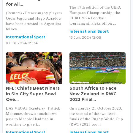
for All...
The 17th edition of the UEFA
European Championship, the
(Reuters) - France rugby players
EURO 2024 Football
Oscar Jegou and Hugo Auradou
tournament, kicks off on ...
have been arrested in Argentina
follow...
International Sport
International Sport
13 Jun, 2024 12:08
10 Jul, 2024 09:34
NFL: Chiefs Beat Niners
South Africa to Face
in Sin City Super Bowl
New Zealand in RWC
Ove...
2023 Final...
LAS VEGAS (Reuters) - Patrick
On Saturday 21 October 2023,
Mahomes threw a touchdown
the second of the two semi-
pass to Mecole Hardman in
finals of the Rugby World Cup
overtime to give t...
(RWC) 2023 too...
International Sport
International Sport