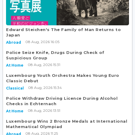
Edward Steichen's The Family of Man Returns to
Japan
08 Aug, 2026 16:05
Abroad
Police Seize Knife, Drugs During Check of
Suspicious Group
08 Aug, 2026 15:31
At Home
Luxembourg Youth Orchestra Makes Young Euro
Classic Debut
08 Aug, 2026 15:34
Classical
Police Withdraw Driving Licence During Alcohol
Checks in Echternach
08 Aug, 2026 13:51
At Home
Luxembourg Wins 2 Bronze Medals at International
Mathematical Olympiad
08 Aug, 2026 11:25
Abroad