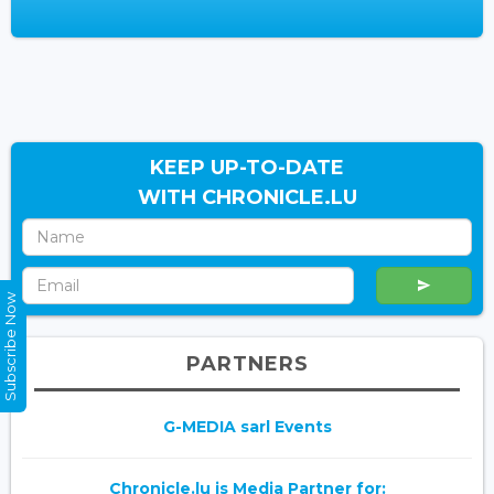
KEEP UP-TO-DATE
WITH CHRONICLE.LU
Subscribe Now
PARTNERS
G-MEDIA sarl Events
Chronicle.lu is Media Partner for: