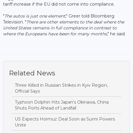
tariff increase if the EU did not come into compliance.
"
The autos is just one element
," Greer told Bloomberg
Television. "
There are other elements to the deal where the
United States remains in full compliance in contrast to
where the Europeans have been for many months
," he said.
Related News
Three Killed in Russian Strikes in Kyiv Region,
Official Says
Typhoon Dolphin Hits Japan's Okinawa, China
Shuts Ports Ahead of Landfall
US Expects Hormuz Deal Soon as Sunni Powers
Unite