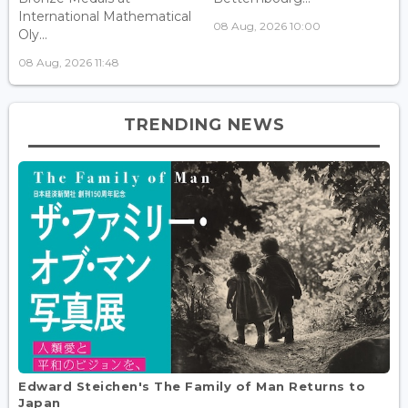
International Mathematical
08 Aug, 2026 10:00
Oly...
08 Aug, 2026 11:48
TRENDING NEWS
Edward Steichen's The Family of Man Returns to
Japan