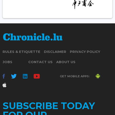
RULES & ETIQUETTE
DISCLAIMER
PRIVACY POLICY
JOBS
CONTACT US
ABOUT US
GET MOBILE APPS:
SUBSCRIBE TODAY
FOR OUR