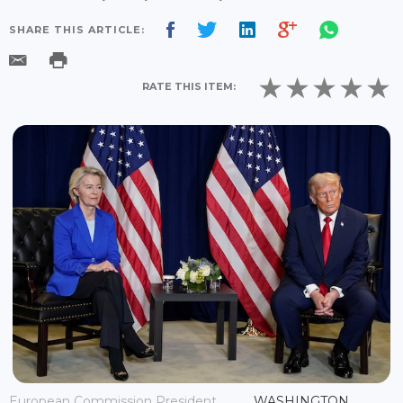
SHARE THIS ARTICLE:
RATE THIS ITEM:
European Commission President
WASHINGTON,