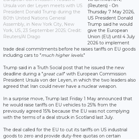
Ursula von der Leyen meets with US
(Reuters) - On
President Donald Trump during the
Thursday 7 May 2026,
80th United Nations General
US President Donald
Assembly, in New York City, New
Trump said he would
York, US, 23 September 2025; Credit:
give the European
Reuters/Al Drago
Union (EU) until 4 July
2026 to implement
trade deal commitments before he raises tariffs on EU goods
including cars to "
much higher levels
."
Trump said in a Truth Social post that he issued the new
deadline during a "
great call
" with European Commission
President Ursula von der Leyen, in which the two leaders also
agreed that Iran could never have a nuclear weapon.
In a surprise move, Trump last Friday 1 May announced that
he would raise tariffs on EU vehicles to 25% from the
previously agreed 15% because the EU was not complying
with the terms of a deal struck in Scotland last July.
The deal called for the EU to cut its tariffs on US industrial
goods to zero and provide duty-free quotas on certain