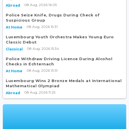
08 Aug, 2026 16:05
Abroad
Police Seize Knife, Drugs During Check of
Suspicious Group
08 Aug, 2026 15:31
At Home
Luxembourg Youth Orchestra Makes Young Euro
Classic Debut
08 Aug, 2026 15:34
Classical
Police Withdraw Driving Licence During Alcohol
Checks in Echternach
08 Aug, 2026 13:51
At Home
Luxembourg Wins 2 Bronze Medals at International
Mathematical Olympiad
08 Aug, 2026 11:25
Abroad