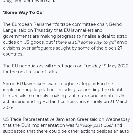
July,
" von der Leyen said.
'Some Way To Go'
The European Parliament's trade committee chair, Bernd
Lange, said on Thursday that EU lawmakers and
governments are making progress to finalise a deal to scrap
duties on US goods, but "
there is still some way to go
" amid
divisions over safeguards sought by some of the bloc's 27
countries.
The EU negotiators will meet again on Tuesday 19 May 2026
for the next round of talks.
Some EU lawmakers want tougher safeguards in the
implementing legislation, including suspending the deal if
the US fails to comply, making tariff cuts conditional on US
action, and ending EU tariff concessions entirely on 31 March
2028.
US Trade Representative Jamieson Greer said on Wednesday
that the EU's implementation was "
already past due
," and
suggested that there could be other actions besides an auto