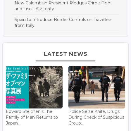
New Colombian President Pledges Crime Fight
and Fiscal Austerity
Spain to Introduce Border Controls on Travellers
from Italy
LATEST NEWS
Edward Steichen's The
Police Seize Knife, Drugs
Family of Man Returns to
During Check of Suspicious
Japan...
Group...