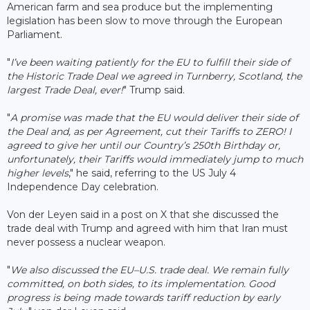
American farm and sea produce but the implementing
legislation has been slow to move through the European
Parliament.
"
I’ve been waiting patiently for the EU to fulfill their side of
the Historic Trade Deal we agreed in Turnberry, Scotland, the
largest Trade Deal, ever!
" Trump said.
"
A promise was made that the EU would deliver their side of
the Deal and, as per Agreement, cut their Tariffs to ZERO! I
agreed to give her until our Country’s 250th Birthday or,
unfortunately, their Tariffs would immediately jump to much
higher levels
," he said, referring to the US July 4
Independence Day celebration.
Von der Leyen said in a post on X that she discussed the
trade deal with Trump and agreed with him that Iran must
never possess a nuclear weapon.
"
We also discussed the EU–U.S. trade deal. We remain fully
committed, on both sides, to its implementation. Good
progress is being made towards tariff reduction by early