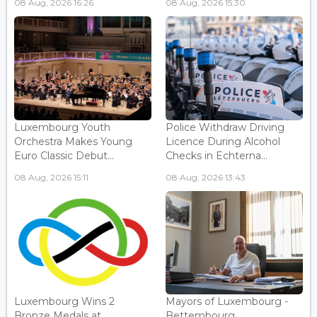
08 Aug, 2026 16:26
08 Aug, 2026 15:30
Luxembourg Youth
Police Withdraw Driving
Orchestra Makes Young
Licence During Alcohol
Euro Classic Debut...
Checks in Echterna...
08 Aug, 2026 15:11
08 Aug, 2026 13:43
Luxembourg Wins 2
Mayors of Luxembourg -
Bronze Medals at
Bettembourg...