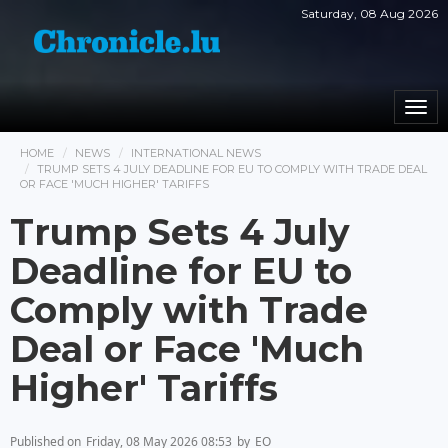
Saturday, 08 Aug 2026
Togg
navi
HOME
NEWS
INTERNATIONAL NEWS
TRUMP SETS 4 JULY DEADLINE FOR EU TO COMPLY WITH TRADE DEAL
OR FACE 'MUCH HIGHER' TARIFFS
Trump Sets 4 July
Deadline for EU to
Comply with Trade
Deal or Face 'Much
Higher' Tariffs
Published on
Friday, 08 May 2026 08:53
by
EO