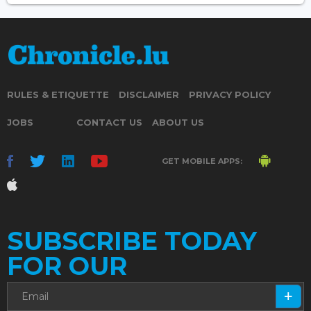
RULES & ETIQUETTE
DISCLAIMER
PRIVACY POLICY
JOBS
CONTACT US
ABOUT US
GET MOBILE APPS:
SUBSCRIBE TODAY
FOR OUR