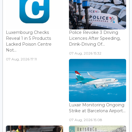
Luxembourg Checks
Police Revoke 3 Driving
Reveal 1 in 5 Products
Licences After Speeding,
Lacked Poison Centre
Drink-Driving Of...
Not...
07 Aug, 2026 15:32
07 Aug, 2026 17:11
Luxair Monitoring Ongoing
Strike at Barcelona Airport...
07 Aug, 2026 15:08