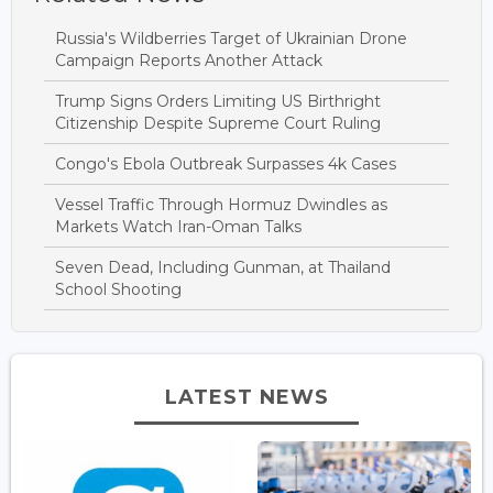
Russia's Wildberries Target of Ukrainian Drone
Campaign Reports Another Attack
Trump Signs Orders Limiting US Birthright
Citizenship Despite Supreme Court Ruling
Congo's Ebola Outbreak Surpasses 4k Cases
Vessel Traffic Through Hormuz Dwindles as
Markets Watch Iran-Oman Talks
Seven Dead, Including Gunman, at Thailand
School Shooting
LATEST NEWS