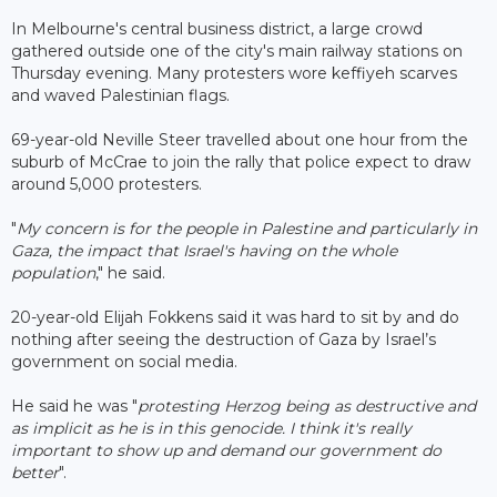
In Melbourne's central business district, a large crowd
gathered outside one of the city's main railway stations on
Thursday evening. Many protesters wore keffiyeh scarves
and waved Palestinian flags.
69-year-old Neville Steer travelled about one hour from the
suburb of McCrae to join the rally that police expect to draw
around 5,000 protesters.
"
My concern is for the people in Palestine and particularly in
Gaza, the impact that Israel's having on the whole
population
," he said.
20-year-old Elijah Fokkens said it was hard to sit by and do
nothing after seeing the destruction of Gaza by Israel’s
government on social media.
He said he was "
protesting Herzog being as destructive and
as implicit as he is in this genocide. I think it's really
important to show up and demand our government do
better
".