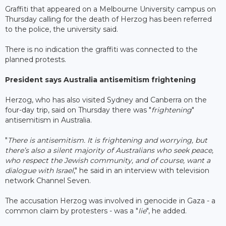
Graffiti that appeared on a Melbourne University campus on
Thursday calling for the death of Herzog has been referred
to the police, the university said.
There is no indication the graffiti was connected to the
planned protests.
President says Australia antisemitism frightening
Herzog, who has also visited Sydney and Canberra on the
four-day trip, said on Thursday there was "
frightening
"
antisemitism in Australia.
"
There is antisemitism. It is frightening and worrying, but
there’s also a silent majority of Australians who seek peace,
who respect the Jewish community, and of course, want a
dialogue with Israel
," he said in an interview with television
network Channel Seven.
The accusation Herzog was involved in genocide in Gaza - a
common claim by protesters - was a "
lie
", he added.