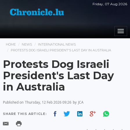
Friday, 07 Aug 2026
Togg
navi
HOME
NEWS
INTERNATIONAL NEWS
PROTESTS DOG ISRAELI PRESIDENT'S LAST DAY IN AUSTRALIA
Protests Dog Israeli
President's Last Day
in Australia
Published on
Thursday, 12 Feb 2026 09:26
by
JCA
SHARE THIS ARTICLE: