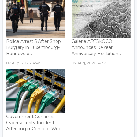
Police Arrest 5 After Shop
Galerie ARTSKOCO
Burglary in Luxembourg-
Announces 10-Year
Bonnevoie...
Anniversary Exhibition...
07 Aug, 2026 14:47
07 Aug, 2026 14:37
Government Confirms
Cybersecurity Incident
Affecting mConcept Web...