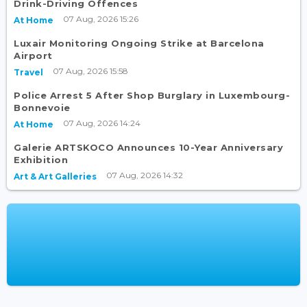
Drink-Driving Offences
07 Aug, 2026 15:26
At Home
Luxair Monitoring Ongoing Strike at Barcelona
Airport
07 Aug, 2026 15:58
Travel
Police Arrest 5 After Shop Burglary in Luxembourg-
Bonnevoie
07 Aug, 2026 14:24
At Home
Galerie ARTSKOCO Announces 10-Year Anniversary
Exhibition
07 Aug, 2026 14:32
Art & Art Galleries