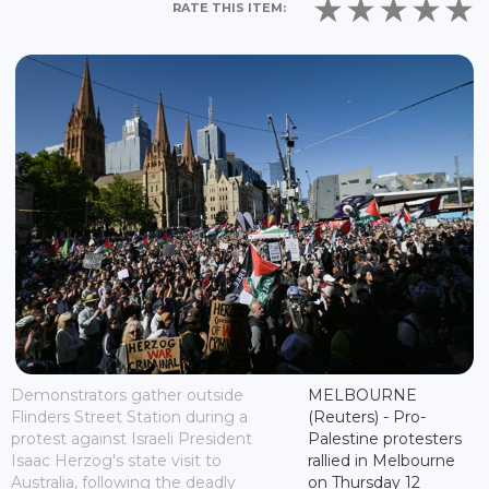
RATE THIS ITEM:
Demonstrators gather outside
MELBOURNE
Flinders Street Station during a
(Reuters) - Pro-
protest against Israeli President
Palestine protesters
Isaac Herzog's state visit to
rallied in Melbourne
Australia, following the deadly
on Thursday 12