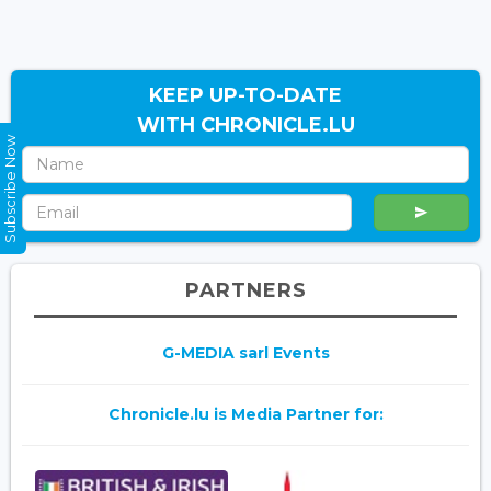
KEEP UP-TO-DATE
WITH CHRONICLE.LU
Subscribe Now
PARTNERS
G-MEDIA sarl Events
Chronicle.lu is Media Partner for: