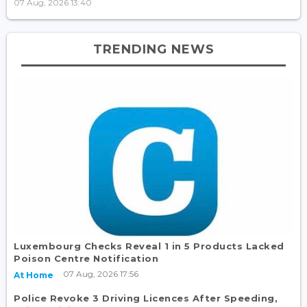
07 Aug, 2026 13:40
TRENDING NEWS
Luxembourg Checks Reveal 1 in 5 Products Lacked
Poison Centre Notification
07 Aug, 2026 17:56
At Home
Police Revoke 3 Driving Licences After Speeding,