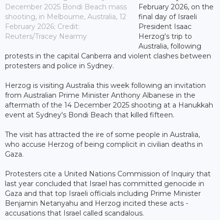
December 2025 Bondi Beach mass
February 2026, on the
shooting, in Melbourne, Australia, 12
final day of Israeli
February 2026; Credit:
President Isaac
Reuters/Tracey Nearmy
Herzog's trip to
Australia, following
protests in the capital Canberra and violent clashes between
protesters and police in Sydney.
Herzog is visiting Australia this week following an invitation
from Australian Prime Minister Anthony Albanese in the
aftermath of the 14 December 2025 shooting at a Hanukkah
event at Sydney's Bondi Beach that killed fifteen.
The visit has attracted the ire of some people in Australia,
who accuse Herzog of being complicit in civilian deaths in
Gaza.
Protesters cite a United Nations Commission of Inquiry that
last year concluded that Israel has committed genocide in
Gaza and that top Israeli officials including Prime Minister
Benjamin Netanyahu and Herzog incited these acts -
accusations that Israel called scandalous.