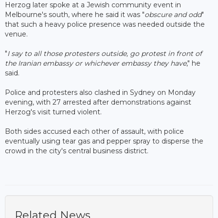
Herzog later spoke at a Jewish community event in
Melbourne's south, where he said it was "
obscure and odd
"
that such a heavy police presence was needed outside the
venue.
"
I say to all those protesters outside, go protest in front of
the Iranian embassy or whichever embassy they have
," he
said.
Police and protesters also clashed in Sydney on Monday
evening, with 27 arrested after demonstrations against
Herzog's visit turned violent.
Both sides accused each other of assault, with police
eventually using tear gas and pepper spray to disperse the
crowd in the city's central business district.
Related News