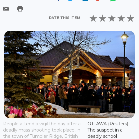
RATE THIS ITEM:
People attend a vigil the day after a
OTTAWA (Reuters) -
deadly mass shooting took place, in
The suspect in a
the town of Tumbler Ridge, British
deadly school