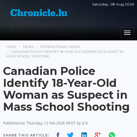
Saturday, 08 Aug 2026
Togg
navi
HOME
NEWS
INTERNATIONAL NEWS
CANADIAN POLICE IDENTIFY 18-YEAR-OLD WOMAN AS SUSPECT IN
MASS SCHOOL SHOOTING
Canadian Police
Identify 18-Year-Old
Woman as Suspect in
Mass School Shooting
Published on
Thursday, 12 Feb 2026 09:07
by
JCA
SHARE THIS ARTICLE: