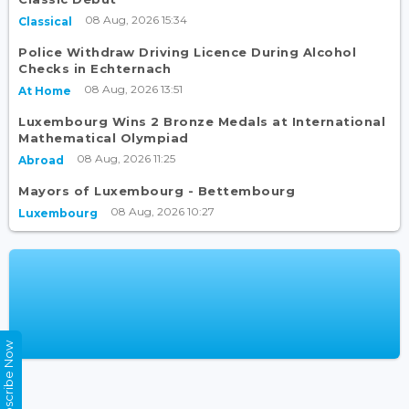
08 Aug, 2026 15:34
Classical
Police Withdraw Driving Licence During Alcohol
Checks in Echternach
08 Aug, 2026 13:51
At Home
Luxembourg Wins 2 Bronze Medals at International
Mathematical Olympiad
08 Aug, 2026 11:25
Abroad
Mayors of Luxembourg - Bettembourg
08 Aug, 2026 10:27
Luxembourg
Subscribe Now