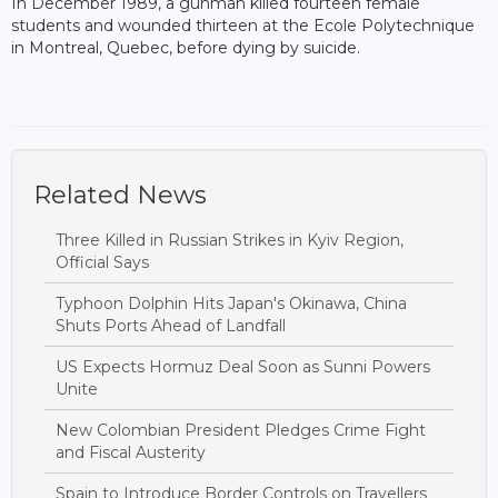
In December 1989, a gunman killed fourteen female
students and wounded thirteen at the Ecole Polytechnique
in Montreal, Quebec, before dying by suicide.
Related News
Three Killed in Russian Strikes in Kyiv Region,
Official Says
Typhoon Dolphin Hits Japan's Okinawa, China
Shuts Ports Ahead of Landfall
US Expects Hormuz Deal Soon as Sunni Powers
Unite
New Colombian President Pledges Crime Fight
and Fiscal Austerity
Spain to Introduce Border Controls on Travellers