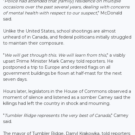
"
Police had attended that [family] residence on multiple
occasions over the past several years, dealing with concerns
of mental health with respect to our suspect
," McDonald
said.
Unlike the United States, school shootings are almost
unheard of in Canada, and federal politicians initially struggled
to maintain their composure.
"
We will get through this. We will learn from this
," a visibly
upset Prime Minister Mark Carney told reporters. He
postponed a trip to Europe and ordered flags on all
government buildings be flown at half-mast for the next
seven days.
Hours later, legislators in the House of Commons observed a
moment of silence and listened as a somber Carney said the
killings had left the country in shock and mourning.
"
Tumbler Ridge represents the very best of Canada
," Carney
said.
The mayor of Tumbler Ridge, Darryl Krakowka, told reporters