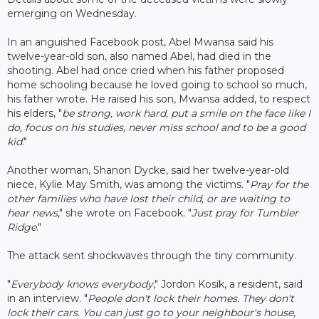
emerging on Wednesday.
In an anguished Facebook post, Abel Mwansa said his
twelve-year-old son, also named Abel, had died in the
shooting. Abel had once cried when his father proposed
home schooling because he loved going to school so much,
his father wrote. He raised his son, Mwansa added, to respect
his elders, "
be strong, work hard, put a smile on the face like I
do, focus on his studies, never miss school and to be a good
kid
."
Another woman, Shanon Dycke, said her twelve-year-old
niece, Kylie May Smith, was among the victims. "
Pray for the
other families who have lost their child, or are waiting to
hear news
," she wrote on Facebook. "
Just pray for Tumbler
Ridge
."
The attack sent shockwaves through the tiny community.
"
Everybody knows everybody
," Jordon Kosik, a resident, said
in an interview. "
People don't lock their homes. They don't
lock their cars. You can just go to your neighbour's house,