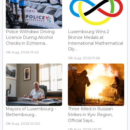
Police Withdraw Driving
Luxembourg Wins 2
Licence During Alcohol
Bronze Medals at
Checks in Echterna...
International Mathematical
Oly...
08 Aug, 2026 13:43
08 Aug, 2026 11:48
Mayors of Luxembourg -
Three Killed in Russian
Bettembourg...
Strikes in Kyiv Region,
Official Says...
08 Aug, 2026 10:00
08 Aug, 2026 09:57