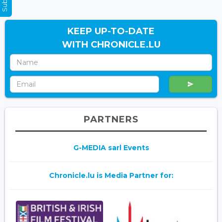
KEEP UP-TO-DATE
WITH CHRONICLE.LU
PARTNERS
G-MEDIA sarl Events
Chronicle.lu is Media Partner for: