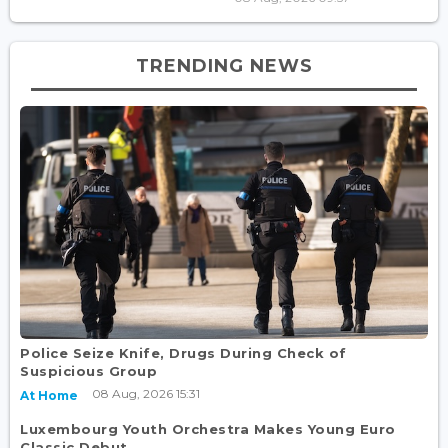
TRENDING NEWS
Police Seize Knife, Drugs During Check of
Suspicious Group
08 Aug, 2026 15:31
At Home
Luxembourg Youth Orchestra Makes Young Euro
Classic Debut