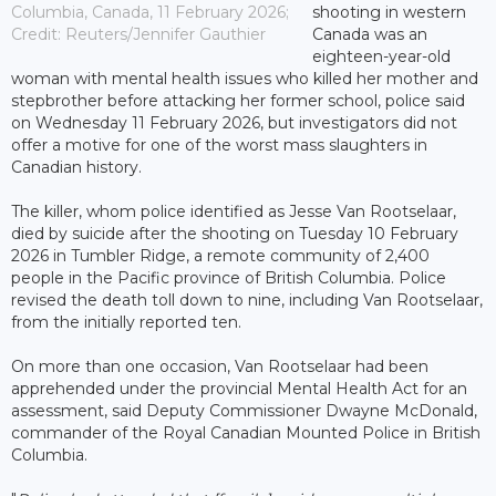
Columbia, Canada, 11 February 2026;
shooting in western
Credit: Reuters/Jennifer Gauthier
Canada was an
eighteen-year-old
woman with mental health issues who killed her mother and
stepbrother before attacking her former school, police said
on Wednesday 11 February 2026, but investigators did not
offer a motive for one of the worst mass slaughters in
Canadian history.
The killer, whom police identified as Jesse Van Rootselaar,
died by suicide after the shooting on Tuesday 10 February
2026 in Tumbler Ridge, a remote community of 2,400
people in the Pacific province of British Columbia. Police
revised the death toll down to nine, including Van Rootselaar,
from the initially reported ten.
On more than one occasion, Van Rootselaar had been
apprehended under the provincial Mental Health Act for an
assessment, said Deputy Commissioner Dwayne McDonald,
commander of the Royal Canadian Mounted Police in British
Columbia.