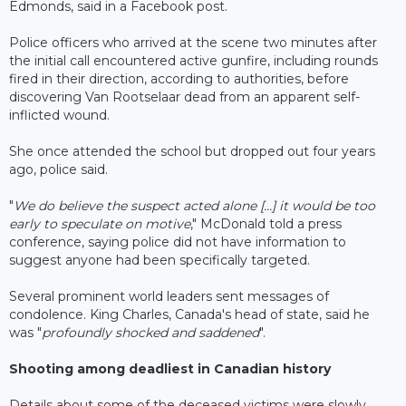
Edmonds, said in a Facebook post.
Police officers who arrived at the scene two minutes after
the initial call encountered active gunfire, including rounds
fired in their direction, according to authorities, before
discovering Van Rootselaar dead from an apparent self-
inflicted wound.
She once attended the school but dropped out four years
ago, police said.
"
We do believe the suspect acted alone [...] it would be too
early to speculate on motive
," McDonald told a press
conference, saying police did not have information to
suggest anyone had been specifically targeted.
Several prominent world leaders sent messages of
condolence. King Charles, Canada's head of state, said he
was "
profoundly shocked and saddened
".
Shooting among deadliest in Canadian history
Details about some of the deceased victims were slowly