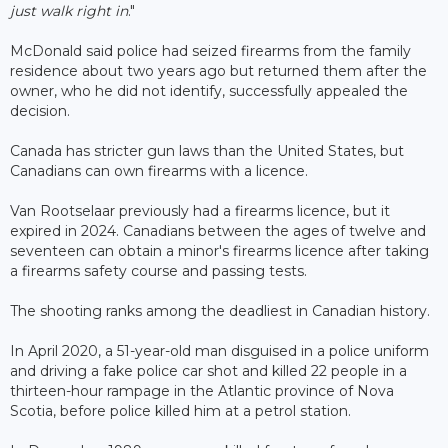
just walk right in
."
McDonald said police had seized firearms from the family
residence about two years ago but returned them after the
owner, who he did not identify, successfully appealed the
decision.
Canada has stricter gun laws than the United States, but
Canadians can own firearms with a licence.
Van Rootselaar previously had a firearms licence, but it
expired in 2024. Canadians between the ages of twelve and
seventeen can obtain a minor's firearms licence after taking
a firearms safety course and passing tests.
The shooting ranks among the deadliest in Canadian history.
In April 2020, a 51-year-old man disguised in a police uniform
and driving a fake police car shot and killed 22 people in a
thirteen-hour rampage in the Atlantic province of Nova
Scotia, before police killed him at a petrol station.