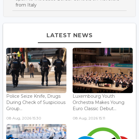
from Italy
LATEST NEWS
Police Seize Knife, Drugs
Luxembourg Youth
During Check of Suspicious
Orchestra Makes Young
Group...
Euro Classic Debut...
08 Aug, 2026 15:30
08 Aug, 2026 15:11