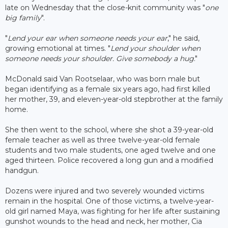
late on Wednesday that the close-knit community was "
one
big family
".
"
Lend your ear when someone needs your ear
," he said,
growing emotional at times. "
Lend your shoulder when
someone needs your shoulder. Give somebody a hug
."
McDonald said Van Rootselaar, who was born male but
began identifying as a female six years ago, had first killed
her mother, 39, and eleven-year-old stepbrother at the family
home.
She then went to the school, where she shot a 39-year-old
female teacher as well as three twelve-year-old female
students and two male students, one aged twelve and one
aged thirteen. Police recovered a long gun and a modified
handgun.
Dozens were injured and two severely wounded victims
remain in the hospital. One of those victims, a twelve-year-
old girl named Maya, was fighting for her life after sustaining
gunshot wounds to the head and neck, her mother, Cia