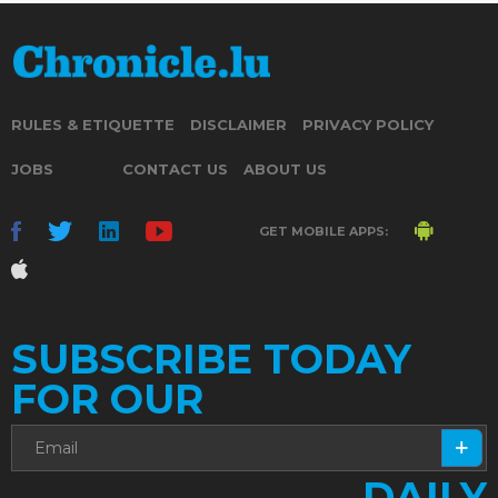
RULES & ETIQUETTE
DISCLAIMER
PRIVACY POLICY
JOBS
CONTACT US
ABOUT US
GET MOBILE APPS:
SUBSCRIBE TODAY
FOR OUR
DAILY