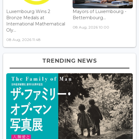
Luxembourg Wins 2
Mayors of Luxembourg -
Bronze Medals at
Bettembourg...
International Mathematical
08 Aug, 2026 10:00
Oly...
08 Aug, 2026 11:48
TRENDING NEWS