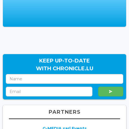
KEEP UP-TO-DATE
WITH CHRONICLE.LU
PARTNERS
G-MEDIA sarl Events