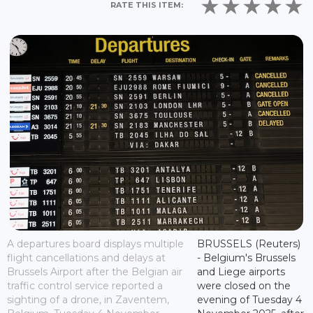
RATE THIS ITEM:
A departures board displays multiple
BRUSSELS (Reuters)
flight cancellations and delays at
- Belgium's Brussels
Brussels Airport after the Belgian air
and Liege airports
traffic control service reported a
were closed on the
sighting of a drone, in Zaventem,
evening of Tuesday 4