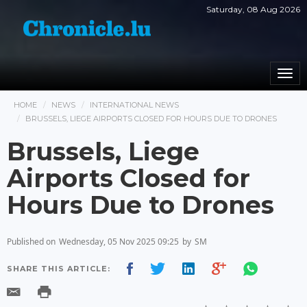
Saturday, 08 Aug 2026
Togg
navi
HOME
NEWS
INTERNATIONAL NEWS
BRUSSELS, LIEGE AIRPORTS CLOSED FOR HOURS DUE TO DRONES
Brussels, Liege
Airports Closed for
Hours Due to Drones
Published on
Wednesday, 05 Nov 2025 09:25
by
SM
SHARE THIS ARTICLE: