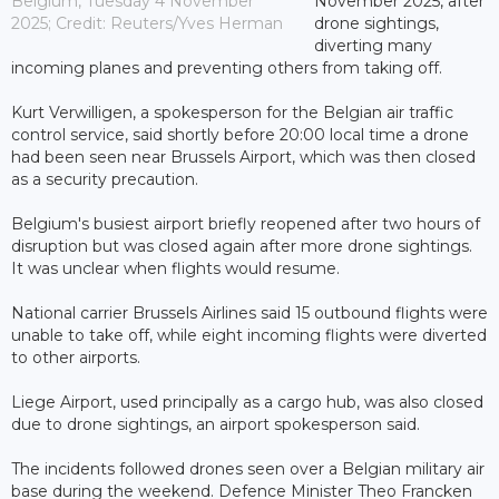
Belgium, Tuesday 4 November
November 2025, after
2025; Credit: Reuters/Yves Herman
drone sightings,
diverting many
incoming planes and preventing others from taking off.
Kurt Verwilligen, a spokesperson for the Belgian air traffic
control service, said shortly before 20:00 local time a drone
had been seen near Brussels Airport, which was then closed
as a security precaution.
Belgium's busiest airport briefly reopened after two hours of
disruption but was closed again after more drone sightings.
It was unclear when flights would resume.
National carrier Brussels Airlines said 15 outbound flights were
unable to take off, while eight incoming flights were diverted
to other airports.
Liege Airport, used principally as a cargo hub, was also closed
due to drone sightings, an airport spokesperson said.
The incidents followed drones seen over a Belgian military air
base during the weekend. Defence Minister Theo Francken