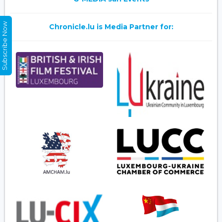
Subscribe Now
Chronicle.lu is Media Partner for: