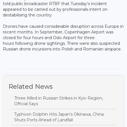
told public broadcaster RTBF that Tuesday's incident
appeared to be carried out by professionals intent on
destabilising the country.
Drones have caused considerable disruption across Europe in
recent months. In September, Copenhagen Airport was
closed for four hours and Oslo Airport for three
hours following drone sightings. There were also suspected
Russian drone incursions into Polish and Romanian airspace.
Related News
Three Killed in Russian Strikes in Kyiv Region,
Official Says
Typhoon Dolphin Hits Japan's Okinawa, China
Shuts Ports Ahead of Landfall