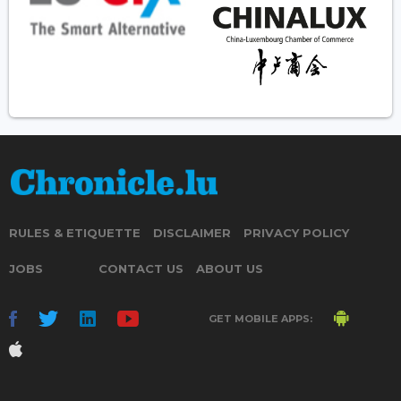
RULES & ETIQUETTE
DISCLAIMER
PRIVACY POLICY
JOBS
CONTACT US
ABOUT US
GET MOBILE APPS: