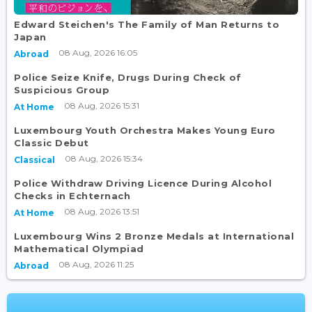
Edward Steichen's The Family of Man Returns to
Japan
08 Aug, 2026 16:05
Abroad
Police Seize Knife, Drugs During Check of
Suspicious Group
08 Aug, 2026 15:31
At Home
Luxembourg Youth Orchestra Makes Young Euro
Classic Debut
08 Aug, 2026 15:34
Classical
Police Withdraw Driving Licence During Alcohol
Checks in Echternach
08 Aug, 2026 13:51
At Home
Luxembourg Wins 2 Bronze Medals at International
Mathematical Olympiad
08 Aug, 2026 11:25
Abroad