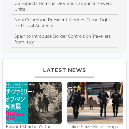
US Expects Hormuz Deal Soon as Sunni Powers
Unite
New Colombian President Pledges Crime Fight
and Fiscal Austerity
Spain to Introduce Border Controls on Travellers
from Italy
LATEST NEWS
Edward Steichen's The
Police Seize Knife, Drugs