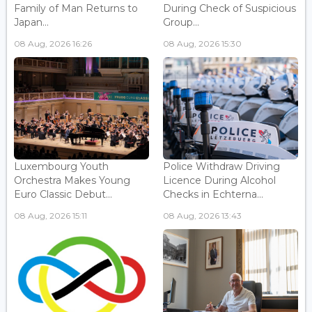
Family of Man Returns to
During Check of Suspicious
Japan...
Group...
08 Aug, 2026 16:26
08 Aug, 2026 15:30
Luxembourg Youth
Police Withdraw Driving
Orchestra Makes Young
Licence During Alcohol
Euro Classic Debut...
Checks in Echterna...
08 Aug, 2026 15:11
08 Aug, 2026 13:43