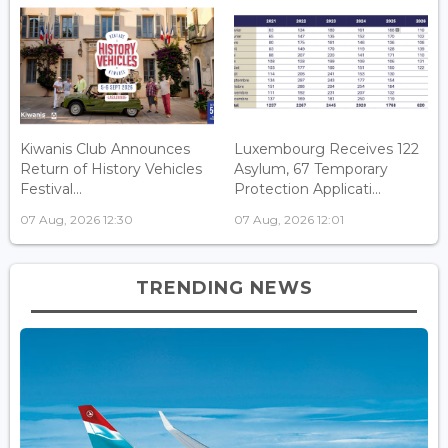
Kiwanis Club Announces
Luxembourg Receives 122
Return of History Vehicles
Asylum, 67 Temporary
Festival...
Protection Applicati...
07 Aug, 2026 12:30
07 Aug, 2026 12:01
TRENDING NEWS