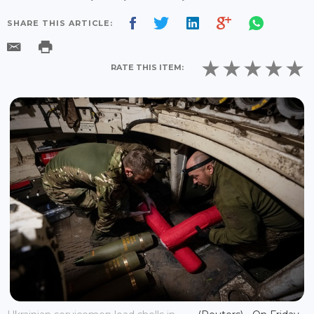
SHARE THIS ARTICLE:
RATE THIS ITEM: