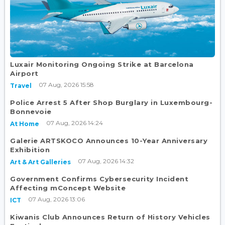
Luxair Monitoring Ongoing Strike at Barcelona
Airport
07 Aug, 2026 15:58
Travel
Police Arrest 5 After Shop Burglary in Luxembourg-
Bonnevoie
07 Aug, 2026 14:24
At Home
Galerie ARTSKOCO Announces 10-Year Anniversary
Exhibition
07 Aug, 2026 14:32
Art & Art Galleries
Government Confirms Cybersecurity Incident
Affecting mConcept Website
07 Aug, 2026 13:06
ICT
Kiwanis Club Announces Return of History Vehicles