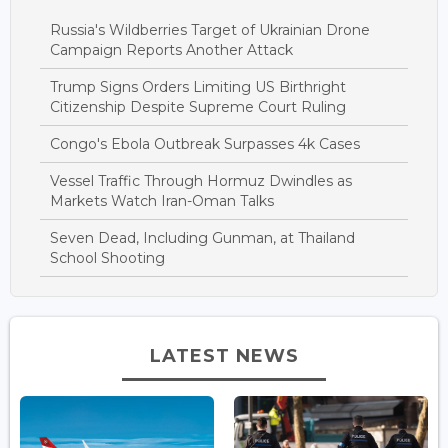
Russia's Wildberries Target of Ukrainian Drone
Campaign Reports Another Attack
Trump Signs Orders Limiting US Birthright
Citizenship Despite Supreme Court Ruling
Congo's Ebola Outbreak Surpasses 4k Cases
Vessel Traffic Through Hormuz Dwindles as
Markets Watch Iran-Oman Talks
Seven Dead, Including Gunman, at Thailand
School Shooting
LATEST NEWS