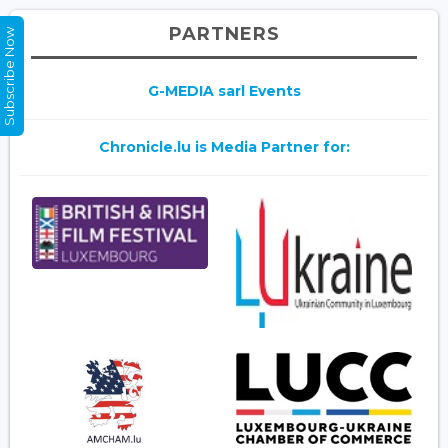
PARTNERS
Subscribe Now
G-MEDIA sarl Events
Chronicle.lu is Media Partner for: