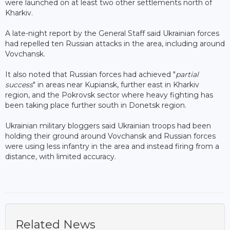
were launched on at least two other settlements north of
Kharkiv.
A late-night report by the General Staff said Ukrainian forces
had repelled ten Russian attacks in the area, including around
Vovchansk.
It also noted that Russian forces had achieved "
partial
success
" in areas near Kupiansk, further east in Kharkiv
region, and the Pokrovsk sector where heavy fighting has
been taking place further south in Donetsk region.
Ukrainian military bloggers said Ukrainian troops had been
holding their ground around Vovchansk and Russian forces
were using less infantry in the area and instead firing from a
distance, with limited accuracy.
Related News