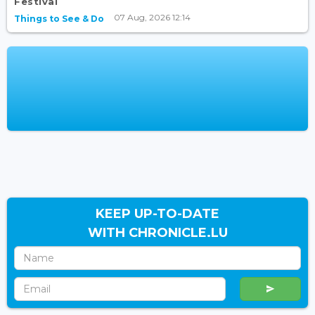
Festival
07 Aug, 2026 12:14
Things to See & Do
KEEP UP-TO-DATE
WITH CHRONICLE.LU