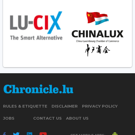
RULES & ETIQUETTE
DISCLAIMER
PRIVACY POLICY
JOBS
CONTACT US
ABOUT US