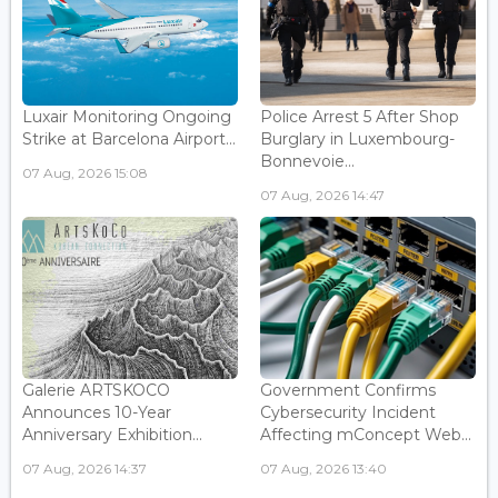
Luxair Monitoring Ongoing
Police Arrest 5 After Shop
Strike at Barcelona Airport...
Burglary in Luxembourg-
Bonnevoie...
07 Aug, 2026 15:08
07 Aug, 2026 14:47
Galerie ARTSKOCO
Government Confirms
Announces 10-Year
Cybersecurity Incident
Anniversary Exhibition...
Affecting mConcept Web...
07 Aug, 2026 14:37
07 Aug, 2026 13:40