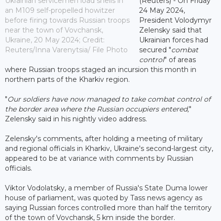
Ukrainian servicemen load shells in
(Reuters) - On Friday
an M109 self-propelled howitzer
24 May 2024,
before firing towards Russian troops
President Volodymyr
near the town of Vovchansk,
Zelensky said that
Ukraine, 20 May 2024; Credit:
Ukrainian forces had
Reuters/Inna Varenytsia/ File Photo
secured "
combat
control
" of areas
where Russian troops staged an incursion this month in
northern parts of the Kharkiv region.
"
Our soldiers have now managed to take combat control of
the border area where the Russian occupiers entered,
"
Zelensky said in his nightly video address.
Zelensky's comments, after holding a meeting of military
and regional officials in Kharkiv, Ukraine's second-largest city,
appeared to be at variance with comments by Russian
officials.
Viktor Vodolatsky, a member of Russia's State Duma lower
house of parliament, was quoted by Tass news agency as
saying Russian forces controlled more than half the territory
of the town of Vovchansk, 5 km inside the border.