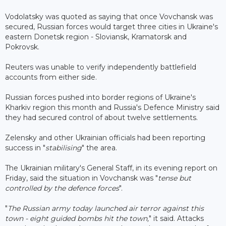
Vodolatsky was quoted as saying that once Vovchansk was
secured, Russian forces would target three cities in Ukraine's
eastern Donetsk region - Sloviansk, Kramatorsk and
Pokrovsk.
Reuters was unable to verify independently battlefield
accounts from either side.
Russian forces pushed into border regions of Ukraine's
Kharkiv region this month and Russia's Defence Ministry said
they had secured control of about twelve settlements.
Zelensky and other Ukrainian officials had been reporting
success in "
stabilising
" the area.
The Ukrainian military's General Staff, in its evening report on
Friday, said the situation in Vovchansk was "
tense but
controlled by the defence forces
".
"
The Russian army today launched air terror against this
town - eight guided bombs hit the town,
" it said. Attacks