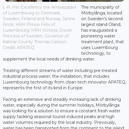
L-R: Her Excellency the Ambassador
The municipality of
of Luxembourg to Denmark,
Mörbylånga, located
Sweden, Finland and Norway Janine
on Sweden’s second
Finck; HRH Prince Félix of
largest island Öland,
Luxembourg; HRH Victoria, Crown
has inaugurated a
Princess of Sweden; Governor of
pioneering water
Kalmar County Thomas Carlzon;
treatment plant, that
Credit: APATEQ
uses Luxembourg
technology, to
supplement the local needs of drinking water.
Treating different streams of water including pre-treated
industrial process water, the installation, that includes
Luxembourg technology from clean-tech innovator APATEQ,
represents the first of its kind in Europe.
Facing an extensive and steadily increasing lack of drinking
water, especially during the summer holidays, Mörbylånga
was looking for a solution to ensure a constant fresh water
supply tackling seasonal tourist-induced peaks and high
water volumes required by the local industry. Previously,
water has been transported from the continent to the island,