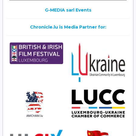
G-MEDIA sarl Events
Chronicle.lu is Media Partner for: