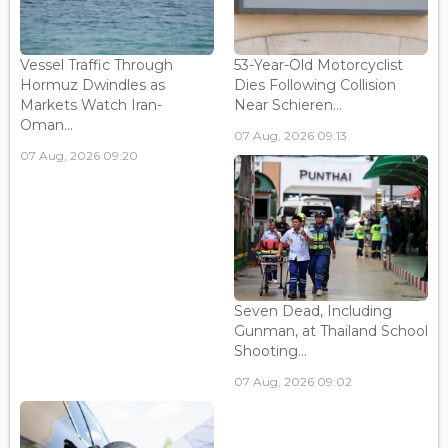
Vessel Traffic Through
53-Year-Old Motorcyclist
Hormuz Dwindles as
Dies Following Collision
Markets Watch Iran-
Near Schieren...
Oman...
07 Aug, 2026 09:13
07 Aug, 2026 09:20
Seven Dead, Including
Gunman, at Thailand School
Shooting...
07 Aug, 2026 09:02