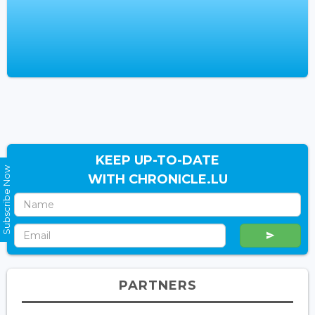
KEEP UP-TO-DATE
Subscribe Now
WITH CHRONICLE.LU
PARTNERS