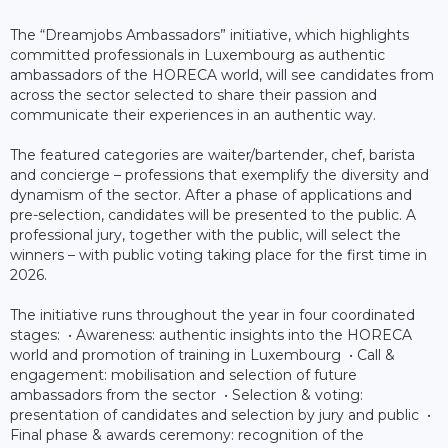
The “Dreamjobs Ambassadors” initiative, which highlights
committed professionals in Luxembourg as authentic
ambassadors of the HORECA world, will see candidates from
across the sector selected to share their passion and
communicate their experiences in an authentic way.
The featured categories are waiter/bartender, chef, barista
and concierge – professions that exemplify the diversity and
dynamism of the sector. After a phase of applications and
pre-selection, candidates will be presented to the public. A
professional jury, together with the public, will select the
winners – with public voting taking place for the first time in
2026.
The initiative runs throughout the year in four coordinated
stages: • Awareness: authentic insights into the HORECA
world and promotion of training in Luxembourg • Call &
engagement: mobilisation and selection of future
ambassadors from the sector • Selection & voting:
presentation of candidates and selection by jury and public •
Final phase & awards ceremony: recognition of the