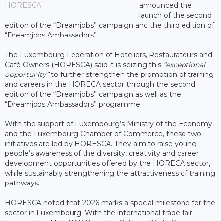
HORESCA
announced the
launch of the second
edition of the “Dreamjobs” campaign and the third edition of
“Dreamjobs Ambassadors”.
The Luxembourg Federation of Hoteliers, Restaurateurs and
Café Owners (HORESCA) said it is seizing this
“exceptional
opportunity”
to further strengthen the promotion of training
and careers in the HORECA sector through the second
edition of the “Dreamjobs” campaign as well as the
“Dreamjobs Ambassadors” programme.
With the support of Luxembourg’s Ministry of the Economy
and the Luxembourg Chamber of Commerce, these two
initiatives are led by HORESCA. They aim to raise young
people’s awareness of the diversity, creativity and career
development opportunities offered by the HORECA sector,
while sustainably strengthening the attractiveness of training
pathways.
HORESCA noted that 2026 marks a special milestone for the
sector in Luxembourg. With the international trade fair