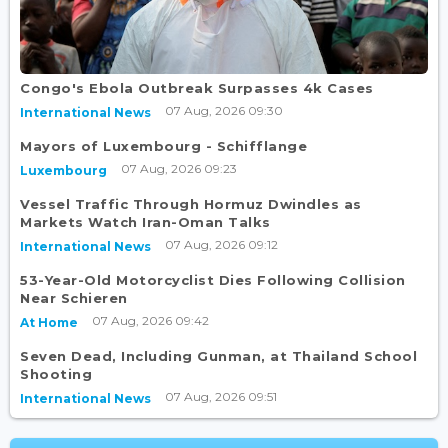
Congo's Ebola Outbreak Surpasses 4k Cases
07 Aug, 2026 09:30
International News
Mayors of Luxembourg - Schifflange
07 Aug, 2026 09:23
Luxembourg
Vessel Traffic Through Hormuz Dwindles as
Markets Watch Iran-Oman Talks
07 Aug, 2026 09:12
International News
53-Year-Old Motorcyclist Dies Following Collision
Near Schieren
07 Aug, 2026 09:42
At Home
Seven Dead, Including Gunman, at Thailand School
Shooting
07 Aug, 2026 09:51
International News