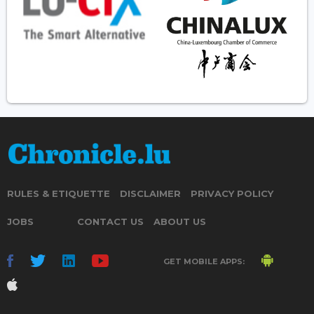
RULES & ETIQUETTE
DISCLAIMER
PRIVACY POLICY
JOBS
CONTACT US
ABOUT US
GET MOBILE APPS: