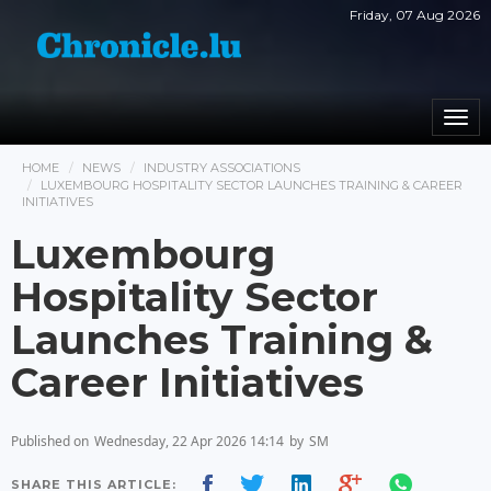
Friday, 07 Aug 2026
Togg
navi
HOME
NEWS
INDUSTRY ASSOCIATIONS
LUXEMBOURG HOSPITALITY SECTOR LAUNCHES TRAINING & CAREER
INITIATIVES
Luxembourg
Hospitality Sector
Launches Training &
Career Initiatives
Published on
Wednesday, 22 Apr 2026 14:14
by
SM
SHARE THIS ARTICLE: