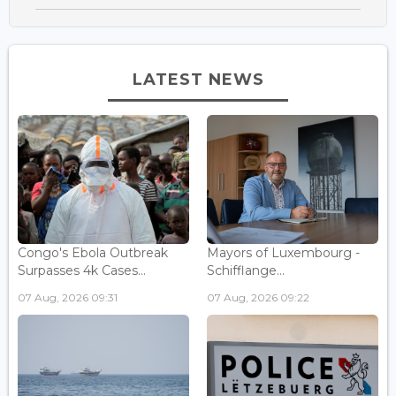
LATEST NEWS
Congo's Ebola Outbreak
Mayors of Luxembourg -
Surpasses 4k Cases...
Schifflange...
07 Aug, 2026 09:31
07 Aug, 2026 09:22