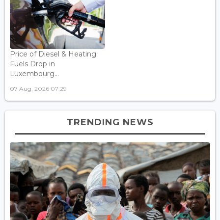
Price of Diesel & Heating
Fuels Drop in
Luxembourg...
07 Aug, 2026 07:29
TRENDING NEWS