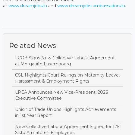
at
www.dreamjobs.lu
and
www.dreamjobs-ambassadors.lu
.
Related News
LCGB Signs New Collective Labour Agreement
at Morganite Luxembourg
CSL Highlights Court Rulings on Maternity Leave,
Harassment & Employment Rights
LPEA Announces New Vice-President, 2026
Executive Committee
Union of Trade Unions Highlights Achievements
in 1st Year Report
New Collective Labour Agreement Signed for 175
Sisto Armaturen Employees