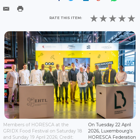
RATE THIS ITEM:
Members of HORESCA at the
On Tuesday 22 April
GRIDX Food Festival on Saturday 18
2026, Luxembourg’s
and Sunday 19 April 2026; Credit:
HORESCA Federation