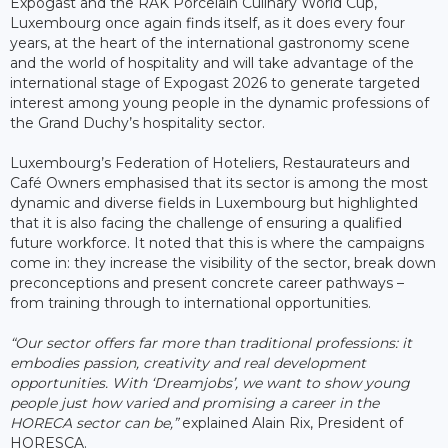
Expogast and the RAK Porcelain Culinary World Cup,
Luxembourg once again finds itself, as it does every four
years, at the heart of the international gastronomy scene
and the world of hospitality and will take advantage of the
international stage of Expogast 2026 to generate targeted
interest among young people in the dynamic professions of
the Grand Duchy’s hospitality sector.
Luxembourg’s Federation of Hoteliers, Restaurateurs and
Café Owners emphasised that its sector is among the most
dynamic and diverse fields in Luxembourg but highlighted
that it is also facing the challenge of ensuring a qualified
future workforce. It noted that this is where the campaigns
come in: they increase the visibility of the sector, break down
preconceptions and present concrete career pathways –
from training through to international opportunities.
“Our sector offers far more than traditional professions: it
embodies passion, creativity and real development
opportunities. With ‘Dreamjobs’, we want to show young
people just how varied and promising a career in the
HORECA sector can be,”
explained Alain Rix, President of
HORESCA.