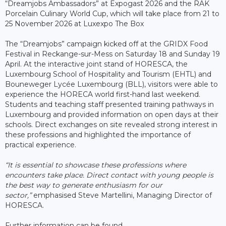
“Dreamjobs Ambassadors” at Expogast 2026 and the RAK
Porcelain Culinary World Cup, which will take place from 21 to
25 November 2026 at Luxexpo The Box
The “Dreamjobs” campaign kicked off at the GRIDX Food
Festival in Reckange-sur-Mess on Saturday 18 and Sunday 19
April. At the interactive joint stand of HORESCA, the
Luxembourg School of Hospitality and Tourism (EHTL) and
Bouneweger Lycée Luxembourg (BLL), visitors were able to
experience the HORECA world first-hand last weekend.
Students and teaching staff presented training pathways in
Luxembourg and provided information on open days at their
schools. Direct exchanges on site revealed strong interest in
these professions and highlighted the importance of
practical experience.
“It is essential to showcase these professions where
encounters take place. Direct contact with young people is
the best way to generate enthusiasm for our
sector,”
emphasised Steve Martellini, Managing Director of
HORESCA.
Further information can be found