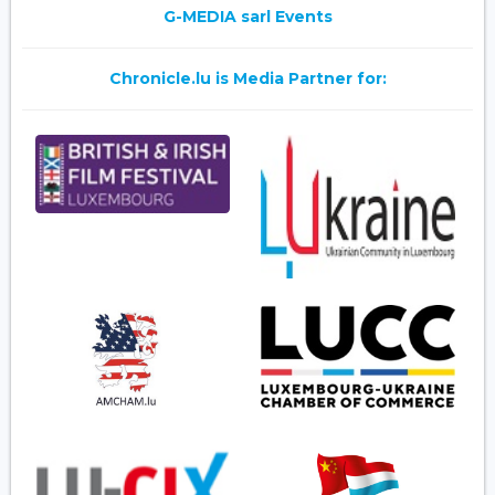
G-MEDIA sarl Events
Chronicle.lu is Media Partner for: