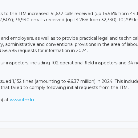
ts to the ITM increased: 51,632 calls received (up 16.96% from 44,
2,807); 36,940 emails received (up 14.26% from 32,330); 10,799 le
 and employers, as well as to provide practical legal and technica
, administrative and conventional provisions in the area of ​​labo
 58,485 requests for information in 2024.
 inspectors, including 102 operational field inspectors and 34 n
ssued 1,152 fines (amounting to €6.37 million) in 2024. This includ
that failed to comply following initial requests from the ITM.
h) at
www.itm.lu
.