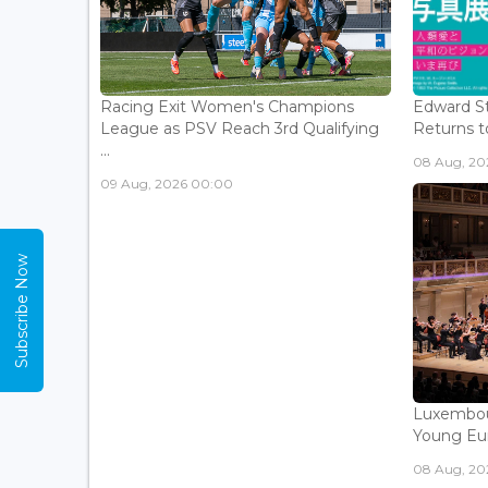
Racing Exit Women's Champions
Edward St
League as PSV Reach 3rd Qualifying
Returns to
...
08 Aug, 202
09 Aug, 2026 00:00
Subscribe Now
Luxembou
Young Eur
08 Aug, 202