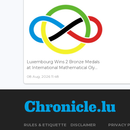
Luxembourg Wins 2 Bronze Medals
at International Mathematical Oly...
08 Aug, 2026 11:48
RULES & ETIQUETTE
DISCLAIMER
PRIVACY 