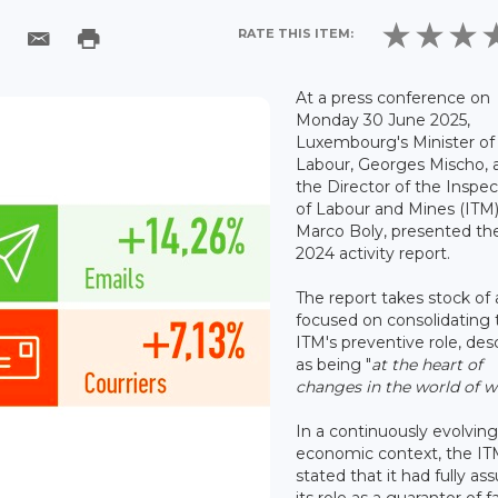
RATE THIS ITEM:
At a press conference on
Monday 30 June 2025,
Luxembourg's Minister of
Labour, Georges Mischo, 
the Director of the Inspe
of Labour and Mines (ITM)
Marco Boly, presented th
2024 activity report.
The report takes stock of 
focused on consolidating 
ITM's preventive role, des
as being "
at the heart of
changes in the world of 
In a continuously evolving
economic context, the I
stated that it had fully a
its role as a guarantor of fa