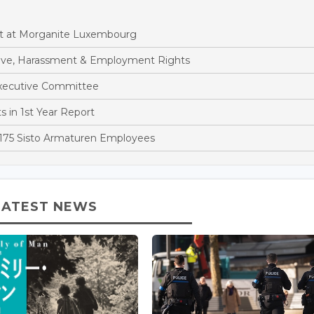
t at Morganite Luxembourg
eave, Harassment & Employment Rights
xecutive Committee
 in 1st Year Report
 175 Sisto Armaturen Employees
LATEST NEWS