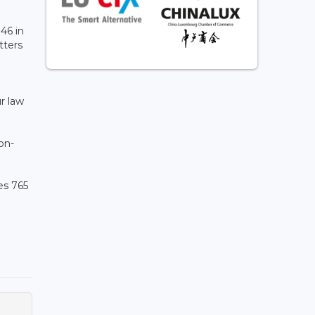
146 in
tters
l
ur law
on-
es 765