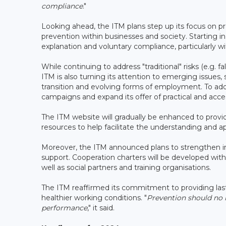
compliance
."
Looking ahead, the ITM plans step up its focus on pr
prevention within businesses and society. Starting i
explanation and voluntary compliance, particularly w
While continuing to address "traditional" risks (e.g. 
ITM is also turning its attention to emerging issues, s
transition and evolving forms of employment. To addr
campaigns and expand its offer of practical and acces
The ITM website will gradually be enhanced to provide
resources to help facilitate the understanding and ap
Moreover, the ITM announced plans to strengthen int
support. Cooperation charters will be developed with 
well as social partners and training organisations.
The ITM reaffirmed its commitment to providing lasti
healthier working conditions. "
Prevention should no l
performance
," it said.