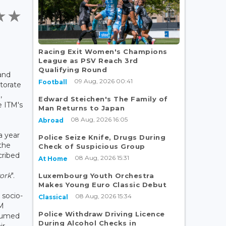
Racing Exit Women's Champions
League as PSV Reach 3rd
Qualifying Round
and
09 Aug, 2026 00:41
Football
ctorate
,
Edward Steichen's The Family of
e ITM's
Man Returns to Japan
08 Aug, 2026 16:05
Abroad
a year
Police Seize Knife, Drugs During
the
Check of Suspicious Group
cribed
08 Aug, 2026 15:31
At Home
work
".
Luxembourg Youth Orchestra
Makes Young Euro Classic Debut
 socio-
08 Aug, 2026 15:34
Classical
TM
Police Withdraw Driving Licence
ssumed
During Alcohol Checks in
ir