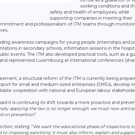
working conditions and t
safety and health of employees, while
supporting companies in meeting their
 commitment and professionalism of ITM teams through monitori
ves.
ncluding awareness campaigns for young people (internships and jo
tations in secondary schools, information sessions in the hospita
 public events. The ITM also developed practical tools, such as a gu
s, and represented Luxembourg at international conferences (sha
eement, a structural reform of the ITM is currently being prepar
pport for small and medium-sized enterprises (SMEs), develop in
nsolidate cooperation with national and European labour stakeholde
id it is continuing its shift towards a more proactive and preve
mply applying the law is no longer enough: we must now anticip
ed on prevention
."
ction, stating: "
We want the educational phase of inspections to
ed to imposing sanctions; it must also inform, explain and suppor