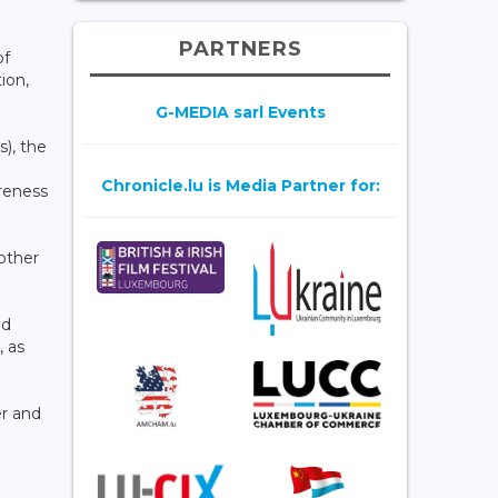
PARTNERS
of
ion,
G-MEDIA sarl Events
s), the
Chronicle.lu is Media Partner for:
areness
 other
ed
, as
er and