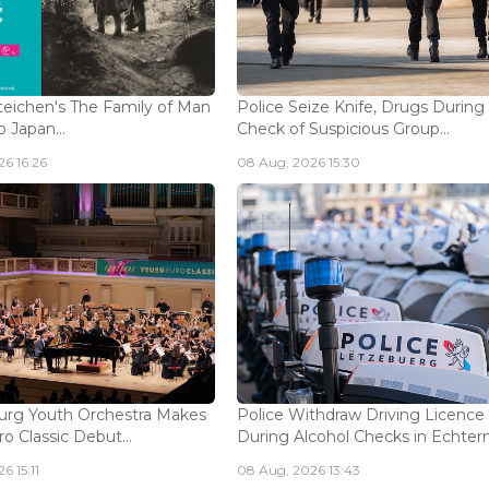
eichen's The Family of Man
Police Seize Knife, Drugs During
 Japan...
Check of Suspicious Group...
6 16:26
08 Aug, 2026 15:30
rg Youth Orchestra Makes
Police Withdraw Driving Licence
o Classic Debut...
During Alcohol Checks in Echterna
6 15:11
08 Aug, 2026 13:43