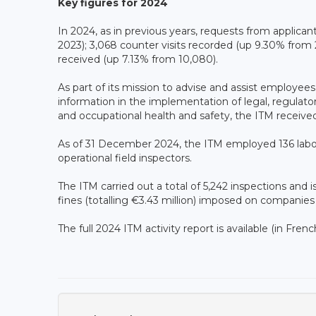
Key figures for 2024
In 2024, as in previous years, requests from applican
2023); 3,068 counter visits recorded (up 9.30% from 
received (up 7.13% from 10,080).
As part of its mission to advise and assist employees
information in the implementation of legal, regulatory
and occupational health and safety, the ITM received
As of 31 December 2024, the ITM employed 136 labour
operational field inspectors.
The ITM carried out a total of 5,242 inspections and i
fines (totalling €3.43 million) imposed on companies 
The full 2024 ITM activity report is available (in Frenc