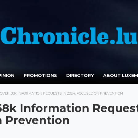
INION
PROMOTIONS
DIRECTORY
ABOUT LUXE
OVER 58K INFORMATION REQUESTS IN 2024, FOCUSED ON PREVENTION
58k Information Reques
n Prevention