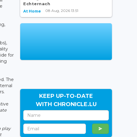
Echternach
he
08 Aug, 2026 13:51
At Home
ng,
bs),
lity
ide for
ring
ed. The
ternal
rs.
KEEP UP-TO-DATE
WITH CHRONICLE.LU
ntive
ate
 play
t