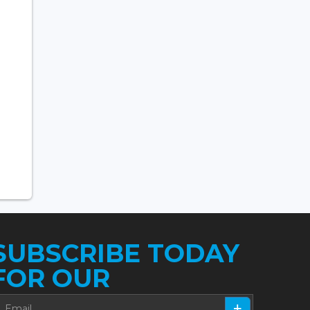
SUBSCRIBE TODAY
FOR OUR