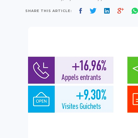
SHARE THIS ARTICLE: