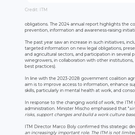
Credit: ITM
obligations. The 2024 annual report highlights the
prevention, information and awareness-raising initiati
The past year saw an increase in such initiatives, i
targeted information on new legal obligations, presen
and agricultural sectors, and participation in several
winegrowers, in collaboration with other institution
best practices).
In line with the 2023-2028 government coalition agr
aim is to improve access to information, enhance su
skills, particularly in mental health at work, and co
In response to the changing world of work, the ITM sa
administration. Minister Mischo emphasised that "
si
risks, support changes and build a work culture bas
ITM Director Marco Boly confirmed this strategic dire
an increasingly important role. The ITM is not limit