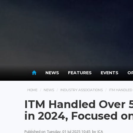
NEWS
FEATURES
EVENTS
OP
HOME
NEWS
INDUSTRY ASSOCIATIONS
ITM HANDLED 
ITM Handled Over 
in 2024, Focused o
Published on
Tuesday, 01 Jul 2025 10:45
by
JCA