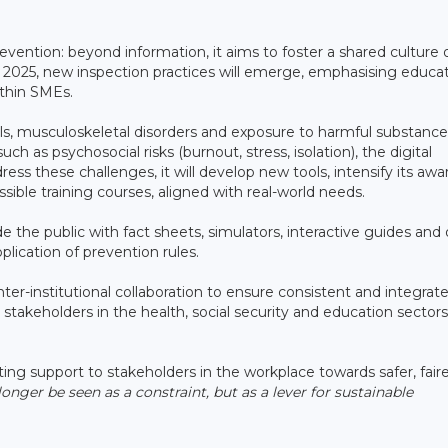
evention: beyond information, it aims to foster a shared culture 
n 2025, new inspection practices will emerge, emphasising educat
ithin SMEs.
falls, musculoskeletal disorders and exposure to harmful substance
uch as psychosocial risks (burnout, stress, isolation), the digital
ess these challenges, it will develop new tools, intensify its aw
sible training courses, aligned with real-world needs.
 the public with fact sheets, simulators, interactive guides and
plication of prevention rules.
er-institutional collaboration to ensure consistent and integrat
stakeholders in the health, social security and education sectors
ng support to stakeholders in the workplace towards safer, fair
onger be seen as a constraint, but as a lever for sustainable