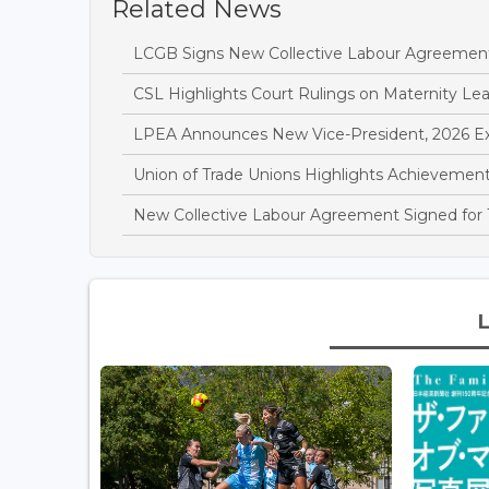
Related News
LCGB Signs New Collective Labour Agreemen
CSL Highlights Court Rulings on Maternity L
LPEA Announces New Vice-President, 2026 E
Union of Trade Unions Highlights Achievements
New Collective Labour Agreement Signed for