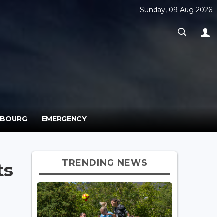
Sunday, 09 Aug 2026
MBOURG
EMERGENCY
TRENDING NEWS
ts