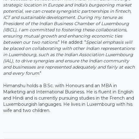
strategic location in Europe and India's burgeoning market
potential, we can create synergistic partnerships in fintech,
ICT and sustainable development. During my tenure as
President of the Indian Business Chamber of Luxembourg
(IBCL), I am committed to fostering these collaborations,
ensuring mutual growth and enhancing economic ties
between our two nations
." He added: "
Special emphasis will
be placed on collaborating with other Indian representations
in Luxembourg, such as the Indian Association Luxembourg
(IAL), to drive synergies and ensure the Indian community
and businesses are represented adequately and fairly at each
and every forum
."
Himanshu holds a B.Sc. with Honours and an MBA in
Marketing and International Business. He is fluent in English
and Hindi and is currently pursuing studies in the French and
Luxembourgish languages. He lives in Luxembourg with his
wife and two children.