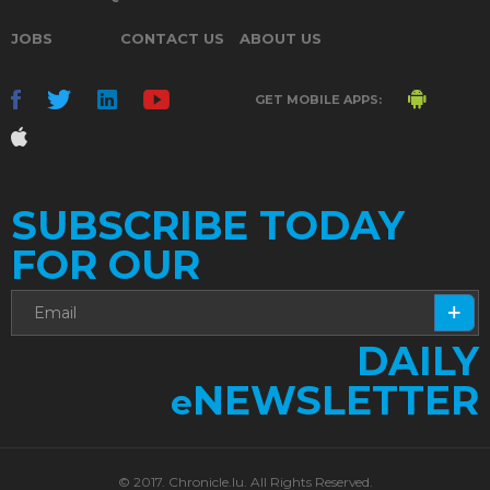
JOBS
CONTACT US
ABOUT US
GET MOBILE APPS:
SUBSCRIBE TODAY
FOR OUR
DAILY
NEWSLETTER
e
© 2017. Chronicle.lu. All Rights Reserved.