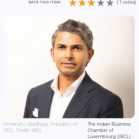
( 1 votes)
RATE THIS ITEM:
Himanshu Upadhyay, President of
The Indian Business
IBCL; Credit: IBCL
Chamber of
Luxembourg (IBCL)