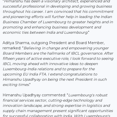
"
Himanshu has been a visionary architect, experienced and
successful professional in developing and growing business
throughout his career. I am convinced that his commitment
and pioneering efforts will further help in leading the Indian
Business Chamber of Luxembourg to greater heights and in
promoting and enhancing business development and
economic ties between India and Luxembourg
."
Aditya Sharma, outgoing President and Board Member,
remarked: "
Believing in change and empowering younger
Board Members are the hallmarks of IBCL governance. After
fifteen years of active executive role, I look forward to seeing
IBCL moving ahead with innovative ideas to deepen
Luxembourg-India relations and to prepare for the
upcoming EU India FTA. I extend congratulations to
Himanshu Upadhyay on being the next President in such
exciting times
."
Himanshu Upadhyay commented: "
Luxembourg's robust
financial services sector, cutting-edge technology and
innovation landscape, and strong expertise in logistics and
supply chain management present significant opportunities
for successful collaboration with India. With Luxembourg's