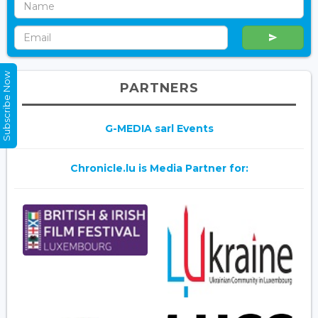
Subscribe Now
PARTNERS
G-MEDIA sarl Events
Chronicle.lu is Media Partner for: