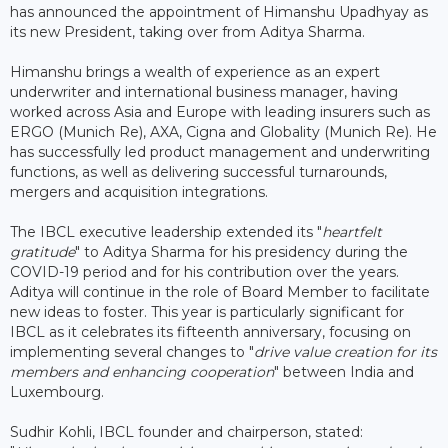
has announced the appointment of Himanshu Upadhyay as
its new President, taking over from Aditya Sharma.
Himanshu brings a wealth of experience as an expert
underwriter and international business manager, having
worked across Asia and Europe with leading insurers such as
ERGO (Munich Re), AXA, Cigna and Globality (Munich Re). He
has successfully led product management and underwriting
functions, as well as delivering successful turnarounds,
mergers and acquisition integrations.
The IBCL executive leadership extended its "
heartfelt
gratitude
" to Aditya Sharma for his presidency during the
COVID-19 period and for his contribution over the years.
Aditya will continue in the role of Board Member to facilitate
new ideas to foster. This year is particularly significant for
IBCL as it celebrates its fifteenth anniversary, focusing on
implementing several changes to "
drive value creation for its
members and enhancing cooperation
" between India and
Luxembourg.
Sudhir Kohli, IBCL founder and chairperson, stated: