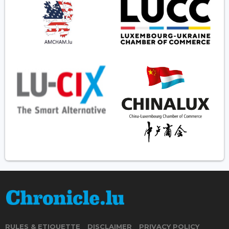
RULES & ETIQUETTE
DISCLAIMER
PRIVACY POLICY