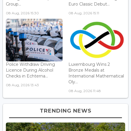
Group...
Euro Classic Debut...
08 Aug, 2026 15:30
08 Aug, 2026 15:11
Police Withdraw Driving
Luxembourg Wins 2
Licence During Alcohol
Bronze Medals at
Checks in Echterna...
International Mathematical
Oly...
08 Aug, 2026 13:43
08 Aug, 2026 11:48
TRENDING NEWS