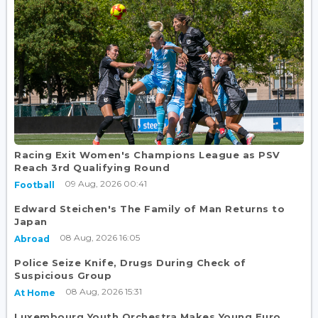
Racing Exit Women's Champions League as PSV
Reach 3rd Qualifying Round
09 Aug, 2026 00:41
Football
Edward Steichen's The Family of Man Returns to
Japan
08 Aug, 2026 16:05
Abroad
Police Seize Knife, Drugs During Check of
Suspicious Group
08 Aug, 2026 15:31
At Home
Luxembourg Youth Orchestra Makes Young Euro