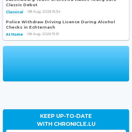
Classic Debut
08 Aug, 2026 15:34
Classical
Police Withdraw Driving Licence During Alcohol
Checks in Echternach
08 Aug, 2026 13:51
At Home
KEEP UP-TO-DATE
WITH CHRONICLE.LU