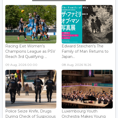
Racing Exit Women's
Edward Steichen's The
Champions League as PSV
Family of Man Returns to
Reach 3rd Qualifying ...
Japan...
09 Aug, 2026 00:00
08 Aug, 2026 16:26
Police Seize Knife, Drugs
Luxembourg Youth
During Check of Suspicious
Orchestra Makes Young