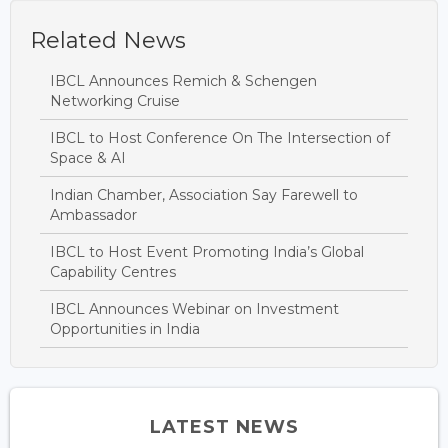
Related News
IBCL Announces Remich & Schengen
Networking Cruise
IBCL to Host Conference On The Intersection of
Space & AI
Indian Chamber, Association Say Farewell to
Ambassador
IBCL to Host Event Promoting India’s Global
Capability Centres
IBCL Announces Webinar on Investment
Opportunities in India
LATEST NEWS