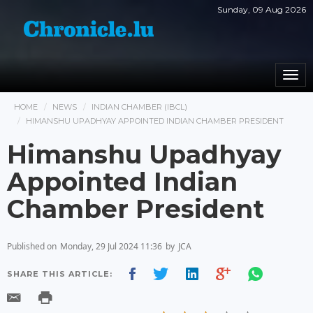
Sunday, 09 Aug 2026
Togg
navi
HOME
NEWS
INDIAN CHAMBER (IBCL)
HIMANSHU UPADHYAY APPOINTED INDIAN CHAMBER PRESIDENT
Himanshu Upadhyay
Appointed Indian
Chamber President
Published on
Monday, 29 Jul 2024 11:36
by
JCA
SHARE THIS ARTICLE: