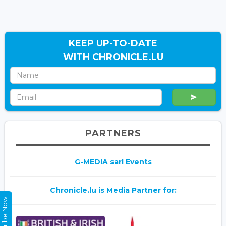
KEEP UP-TO-DATE
WITH CHRONICLE.LU
PARTNERS
G-MEDIA sarl Events
Chronicle.lu is Media Partner for:
Subscribe Now