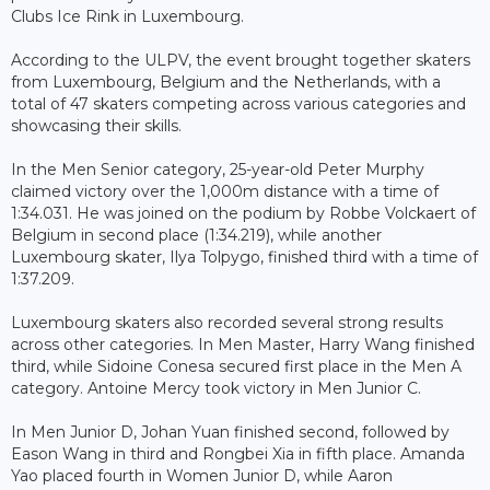
Clubs Ice Rink in Luxembourg.
According to the ULPV, the event brought together skaters
from Luxembourg, Belgium and the Netherlands, with a
total of 47 skaters competing across various categories and
showcasing their skills.
In the Men Senior category, 25-year-old Peter Murphy
claimed victory over the 1,000m distance with a time of
1:34.031. He was joined on the podium by Robbe Volckaert of
Belgium in second place (1:34.219), while another
Luxembourg skater, Ilya Tolpygo, finished third with a time of
1:37.209.
Luxembourg skaters also recorded several strong results
across other categories. In Men Master, Harry Wang finished
third, while Sidoine Conesa secured first place in the Men A
category. Antoine Mercy took victory in Men Junior C.
In Men Junior D, Johan Yuan finished second, followed by
Eason Wang in third and Rongbei Xia in fifth place. Amanda
Yao placed fourth in Women Junior D, while Aaron