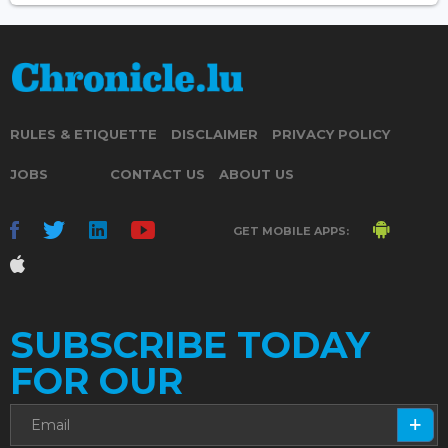
RULES & ETIQUETTE
DISCLAIMER
PRIVACY POLICY
JOBS
CONTACT US
ABOUT US
GET MOBILE APPS:
SUBSCRIBE TODAY
FOR OUR