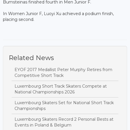
Bumsteinas finished fourth in Men Junior F.
In Women Junior F, Luoyi Xu achieved a podium finish,
placing second.
Related News
EYOF 2017 Medallist Peter Murphy Retires from
Competitive Short Track
Luxembourg Short Track Skaters Compete at
National Championships 2026
Luxembourg Skaters Set for National Short Track
Championships
Luxembourg Skaters Record 2 Personal Bests at
Events in Poland & Belgium