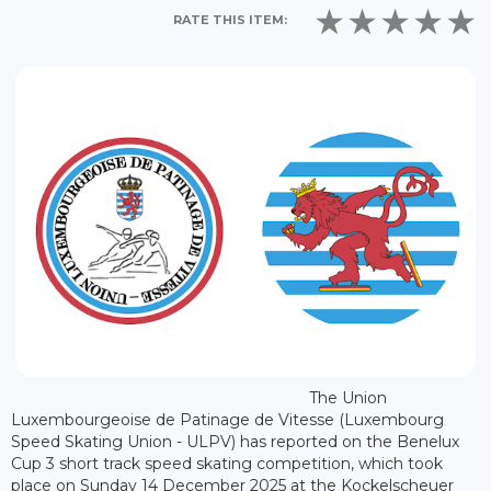
RATE THIS ITEM:
The Union
Luxembourgeoise de Patinage de Vitesse (Luxembourg
Speed Skating Union - ULPV) has reported on the Benelux
Cup 3 short track speed skating competition, which took
place on Sunday 14 December 2025 at the Kockelscheuer