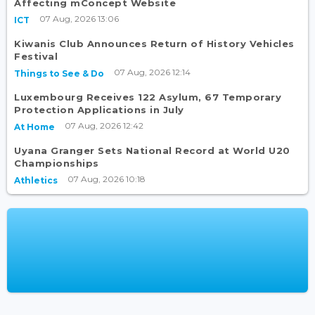
Affecting mConcept Website
07 Aug, 2026 13:06
ICT
Kiwanis Club Announces Return of History Vehicles
Festival
07 Aug, 2026 12:14
Things to See & Do
Luxembourg Receives 122 Asylum, 67 Temporary
Protection Applications in July
07 Aug, 2026 12:42
At Home
Uyana Granger Sets National Record at World U20
Championships
07 Aug, 2026 10:18
Athletics