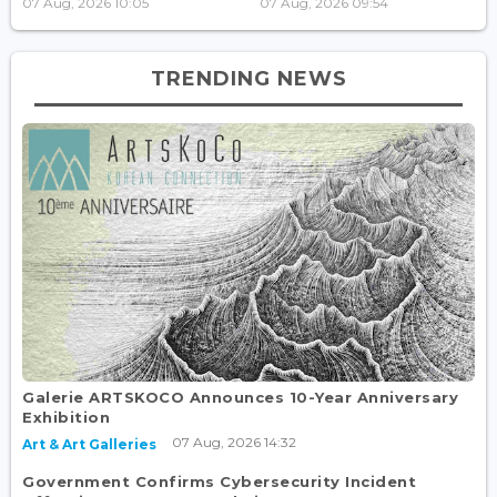
07 Aug, 2026 10:05
07 Aug, 2026 09:54
TRENDING NEWS
Galerie ARTSKOCO Announces 10-Year Anniversary
Exhibition
07 Aug, 2026 14:32
Art & Art Galleries
Government Confirms Cybersecurity Incident