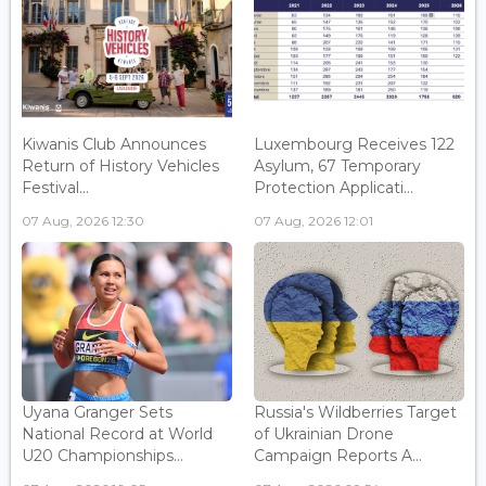
Kiwanis Club Announces
Luxembourg Receives 122
Return of History Vehicles
Asylum, 67 Temporary
Festival...
Protection Applicati...
07 Aug, 2026 12:30
07 Aug, 2026 12:01
Uyana Granger Sets
Russia's Wildberries Target
National Record at World
of Ukrainian Drone
U20 Championships...
Campaign Reports A...