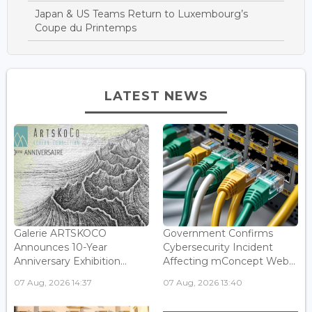
Japan & US Teams Return to Luxembourg’s
Coupe du Printemps
LATEST NEWS
Galerie ARTSKOCO
Government Confirms
Announces 10-Year
Cybersecurity Incident
Anniversary Exhibition...
Affecting mConcept Web...
07 Aug, 2026 14:37
07 Aug, 2026 13:40