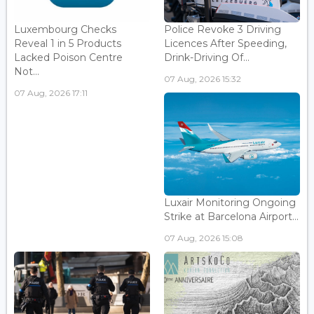
Luxembourg Checks
Police Revoke 3 Driving
Reveal 1 in 5 Products
Licences After Speeding,
Lacked Poison Centre
Drink-Driving Of...
Not...
07 Aug, 2026 15:32
07 Aug, 2026 17:11
Luxair Monitoring Ongoing
Strike at Barcelona Airport...
07 Aug, 2026 15:08