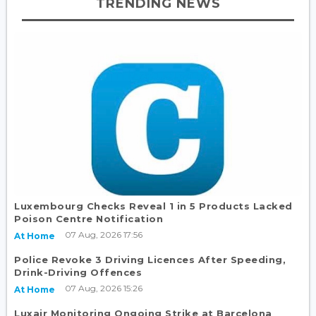
TRENDING NEWS
Luxembourg Checks Reveal 1 in 5 Products Lacked
Poison Centre Notification
07 Aug, 2026 17:56
At Home
Police Revoke 3 Driving Licences After Speeding,
Drink-Driving Offences
07 Aug, 2026 15:26
At Home
Luxair Monitoring Ongoing Strike at Barcelona