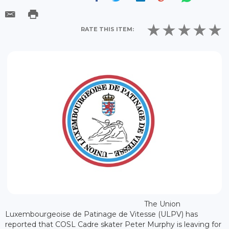
RATE THIS ITEM:
The Union
Luxembourgeoise de Patinage de Vitesse (ULPV) has
reported that COSL Cadre skater Peter Murphy is leaving for