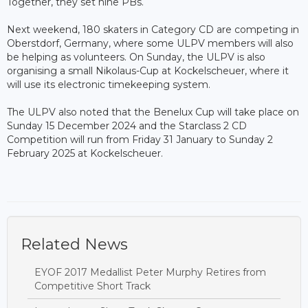
Together, they set nine PBs.
Next weekend, 180 skaters in Category CD are competing in
Oberstdorf, Germany, where some ULPV members will also
be helping as volunteers. On Sunday, the ULPV is also
organising a small Nikolaus-Cup at Kockelscheuer, where it
will use its electronic timekeeping system.
The ULPV also noted that the Benelux Cup will take place on
Sunday 15 December 2024 and the Starclass 2 CD
Competition will run from Friday 31 January to Sunday 2
February 2025 at Kockelscheuer.
Related News
EYOF 2017 Medallist Peter Murphy Retires from
Competitive Short Track