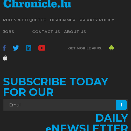
RULES & ETIQUETTE
DISCLAIMER
PRIVACY POLICY
JOBS
CONTACT US
ABOUT US
GET MOBILE APPS:
SUBSCRIBE TODAY
FOR OUR
DAILY
NEWSLETTER
e