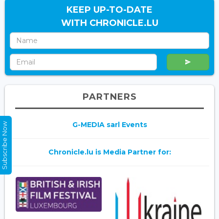
KEEP UP-TO-DATE
WITH CHRONICLE.LU
PARTNERS
G-MEDIA sarl Events
Subscribe Now
Chronicle.lu is Media Partner for: