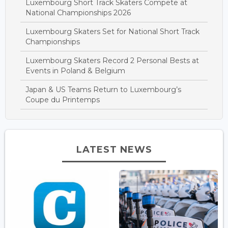
Luxembourg Short Track Skaters Compete at
National Championships 2026
Luxembourg Skaters Set for National Short Track
Championships
Luxembourg Skaters Record 2 Personal Bests at
Events in Poland & Belgium
Japan & US Teams Return to Luxembourg’s
Coupe du Printemps
LATEST NEWS