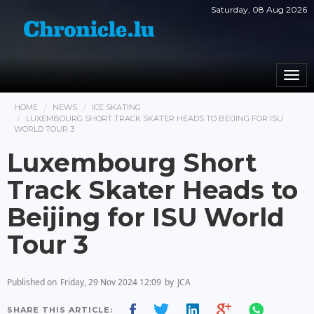
Saturday, 08 Aug 2026
Togg
navi
HOME
NEWS
ICE SKATING
LUXEMBOURG SHORT TRACK SKATER HEADS TO BEIJING FOR ISU
WORLD TOUR 3
Luxembourg Short
Track Skater Heads to
Beijing for ISU World
Tour 3
Published on
Friday, 29 Nov 2024 12:09
by
JCA
SHARE THIS ARTICLE: