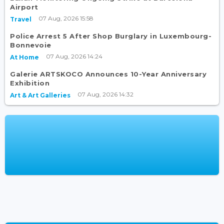
Airport
07 Aug, 2026 15:58
Travel
Police Arrest 5 After Shop Burglary in Luxembourg-
Bonnevoie
07 Aug, 2026 14:24
At Home
Galerie ARTSKOCO Announces 10-Year Anniversary
Exhibition
07 Aug, 2026 14:32
Art & Art Galleries