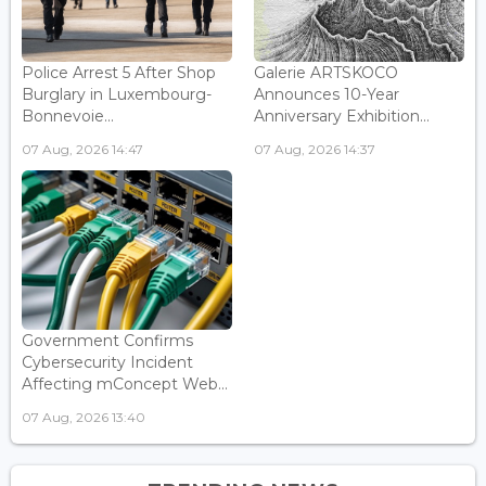
Police Arrest 5 After Shop
Galerie ARTSKOCO
Burglary in Luxembourg-
Announces 10-Year
Bonnevoie...
Anniversary Exhibition...
07 Aug, 2026 14:47
07 Aug, 2026 14:37
Government Confirms
Cybersecurity Incident
Affecting mConcept Web...
07 Aug, 2026 13:40