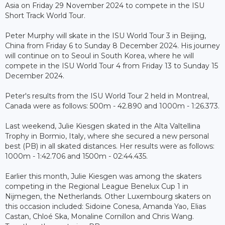
Asia on Friday 29 November 2024 to compete in the ISU
Short Track World Tour.
Peter Murphy will skate in the ISU World Tour 3 in Beijing,
China from Friday 6 to Sunday 8 December 2024. His journey
will continue on to Seoul in South Korea, where he will
compete in the ISU World Tour 4 from Friday 13 to Sunday 15
December 2024.
Peter's results from the ISU World Tour 2 held in Montreal,
Canada were as follows: 500m - 42.890 and 1000m - 1:26.373.
Last weekend, Julie Kiesgen skated in the Alta Valtellina
Trophy in Bormio, Italy, where she secured a new personal
best (PB) in all skated distances. Her results were as follows:
1000m - 1:42.706 and 1500m - 02:44.435.
Earlier this month, Julie Kiesgen was among the skaters
competing in the Regional League Benelux Cup 1 in
Nijmegen, the Netherlands. Other Luxembourg skaters on
this occasion included: Sidoine Conesa, Amanda Yao, Elias
Castan, Chloé Ska, Monaline Cornillon and Chris Wang.