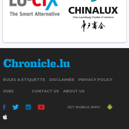
RULES & ETIQUETTE
DISCLAIMER
PRIVACY POLICY
JOBS
CONTACT US
ABOUT US
GET MOBILE APPS: