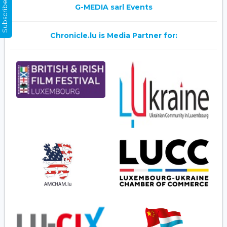
Subscribe Now
G-MEDIA sarl Events
Chronicle.lu is Media Partner for: