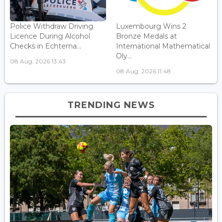
Police Withdraw Driving
Luxembourg Wins 2
Licence During Alcohol
Bronze Medals at
Checks in Echterna...
International Mathematical
Oly...
08 Aug, 2026 13:43
08 Aug, 2026 11:48
TRENDING NEWS