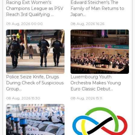
Racing Exit Women's
Edward Steichen's The
Champions League as PSV
Family of Man Returns to
Reach 3rd Qualifying ...
Japan...
09 Aug, 2026 00:00
08 Aug, 2026 16:26
Police Seize Knife, Drugs
Luxembourg Youth
During Check of Suspicious
Orchestra Makes Young
Group...
Euro Classic Debut...
08 Aug, 2026 15:30
08 Aug, 2026 15:11