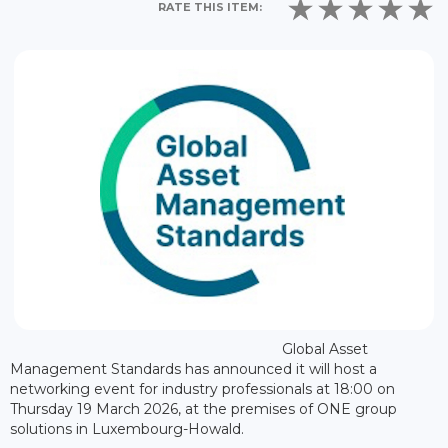
RATE THIS ITEM:
Global Asset
Management Standards has announced it will host a
networking event for industry professionals at 18:00 on
Thursday 19 March 2026, at the premises of ONE group
solutions in Luxembourg-Howald.