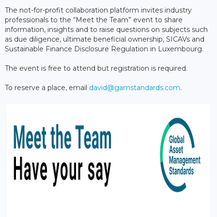
The not-for-profit collaboration platform invites industry
professionals to the “Meet the Team” event to share
information, insights and to raise questions on subjects such
as due diligence, ultimate beneficial ownership, SICAVs and
Sustainable Finance Disclosure Regulation in Luxembourg.
The event is free to attend but registration is required.
To reserve a place, email
david@gamstandards.com
.