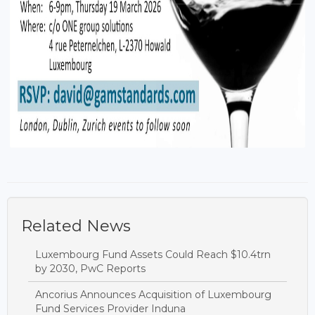
Related News
Luxembourg Fund Assets Could Reach $10.4trn
by 2030, PwC Reports
Ancorius Announces Acquisition of Luxembourg
Fund Services Provider Induna