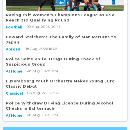
Racing Exit Women's Champions League as PSV
Reach 3rd Qualifying Round
09 Aug, 2026 00:41
Football
Edward Steichen's The Family of Man Returns to
Japan
08 Aug, 2026 16:05
Abroad
Police Seize Knife, Drugs During Check of
Suspicious Group
08 Aug, 2026 15:31
At Home
Luxembourg Youth Orchestra Makes Young Euro
Classic Debut
08 Aug, 2026 15:34
Classical
Police Withdraw Driving Licence During Alcohol
Checks in Echternach
08 Aug, 2026 13:51
At Home