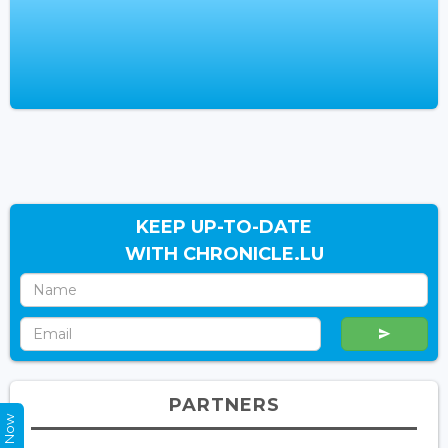
KEEP UP-TO-DATE
WITH CHRONICLE.LU
PARTNERS