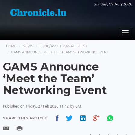
Sunday, 09 Aug 2026
Togg
navi
HOME
NEWS
FUND/ASSET MANAGEMENT
GAMS ANNOUNCE ‘MEET THE TEAM’ NETWORKING EVENT
GAMS Announce
‘Meet the Team’
Networking Event
Published on
Friday, 27 Feb 2026 11:42
by
SM
SHARE THIS ARTICLE: