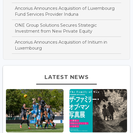
Ancorius Announces Acquisition of Luxembourg
Fund Services Provider Induna
ONE Group Solutions Secures Strategic
Investment from New Private Equity
Ancorius Announces Acquisition of Initium in
Luxembourg
LATEST NEWS