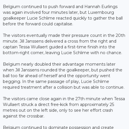
Belgium continued to push forward and Hannah Eurlings
was again involved four minutes later, but Luxembourg
goalkeeper Lucie Schlime reacted quickly to gather the ball
before the forward could capitalise.
The visitors eventually made their pressure count in the 20th
minute. Jill Janssens delivered a cross from the right and
captain Tessa Wullaert guided a first-time finish into the
bottom-right corner, leaving Lucie Schlime with no chance.
Belgium nearly doubled their advantage moments later
when Jill Janssens rounded the goalkeeper, but pushed the
ball too far ahead of herself and the opportunity went
begging. In the same passage of play, Lucie Schlime
required treatment after a collision but was able to continue.
The visitors came close again in the 27th minute when Tessa
Wullaert struck a direct free-kick from approximately 25
metres out on the left side, only to see her effort crash
against the crossbar.
Belgium continued to dominate possession and create