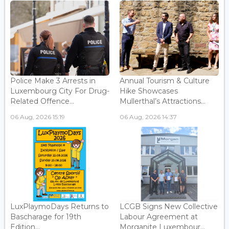
Police Make 3 Arrests in
Annual Tourism & Culture
Luxembourg City For Drug-
Hike Showcases
Related Offence...
Mullerthal’s Attractions...
06 Aug, 2026 15:19
06 Aug, 2026 14:37
LuxPlaymoDays Returns to
LCGB Signs New Collective
Bascharage for 19th
Labour Agreement at
Edition...
Morganite Luxembour...