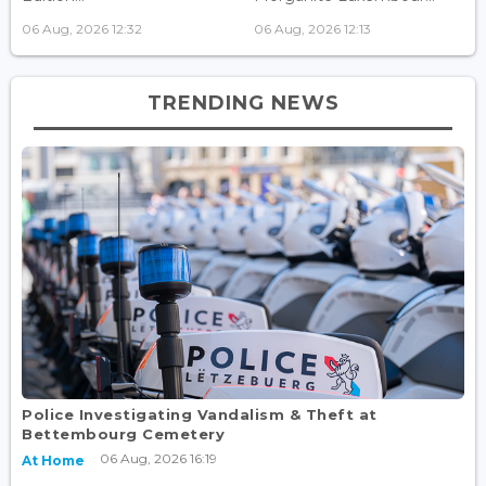
06 Aug, 2026 12:32
06 Aug, 2026 12:13
TRENDING NEWS
Police Investigating Vandalism & Theft at
Bettembourg Cemetery
06 Aug, 2026 16:19
At Home