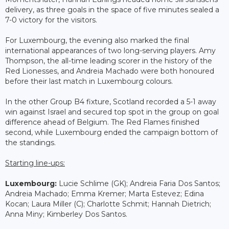
delivery, as three goals in the space of five minutes sealed a
7-0 victory for the visitors.
For Luxembourg, the evening also marked the final
international appearances of two long-serving players. Amy
Thompson, the all-time leading scorer in the history of the
Red Lionesses, and Andreia Machado were both honoured
before their last match in Luxembourg colours.
In the other Group B4 fixture, Scotland recorded a 5-1 away
win against Israel and secured top spot in the group on goal
difference ahead of Belgium. The Red Flames finished
second, while Luxembourg ended the campaign bottom of
the standings.
Starting line-ups:
Luxembourg:
Lucie Schlime (GK); Andreia Faria Dos Santos;
Andreia Machado; Emma Kremer; Marta Estevez; Edina
Kocan; Laura Miller (C); Charlotte Schmit; Hannah Dietrich;
Anna Miny; Kimberley Dos Santos.