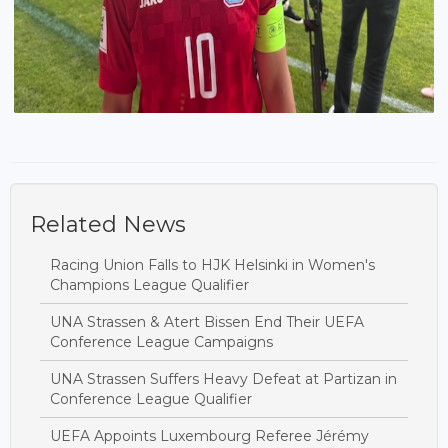
Related News
Racing Union Falls to HJK Helsinki in Women's
Champions League Qualifier
UNA Strassen & Atert Bissen End Their UEFA
Conference League Campaigns
UNA Strassen Suffers Heavy Defeat at Partizan in
Conference League Qualifier
UEFA Appoints Luxembourg Referee Jérémy