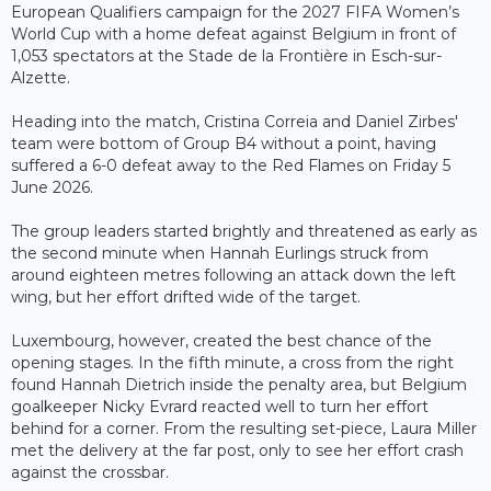
European Qualifiers campaign for the 2027 FIFA Women’s
World Cup with a home defeat against Belgium in front of
1,053 spectators at the Stade de la Frontière in Esch-sur-
Alzette.
Heading into the match, Cristina Correia and Daniel Zirbes'
team were bottom of Group B4 without a point, having
suffered a 6-0 defeat away to the Red Flames on Friday 5
June 2026.
The group leaders started brightly and threatened as early as
the second minute when Hannah Eurlings struck from
around eighteen metres following an attack down the left
wing, but her effort drifted wide of the target.
Luxembourg, however, created the best chance of the
opening stages. In the fifth minute, a cross from the right
found Hannah Dietrich inside the penalty area, but Belgium
goalkeeper Nicky Evrard reacted well to turn her effort
behind for a corner. From the resulting set-piece, Laura Miller
met the delivery at the far post, only to see her effort crash
against the crossbar.