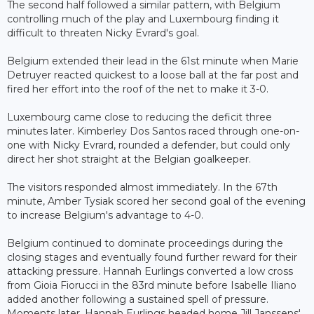
The second half followed a similar pattern, with Belgium
controlling much of the play and Luxembourg finding it
difficult to threaten Nicky Evrard's goal.
Belgium extended their lead in the 61st minute when Marie
Detruyer reacted quickest to a loose ball at the far post and
fired her effort into the roof of the net to make it 3-0.
Luxembourg came close to reducing the deficit three
minutes later. Kimberley Dos Santos raced through one-on-
one with Nicky Evrard, rounded a defender, but could only
direct her shot straight at the Belgian goalkeeper.
The visitors responded almost immediately. In the 67th
minute, Amber Tysiak scored her second goal of the evening
to increase Belgium's advantage to 4-0.
Belgium continued to dominate proceedings during the
closing stages and eventually found further reward for their
attacking pressure. Hannah Eurlings converted a low cross
from Gioia Fiorucci in the 83rd minute before Isabelle Iliano
added another following a sustained spell of pressure.
Moments later, Hannah Eurlings headed home Jill Janssens'