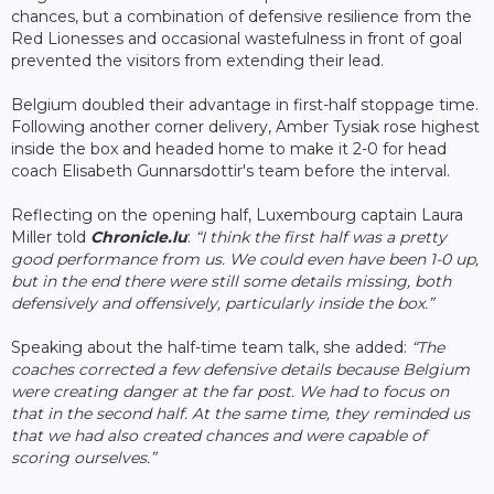
chances, but a combination of defensive resilience from the
Red Lionesses and occasional wastefulness in front of goal
prevented the visitors from extending their lead.
Belgium doubled their advantage in first-half stoppage time.
Following another corner delivery, Amber Tysiak rose highest
inside the box and headed home to make it 2-0 for head
coach Elisabeth Gunnarsdottir's team before the interval.
Reflecting on the opening half, Luxembourg captain Laura
Miller told
Chronicle.lu
:
“I think the first half was a pretty
good performance from us. We could even have been 1-0 up,
but in the end there were still some details missing, both
defensively and offensively, particularly inside the box.”
Speaking about the half-time team talk, she added:
“The
coaches corrected a few defensive details because Belgium
were creating danger at the far post. We had to focus on
that in the second half. At the same time, they reminded us
that we had also created chances and were capable of
scoring ourselves.”