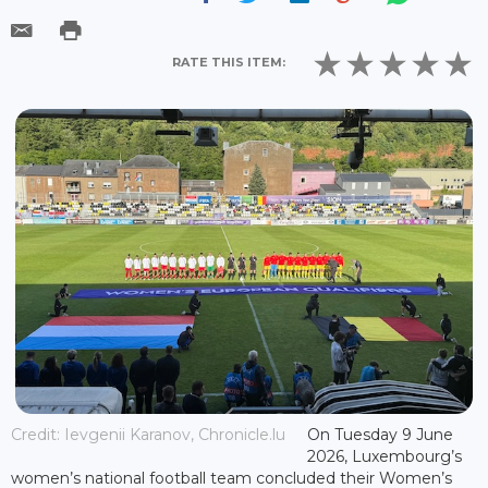
RATE THIS ITEM:
Credit: Ievgenii Karanov, Chronicle.lu
On Tuesday 9 June
2026, Luxembourg’s
women’s national football team concluded their Women’s