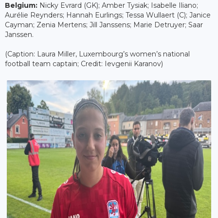
Belgium:
Nicky Evrard (GK); Amber Tysiak; Isabelle Iliano;
Aurélie Reynders; Hannah Eurlings; Tessa Wullaert (C); Janice
Cayman; Zenia Mertens; Jill Janssens; Marie Detruyer; Saar
Janssen.
(Caption: Laura Miller, Luxembourg’s women’s national
football team captain; Credit: Ievgenii Karanov)