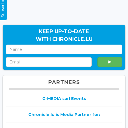
Subscribe Now
KEEP UP-TO-DATE
WITH CHRONICLE.LU
PARTNERS
G-MEDIA sarl Events
Chronicle.lu is Media Partner for: