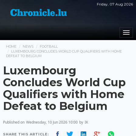
Friday, 07 Aug 2026
Togg
navi
HOME
NEWS
FOOTBALL
LUXEMBOURG CONCLUDES WORLD CUP QUALIFIERS WITH HOME
DEFEAT TO BELGIUM
Luxembourg
Concludes World Cup
Qualifiers with Home
Defeat to Belgium
Published on
Wednesday, 10 Jun 2026 10:00
by
IK
SHARE THIS ARTICLE: