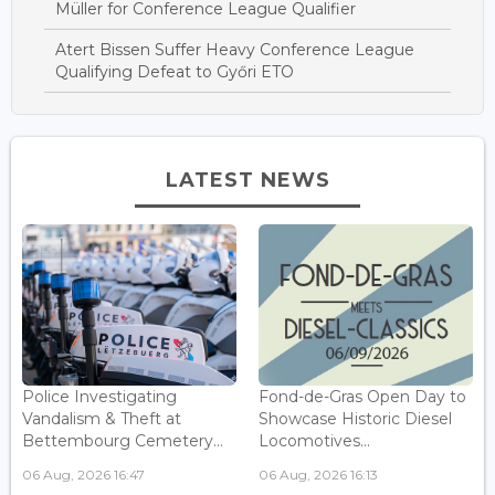
Müller for Conference League Qualifier
Atert Bissen Suffer Heavy Conference League
Qualifying Defeat to Győri ETO
LATEST NEWS
Police Investigating
Fond-de-Gras Open Day to
Vandalism & Theft at
Showcase Historic Diesel
Bettembourg Cemetery...
Locomotives...
06 Aug, 2026 16:47
06 Aug, 2026 16:13