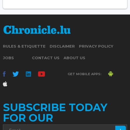
RULES & ETIQUETTE
DISCLAIMER
PRIVACY POLICY
JOBS
CONTACT US
ABOUT US
GET MOBILE APPS:
SUBSCRIBE TODAY
FOR OUR