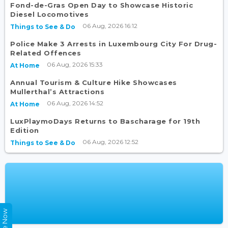
Fond-de-Gras Open Day to Showcase Historic
Diesel Locomotives
06 Aug, 2026 16:12
Things to See & Do
Police Make 3 Arrests in Luxembourg City For Drug-
Related Offences
06 Aug, 2026 15:33
At Home
Annual Tourism & Culture Hike Showcases
Mullerthal’s Attractions
06 Aug, 2026 14:52
At Home
LuxPlaymoDays Returns to Bascharage for 19th
Edition
06 Aug, 2026 12:52
Things to See & Do