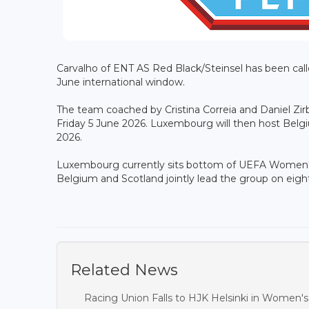
Carvalho of ENT AS Red Black/Steinsel has been cal
June international window.
The team coached by Cristina Correia and Daniel Zirb
Friday 5 June 2026. Luxembourg will then host Belgi
2026.
Luxembourg currently sits bottom of UEFA Women's 
Belgium and Scotland jointly lead the group on eight
Related News
Racing Union Falls to HJK Helsinki in Women'