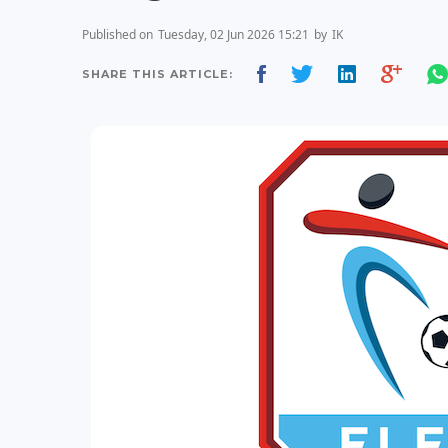
Published on
Tuesday, 02 Jun 2026 15:21
by
IK
SHARE THIS ARTICLE: