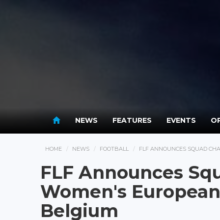
NEWS
FEATURES
EVENTS
OP
HOME
NEWS
FOOTBALL
FLF ANNOUNCES SQUAD CHA
FLF Announces Squ
Women's European 
Belgium