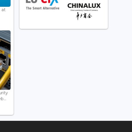
 at
rity
...