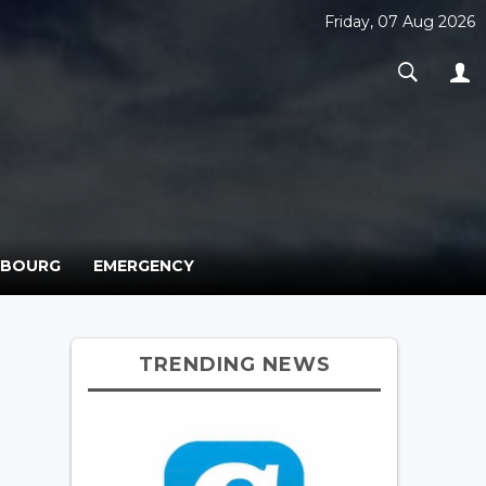
Friday, 07 Aug 2026
MBOURG
EMERGENCY
TRENDING NEWS