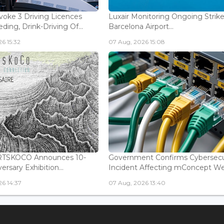
voke 3 Driving Licences
Luxair Monitoring Ongoing Strike
ding, Drink-Driving Of...
Barcelona Airport...
6 15:32
07 Aug, 2026 15:08
ARTSKOCO Announces 10-
Government Confirms Cybersecu
ersary Exhibition...
Incident Affecting mConcept Web
6 14:37
07 Aug, 2026 13:40