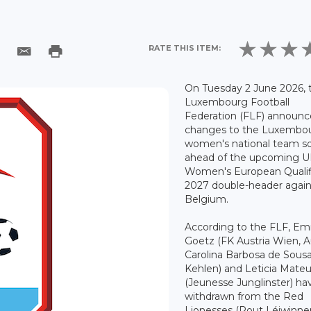
RATE THIS ITEM:
On Tuesday 2 June 2026, 
Luxembourg Football
Federation (FLF) announ
changes to the Luxembo
women's national team s
ahead of the upcoming 
Women's European Qualif
2027 double-header again
Belgium.
According to the FLF, E
Goetz (FK Austria Wien, Au
Carolina Barbosa de Sous
Kehlen) and Leticia Mate
(Jeunesse Junglinster) ha
withdrawn from the Red
Lionesses (Rout Léiwinne