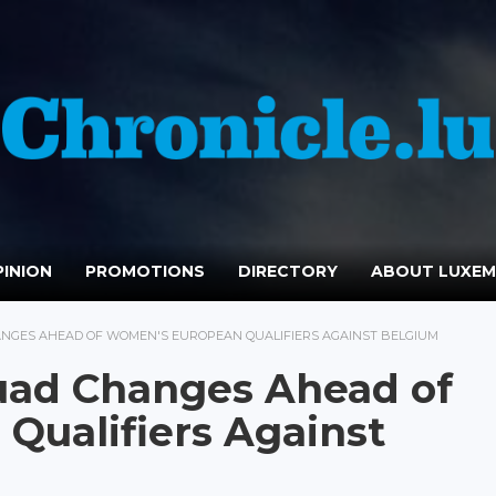
INION
PROMOTIONS
DIRECTORY
ABOUT LUXE
NGES AHEAD OF WOMEN'S EUROPEAN QUALIFIERS AGAINST BELGIUM
ad Changes Ahead of
Qualifiers Against