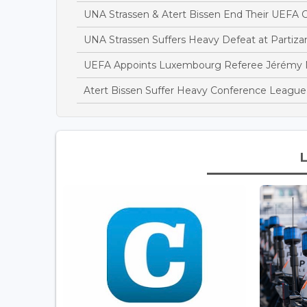
UNA Strassen & Atert Bissen End Their UEFA
UNA Strassen Suffers Heavy Defeat at Partiza
UEFA Appoints Luxembourg Referee Jérémy Mü
Atert Bissen Suffer Heavy Conference League 