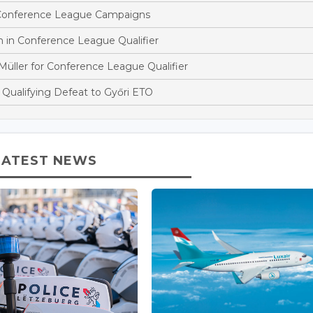
 Conference League Campaigns
n in Conference League Qualifier
ller for Conference League Qualifier
Qualifying Defeat to Győri ETO
LATEST NEWS