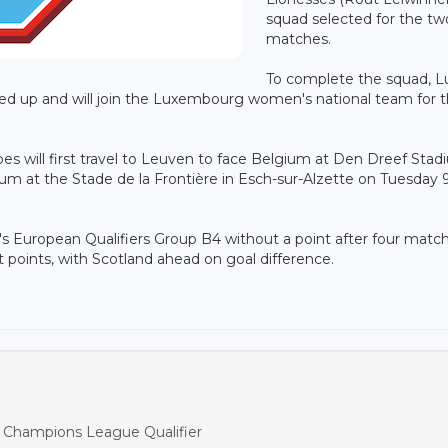
squad selected for the tw
matches.
To complete the squad, L
led up and will join the Luxembourg women's national team for 
es will first travel to Leuven to face Belgium at Den Dreef Sta
um at the Stade de la Frontière in Esch-sur-Alzette on Tuesday 
European Qualifiers Group B4 without a point after four match
 points, with Scotland ahead on goal difference.
s Champions League Qualifier