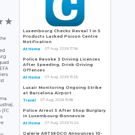
Luxembourg Checks Reveal 1 in 5
Products Lacked Poison Centre
the
Notification
07 Aug, 2026 17:56
At Home
ced
urg
Police Revoke 3 Driving Licences
quad
After Speeding, Drink-Driving
UEFA
Offences
iers
07 Aug, 2026 15:26
At Home
st
Luxair Monitoring Ongoing Strike
at Barcelona Airport
mma
07 Aug, 2026 15:58
Travel
stria),
Police Arrest 5 After Shop Burglary
a (FC
in Luxembourg-Bonnevoie
us
ve
07 Aug, 2026 14:24
At Home
Galerie ARTSKOCO Announces 10-
n)