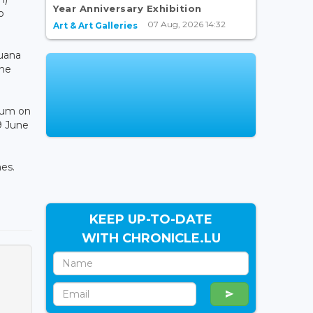
Year Anniversary Exhibition
o
07 Aug, 2026 14:32
Art & Art Galleries
uana
the
dium on
9 June
es.
KEEP UP-TO-DATE
WITH CHRONICLE.LU