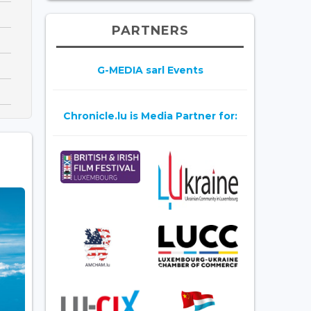
PARTNERS
G-MEDIA sarl Events
Chronicle.lu is Media Partner for: