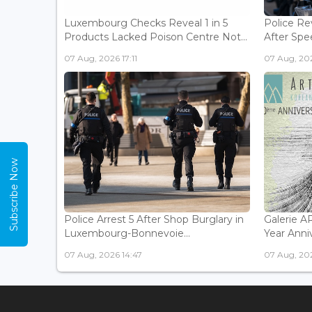
Luxembourg Checks Reveal 1 in 5
Police Re
Products Lacked Poison Centre Not...
After Spee
07 Aug, 2026 17:11
07 Aug, 202
Subscribe Now
Police Arrest 5 After Shop Burglary in
Galerie 
Luxembourg-Bonnevoie...
Year Anniv
07 Aug, 2026 14:47
07 Aug, 202